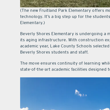
(The new Fruitland Park Elementary offers m
technology. It’s a big step up for the student
Elementary.)
Beverly Shores Elementary is undergoing a m
its aging infrastructure. With construction 
academic year, Lake County Schools selected
Beverly Shores students and staff.
The move ensures continuity of learning whil
state-of-the-art academic facilities designed 