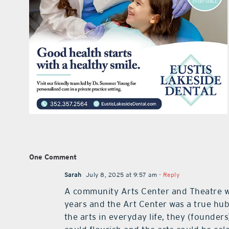
One Comment
Sarah
July 8, 2025 at 9:57 am
- Reply
A community Arts Center and Theatre wou
years and the Art Center was a true hub
the arts in everyday life, they (founder