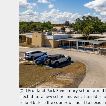
(Old Fruitland Park Elementary school would
elected for a new school instead. The old sch
school before the county will need to decide 