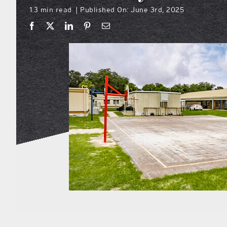
1.3 min read
Published On: June 3rd, 2025
|