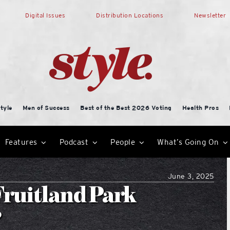
Digital Issues
Distribution Locations
Newsletter
tyle
Men of Success
Best of the Best 2026 Voting
Health Pros
Features
Podcast
People
What’s Going On
June 3, 2025
Fruitland Park
?