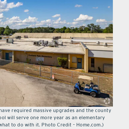
 have required massive upgrades and the county
ool will serve one more year as an elementary
what to do with it. Photo Credit – Home.com.)