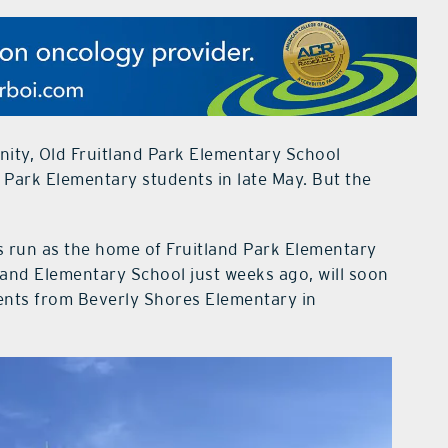
nity, Old Fruitland Park Elementary School
nd Park Elementary students in late May. But the
ts run as the home of Fruitland Park Elementary
land Elementary School just weeks ago, will soon
dents from Beverly Shores Elementary in