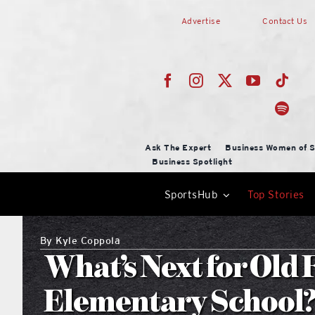
Skip
Advertise
Contact Us
to
content
Ask The Expert
Business Women of S
Business Spotlight
SportsHub
Top Stories
By
Kyle Coppola
What’s Next for Old 
Elementary School