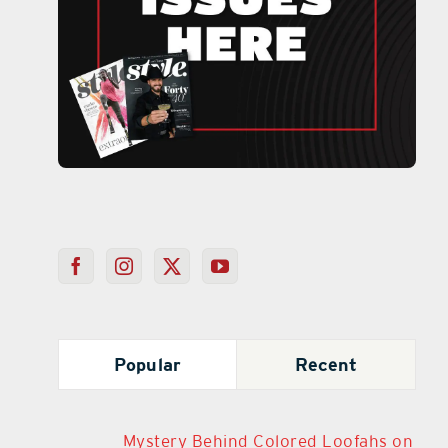
Popular
Recent
Mystery Behind Colored Loofahs on