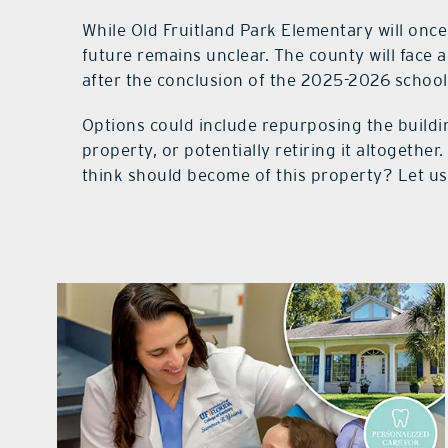
While Old Fruitland Park Elementary will once
future remains unclear. The county will face a
after the conclusion of the 2025-2026 school
Options could include repurposing the building
property, or potentially retiring it altogethe
think should become of this property? Let u