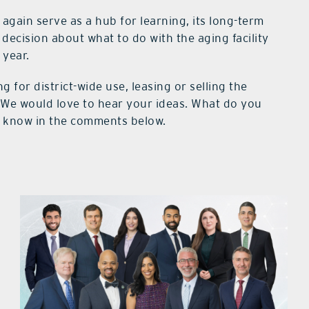
 again serve as a hub for learning, its long-term
 decision about what to do with the aging facility
 year.
 for district-wide use, leasing or selling the
r. We would love to hear your ideas. What do you
s know in the comments below.