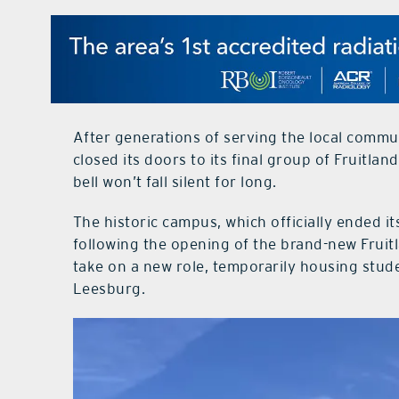
After generations of serving the local commu
closed its doors to its final group of Fruitla
bell won’t fall silent for long.
The historic campus, which officially ended i
following the opening of the brand-new Fruit
take on a new role, temporarily housing stu
Leesburg.