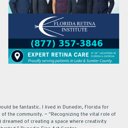
ld be fantastic. I lived in Dunedin, Florida for
 of the community. ~ “Recognizing the vital role of
s) dreamed of creating a space where creativity