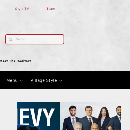
Style TV
Team
Search
for:
Meet The Realtors
Menu
Village Style