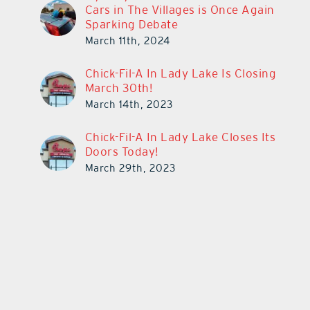
Cars in The Villages is Once Again
Sparking Debate
March 11th, 2024
Chick-Fil-A In Lady Lake Is Closing
March 30th!
March 14th, 2023
Chick-Fil-A In Lady Lake Closes Its
Doors Today!
March 29th, 2023