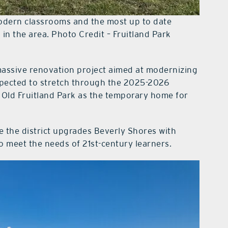
odern classrooms and the most up to date
s in the area. Photo Credit – Fruitland Park
assive renovation project aimed at modernizing
expected to stretch through the 2025-2026
 Old Fruitland Park as the temporary home for
e the district upgrades Beverly Shores with
to meet the needs of 21st-century learners.