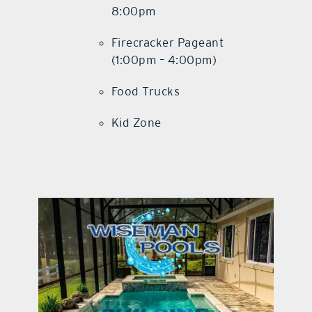
8:00pm
Firecracker Pageant
(1:00pm – 4:00pm)
Food Trucks
Kid Zone