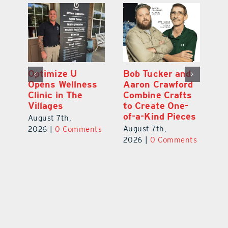
Optimize U
Bob Tucker and
Eu
ns
Opens Wellness
Aaron Crawford
E
ed
Clinic in The
Combine Crafts
N
er
Villages
to Create One-
R
of-a-Kind Pieces
August 7th,
Au
August 7th,
ts
2026
|
0 Comments
20
2026
|
0 Comments