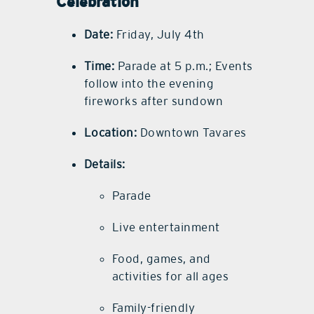
Celebration
Date:
Friday, July 4th
Time:
Parade at 5 p.m.; Events
follow into the evening
fireworks after sundown
Location:
Downtown Tavares
Details:
Parade
Live entertainment
Food, games, and
activities for all ages
Family-friendly