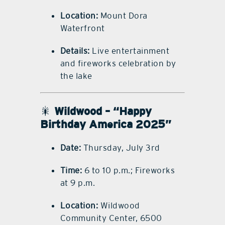
Location:
Mount Dora
Waterfront
Details:
Live entertainment
and fireworks celebration by
the lake
🎇
Wildwood – “Happy
Birthday America 2025”
Date:
Thursday, July 3rd
Time:
6 to 10 p.m.; Fireworks
at 9 p.m.
Location:
Wildwood
Community Center, 6500