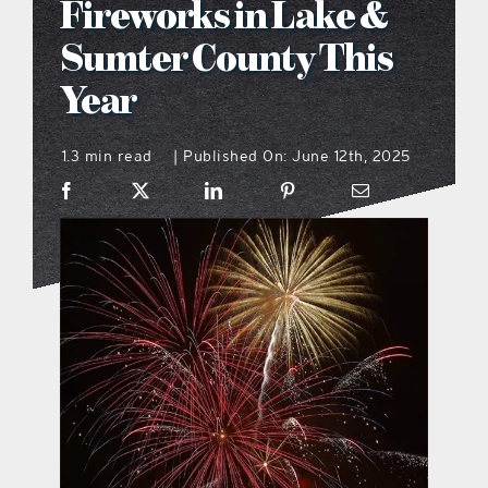
Fireworks in Lake &
what’s going on
Sumter County This
Year
distribution locations
1.3 min read
Published On: June 12th, 2025
|
the style podcast
sports hub podcast
on the menu podcast
digital issues
promotional features