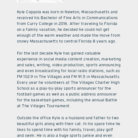
Kyle Coppola was born in Newton, Massachusetts and
received his Bachelor of Fine Arts in Communications
from Curry College in 2016. After traveling to Florida
on a family vacation, he decided he could not get
enough of the warm weather and made the move from
snowy Massachusetts to central Florida 8 years ago.
For the last decade Kyle has gained valuable
experience in social media content creation, marketing
and sales, writing, video production, sports announcing
and even broadcasting for local radio stations, such as
FM 102.9 in The Villages and FM 91.5 in Massachusetts.
Every year he volunteers at The Villages Charter High
School as a play-by-play sports announcer for the
football games as well as a public address announcer
for the basketball games, including the annual Battle
at The Villages Tournament.
Outside the office Kyle is a husband and father to two
beautiful girls along with their cat. In his spare time he
likes to spend time with his family, travel, play golf
and swim. He is also a huge sports junkie and even