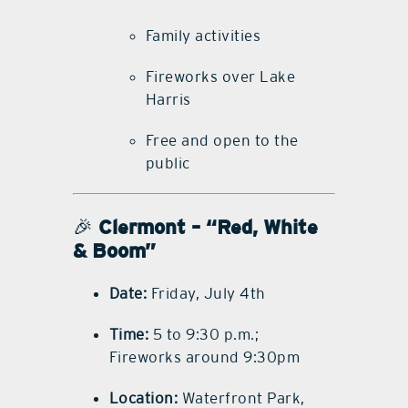
Family activities
Fireworks over Lake
Harris
Free and open to the
public
🎉
Clermont – “Red, White
& Boom”
Date:
Friday, July 4th
Time:
5 to 9:30 p.m.;
Fireworks around 9:30pm
Location:
Waterfront Park,