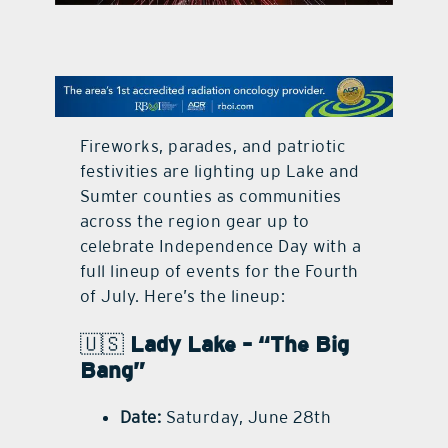
contact Us
Fireworks, parades, and patriotic
festivities are lighting up Lake and
Sumter counties as communities
across the region gear up to
celebrate Independence Day with a
full lineup of events for the Fourth
of July. Here’s the lineup:
🇺🇸
Lady Lake – “The Big
Bang”
Date:
Saturday, June 28th