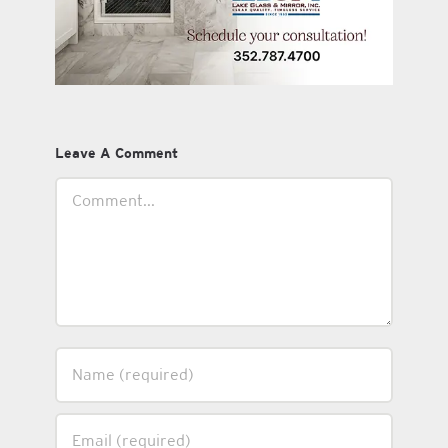
Leave A Comment
Comment