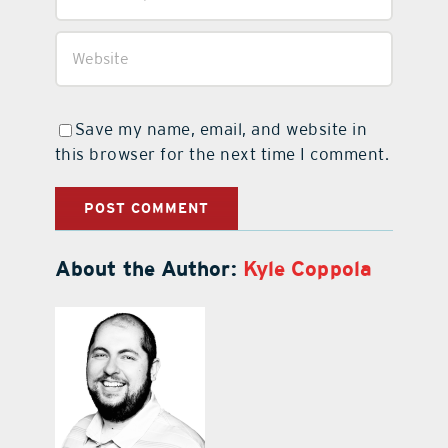
Save my name, email, and website in
this browser for the next time I comment.
About the Author:
Kyle Coppola