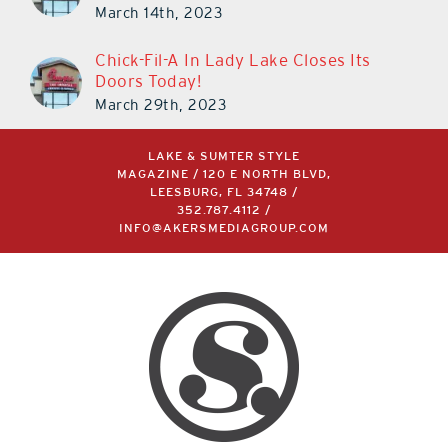
March 14th, 2023
Chick-Fil-A In Lady Lake Closes Its
Doors Today!
March 29th, 2023
LAKE & SUMTER STYLE
MAGAZINE / 120 E NORTH BLVD,
LEESBURG, FL 34748 /
352.787.4112
/
INFO@AKERSMEDIAGROUP.COM