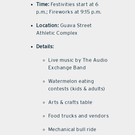
Time:
Festivities start at 6
p.m.; Fireworks at 9:15 p.m.
Location:
Guava Street
Athletic Complex
Details:
Live music by The Audio
Exchange Band
Watermelon eating
contests (kids & adults)
Arts & crafts table
Food trucks and vendors
Mechanical bull ride