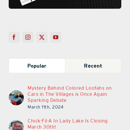
Popular
Recent
Mystery Behind Colored Loofahs on
Cars in The Villages is Once Again
Sparking Debate
March 11th, 2024
Chick-Fil-A In Lady Lake Is Closing
March 30th!