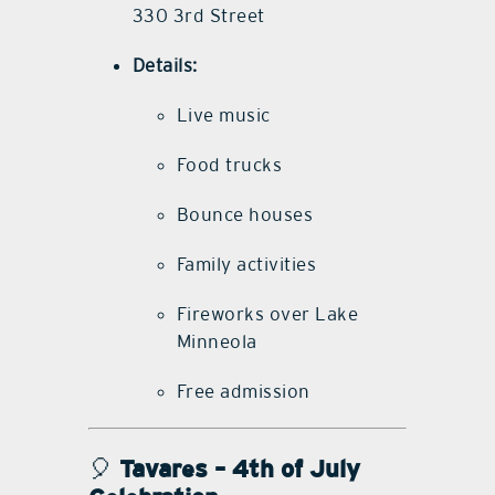
330 3rd Street
Details:
Live music
Food trucks
Bounce houses
Family activities
Fireworks over Lake
Minneola
Free admission
🎈
Tavares – 4th of July