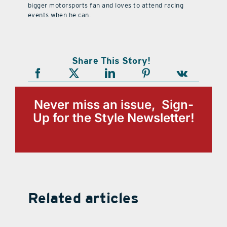
bigger motorsports fan and loves to attend racing
events when he can.
Share This Story!
Never miss an issue, Sign-
Up for the Style Newsletter!
Related articles