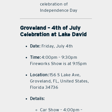
celebration of
Independence Day
Groveland – 4th of July
Celebration at Lake David
Date:
Friday, July 4th
Time:
4:00pm – 9:30pm
Fireworks Show is at 9:15pm
Location:
156 S Lake Ave,
Groveland, FL, United States,
Florida 34736
Details:
Car Show – 4:00pm –