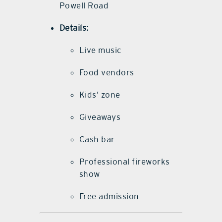
Powell Road
Details:
Live music
Food vendors
Kids’ zone
Giveaways
Cash bar
Professional fireworks
show
Free admission