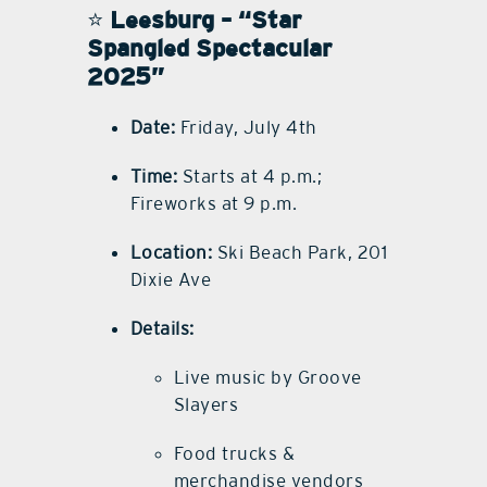
⭐
Leesburg – “Star
Spangled Spectacular
2025”
Date:
Friday, July 4th
Time:
Starts at 4 p.m.;
Fireworks at 9 p.m.
Location:
Ski Beach Park, 201
Dixie Ave
Details:
Live music by Groove
Slayers
Food trucks &
merchandise vendors