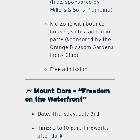
(free, sponsored by
Millers & Sons Plumbing)
Kid Zone with bounce
houses, slides, and foam
party (sponsored by the
Orange Blossom Gardens
Lions Club)
Free admission
🎆
Mount Dora – “Freedom
on the Waterfront”
Date:
Thursday, July 3rd
Time:
5 to 10 p.m.; Fireworks
after dark