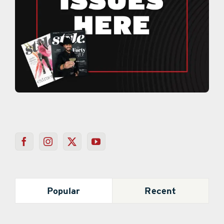
Popular
Recent