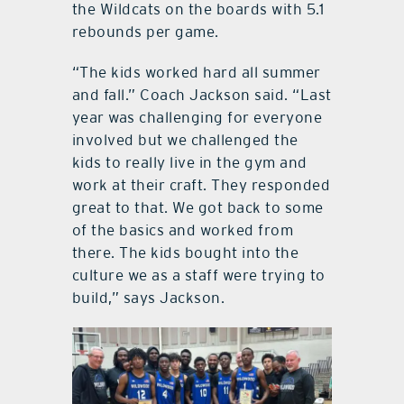
the Wildcats on the boards with 5.1
rebounds per game.
“The kids worked hard all summer
and fall.” Coach Jackson said. “Last
year was challenging for everyone
involved but we challenged the
kids to really live in the gym and
work at their craft. They responded
great to that. We got back to some
of the basics and worked from
there. The kids bought into the
culture we as a staff were trying to
build,” says Jackson.