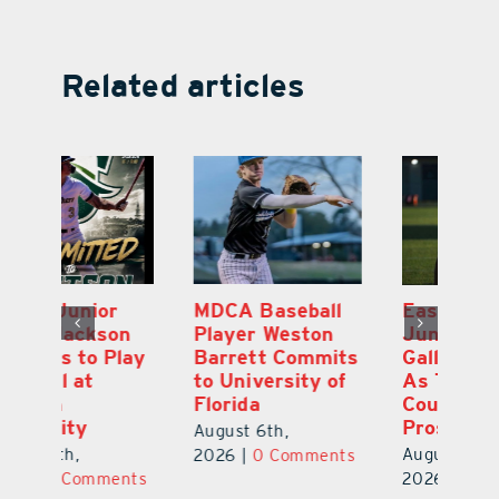
Related articles
MDCA Baseball
East Ridge High
Eu
Player Weston
Junior Aiden
E
ay
Barrett Commits
Galles Emerges
C
to University of
As Top Lake
Ba
Florida
County Football
S
Prospect
Un
August 6th,
August 5th,
Au
2026
|
0 Comments
ts
2026
|
0 Comments
20