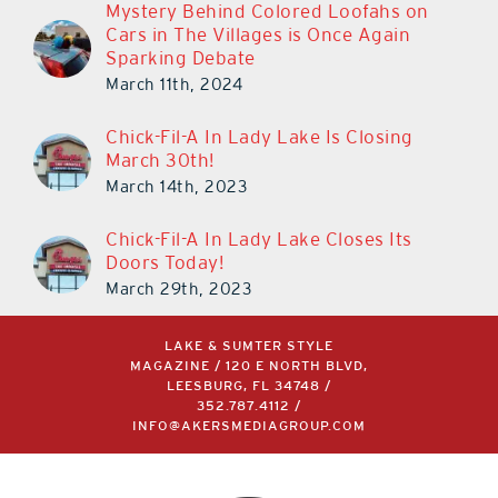
Mystery Behind Colored Loofahs on
Cars in The Villages is Once Again
Sparking Debate
March 11th, 2024
Chick-Fil-A In Lady Lake Is Closing
March 30th!
March 14th, 2023
Chick-Fil-A In Lady Lake Closes Its
Doors Today!
March 29th, 2023
LAKE & SUMTER STYLE
MAGAZINE / 120 E NORTH BLVD,
LEESBURG, FL 34748 /
352.787.4112
/
INFO@AKERSMEDIAGROUP.COM