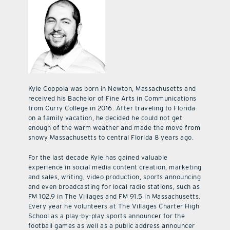
Kyle Coppola was born in Newton, Massachusetts and
received his Bachelor of Fine Arts in Communications
from Curry College in 2016. After traveling to Florida
on a family vacation, he decided he could not get
enough of the warm weather and made the move from
snowy Massachusetts to central Florida 8 years ago.
For the last decade Kyle has gained valuable
experience in social media content creation, marketing
and sales, writing, video production, sports announcing
and even broadcasting for local radio stations, such as
FM 102.9 in The Villages and FM 91.5 in Massachusetts.
Every year he volunteers at The Villages Charter High
School as a play-by-play sports announcer for the
football games as well as a public address announcer