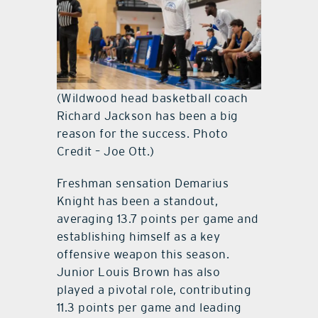
(Wildwood head basketball coach
Richard Jackson has been a big
reason for the success. Photo
Credit – Joe Ott.)
Freshman sensation Demarius
Knight has been a standout,
averaging 13.7 points per game and
establishing himself as a key
offensive weapon this season.
Junior Louis Brown has also
played a pivotal role, contributing
11.3 points per game and leading