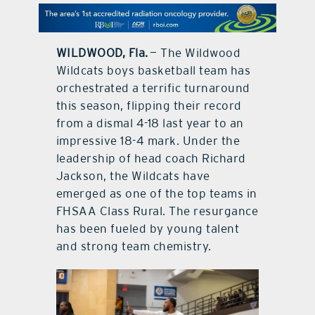
contact Us
WILDWOOD, Fla.
— The Wildwood
Wildcats boys basketball team has
orchestrated a terrific turnaround
this season, flipping their record
from a dismal 4-18 last year to an
impressive 18-4 mark. Under the
leadership of head coach Richard
Jackson, the Wildcats have
emerged as one of the top teams in
FHSAA Class Rural. The resurgance
has been fueled by young talent
and strong team chemistry.