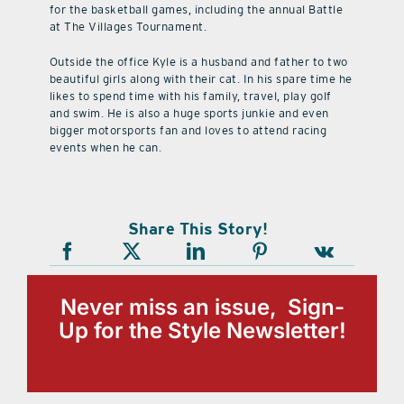
for the basketball games, including the annual Battle
at The Villages Tournament.
Outside the office Kyle is a husband and father to two
beautiful girls along with their cat. In his spare time he
likes to spend time with his family, travel, play golf
and swim. He is also a huge sports junkie and even
bigger motorsports fan and loves to attend racing
events when he can.
Share This Story!
Never miss an issue, Sign-
Up for the Style Newsletter!