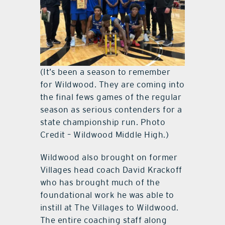
(It’s been a season to remember
for Wildwood. They are coming into
the final fews games of the regular
season as serious contenders for a
state championship run. Photo
Credit – Wildwood Middle High.)
Wildwood also brought on former
Villages head coach David Krackoff
who has brought much of the
foundational work he was able to
instill at The Villages to Wildwood.
The entire coaching staff along