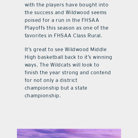
with the players have bought into
the success and Wildwood seems
poised for a run in the FHSAA
Playoffs this season as one of the
favorites in FHSAA Class Rural.
It’s great to see Wildwood Middle
High basketball back to it’s winning
ways. The Wildcats will look to
finish the year strong and contend
for not only a district
championship but a state
championship.