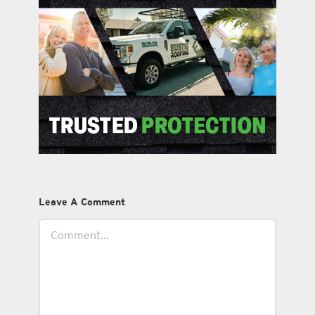
Leave A Comment
Comment