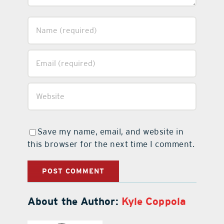
Save my name, email, and website in
this browser for the next time I comment.
About the Author:
Kyle Coppola