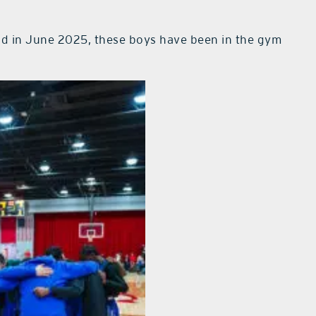
d in June 2025, these boys have been in the gym