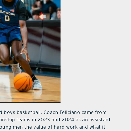
d boys basketball. Coach Feliciano came from
ionship teams in 2023 and 2024 as an assistant
oung men the value of hard work and what it