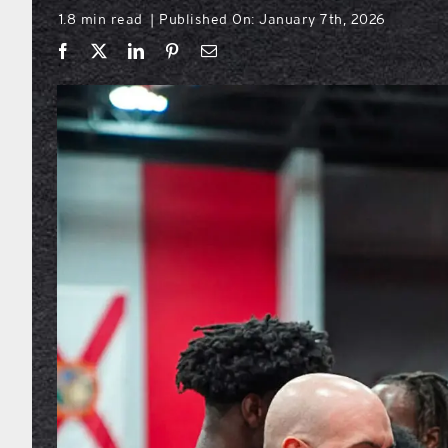
1.8 min read
Published On: January 7th, 2026
|