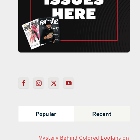
Popular
Recent
Mystery Behind Colored Loofahs on