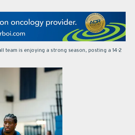
 team is enjoying a strong season, posting a 14-2