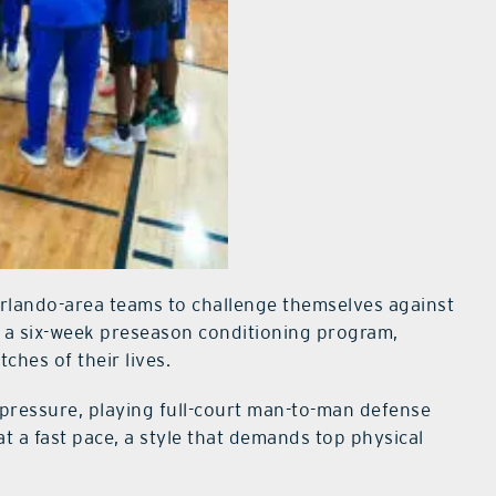
Orlando-area teams to challenge themselves against
d a six-week preseason conditioning program,
ches of their lives.
f pressure, playing full-court man-to-man defense
at a fast pace, a style that demands top physical