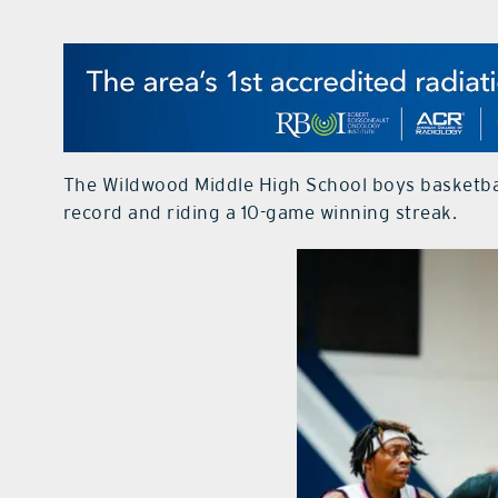
The Wildwood Middle High School boys basketball
record and riding a 10-game winning streak.