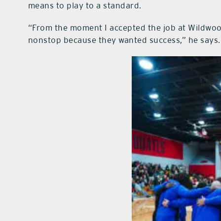
means to play to a standard.
“From the moment I accepted the job at Wildwoo
nonstop because they wanted success,” he says.