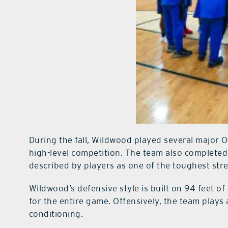
During the fall, Wildwood played several major 
high-level competition. The team also complete
described by players as one of the toughest stret
Wildwood’s defensive style is built on 94 feet o
for the entire game. Offensively, the team plays 
conditioning.