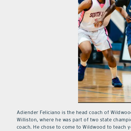
Adiender Feliciano is the head coach of Wildwoo
Williston, where he was part of two state champ
coach. He chose to come to Wildwood to teach y