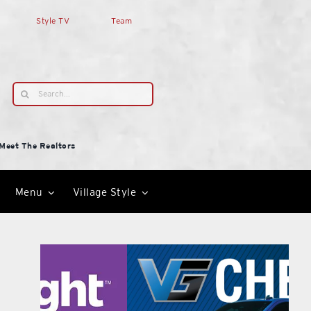
Style TV
Team
Search
for:
Meet The Realtors
Menu
Village Style