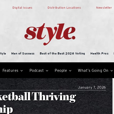
Digital Issues
Distribution Locations
Newsletter
tyle
Men of Success
Best of the Best 2026 Voting
Health Pros
Features
Podcast
People
What’s Going On
January 7, 2026
etball Thriving
hip