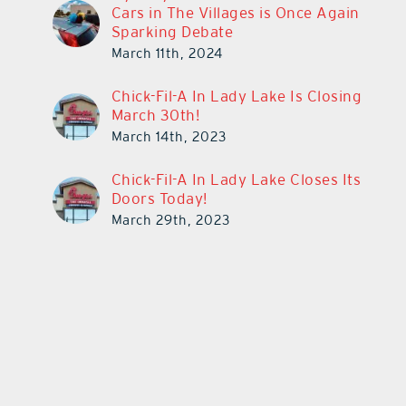
Cars in The Villages is Once Again
Sparking Debate
March 11th, 2024
Chick-Fil-A In Lady Lake Is Closing
March 30th!
March 14th, 2023
Chick-Fil-A In Lady Lake Closes Its
Doors Today!
March 29th, 2023