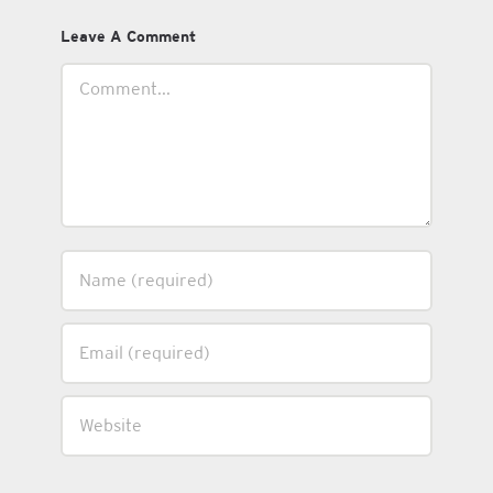
Leave A Comment
Comment