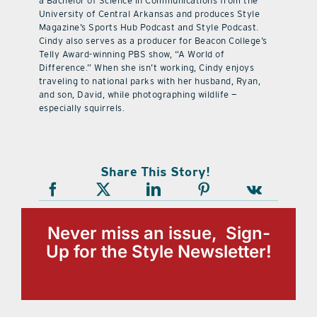
a Bachelor of Science in Communications from the
University of Central Arkansas and produces Style
Magazine’s Sports Hub Podcast and Style Podcast.
Cindy also serves as a producer for Beacon College’s
Telly Award-winning PBS show, “A World of
Difference.” When she isn’t working, Cindy enjoys
traveling to national parks with her husband, Ryan,
and son, David, while photographing wildlife —
especially squirrels.
Share This Story!
Never miss an issue, Sign-
Up for the Style Newsletter!