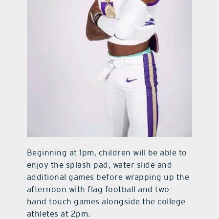
Beginning at 1pm, children will be able to
enjoy the splash pad, water slide and
additional games before wrapping up the
afternoon with flag football and two-
hand touch games alongside the college
athletes at 2pm.