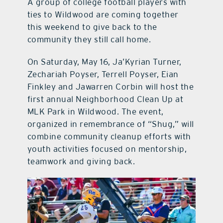
A group of college football players with
ties to Wildwood are coming together
this weekend to give back to the
community they still call home.
On Saturday, May 16, Ja’Kyrian Turner,
Zechariah Poyser, Terrell Poyser, Eian
Finkley and Jawarren Corbin will host the
first annual Neighborhood Clean Up at
MLK Park in Wildwood. The event,
organized in remembrance of “Shug,” will
combine community cleanup efforts with
youth activities focused on mentorship,
teamwork and giving back.