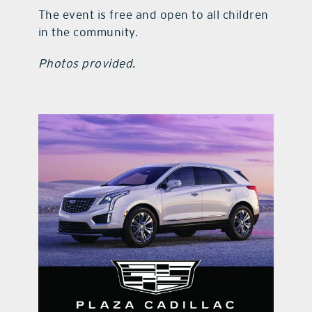
The event is free and open to all children
in the community.
Photos provided.