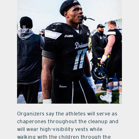
Organizers say the athletes will serve as
chaperones throughout the cleanup and
will wear high-visibility vests while
walking with the children through the