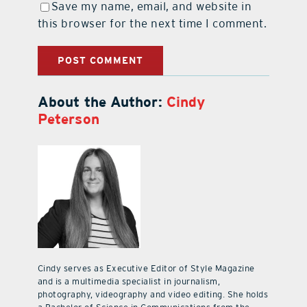
Save my name, email, and website in
this browser for the next time I comment.
About the Author:
Cindy
Peterson
Cindy serves as Executive Editor of Style Magazine
and is a multimedia specialist in journalism,
photography, videography and video editing. She holds