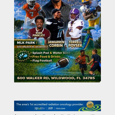
contact Us