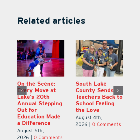
Related articles
On the Scene:
South Lake
L
to
Every Move at
County Sends
Sc
Lake’s 20th
Teachers Back to
Hi
Annual Stepping
School Feeling
Au
Out for
the Love
N
s
Education Made
S
August 4th,
a Difference
Au
2026
|
0 Comments
August 5th,
ts
20
2026
|
0 Comments