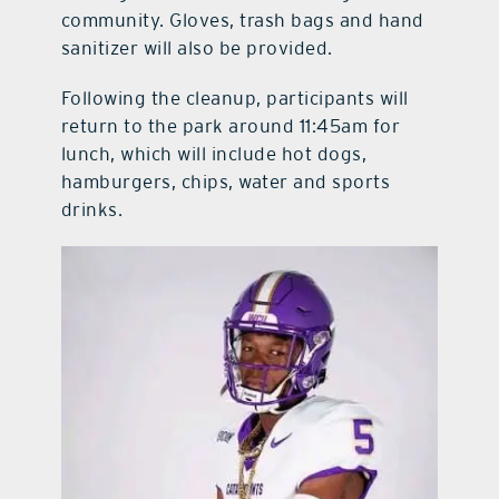
community. Gloves, trash bags and hand
sanitizer will also be provided.
Following the cleanup, participants will
return to the park around 11:45am for
lunch, which will include hot dogs,
hamburgers, chips, water and sports
drinks.