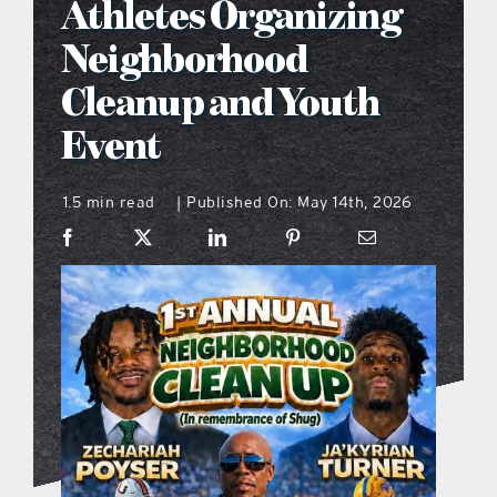
Athletes Organizing
what’s going on
Neighborhood
Cleanup and Youth
distribution locations
Event
the style podcast
1.5 min read
Published On: May 14th, 2026
|
sports hub podcast
on the menu podcast
digital issues
promotional features