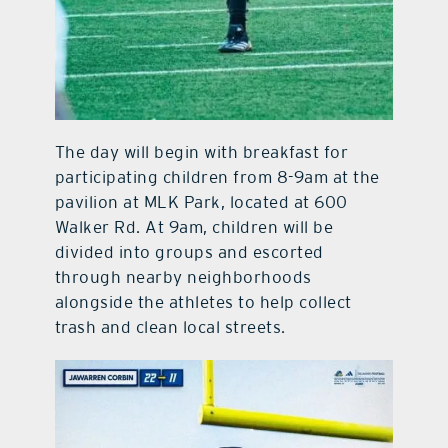
The day will begin with breakfast for
participating children from 8-9am at the
pavilion at MLK Park, located at 600
Walker Rd. At 9am, children will be
divided into groups and escorted
through nearby neighborhoods
alongside the athletes to help collect
trash and clean local streets.