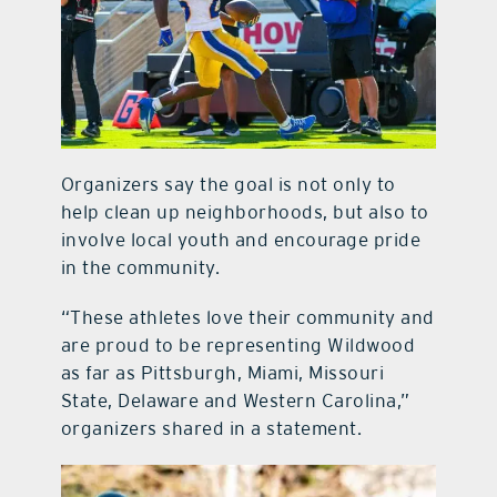
Organizers say the goal is not only to
help clean up neighborhoods, but also to
involve local youth and encourage pride
in the community.
“These athletes love their community and
are proud to be representing Wildwood
as far as Pittsburgh, Miami, Missouri
State, Delaware and Western Carolina,”
organizers shared in a statement.