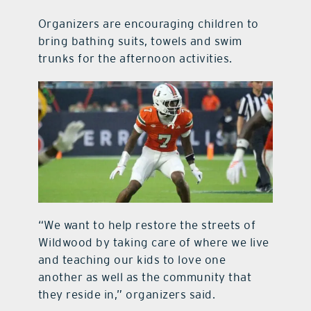
Organizers are encouraging children to
bring bathing suits, towels and swim
trunks for the afternoon activities.
“We want to help restore the streets of
Wildwood by taking care of where we live
and teaching our kids to love one
another as well as the community that
they reside in,” organizers said.