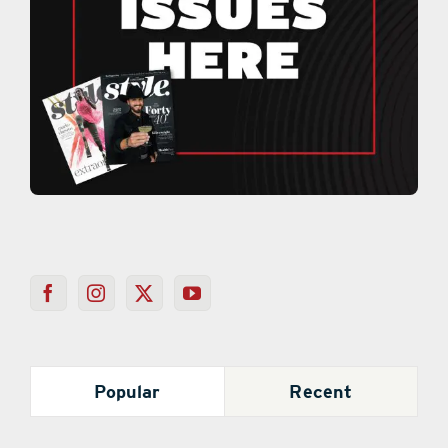
Popular
Recent