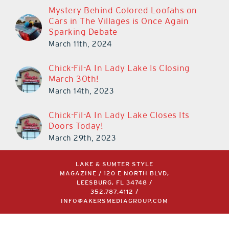
Mystery Behind Colored Loofahs on
Cars in The Villages is Once Again
Sparking Debate
March 11th, 2024
Chick-Fil-A In Lady Lake Is Closing
March 30th!
March 14th, 2023
Chick-Fil-A In Lady Lake Closes Its
Doors Today!
March 29th, 2023
LAKE & SUMTER STYLE
MAGAZINE / 120 E NORTH BLVD,
LEESBURG, FL 34748 /
352.787.4112
/
INFO@AKERSMEDIAGROUP.COM