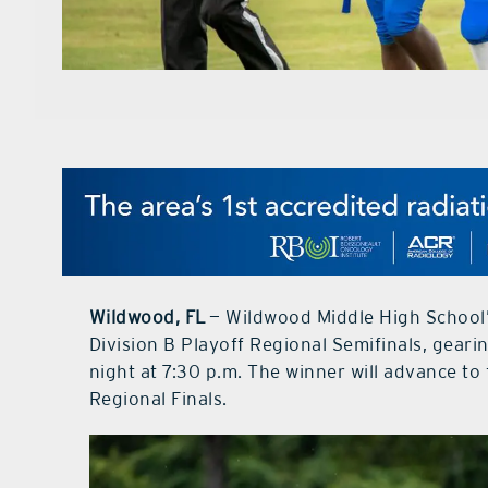
Wildwood, FL
— Wildwood Middle High School’
Division B Playoff Regional Semifinals, gear
night at 7:30 p.m. The winner will advance to
Regional Finals.