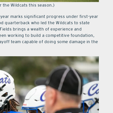
r the Wildcats this season.)
 year marks significant progress under first-year
d quarterback who led the Wildcats to state
Fields brings a wealth of experience and
een working to build a competitive foundation,
layoff team capable of doing some damage in the