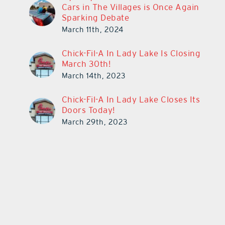
Cars in The Villages is Once Again
Sparking Debate
March 11th, 2024
Chick-Fil-A In Lady Lake Is Closing
March 30th!
March 14th, 2023
Chick-Fil-A In Lady Lake Closes Its
Doors Today!
March 29th, 2023