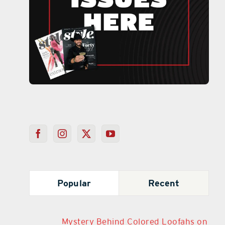
Popular
Recent
Mystery Behind Colored Loofahs on