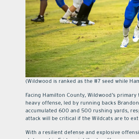
(Wildwood is ranked as the #7 seed while Ham
Facing Hamilton County, Wildwood’s primary t
heavy offense, led by running backs Brand
accumulated 600 and 500 rushing yards, resp
attack will be critical if the Wildcats are to 
With a resilient defense and explosive offen