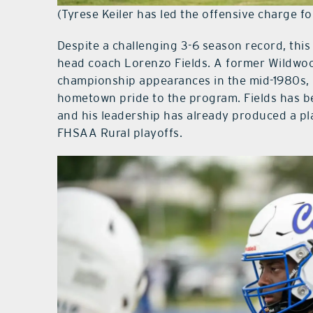
(Tyrese Keiler has led the offensive charge fo
Despite a challenging 3-6 season record, this
head coach Lorenzo Fields. A former Wildwoo
championship appearances in the mid-1980s, 
hometown pride to the program. Fields has b
and his leadership has already produced a p
FHSAA Rural playoffs.