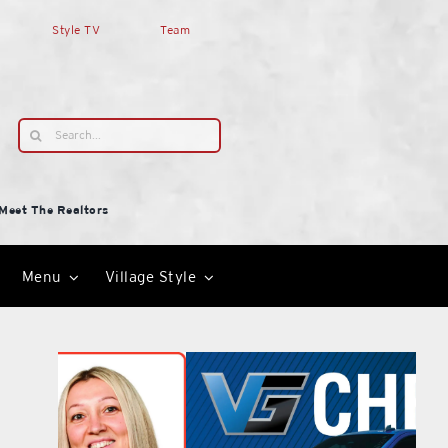
Style TV
Team
Search
for:
Meet The Realtors
Menu
Village Style