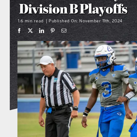
Division B Playoffs
1.6 min read
Published On: November 11th, 2024
|