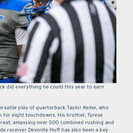
ack did everything he could this year to earn
ersatile play of quarterback Taylor Keiler, who
 for eight touchdowns. His brother, Tyrese
threat, amassing over 500 combined rushing and
de receiver Devonte Huff has also been a key