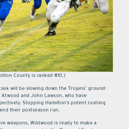
ilton County is ranked #10.)
ask will be slowing down the Trojans’ ground-
on Atwood and John Lawson, who have
ectively. Stopping Hamilton’s potent rushing
extend their postseason run.
sive weapons, Wildwood is ready to make a