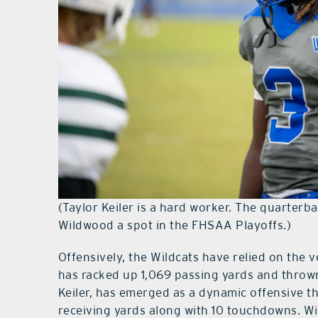
(Taylor Keiler is a hard worker. The quarterb
Wildwood a spot in the FHSAA Playoffs.)
Offensively, the Wildcats have relied on the v
has racked up 1,069 passing yards and thrown
Keiler, has emerged as a dynamic offensive 
receiving yards along with 10 touchdowns. Wi