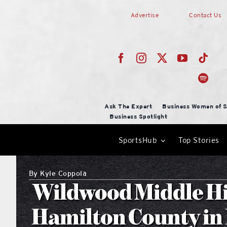
Skip
Advertise
Contact Us
to
content
Ask The Expert
Business Women of S
Business Spotlight
SportsHub
Top Stories
By
Kyle Coppola
Wildwood Middle Hi
Hamilton County i