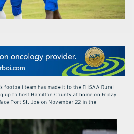
s football team has made it to the FHSAA Rural
ing up to host Hamilton County at home on Friday
 face Port St. Joe on November 22 in the