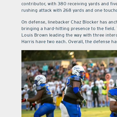
contributor, with 380 receiving yards and fi
rushing attack with 268 yards and one touc
On defense, linebacker Chaz Blocker has anch
bringing a hard-hitting presence to the field.
Louis Brown leading the way with three inte
Harris have two each. Overall, the defense ha