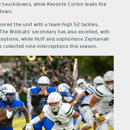
ve touchdowns, while Kevonte Corbin leads the
hdown.
ored the unit with a team-high 52 tackles,
 The Wildcats’ secondary has also excelled, with
rceptions, while Huff and sophomore Zephaniah
s collected nine interceptions this season.