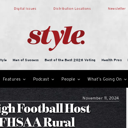
Digital Issues
Distribution Locations
Newsletter
tyle
Men of Success
Best of the Best 2026 Voting
Health Pros
Features
Podcast
People
What’s Going On
November 11, 2024
gh Football Host
n FHSAA Rural