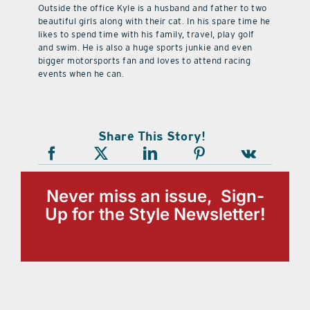
Outside the office Kyle is a husband and father to two
beautiful girls along with their cat. In his spare time he
likes to spend time with his family, travel, play golf
and swim. He is also a huge sports junkie and even
bigger motorsports fan and loves to attend racing
events when he can.
Share This Story!
Never miss an issue, Sign-
Up for the Style Newsletter!