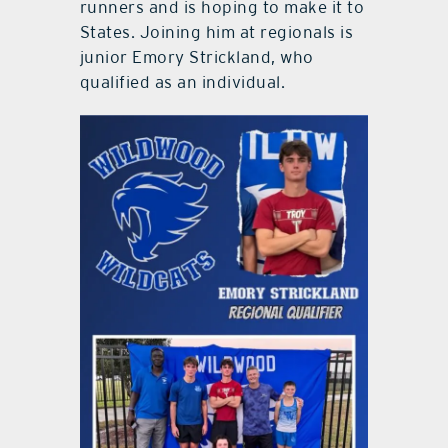
runners and is hoping to make it to
States. Joining him at regionals is
junior Emory Strickland, who
qualified as an individual.