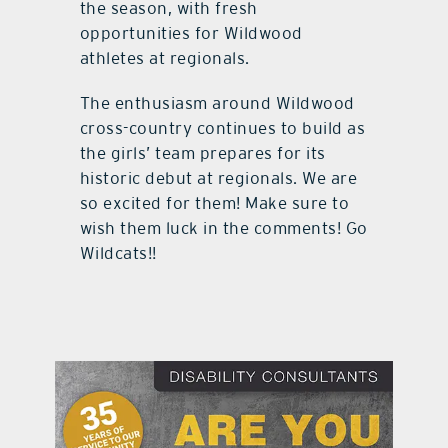
the season, with fresh
opportunities for Wildwood
athletes at regionals.
The enthusiasm around Wildwood
cross-country continues to build as
the girls’ team prepares for its
historic debut at regionals. We are
so excited for them! Make sure to
wish them luck in the comments! Go
Wildcats!!