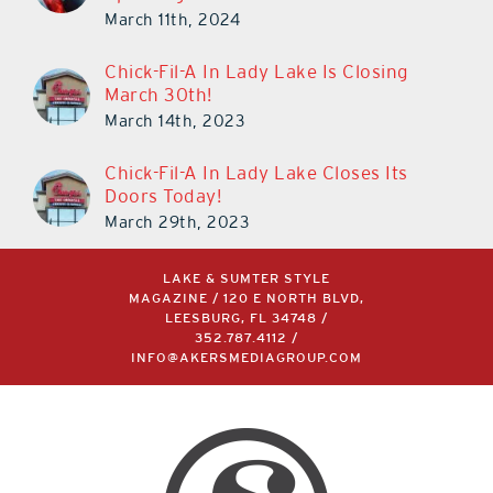
March 11th, 2024
Chick-Fil-A In Lady Lake Is Closing
March 30th!
March 14th, 2023
Chick-Fil-A In Lady Lake Closes Its
Doors Today!
March 29th, 2023
LAKE & SUMTER STYLE
MAGAZINE / 120 E NORTH BLVD,
LEESBURG, FL 34748 /
352.787.4112
/
INFO@AKERSMEDIAGROUP.COM