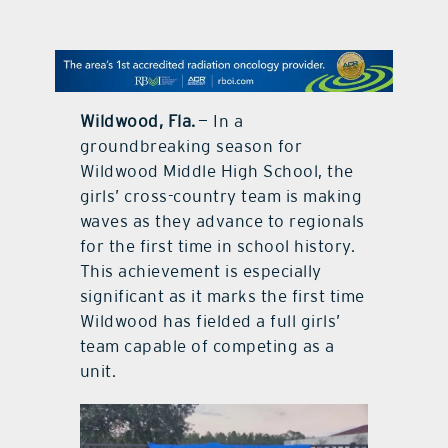
contact Us
Wildwood, Fla.
— In a
groundbreaking season for
Wildwood Middle High School, the
girls’ cross-country team is making
waves as they advance to regionals
for the first time in school history.
This achievement is especially
significant as it marks the first time
Wildwood has fielded a full girls’
team capable of competing as a
unit.