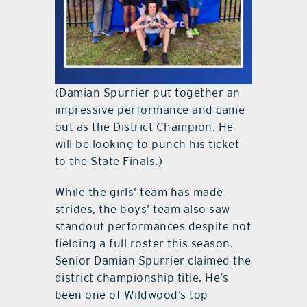
(Damian Spurrier put together an
impressive performance and came
out as the District Champion. He
will be looking to punch his ticket
to the State Finals.)
While the girls’ team has made
strides, the boys’ team also saw
standout performances despite not
fielding a full roster this season.
Senior Damian Spurrier claimed the
district championship title. He’s
been one of Wildwood’s top