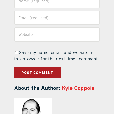
Save my name, email, and website in
this browser for the next time I comment.
About the Author:
Kyle Coppola