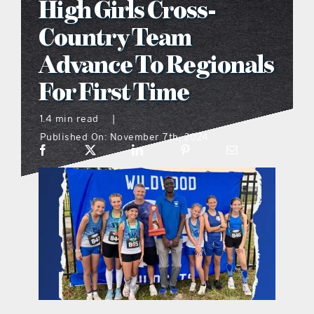
High Girls Cross-
what’s going on
Country Team
Advance To Regionals
distribution locations
For First Time
the style podcast
1.4 min read
|
Published On: November 7th, 2024
sports hub podcast
on the menu podcast
digital issues
promotional features