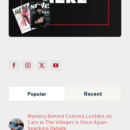
Popular
Recent
Mystery Behind Colored Loofahs on
Cars in The Villages is Once Again
Sparking Debate