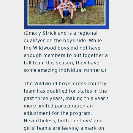
(Emory Strickland is a regional
qualifyer on the boys side. While
the Wildwood boys did not have
enough members to put together a
full team this season, they have
some amazing individual runners.)
The Wildwood boys’ cross-country
team has qualified for states in the
past three years, making this year’s
more limited participation an
adjustment for the program.
Nevertheless, both the boys’ and
girls’ teams are leaving a mark on