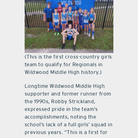
(This is the first cross-country girls
team to qualify for Regionals in
Wildwood Middle High history.)
Longtime Wildwood Middle High
supporter and former runner from
the 1990s, Robby Strickland,
expressed pride in the team’s
accomplishments, noting the
school’s lack of a full girls’ squad in
previous years. “This is a first for