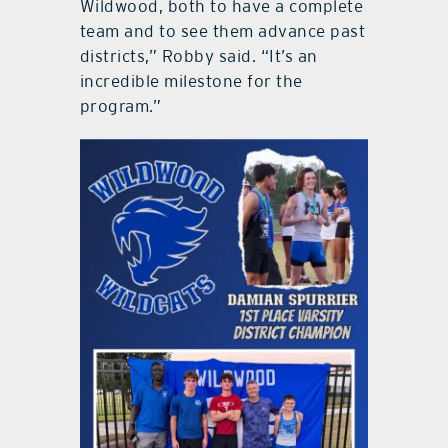
Wildwood, both to have a complete
team and to see them advance past
districts,” Robby said. “It’s an
incredible milestone for the
program.”