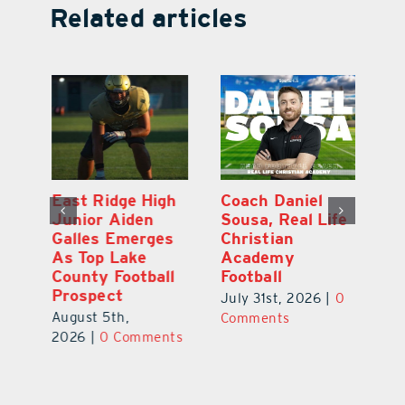
Related articles
l
East Ridge High
Coach Daniel
M
Junior Aiden
Sousa, Real Life
P
ts
Galles Emerges
Christian
B
f
As Top Lake
Academy
to
County Football
Football
Fl
Prospect
July 31st, 2026
|
0
Au
August 5th,
ts
Comments
20
2026
|
0 Comments