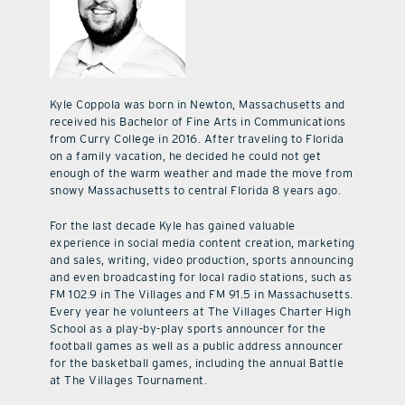
Kyle Coppola was born in Newton, Massachusetts and
received his Bachelor of Fine Arts in Communications
from Curry College in 2016. After traveling to Florida
on a family vacation, he decided he could not get
enough of the warm weather and made the move from
snowy Massachusetts to central Florida 8 years ago.
For the last decade Kyle has gained valuable
experience in social media content creation, marketing
and sales, writing, video production, sports announcing
and even broadcasting for local radio stations, such as
FM 102.9 in The Villages and FM 91.5 in Massachusetts.
Every year he volunteers at The Villages Charter High
School as a play-by-play sports announcer for the
football games as well as a public address announcer
for the basketball games, including the annual Battle
at The Villages Tournament.