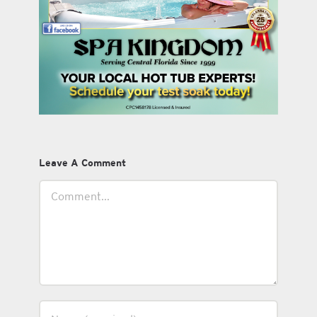
Leave A Comment
Comment