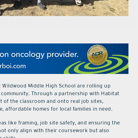
at Wildwood Middle High School are rolling up
ir community. Through a partnership with Habitat
 of the classroom and onto real job sites,
, affordable homes for local families in need.
s like framing, job site safety, and ensuring the
not only align with their coursework but also