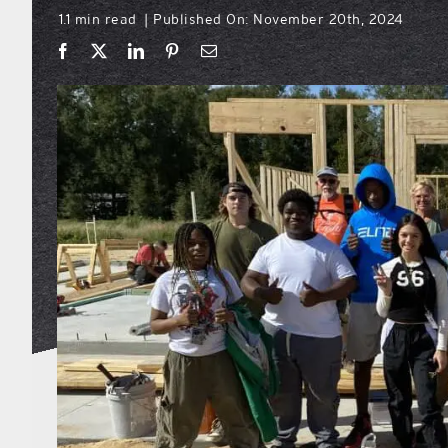
1.1 min read
Published On: November 20th, 2024
|