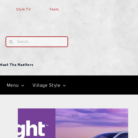
Style TV
Team
Search
for:
Meet The Realtors
Menu
Village Style