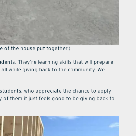
e of the house put together.)
dents. They’re learning skills that will prepare
 all while giving back to the community. We
tudents, who appreciate the chance to apply
of them it just feels good to be giving back to