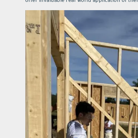
offer invaluable real-world application of their