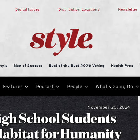
Digital Issues
Distribution Locations
Newsletter
tyle
Men of Success
Best of the Best 2026 Voting
Health Pros
Features
Podcast
People
What’s Going On
November 20, 2024
gh School Students
Habitat for Humanity