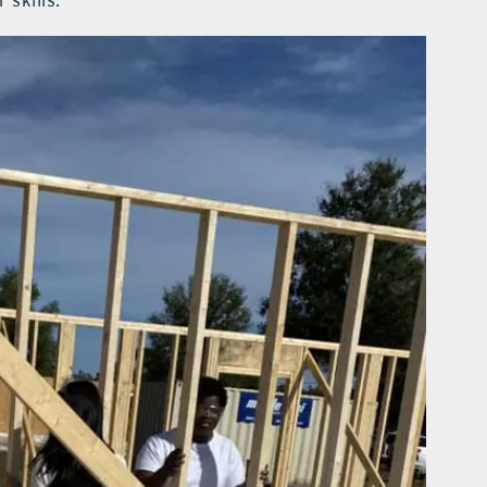
 skills.