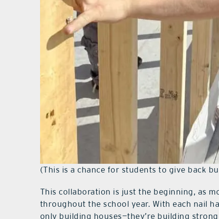
(This is a chance for students to give back but 
This collaboration is just the beginning, as 
throughout the school year. With each nail 
only building houses—they’re building strong