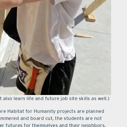
also learn life and future job site skills as well.)
more Habitat for Humanity projects are planned
hammered and board cut, the students are not
er futures for themselves and their neighbors.