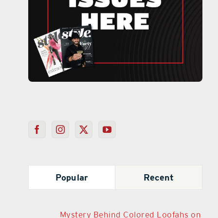
Popular
Recent
Mystery Behind Colored Loofahs on