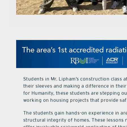
Students in Mr. Lipham’s construction class 
their sleeves and making a difference in the
for Humanity, these students are stepping out
working on housing projects that provide safe
The students gain hands-on experience in area
structural integrity of homes. These lessons 