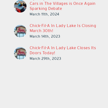
Cars in The Villages is Once Again
Sparking Debate
March 11th, 2024
Chick-Fil-A In Lady Lake Is Closing
March 30th!
March 14th, 2023
Chick-Fil-A In Lady Lake Closes Its
Doors Today!
March 29th, 2023