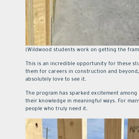
(Wildwood students work on getting the fram
This is an incredible opportunity for these stu
them for careers in construction and beyond,
absolutely love to see it.
The program has sparked excitement among s
their knowledge in meaningful ways. For many 
people who truly need it.