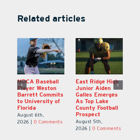
Related articles
MDCA Baseball
East Ridge High
Eu
Player Weston
Junior Aiden
E
ay
Barrett Commits
Galles Emerges
C
to University of
As Top Lake
Ba
Florida
County Football
S
Prospect
Un
August 6th,
August 5th,
Au
2026
|
0 Comments
ts
2026
|
0 Comments
20