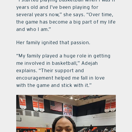
years old and I’ve been playing for
several years now,” she says. “Over time,
the game has become a big part of my life
and who I am.”
Her family ignited that passion.
“My family played a huge role in getting
me involved in basketball,” Adejah
explains. “Their support and
encouragement helped me fall in love
with the game and stick with it.”