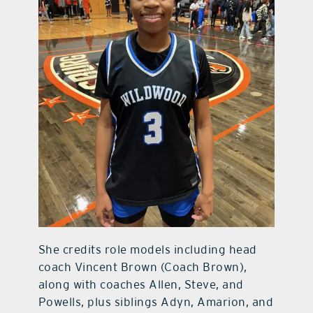
She credits role models including head
coach Vincent Brown (Coach Brown),
along with coaches Allen, Steve, and
Powells, plus siblings Adyn, Amarion, and