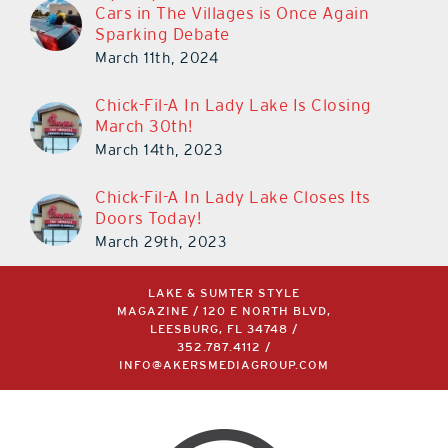
Cars in The Villages is Once Again
Sparking Debate
March 11th, 2024
Chick-Fil-A In Lady Lake Is Closing
March 30th!
March 14th, 2023
Chick-Fil-A In Lady Lake Closes Its
Doors Today!
March 29th, 2023
LAKE & SUMTER STYLE
MAGAZINE / 120 E NORTH BLVD,
LEESBURG, FL 34748 /
352.787.4112
/
INFO@AKERSMEDIAGROUP.COM