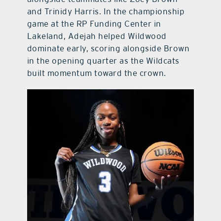
and Trinidy Harris. In the championship
game at the RP Funding Center in
Lakeland, Adejah helped Wildwood
dominate early, scoring alongside Brown
in the opening quarter as the Wildcats
built momentum toward the crown.