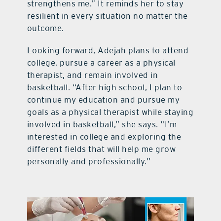
strengthens me.” It reminds her to stay
resilient in every situation no matter the
outcome.
Looking forward, Adejah plans to attend
college, pursue a career as a physical
therapist, and remain involved in
basketball. “After high school, I plan to
continue my education and pursue my
goals as a physical therapist while staying
involved in basketball,” she says. “I’m
interested in college and exploring the
different fields that will help me grow
personally and professionally.”