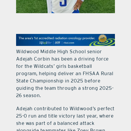
contact Us
Wildwood Middle High School senior
Adejah Corbin has been a driving force
for the Wildcats’ girls basketball
program, helping deliver an FHSAA Rural
State Championship in 2025 before
guiding the team through a strong 2025-
26 season.
Adejah contributed to Wildwood’s perfect
25-0 run and title victory last year, where
she was part of a balanced attack
alongside teammates like Zoey Brown