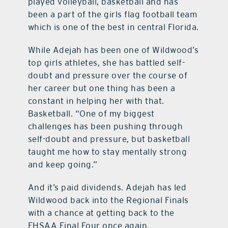
played volleyball, basketball and has
been a part of the girls flag football team
which is one of the best in central Florida.
While Adejah has been one of Wildwood’s
top girls athletes, she has battled self-
doubt and pressure over the course of
her career but one thing has been a
constant in helping her with that.
Basketball. “One of my biggest
challenges has been pushing through
self-doubt and pressure, but basketball
taught me how to stay mentally strong
and keep going.”
And it’s paid dividends. Adejah has led
Wildwood back into the Regional Finals
with a chance at getting back to the
FHSAA Final Four once again.