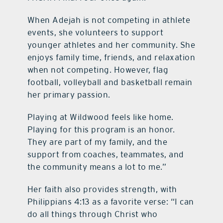
When Adejah is not competing in athlete
events, she volunteers to support
younger athletes and her community. She
enjoys family time, friends, and relaxation
when not competing. However, flag
football, volleyball and basketball remain
her primary passion.
Playing at Wildwood feels like home.
Playing for this program is an honor.
They are part of my family, and the
support from coaches, teammates, and
the community means a lot to me.”
Her faith also provides strength, with
Philippians 4:13 as a favorite verse: “I can
do all things through Christ who