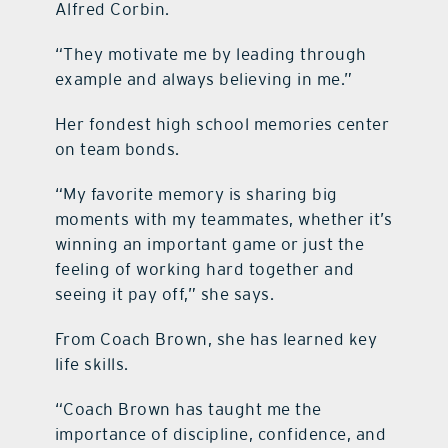
Alfred Corbin.
“They motivate me by leading through
example and always believing in me.”
Her fondest high school memories center
on team bonds.
“My favorite memory is sharing big
moments with my teammates, whether it’s
winning an important game or just the
feeling of working hard together and
seeing it pay off,” she says.
From Coach Brown, she has learned key
life skills.
“Coach Brown has taught me the
importance of discipline, confidence, and