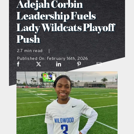
Adejah Corbin
what’s going on
Leadership Fuels
Lady Wildcats Playoff
distribution locations
Push
the style podcast
2.7 min read
|
Published On: February 16th, 2026
sports hub podcast
on the menu podcast
digital issues
promotional features