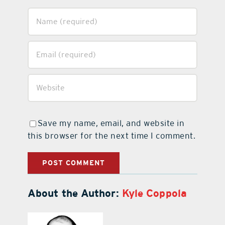
Save my name, email, and website in
this browser for the next time I comment.
About the Author:
Kyle Coppola