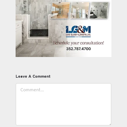
Leave A Comment
Comment