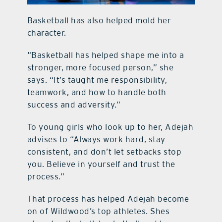
Basketball has also helped mold her
character.
“Basketball has helped shape me into a
stronger, more focused person,” she
says. “It’s taught me responsibility,
teamwork, and how to handle both
success and adversity.”
To young girls who look up to her, Adejah
advises to “Always work hard, stay
consistent, and don’t let setbacks stop
you. Believe in yourself and trust the
process.”
That process has helped Adejah become
on of Wildwood’s top athletes. Shes