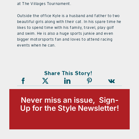
at The Villages Tournament.
Outside the office Kyle is a husband and father to two
beautiful girls along with their cat. In his spare time he
likes to spend time with his family, travel, play golf
and swim. He is also a huge sports junkie and even
bigger motorsports fan and loves to attend racing
events when he can.
Share This Story!
Never miss an issue, Sign-
Up for the Style Newsletter!