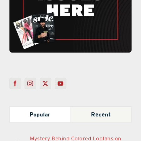
Popular
Recent
Mystery Behind Colored Loofahs on