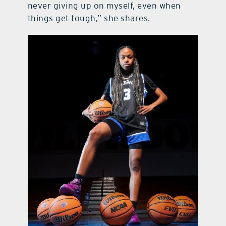
never giving up on myself, even when
things get tough,” she shares.