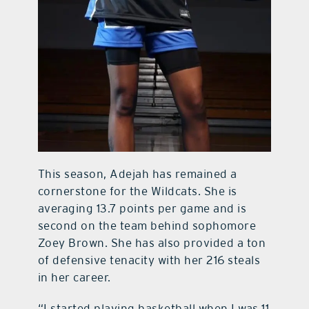
This season, Adejah has remained a
cornerstone for the Wildcats. She is
averaging 13.7 points per game and is
second on the team behind sophomore
Zoey Brown. She has also provided a ton
of defensive tenacity with her 216 steals
in her career.
“I started playing basketball when I was 11