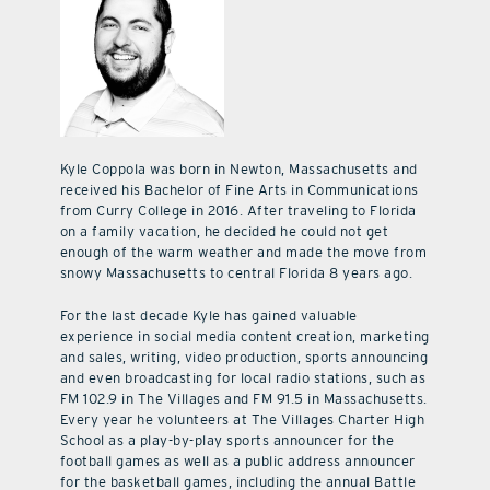
Kyle Coppola was born in Newton, Massachusetts and
received his Bachelor of Fine Arts in Communications
from Curry College in 2016. After traveling to Florida
on a family vacation, he decided he could not get
enough of the warm weather and made the move from
snowy Massachusetts to central Florida 8 years ago.
For the last decade Kyle has gained valuable
experience in social media content creation, marketing
and sales, writing, video production, sports announcing
and even broadcasting for local radio stations, such as
FM 102.9 in The Villages and FM 91.5 in Massachusetts.
Every year he volunteers at The Villages Charter High
School as a play-by-play sports announcer for the
football games as well as a public address announcer
for the basketball games, including the annual Battle