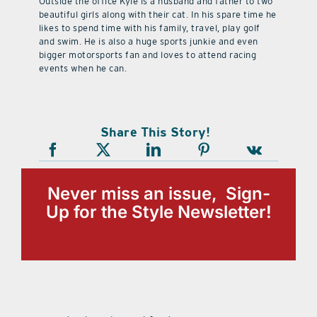
Outside the office Kyle is a husband and father to two
beautiful girls along with their cat. In his spare time he
likes to spend time with his family, travel, play golf
and swim. He is also a huge sports junkie and even
bigger motorsports fan and loves to attend racing
events when he can.
Share This Story!
Never miss an issue, Sign-
Up for the Style Newsletter!