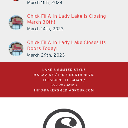
March 11th, 2024
Chick-Fil-A In Lady Lake Is Closing
March 30th!
March 14th, 2023
Chick-Fil-A In Lady Lake Closes Its
Doors Today!
March 29th, 2023
LAKE & SUMTER STYLE
MAGAZINE / 120 E NORTH BLVD,
LEESBURG, FL 34748 /
352.787.4112
/
INFO@AKERSMEDIAGROUP.COM