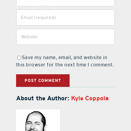
Save my name, email, and website in
this browser for the next time I comment.
About the Author:
Kyle Coppola