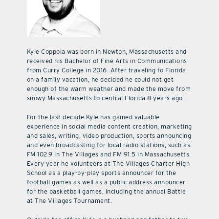
Kyle Coppola was born in Newton, Massachusetts and
received his Bachelor of Fine Arts in Communications
from Curry College in 2016. After traveling to Florida
on a family vacation, he decided he could not get
enough of the warm weather and made the move from
snowy Massachusetts to central Florida 8 years ago.
For the last decade Kyle has gained valuable
experience in social media content creation, marketing
and sales, writing, video production, sports announcing
and even broadcasting for local radio stations, such as
FM 102.9 in The Villages and FM 91.5 in Massachusetts.
Every year he volunteers at The Villages Charter High
School as a play-by-play sports announcer for the
football games as well as a public address announcer
for the basketball games, including the annual Battle
at The Villages Tournament.