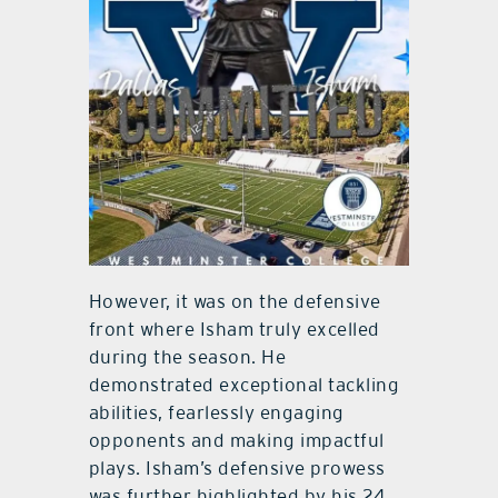
However, it was on the defensive
front where Isham truly excelled
during the season. He
demonstrated exceptional tackling
abilities, fearlessly engaging
opponents and making impactful
plays. Isham’s defensive prowess
was further highlighted by his 24