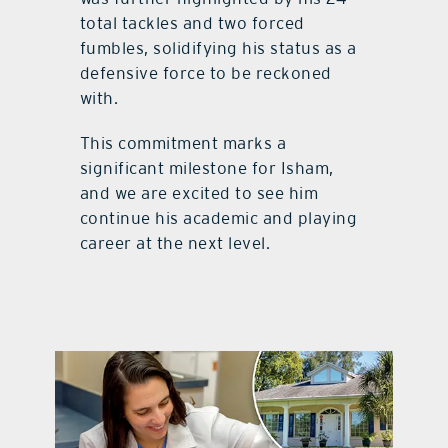
total tackles and two forced
fumbles, solidifying his status as a
defensive force to be reckoned
with.
This commitment marks a
significant milestone for Isham,
and we are excited to see him
continue his academic and playing
career at the next level.