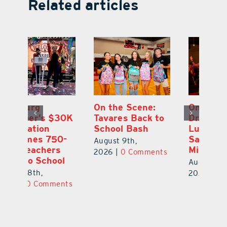
Related articles
One Week Later,
Leesburg
On
o
Dr. Stephanie
Chamber’s $30K
Ta
Luke Still
Celebration
S
Savoring
Welcomes 750-
Au
Mirrorball Win
Plus Teachers
ts
20
Back to School
August 9th,
August 8th,
2026
|
0 Comments
2026
|
0 Comments