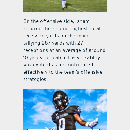
On the offensive side, Isham
secured the second-highest total
receiving yards on the team,
tallying 287 yards with 27
receptions at an average of around
10 yards per catch. His versatility
was evident as he contributed
effectively to the team’s offensive
strategies.