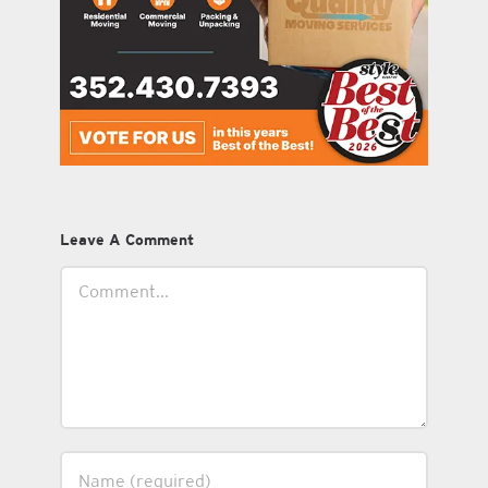
Leave A Comment
Comment