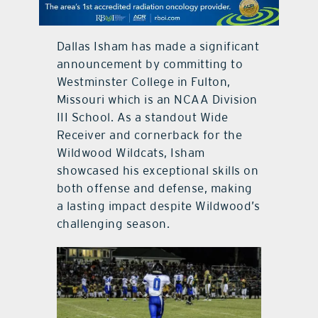
contact Us
Dallas Isham has made a significant
announcement by committing to
Westminster College in Fulton,
Missouri which is an NCAA Division
III School. As a standout Wide
Receiver and cornerback for the
Wildwood Wildcats, Isham
showcased his exceptional skills on
both offense and defense, making
a lasting impact despite Wildwood’s
challenging season.