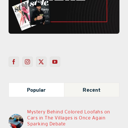
Popular
Recent
Mystery Behind Colored Loofahs on
Cars in The Villages is Once Again
Sparking Debate