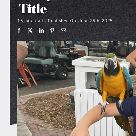
Title
1.5 min read
Published On: June 25th, 2025
|