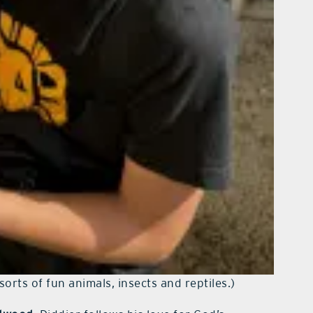
sorts of fun animals, insects and reptiles.)