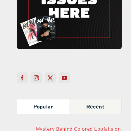
Popular
Recent
Mystery Behind Colored Loofahs on