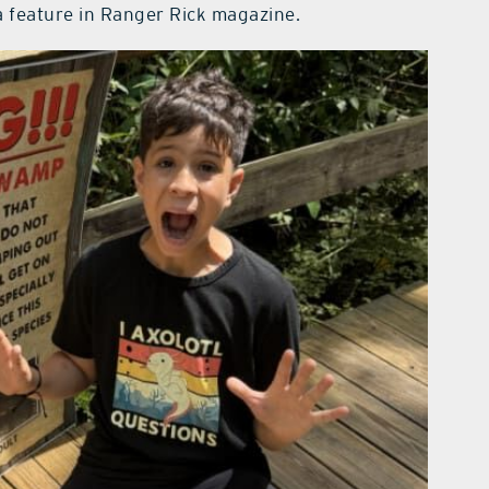
a feature in Ranger Rick magazine.