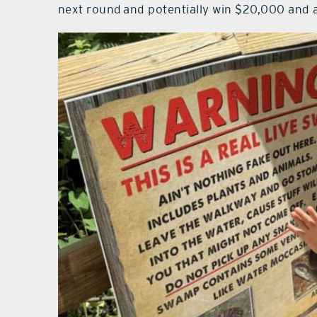
next round and potentially win $20,000 and 