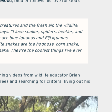
ldwood
, Diddier follows his love for God’s
reatures and the fresh air, the wildlife,
ays. “I love snakes, spiders, beetles, and
s are blue iguanas and Fiji iguanas
ite snakes are the hognose, corn snake,
ake. They’re the coolest things I’ve ever
ing videos from wildlife educator Brian
trees and searching for critters—living out his