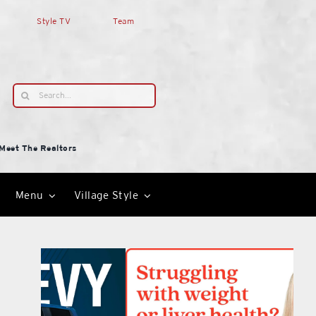
Style TV
Team
Search
for:
Meet The Realtors
Menu
Village Style