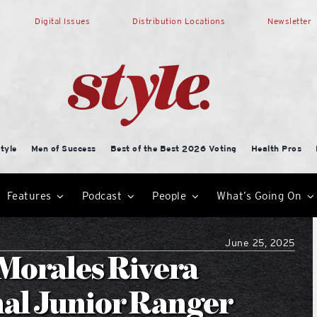
Digital Issues
Distribution Locations
Newsletter
tyle
Men of Success
Best of the Best 2026 Voting
Health Pros
Features
Podcast
People
What’s Going On
June 25, 2025
Morales Rivera
nal Junior Ranger