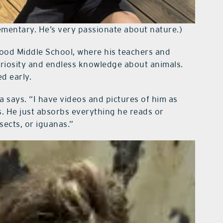
ementary. He’s very passionate about nature.)
ldwood Middle School, where his teachers and
uriosity and endless knowledge about animals.
d early.
a says. “I have videos and pictures of him as
s. He just absorbs everything he reads or
sects, or iguanas.”