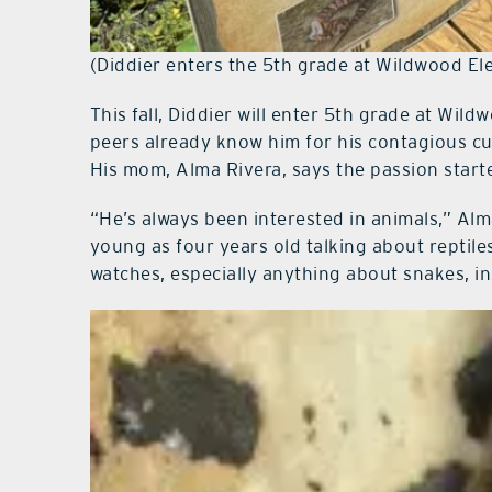
(Diddier enters the 5th grade at Wildwood El
This fall, Diddier will enter 5th grade at Wi
peers already know him for his contagious c
His mom, Alma Rivera, says the passion starte
“He’s always been interested in animals,” Alm
young as four years old talking about reptile
watches, especially anything about snakes, in