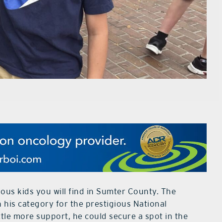
ous kids you will find in Sumter County. The
n his category for the prestigious National
ttle more support, he could secure a spot in the