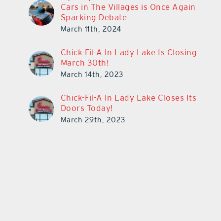
Cars in The Villages is Once Again
Sparking Debate
March 11th, 2024
Chick-Fil-A In Lady Lake Is Closing
March 30th!
March 14th, 2023
Chick-Fil-A In Lady Lake Closes Its
Doors Today!
March 29th, 2023