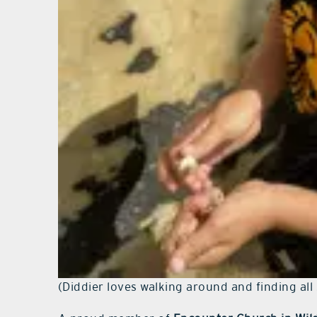
(Diddier loves walking around and finding all 