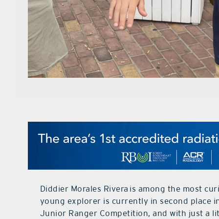
Diddier Morales Rivera is among the most curi
young explorer is currently in second place i
Junior Ranger Competition, and with just a li