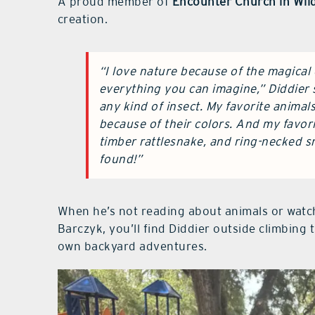
A proud member of
Encounter Church in Wi
creation.
“I love nature because of the magical c
everything you can imagine,” Diddier s
any kind of insect. My favorite animal
because of their colors. And my favor
timber rattlesnake, and ring-necked sn
found!”
When he’s not reading about animals or watch
Barczyk, you’ll find Diddier outside climbing 
own backyard adventures.