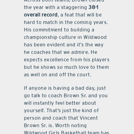
the year with a staggering
38-1
overall record
, a feat that will be
hard to match in the coming years.
His commitment to building a
championship culture in Wildwood
has been evident and it’s the way
he coaches that we admire. He
expects excellence from his players
but he shows so much love to them
as well on and off the court.
If anyone is having a bad day, just
go talk to coach Brown Sr. and you
will instantly feel better about
yourself. That’s just the kind of
person and coach that Vincent
Brown Sr. is. Worth noting
Wildwood Girls Basketball team has