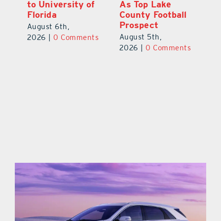
to University of
As Top Lake
Ba
Florida
County Football
S
Prospect
Un
August 6th,
August 5th,
Au
2026
|
0 Comments
ts
2026
|
0 Comments
20