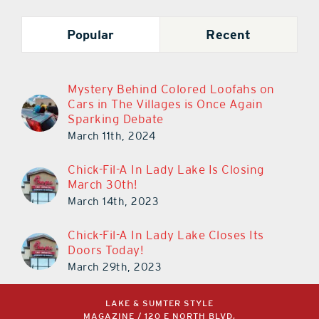
Popular
Recent
Mystery Behind Colored Loofahs on
Cars in The Villages is Once Again
Sparking Debate
March 11th, 2024
Chick-Fil-A In Lady Lake Is Closing
March 30th!
March 14th, 2023
Chick-Fil-A In Lady Lake Closes Its
Doors Today!
March 29th, 2023
LAKE & SUMTER STYLE
MAGAZINE / 120 E NORTH BLVD,