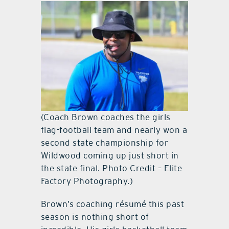
(Coach Brown coaches the girls
flag-football team and nearly won a
second state championship for
Wildwood coming up just short in
the state final. Photo Credit – Elite
Factory Photography.)
Brown’s coaching résumé this past
season is nothing short of