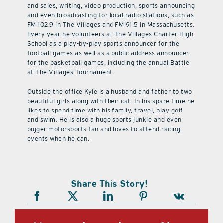
and sales, writing, video production, sports announcing
and even broadcasting for local radio stations, such as
FM 102.9 in The Villages and FM 91.5 in Massachusetts.
Every year he volunteers at The Villages Charter High
School as a play-by-play sports announcer for the
football games as well as a public address announcer
for the basketball games, including the annual Battle
at The Villages Tournament.
Outside the office Kyle is a husband and father to two
beautiful girls along with their cat. In his spare time he
likes to spend time with his family, travel, play golf
and swim. He is also a huge sports junkie and even
bigger motorsports fan and loves to attend racing
events when he can.
Share This Story!