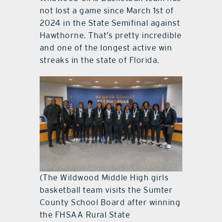
not lost a game since March 1st of
2024 in the State Semifinal against
Hawthorne. That’s pretty incredible
and one of the longest active win
streaks in the state of Florida.
(The Wildwood Middle High girls
basketball team visits the Sumter
County School Board after winning
the FHSAA Rural State