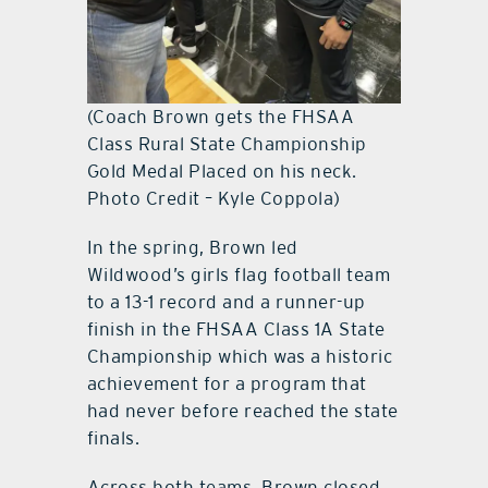
(Coach Brown gets the FHSAA
Class Rural State Championship
Gold Medal Placed on his neck.
Photo Credit – Kyle Coppola)
In the spring, Brown led
Wildwood’s girls flag football team
to a 13-1 record and a runner-up
finish in the FHSAA Class 1A State
Championship which was a historic
achievement for a program that
had never before reached the state
finals.
Across both teams, Brown closed