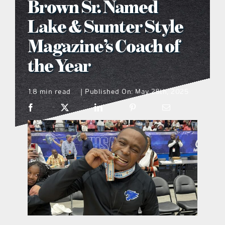
Brown Sr. Named
what’s going on
Lake & Sumter Style
Magazine’s Coach of
distribution locations
the Year
the style podcast
1.8 min read
Published On: May 28th, 2025
|
sports hub podcast
on the menu podcast
digital issues
promotional features