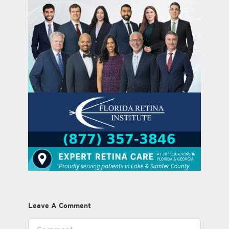
Leave A Comment
Comment