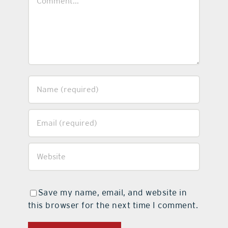
Save my name, email, and website in
this browser for the next time I comment.