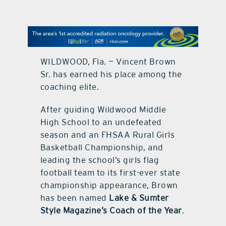
contact Us
WILDWOOD, Fla. — Vincent Brown
Sr. has earned his place among the
coaching elite.
After guiding Wildwood Middle
High School to an undefeated
season and an FHSAA Rural Girls
Basketball Championship, and
leading the school’s girls flag
football team to its first-ever state
championship appearance, Brown
has been named
Lake & Sumter
Style Magazine’s Coach of the Year
.