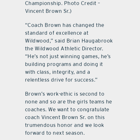
Championship. Photo Credit –
Vincent Brown Sr.)
“Coach Brown has changed the
standard of excellence at
Wildwood,” said Brian Haugabrook
the Wildwood Athletic Director.
“He’s not just winning games, he’s
building programs and doing it
with class, integrity, and a
relentless drive for success.”
Brown’s work-ethic is second to
none and so are the girls teams he
coaches. We want to congratulate
coach Vincent Brown Sr. on this
trumendous honor and we look
forward to next season.