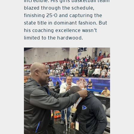
incredible. His girls basketball team
blazed through the schedule,
finishing 25-0 and capturing the
state title in dominant fashion. But
his coaching excellence wasn’t
limited to the hardwood.