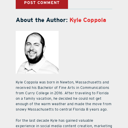
About the Author:
Kyle Coppola
Kyle Coppola was born in Newton, Massachusetts and
received his Bachelor of Fine Arts in Communications
from Curry College in 2016. After traveling to Florida
on a family vacation, he decided he could not get
enough of the warm weather and made the move from
snowy Massachusetts to central Florida 8 years ago.
For the last decade Kyle has gained valuable
experience in social media content creation, marketing