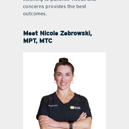
concerns provides the best
outcomes.
Meet
Nicole Zebrowski,
MPT, MTC