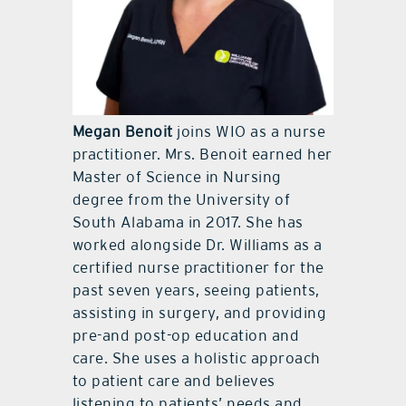
Megan Benoit
joins WIO as a nurse
practitioner. Mrs. Benoit earned her
Master of Science in Nursing
degree from the University of
South Alabama in 2017. She has
worked alongside Dr. Williams as a
certified nurse practitioner for the
past seven years, seeing patients,
assisting in surgery, and providing
pre-and post-op education and
care. She uses a holistic approach
to patient care and believes
listening to patients’ needs and