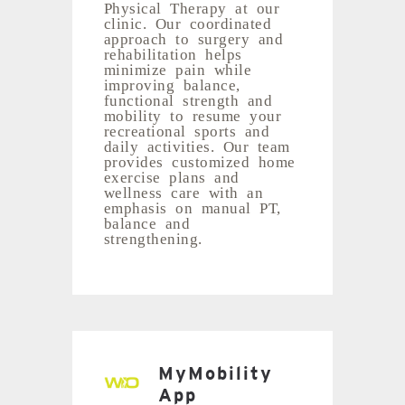
Physical Therapy at our
clinic. Our coordinated
approach to surgery and
rehabilitation helps
minimize pain while
improving balance,
functional strength and
mobility to resume your
recreational sports and
daily activities. Our team
provides customized home
exercise plans and
wellness care with an
emphasis on manual PT,
balance and
strengthening.
MyMobility
App