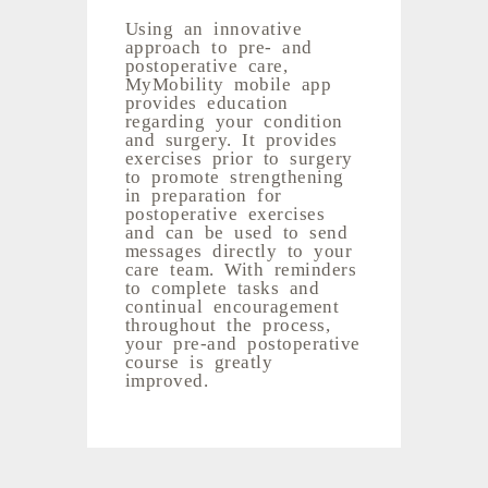
Using an innovative
approach to pre- and
postoperative care,
MyMobility mobile app
provides education
regarding your condition
and surgery. It provides
exercises prior to surgery
to promote strengthening
in preparation for
postoperative exercises
and can be used to send
messages directly to your
care team. With reminders
to complete tasks and
continual encouragement
throughout the process,
your pre-and postoperative
course is greatly
improved.