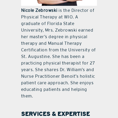
Nicole Zebrowski
is the Director of
Physical Therapy at WIO. A
graduate of Florida State
University, Mrs. Zebrowski earned
her master’s degree in physical
therapy and Manual Therapy
Certification from the University of
St. Augustine. She has been a
practicing physical therapist for 27
years. She shares Dr. William’s and
Nurse Practitioner Benoit’s holistic
patient care approach. She enjoys
educating patients and helping
them.
SERVICES & EXPERTISE