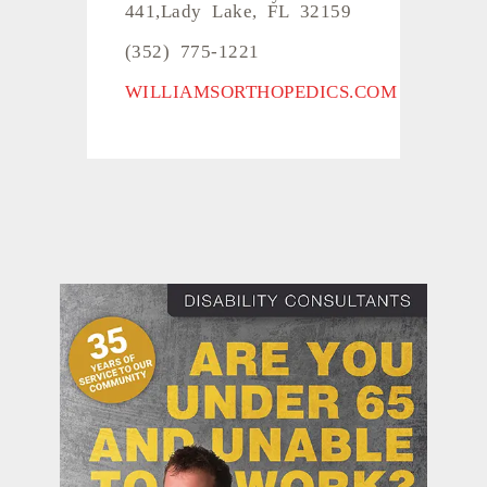
441,Lady Lake, FL 32159
(352) 775-1221
WILLIAMSORTHOPEDICS.COM