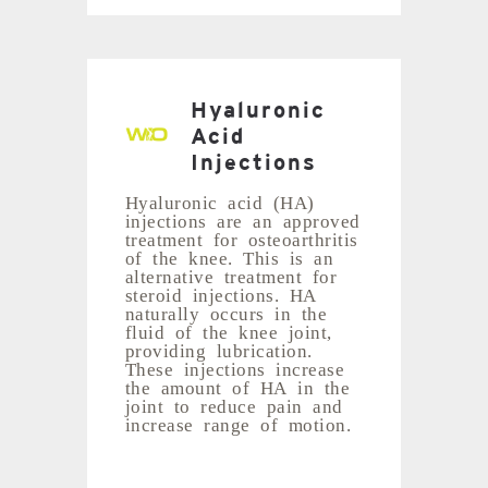
Hyaluronic
Acid
Injections
Hyaluronic acid (HA)
injections are an approved
treatment for osteoarthritis
of the knee. This is an
alternative treatment for
steroid injections. HA
naturally occurs in the
fluid of the knee joint,
providing lubrication.
These injections increase
the amount of HA in the
joint to reduce pain and
increase range of motion.