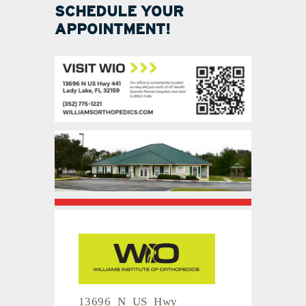
SCHEDULE YOUR
APPOINTMENT!
13696 N US Hwy