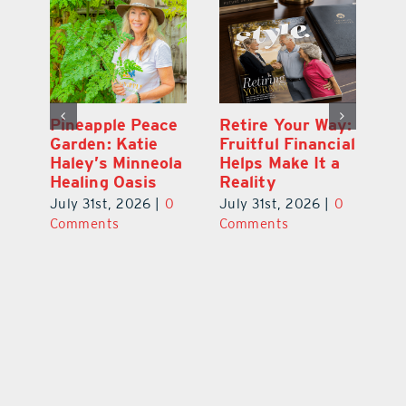
st
Pineapple Peace
Retire Your Way:
Be
Garden: Katie
Fruitful Financial
2
y
Haley’s Minneola
Helps Make It a
S
Healing Oasis
Reality
W
0
July 31st, 2026
|
0
July 31st, 2026
|
0
Ju
Comments
Comments
C