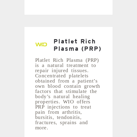
Platlet Rich
Plasma (PRP)
Platlet Rich Plasma (PRP)
is a natural treatment to
repair injured tissues.
Concentrated platelets
obtained from a patient’s
own blood contain growth
factors that stimulate the
body’s natural healing
properties. WIO offers
PRP injections to treat
pain from arthritis,
bursitis, tendonitis,
fractures, sprains and
more.