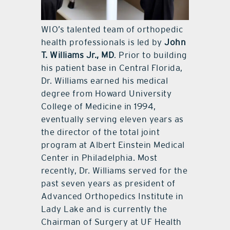
WIO’s talented team of orthopedic
health professionals is led by
John
T. Williams Jr., MD
. Prior to building
his patient base in Central Florida,
Dr. Williams earned his medical
degree from Howard University
College of Medicine in 1994,
eventually serving eleven years as
the director of the total joint
program at Albert Einstein Medical
Center in Philadelphia. Most
recently, Dr. Williams served for the
past seven years as president of
Advanced Orthopedics Institute in
Lady Lake and is currently the
Chairman of Surgery at UF Health