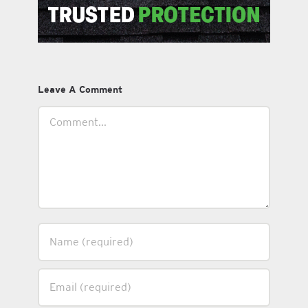
Leave A Comment
Comment