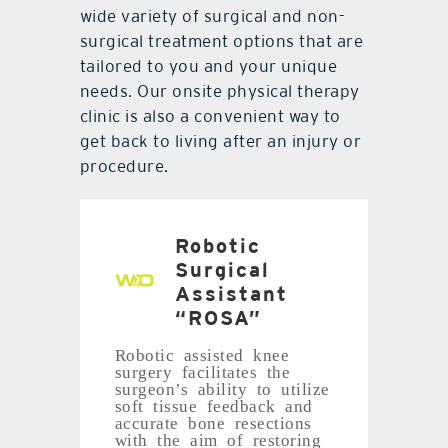
wide variety of surgical and non-
surgical treatment options that are
tailored to you and your unique
needs. Our onsite physical therapy
clinic is also a convenient way to
get back to living after an injury or
procedure.
Robotic
Surgical
Assistant
“ROSA”
Robotic assisted knee
surgery facilitates the
surgeon’s ability to utilize
soft tissue feedback and
accurate bone resections
with the aim of restoring