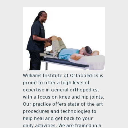
Williams Institute of Orthopedics is
proud to offer a high level of
expertise in general orthopedics,
with a focus on knee and hip joints.
Our practice offers state-of-the-art
procedures and technologies to
help heal and get back to your
daily activities. We are trained in a