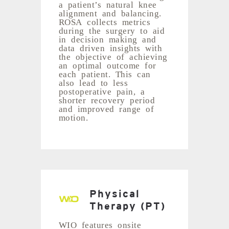
a patient’s natural knee
alignment and balancing.
ROSA collects metrics
during the surgery to aid
in decision making and
data driven insights with
the objective of achieving
an optimal outcome for
each patient. This can
also lead to less
postoperative pain, a
shorter recovery period
and improved range of
motion.
Physical
Therapy (PT)
WIO features onsite