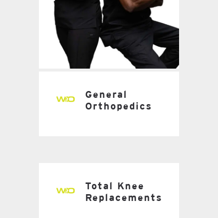
General
Orthopedics
Total Knee
Replacements