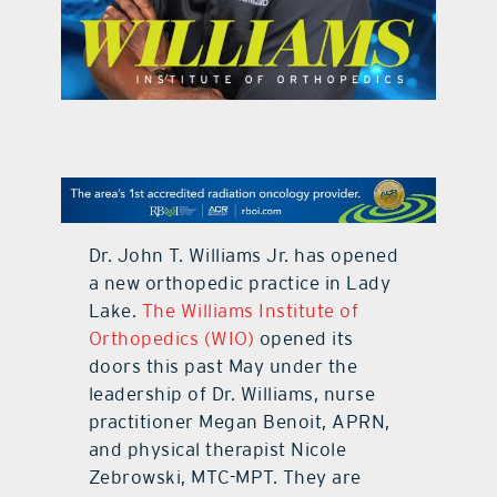
contact Us
Dr. John T. Williams Jr. has opened
a new orthopedic practice in Lady
Lake.
The Williams Institute of
Orthopedics (WIO)
opened its
doors this past May under the
leadership of Dr. Williams, nurse
practitioner Megan Benoit, APRN,
and physical therapist Nicole
Zebrowski, MTC-MPT. They are