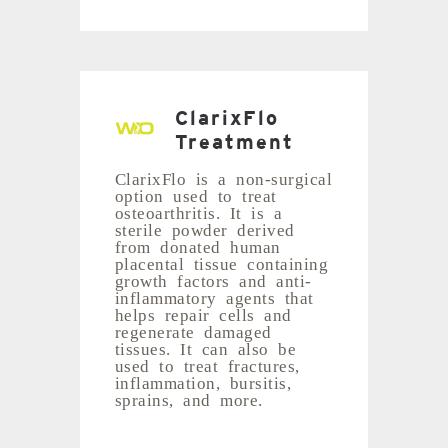
ClarixFlo
Treatment
ClarixFlo is a non-surgical
option used to treat
osteoarthritis. It is a
sterile powder derived
from donated human
placental tissue containing
growth factors and anti-
inflammatory agents that
helps repair cells and
regenerate damaged
tissues. It can also be
used to treat fractures,
inflammation, bursitis,
sprains, and more.