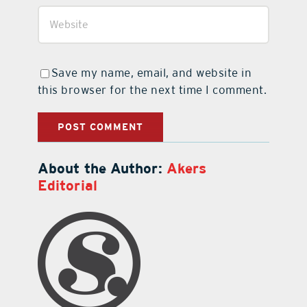
Save my name, email, and website in
this browser for the next time I comment.
About the Author:
Akers
Editorial