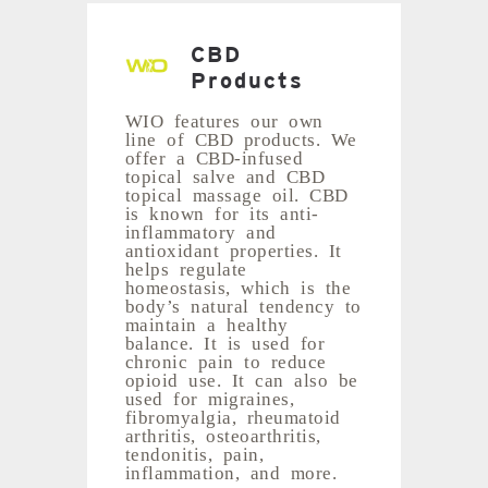
CBD
Products
WIO features our own
line of CBD products. We
offer a CBD-infused
topical salve and CBD
topical massage oil. CBD
is known for its anti-
inflammatory and
antioxidant properties. It
helps regulate
homeostasis, which is the
body’s natural tendency to
maintain a healthy
balance. It is used for
chronic pain to reduce
opioid use. It can also be
used for migraines,
fibromyalgia, rheumatoid
arthritis, osteoarthritis,
tendonitis, pain,
inflammation, and more.