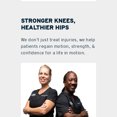
STRONGER KNEES,
HEALTHIER HIPS
We don’t just treat injuries, we help
patients regain motion, strength, &
confidence for a life in motion.