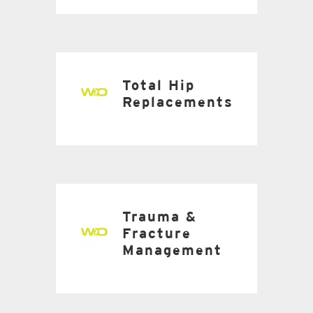
Total Hip
Replacements
Trauma &
Fracture
Management