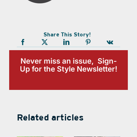
Share This Story!
Never miss an issue, Sign-
Up for the Style Newsletter!
Related articles