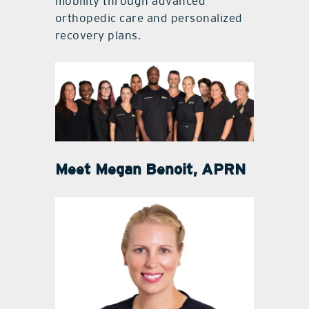
mobility through advanced
orthopedic care and personalized
recovery plans.
Meet
Megan Benoit, APRN