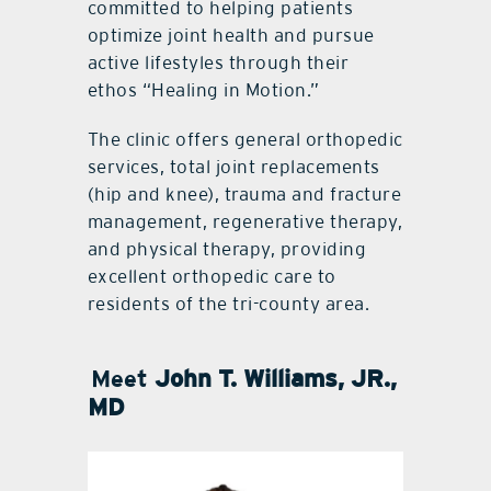
committed to helping patients
optimize joint health and pursue
active lifestyles through their
ethos “Healing in Motion.”
The clinic offers general orthopedic
services, total joint replacements
(hip and knee), trauma and fracture
management, regenerative therapy,
and physical therapy, providing
excellent orthopedic care to
residents of the tri-county area.
Meet
John T. Williams, JR.,
MD