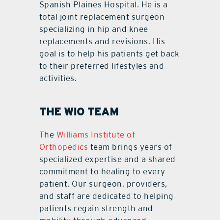
Spanish Plaines Hospital. He is a
total joint replacement surgeon
specializing in hip and knee
replacements and revisions. His
goal is to help his patients get back
to their preferred lifestyles and
activities.
THE WIO TEAM
The
Williams Institute of
Orthopedics
team brings years of
specialized expertise and a shared
commitment to healing to every
patient. Our surgeon, providers,
and staff are dedicated to helping
patients regain strength and