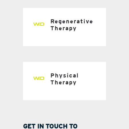
Regenerative
Therapy
Physical
Therapy
GET IN TOUCH TO