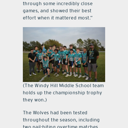
through some incredibly close
games, and showed their best
effort when it mattered most.”
(The Windy Hill Middle School team
holds up the championship trophy
they won.)
The Wolves had been tested
throughout the season, including
two nail-biting overtime matches