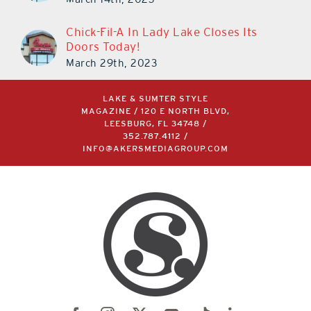
Chick-Fil-A In Lady Lake Closes Its
Doors Today!
March 29th, 2023
LAKE & SUMTER STYLE
MAGAZINE / 120 E NORTH BLVD,
LEESBURG, FL 34748 /
352.787.4112
/
INFO@AKERSMEDIAGROUP.COM