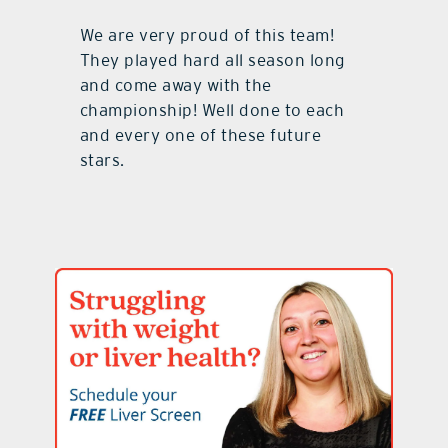
We are very proud of this team!
They played hard all season long
and come away with the
championship! Well done to each
and every one of these future
stars.