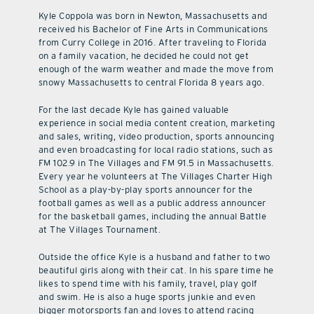
Kyle Coppola was born in Newton, Massachusetts and
received his Bachelor of Fine Arts in Communications
from Curry College in 2016. After traveling to Florida
on a family vacation, he decided he could not get
enough of the warm weather and made the move from
snowy Massachusetts to central Florida 8 years ago.
For the last decade Kyle has gained valuable
experience in social media content creation, marketing
and sales, writing, video production, sports announcing
and even broadcasting for local radio stations, such as
FM 102.9 in The Villages and FM 91.5 in Massachusetts.
Every year he volunteers at The Villages Charter High
School as a play-by-play sports announcer for the
football games as well as a public address announcer
for the basketball games, including the annual Battle
at The Villages Tournament.
Outside the office Kyle is a husband and father to two
beautiful girls along with their cat. In his spare time he
likes to spend time with his family, travel, play golf
and swim. He is also a huge sports junkie and even
bigger motorsports fan and loves to attend racing