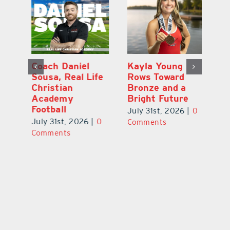
h
Coach Daniel
Kayla Young
Ea
Sousa, Real Life
Rows Toward
Ju
s
Christian
Bronze and a
G
Academy
Bright Future
A
l
Football
Co
July 31st, 2026
|
0
P
July 31st, 2026
|
0
Comments
Au
Comments
ts
20