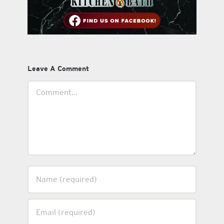
Leave A Comment
Comment