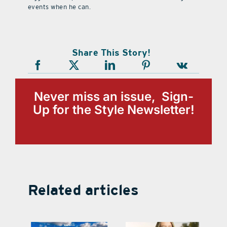
events when he can.
Share This Story!
Never miss an issue, Sign-
Up for the Style Newsletter!
Related articles