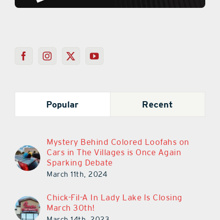
Popular
Recent
Mystery Behind Colored Loofahs on
Cars in The Villages is Once Again
Sparking Debate
March 11th, 2024
Chick-Fil-A In Lady Lake Is Closing
March 30th!
March 14th, 2023