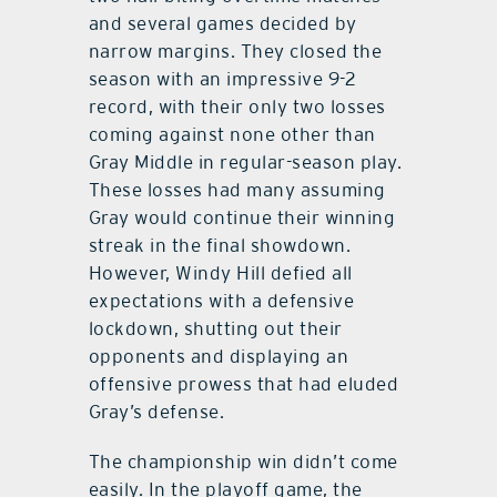
and several games decided by
narrow margins. They closed the
season with an impressive 9-2
record, with their only two losses
coming against none other than
Gray Middle in regular-season play.
These losses had many assuming
Gray would continue their winning
streak in the final showdown.
However, Windy Hill defied all
expectations with a defensive
lockdown, shutting out their
opponents and displaying an
offensive prowess that had eluded
Gray’s defense.
The championship win didn’t come
easily. In the playoff game, the