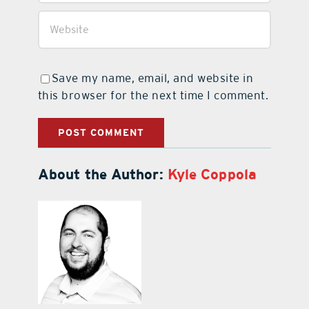
Save my name, email, and website in
this browser for the next time I comment.
About the Author:
Kyle Coppola