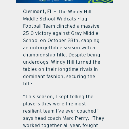
Clermont, FL
— The Windy Hill
contact Us
Middle School Wildcats Flag
Football Team clinched a massive
25-0 victory against Gray Middle
School on October 28th, capping
an unforgettable season with a
championship title. Despite being
underdogs, Windy Hill turned the
tables on their longtime rivals in
dominant fashion, securing the
title.
“This season, I kept telling the
players they were the most
resilient team I’ve ever coached,”
says head coach Marc Perry. “They
worked together all year, fought