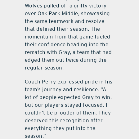
Wolves pulled off a gritty victory
over Oak Park Middle, showcasing
the same teamwork and resolve
that defined their season. The
momentum from that game fueled
their confidence heading into the
rematch with Gray, a team that had
edged them out twice during the
regular season.
Coach Perry expressed pride in his
team’s journey and resilience. “A
lot of people expected Gray to win,
but our players stayed focused. I
couldn’t be prouder of them. They
deserved this recognition after
everything they put into the
season.”