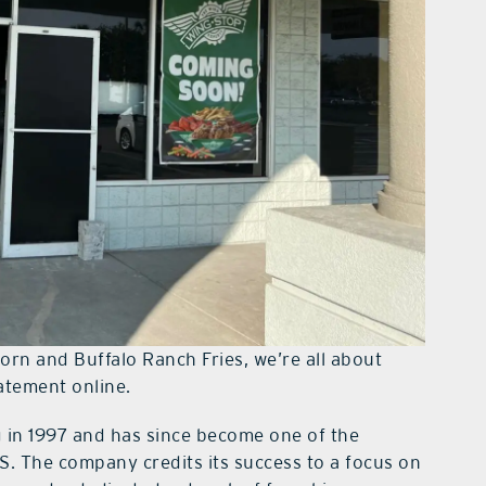
orn and Buffalo Ranch Fries, we’re all about
tatement online.
 in 1997 and has since become one of the
S. The company credits its success to a focus on