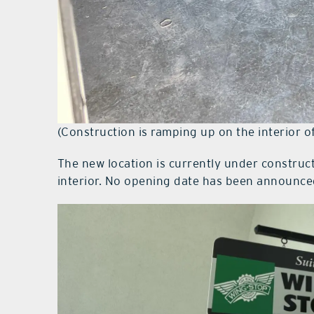
(Construction is ramping up on the interior 
The new location is currently under constru
interior. No opening date has been announced