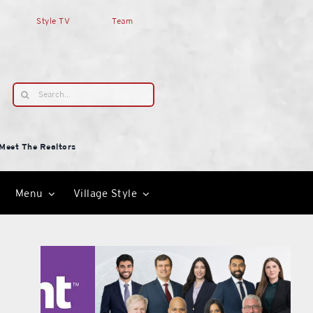
Style TV
Team
Search
for:
Meet The Realtors
Menu
Village Style