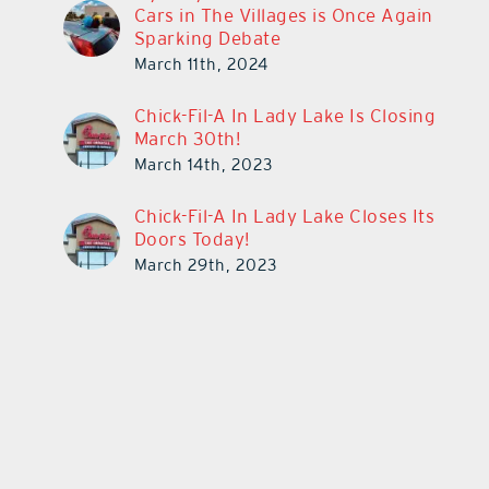
Cars in The Villages is Once Again
Sparking Debate
March 11th, 2024
Chick-Fil-A In Lady Lake Is Closing
March 30th!
March 14th, 2023
Chick-Fil-A In Lady Lake Closes Its
Doors Today!
March 29th, 2023