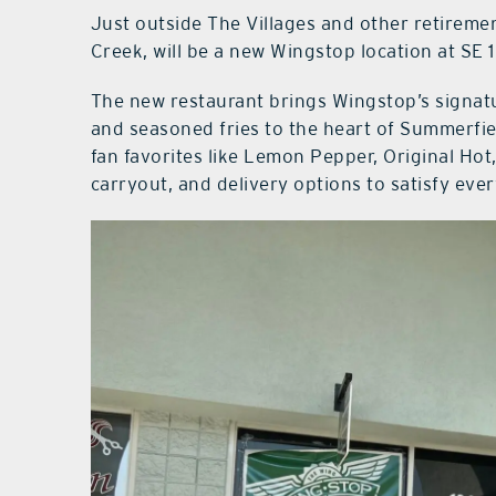
Just outside The Villages and other retirem
Creek, will be a new Wingstop location at SE
The new restaurant brings Wingstop’s signatu
and seasoned fries to the heart of Summerfiel
fan favorites like Lemon Pepper, Original Hot
carryout, and delivery options to satisfy eve