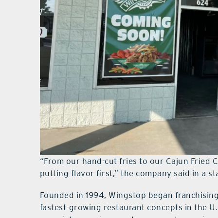
“From our hand-cut fries to our Cajun Fried C
putting flavor first,” the company said in a s
Founded in 1994, Wingstop began franchising
fastest-growing restaurant concepts in the U.