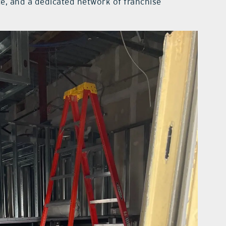
ce, and a dedicated network of franchise