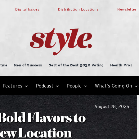
Digital Issues
Distribution Locations
Newsletter
tyle
Men of Success
Best of the Best 2026 Voting
Health Pros
Features
Podcast
People
What’s Going On
August 28, 2025
old Flavors to
ew Location