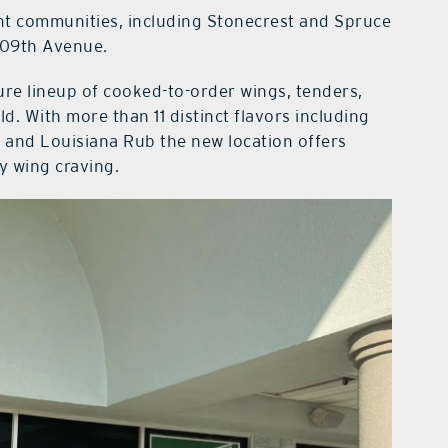
ent communities, including Stonecrest and Spruce
 109th Avenue.
re lineup of cooked-to-order wings, tenders,
d. With more than 11 distinct flavors including
, and Louisiana Rub the new location offers
ry wing craving.