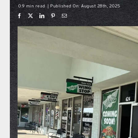
0.9 min read
Published On: August 28th, 2025
|