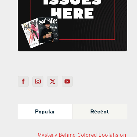
Popular
Recent
Mystery Behind Colored Loofahs on