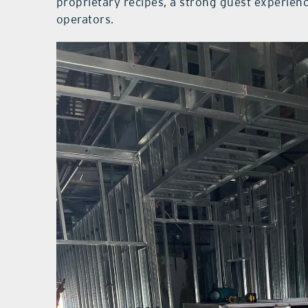
proprietary recipes, a strong guest experien
operators.