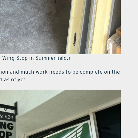
of Wing Stop in Summerfield.)
ction and much work needs to be complete on the
 as of yet.