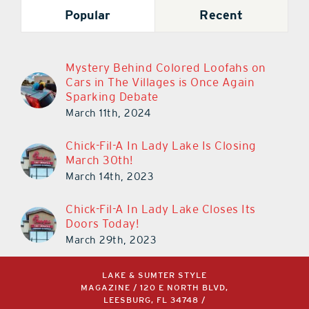
Popular
Recent
Mystery Behind Colored Loofahs on
Cars in The Villages is Once Again
Sparking Debate
March 11th, 2024
Chick-Fil-A In Lady Lake Is Closing
March 30th!
March 14th, 2023
Chick-Fil-A In Lady Lake Closes Its
Doors Today!
March 29th, 2023
LAKE & SUMTER STYLE
MAGAZINE / 120 E NORTH BLVD,
LEESBURG, FL 34748 /