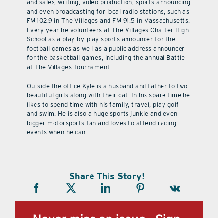
and sales, writing, video production, sports announcing
and even broadcasting for local radio stations, such as
FM 102.9 in The Villages and FM 91.5 in Massachusetts.
Every year he volunteers at The Villages Charter High
School as a play-by-play sports announcer for the
football games as well as a public address announcer
for the basketball games, including the annual Battle
at The Villages Tournament.
Outside the office Kyle is a husband and father to two
beautiful girls along with their cat. In his spare time he
likes to spend time with his family, travel, play golf
and swim. He is also a huge sports junkie and even
bigger motorsports fan and loves to attend racing
events when he can.
Share This Story!