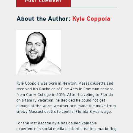
About the Author:
Kyle Coppola
Kyle Coppola was born in Newton, Massachusetts and
received his Bachelor of Fine Arts in Communications
from Curry College in 2016. After traveling to Florida
on a family vacation, he decided he could not get
enough of the warm weather and made the move from
snowy Massachusetts to central Florida 8 years ago.
For the last decade Kyle has gained valuable
experience in social media content creation, marketing