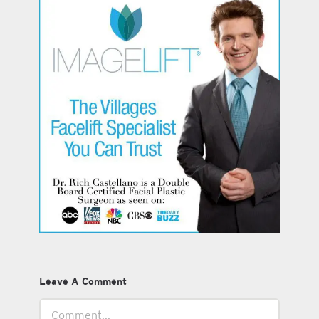
Leave A Comment
Comment