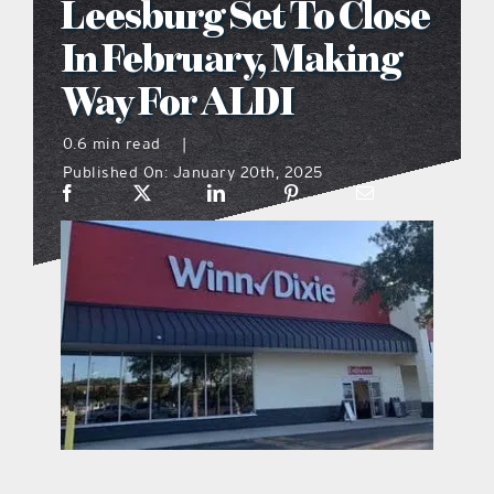
Leesburg Set To Close
what’s going on
In February, Making
Way For ALDI
distribution locations
0.6 min read
|
Published On: January 20th, 2025
the style podcast
sports hub podcast
on the menu podcast
digital issues
promotional features