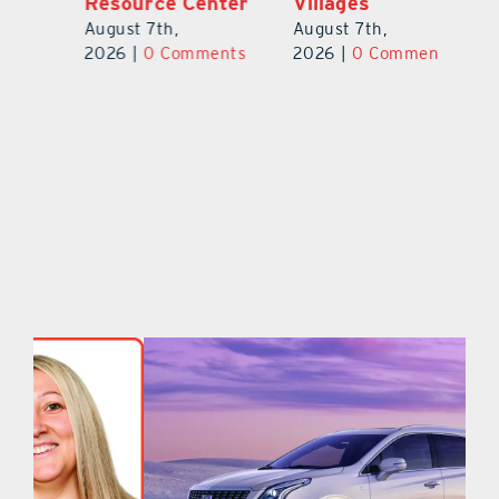
er
Villages
to Create One-
R
of-a-Kind Pieces
August 7th,
Au
August 7th,
ts
2026
|
0 Comments
20
2026
|
0 Comments