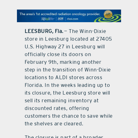
contact Us
LEESBURG, Fla.
— The Winn-Dixie
store in Leesburg located at 27405
U.S. Highway 27 in Leesburg will
officially close its doors on
February 9th, marking another
step in the transition of Winn-Dixie
locations to ALDI stores across
Florida. In the weeks leading up to
its closure, the Leesburg store will
sell its remaining inventory at
discounted rates, offering
customers the chance to save while
the shelves are cleared.
The closure is part of a broader