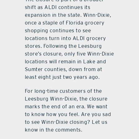
shift as ALDI continues its
expansion in the state. Winn-Dixie,
once a staple of Florida grocery
shopping continues to see
locations turn into ALDI grocery
stores. Following the Leesburg
store’s closure, only five Winn-Dixie
locations will remain in Lake and
Sumter counties, down from at
least eight just two years ago.
For long-time customers of the
Leesburg Winn-Dixie, the closure
marks the end of an era. We want
to know how you feel. Are you sad
to see Winn-Dixie closing? Let us
know in the comments.