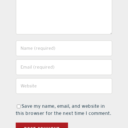
Save my name, email, and website in
this browser for the next time I comment.