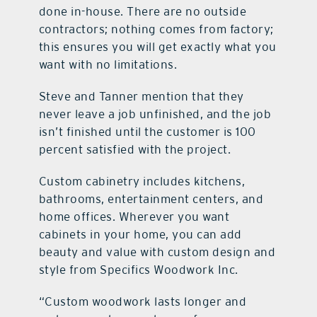
done in-house. There are no outside
contractors; nothing comes from factory;
this ensures you will get exactly what you
want with no limitations.
Steve and Tanner mention that they
never leave a job unfinished, and the job
isn’t finished until the customer is 100
percent satisfied with the project.
Custom cabinetry includes kitchens,
bathrooms, entertainment centers, and
home offices. Wherever you want
cabinets in your home, you can add
beauty and value with custom design and
style from Specifics Woodwork Inc.
“Custom woodwork lasts longer and