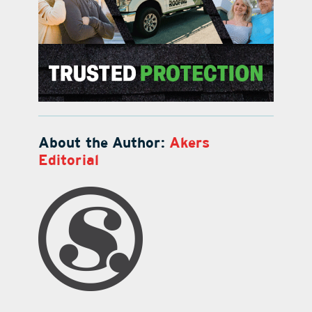
About the Author:
Akers
Editorial