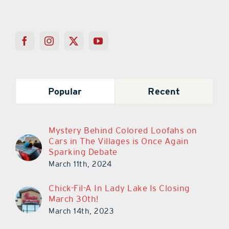
Popular
Recent
Mystery Behind Colored Loofahs on
Cars in The Villages is Once Again
Sparking Debate
March 11th, 2024
Chick-Fil-A In Lady Lake Is Closing
March 30th!
March 14th, 2023