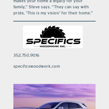
makes your home a legacy for your
family,” Steve says. “They can say with
pride, ‘This is my vision’ for their home.”
352.750.9016
specificswoodwork.com