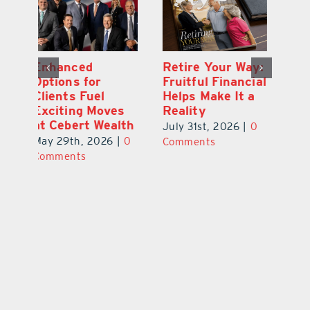
y:
Wallace Health
Enhanced
Re
ial
Marks 5th
Options for
Fr
a
anniversary with
Clients Fuel
He
Exciting New
Exciting Moves
Re
Therapies
at Cebert Wealth
0
Ju
June 29th, 2026
|
0
May 29th, 2026
|
0
C
Comments
Comments