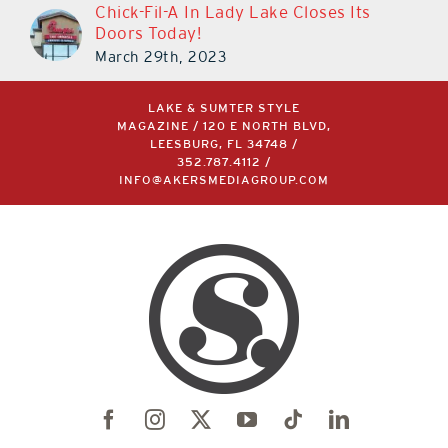
Chick-Fil-A In Lady Lake Closes Its
Doors Today!
March 29th, 2023
LAKE & SUMTER STYLE
MAGAZINE / 120 E NORTH BLVD,
LEESBURG, FL 34748 /
352.787.4112
/
INFO@AKERSMEDIAGROUP.COM