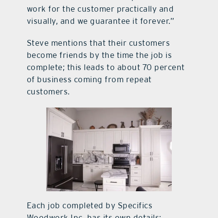
work for the customer practically and
visually, and we guarantee it forever.”
Steve mentions that their customers
become friends by the time the job is
complete; this leads to about 70 percent
of business coming from repeat
customers.
Each job completed by Specifics
Woodwork Inc. has its own details;