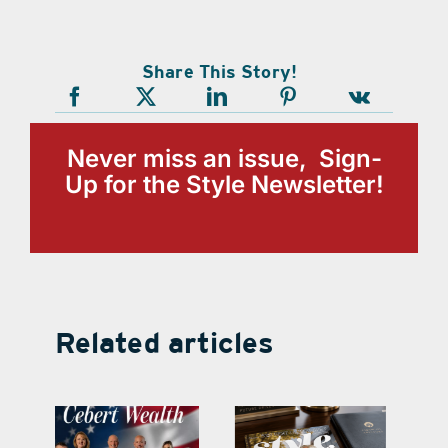
Share This Story!
Never miss an issue, Sign-
Up for the Style Newsletter!
Related articles