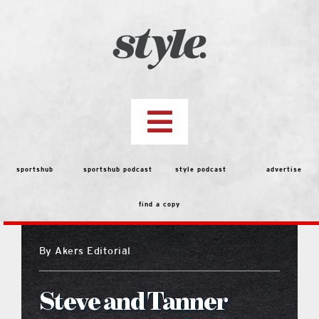
Skip
to
content
Toggle
Navigation
top stories
sportshub
sportshub podcast
style podcast
advertise
find a copy
features
By
Akers Editorial
people
Steve and Tanner
menu