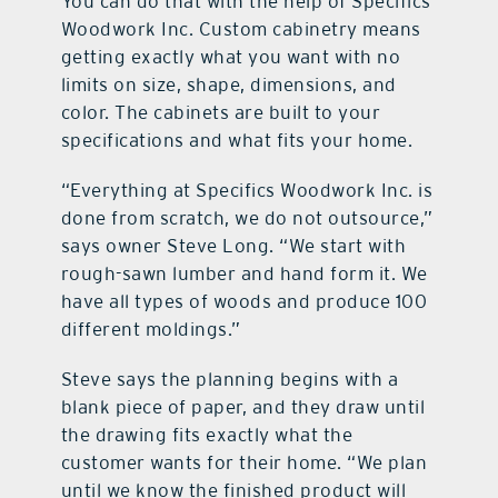
You can do that with the help of Specifics
Woodwork Inc. Custom cabinetry means
getting exactly what you want with no
limits on size, shape, dimensions, and
color. The cabinets are built to your
specifications and what fits your home.
“Everything at Specifics Woodwork Inc. is
done from scratch, we do not outsource,”
says owner Steve Long. “We start with
rough-sawn lumber and hand form it. We
have all types of woods and produce 100
different moldings.”
Steve says the planning begins with a
blank piece of paper, and they draw until
the drawing fits exactly what the
customer wants for their home. “We plan
until we know the finished product will