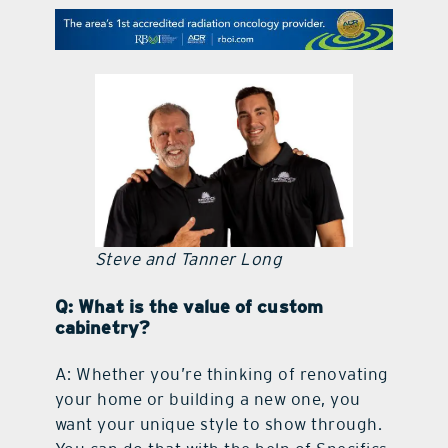
contact Us
Steve and Tanner Long
Q: What is the value of custom
cabinetry?
A: Whether you’re thinking of renovating
your home or building a new one, you
want your unique style to show through.