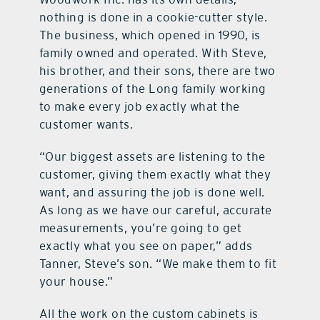
nothing is done in a cookie-cutter style.
The business, which opened in 1990, is
family owned and operated. With Steve,
his brother, and their sons, there are two
generations of the Long family working
to make every job exactly what the
customer wants.
“Our biggest assets are listening to the
customer, giving them exactly what they
want, and assuring the job is done well.
As long as we have our careful, accurate
measurements, you’re going to get
exactly what you see on paper,” adds
Tanner, Steve’s son. “We make them to fit
your house.”
All the work on the custom cabinets is