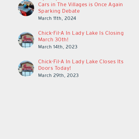
Cars in The Villages is Once Again
Sparking Debate
March 11th, 2024
Chick-Fil-A In Lady Lake Is Closing
March 30th!
March 14th, 2023
Chick-Fil-A In Lady Lake Closes Its
Doors Today!
March 29th, 2023