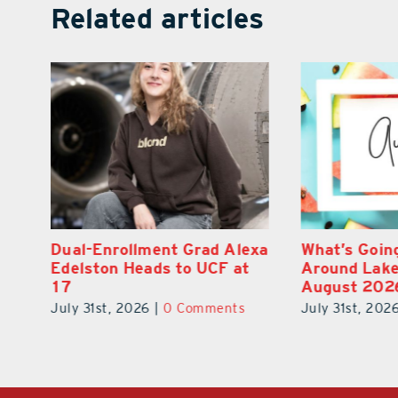
Related articles
exa
What’s Going On In and
Navy Vet Hu
Around Lake County
Builds Refo
August 2026
for Veteran
July 31st, 2026
|
0 Comments
July 31st, 202