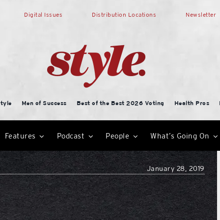
Digital Issues
Distribution Locations
Newsletter
tyle
Men of Success
Best of the Best 2026 Voting
Health Pros
Features
Podcast
People
What’s Going On
January 28, 2019