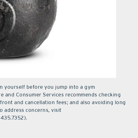
ion yourself before you jump into a gym
ure and Consumer Services recommends checking
pfront and cancellation fees; and also avoiding long
To address concerns, visit
(435.7352).