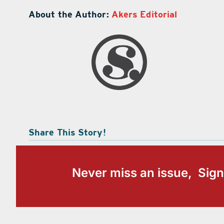
About the Author:
Akers Editorial
Share This Story!
Never miss an issue, Sign