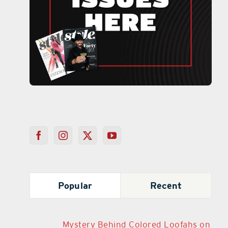
Popular
Recent
Mystery Behind Colored Loofahs on