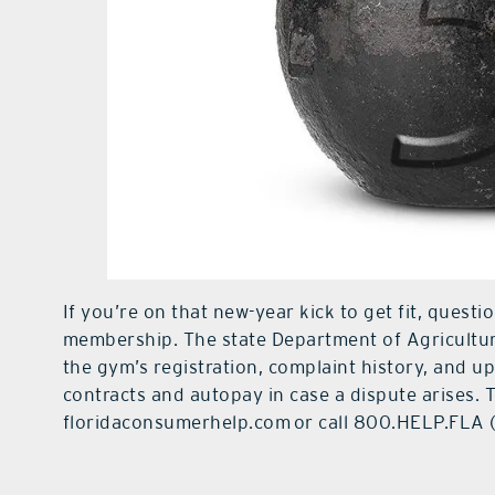
If you’re on that new-year kick to get fit, quest
membership. The state Department of Agricult
the gym’s registration, complaint history, and u
contracts and autopay in case a dispute arises. 
floridaconsumerhelp.com or call 800.HELP.FLA 