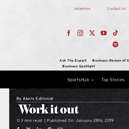
Skip
Advertise
Contact Us
to
content
Ask The Expert
Business Women of S
Business Spotlight
SportsHub
Top Stories
By
Akers Editorial
Work it out
0.3 min read
Published On: January 28th, 2019
|