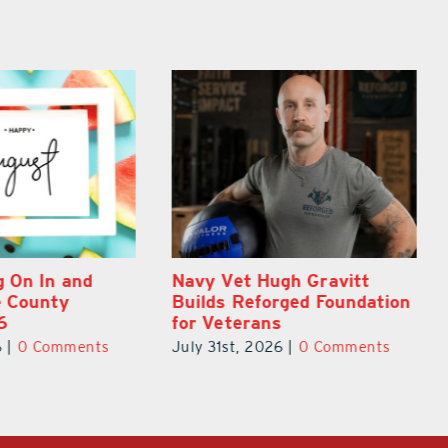
gh Gravitt
Dual-Enrollment Grad Alexa
rged Foundation
Edelston Heads to UCF at
s
17
6
|
0 Comments
July 31st, 2026
|
0 Comments