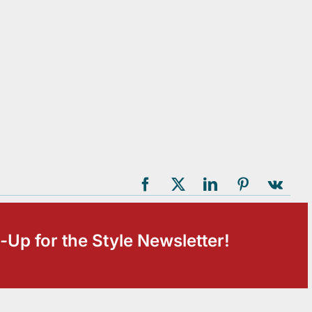
-Up for the Style Newsletter!