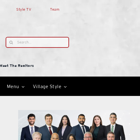
Style TV
Team
Search
for:
Meet The Realtors
Menu
Village Style