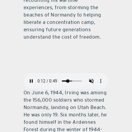
recounting his wartime
experiences, from storming the
beaches of Normandy to helping
liberate a concentration camp,
ensuring future generations
understand the cost of freedom.
On June 6, 1944, Irving was among
the 156,000 soldiers who stormed
Normandy, landing on Utah Beach.
He was only 19. Six months later, he
found himself in the Ardennes
Forest during the winter of 1944-