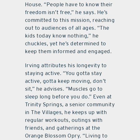
House. “People have to know their
freedom isn’t free,” he says. He’s
committed to this mission, reaching
out to audiences of all ages. “The
kids today know nothing,” he
chuckles, yet he’s determined to
keep them informed and engaged.
Irving attributes his longevity to
staying active. “You gotta stay
active, gotta keep moving, don’t
sit,” he advises. “Muscles go to
sleep long before you do.” Even at
Trinity Springs, a senior community
in The Villages, he keeps up with
regular workouts, outings with
friends, and gatherings at the
Orange Blossom Opry. “Living to