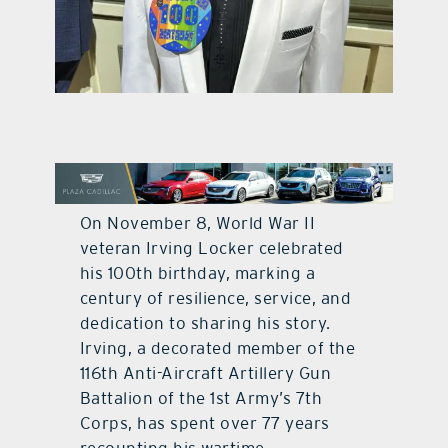
contact Us
On November 8, World War II
veteran Irving Locker celebrated
his 100th birthday, marking a
century of resilience, service, and
dedication to sharing his story.
Irving, a decorated member of the
116th Anti-Aircraft Artillery Gun
Battalion of the 1st Army’s 7th
Corps, has spent over 77 years