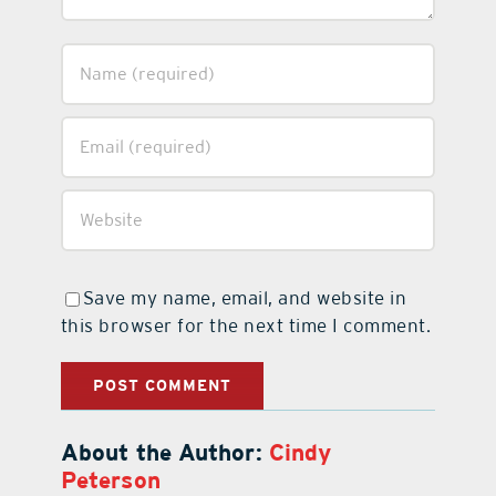
Save my name, email, and website in
this browser for the next time I comment.
About the Author:
Cindy
Peterson