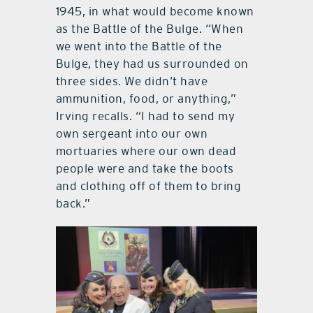
1945, in what would become known
as the Battle of the Bulge. “When
we went into the Battle of the
Bulge, they had us surrounded on
three sides. We didn’t have
ammunition, food, or anything,”
Irving recalls. “I had to send my
own sergeant into our own
mortuaries where our own dead
people were and take the boots
and clothing off of them to bring
back.”