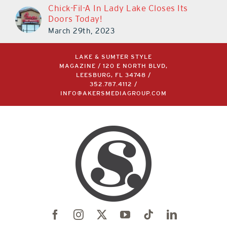
Chick-Fil-A In Lady Lake Closes Its
Doors Today!
March 29th, 2023
LAKE & SUMTER STYLE
MAGAZINE / 120 E NORTH BLVD,
LEESBURG, FL 34748 /
352.787.4112
/
INFO@AKERSMEDIAGROUP.COM