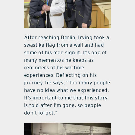
After reaching Berlin, Irving took a
swastika flag from a wall and had
some of his men sign it. It’s one of
many mementos he keeps as
reminders of his wartime
experiences. Reflecting on his
journey, he says, “Too many people
have no idea what we experienced.
It’s important to me that this story
is told after I’m gone, so people
don’t forget.”