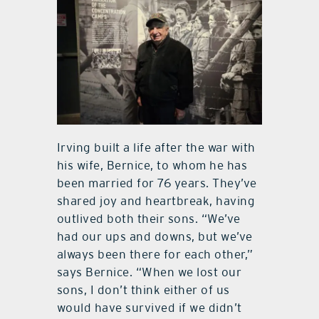
Irving built a life after the war with
his wife, Bernice, to whom he has
been married for 76 years. They’ve
shared joy and heartbreak, having
outlived both their sons. “We’ve
had our ups and downs, but we’ve
always been there for each other,”
says Bernice. “When we lost our
sons, I don’t think either of us
would have survived if we didn’t