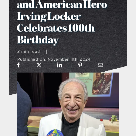
and American Hero
what’s going on
Irving Locker
Celebrates 100th
distribution locations
Birthday
the style podcast
2 min read
|
Published On: November 11th, 2024
sports hub podcast
on the menu podcast
digital issues
promotional features