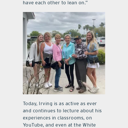
have each other to lean on.”
Today, Irving is as active as ever
and continues to lecture about his
experiences in classrooms, on
YouTube, and even at the White