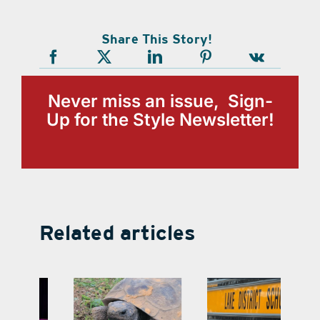
Share This Story!
Never miss an issue, Sign-
Up for the Style Newsletter!
Related articles