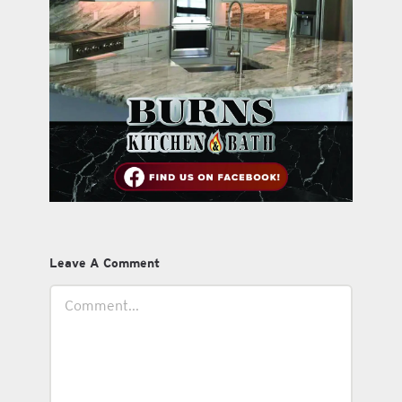
Leave A Comment
Comment