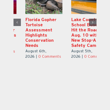
Lake County
On the Scene:
Fl
School Buses to
Lake’s 2026
To
Hit the Road
Stepping Out for
A
Aug. 10 with
Education Raises
Hi
New Stop-Arm
Thousands
C
Safety Cameras
N
August 5th,
August 5th,
Au
2026
|
0 Comments
ts
2026
|
0 Comments
20