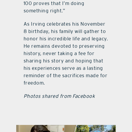
100 proves that I’m doing
something right.”
As Irving celebrates his November
8 birthday, his family will gather to
honor his incredible life and legacy.
He remains devoted to preserving
history, never taking a fee for
sharing his story and hoping that
his experiences serve as a lasting
reminder of the sacrifices made for
freedom.
Photos shared from Facebook