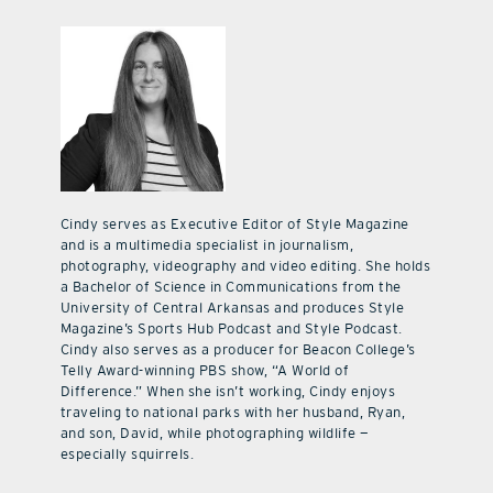
Cindy serves as Executive Editor of Style Magazine
and is a multimedia specialist in journalism,
photography, videography and video editing. She holds
a Bachelor of Science in Communications from the
University of Central Arkansas and produces Style
Magazine’s Sports Hub Podcast and Style Podcast.
Cindy also serves as a producer for Beacon College’s
Telly Award-winning PBS show, “A World of
Difference.” When she isn’t working, Cindy enjoys
traveling to national parks with her husband, Ryan,
and son, David, while photographing wildlife —
especially squirrels.