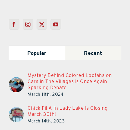
Popular
Recent
Mystery Behind Colored Loofahs on
Cars in The Villages is Once Again
Sparking Debate
March 11th, 2024
Chick-Fil-A In Lady Lake Is Closing
March 30th!
March 14th, 2023