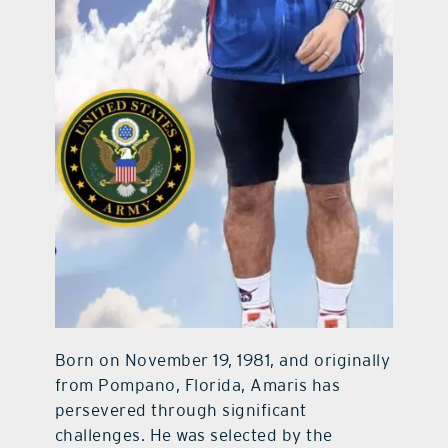
Born on November 19, 1981, and originally
from Pompano, Florida, Amaris has
persevered through significant
challenges. He was selected by the