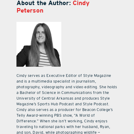
About the Author:
Cindy
Peterson
Cindy serves as Executive Editor of Style Magazine
and is a multimedia specialist in journalism,
photography, videography and video editing. She holds
a Bachelor of Science in Communications from the
University of Central Arkansas and produces Style
Magazine’s Sports Hub Podcast and Style Podcast.
Cindy also serves as a producer for Beacon College’s
Telly Award-winning PBS show, “A World of
Difference.” When she isn’t working, Cindy enjoys
traveling to national parks with her husband, Ryan,
and son, David, while photographing wildlife —