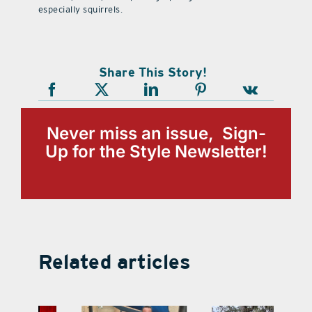
especially squirrels.
Share This Story!
Never miss an issue, Sign-
Up for the Style Newsletter!
Related articles