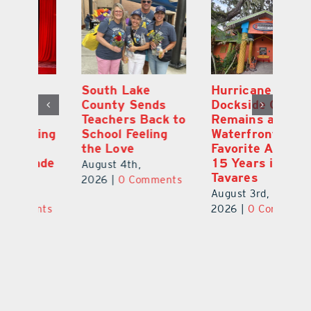
South Lake
Hurricane
On
County Sends
Dockside Grill
E
Teachers Back to
Remains a
La
ng
School Feeling
Waterfront
an
the Love
Favorite After
Ou
de
15 Years in
E
August 4th,
Tavares
a 
2026
|
0 Comments
August 3rd,
Au
ts
2026
|
0 Comments
20