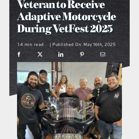
Veteran to Receive
what’s going on
Adaptive Motorcycle
During VetFest 2025
distribution locations
1.4 min read
Published On: May 16th, 2025
|
the style podcast
sports hub podcast
on the menu podcast
digital issues
promotional features