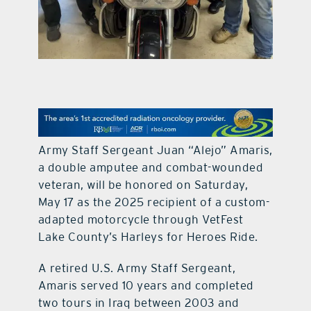
contact Us
Army Staff Sergeant Juan “Alejo” Amaris,
a double amputee and combat-wounded
veteran, will be honored on Saturday,
May 17 as the 2025 recipient of a custom-
adapted motorcycle through VetFest
Lake County’s Harleys for Heroes Ride.
A retired U.S. Army Staff Sergeant,
Amaris served 10 years and completed
two tours in Iraq between 2003 and