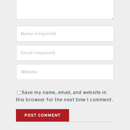
Save my name, email, and website in
this browser for the next time I comment.