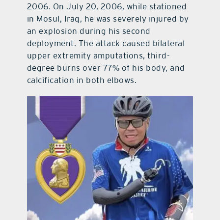
2006. On July 20, 2006, while stationed
in Mosul, Iraq, he was severely injured by
an explosion during his second
deployment. The attack caused bilateral
upper extremity amputations, third-
degree burns over 77% of his body, and
calcification in both elbows.