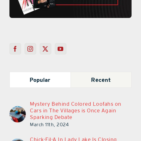
Popular
Recent
Mystery Behind Colored Loofahs on
Cars in The Villages is Once Again
Sparking Debate
March 11th, 2024
Chick-Fil-A In Lady Lake Is Closing