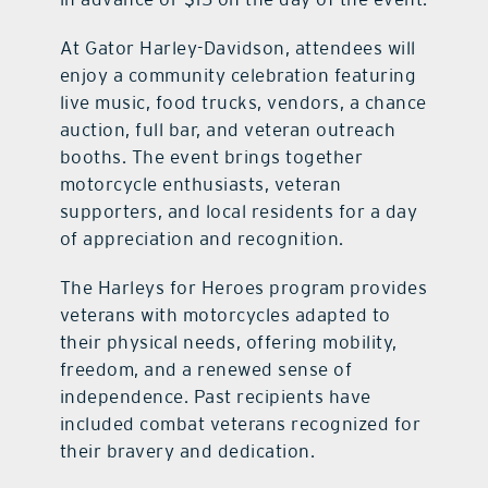
At Gator Harley-Davidson, attendees will
enjoy a community celebration featuring
live music, food trucks, vendors, a chance
auction, full bar, and veteran outreach
booths. The event brings together
motorcycle enthusiasts, veteran
supporters, and local residents for a day
of appreciation and recognition.
The Harleys for Heroes program provides
veterans with motorcycles adapted to
their physical needs, offering mobility,
freedom, and a renewed sense of
independence. Past recipients have
included combat veterans recognized for
their bravery and dedication.