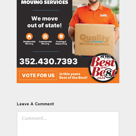
Leave A Comment
Comment