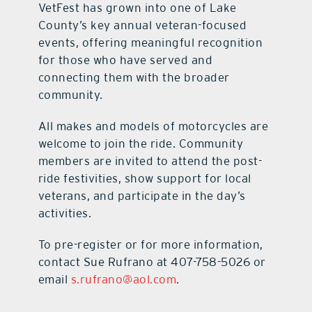
VetFest has grown into one of Lake
County’s key annual veteran-focused
events, offering meaningful recognition
for those who have served and
connecting them with the broader
community.
All makes and models of motorcycles are
welcome to join the ride. Community
members are invited to attend the post-
ride festivities, show support for local
veterans, and participate in the day’s
activities.
To pre-register or for more information,
contact Sue Rufrano at 407-758-5026 or
email
s.rufrano@aol.com
.