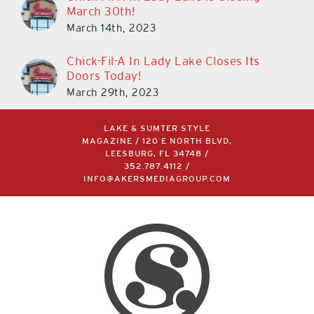
March 30th!
March 14th, 2023
Chick-Fil-A In Lady Lake Closes Its
Doors Today!
March 29th, 2023
LAKE & SUMTER STYLE
MAGAZINE / 120 E NORTH BLVD,
LEESBURG, FL 34748 /
352.787.4112
/
INFO@AKERSMEDIAGROUP.COM