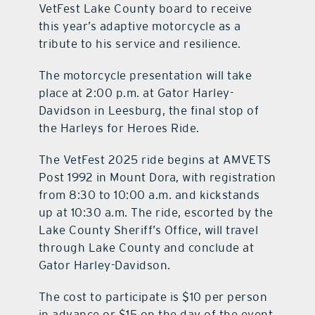
VetFest Lake County board to receive
this year’s adaptive motorcycle as a
tribute to his service and resilience.
The motorcycle presentation will take
place at 2:00 p.m. at Gator Harley-
Davidson in Leesburg, the final stop of
the Harleys for Heroes Ride.
The VetFest 2025 ride begins at AMVETS
Post 1992 in Mount Dora, with registration
from 8:30 to 10:00 a.m. and kickstands
up at 10:30 a.m. The ride, escorted by the
Lake County Sheriff’s Office, will travel
through Lake County and conclude at
Gator Harley-Davidson.
The cost to participate is $10 per person
in advance or $15 on the day of the event.