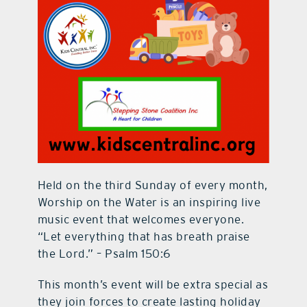
Held on the third Sunday of every month,
Worship on the Water is an inspiring live
music event that welcomes everyone.
“Let everything that has breath praise
the Lord.” – Psalm 150:6
This month’s event will be extra special as
they join forces to create lasting holiday