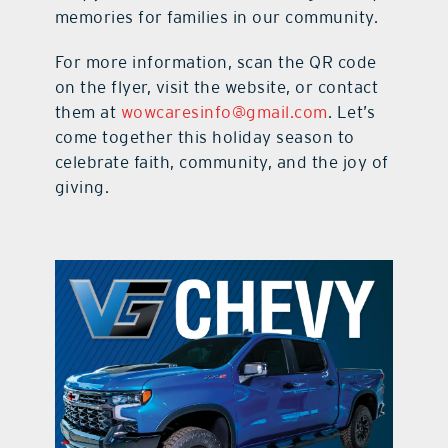
memories for families in our community.
For more information, scan the QR code
on the flyer, visit the website, or contact
them at
wowcaresinfo@gmail.com
. Let’s
come together this holiday season to
celebrate faith, community, and the joy of
giving.