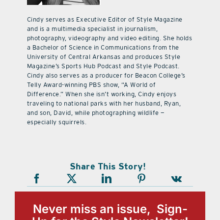
Cindy serves as Executive Editor of Style Magazine
and is a multimedia specialist in journalism,
photography, videography and video editing. She holds
a Bachelor of Science in Communications from the
University of Central Arkansas and produces Style
Magazine’s Sports Hub Podcast and Style Podcast.
Cindy also serves as a producer for Beacon College’s
Telly Award-winning PBS show, “A World of
Difference.” When she isn’t working, Cindy enjoys
traveling to national parks with her husband, Ryan,
and son, David, while photographing wildlife —
especially squirrels.
Share This Story!
Never miss an issue, Sign-