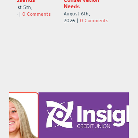
Safety Cameras
N
August 5th,
August 5th,
Au
2026
|
0 Comments
ts
2026
|
0 Comments
20