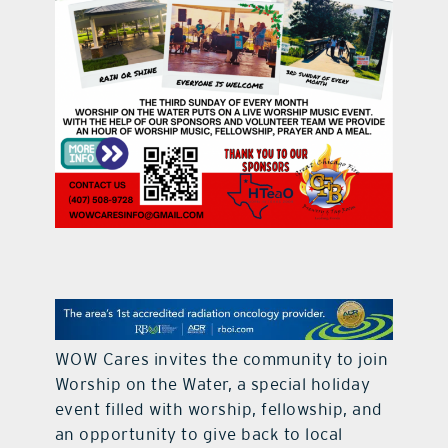
contact Us
WOW Cares invites the community to join
Worship on the Water, a special holiday
event filled with worship, fellowship, and
an opportunity to give back to local