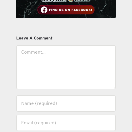
Leave A Comment
Comment