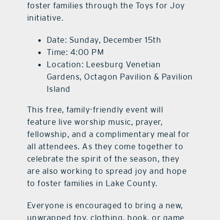
foster families through the Toys for Joy
initiative.
Date: Sunday, December 15th
Time: 4:00 PM
Location: Leesburg Venetian
Gardens, Octagon Pavilion & Pavilion
Island
This free, family-friendly event will
feature live worship music, prayer,
fellowship, and a complimentary meal for
all attendees. As they come together to
celebrate the spirit of the season, they
are also working to spread joy and hope
to foster families in Lake County.
Everyone is encouraged to bring a new,
unwrapped toy, clothing, book, or game