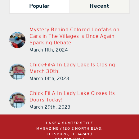
Popular
Recent
Mystery Behind Colored Loofahs on
Cars in The Villages is Once Again
Sparking Debate
March 11th, 2024
Chick-Fil-A In Lady Lake Is Closing
March 30th!
March 14th, 2023
Chick-Fil-A In Lady Lake Closes Its
Doors Today!
March 29th, 2023
LAKE & SUMTER STYLE
MAGAZINE / 120 E NORTH BLVD,
LEESBURG, FL 34748 /