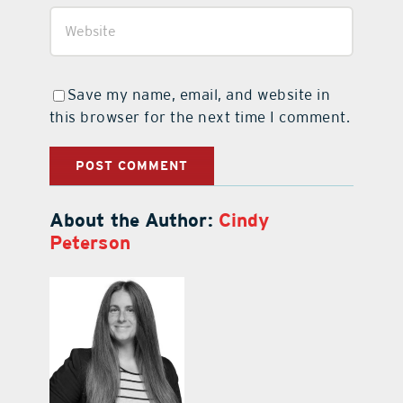
Save my name, email, and website in
this browser for the next time I comment.
About the Author:
Cindy
Peterson