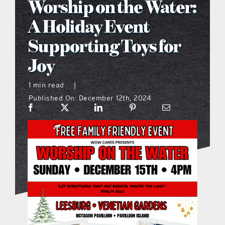
Worship on the Water:
what’s going on
A Holiday Event
Supporting Toys for
distribution locations
Joy
the style podcast
1 min read
|
Published On: December 12th, 2024
sports hub podcast
on the menu podcast
digital issues
promotional features