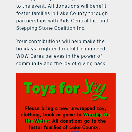
to the event. All donations will benefit
foster families in Lake County through
partnerships with Kids Central Inc. and
Stepping Stone Coalition Inc.
Your contributions will help make the
holidays brighter for children in need.
WOW Cares believes in the power of
community and the joy of giving back.