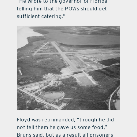
“He wrote to the governor of Florida
telling him that the POWs should get
sufficient catering.”
Floyd was reprimanded, “though he did
not tell them he gave us some food,”
Bruns said, but as a result all prisoners