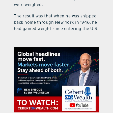
were weighed.
The result was that when he was shipped
back home through New York in 1946, he
had gained weight since entering the U.S.