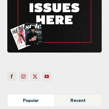
Popular
Recent