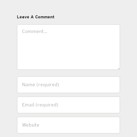
Leave A Comment
Comment