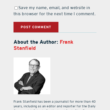
Save my name, email, and website in
this browser for the next time I comment.
About the Author:
Frank
Stanfield
Frank Stanfield has been a journalist for more than 40
years, including as an editor and reporter for the Daily