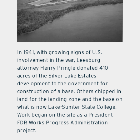
In 1941, with growing signs of U.S.
involvement in the war, Leesburg
attorney Henry Pringle donated 410
acres of the Silver Lake Estates
development to the government for
construction of a base. Others chipped in
land for the landing zone and the base on
what is now Lake-Sumter State College.
Work began on the site as a President
FDR Works Progress Administration
project.