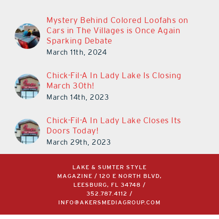
Mystery Behind Colored Loofahs on
Cars in The Villages is Once Again
Sparking Debate
March 11th, 2024
Chick-Fil-A In Lady Lake Is Closing
March 30th!
March 14th, 2023
Chick-Fil-A In Lady Lake Closes Its
Doors Today!
March 29th, 2023
LAKE & SUMTER STYLE
MAGAZINE / 120 E NORTH BLVD,
LEESBURG, FL 34748 /
352.787.4112
/
INFO@AKERSMEDIAGROUP.COM