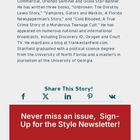
Commercial, Orlando Sentinel and Ocala Star-Banner.
He has written three books, “Unbroken: The Dorothy
Lewis Story,” “Vampires, Gators and Wackos, A Florida
Newspaperman’s Story,” and “Cold Blooded, A True
Crime Story of a Murderous Teenage Cult.” He has
appeared on numerous national and international
broadcasts, including Discovery ID, Oxygen and Court
TV. He maintains a blog at frankestanfield.com.
Stanfield graduated with a political science degree
from the University of North Florida and a master’s in
journalism at the University of Georgia.
Share This Story!
Never miss an issue, Sign-
Up for the Style Newsletter!