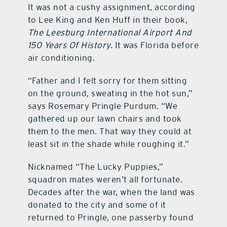
It was not a cushy assignment, according
to Lee King and Ken Huff in their book,
The Leesburg International Airport And
150 Years Of History.
It was Florida before
air conditioning.
“Father and I felt sorry for them sitting
on the ground, sweating in the hot sun,”
says Rosemary Pringle Purdum. “We
gathered up our lawn chairs and took
them to the men. That way they could at
least sit in the shade while roughing it.”
Nicknamed “The Lucky Puppies,”
squadron mates weren’t all fortunate.
Decades after the war, when the land was
donated to the city and some of it
returned to Pringle, one passerby found