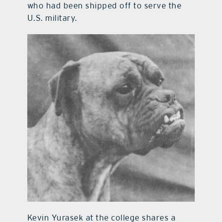
who had been shipped off to serve the
U.S. military.
Kevin Yurasek at the college shares a