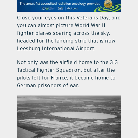
contact Us
Close your eyes on this Veterans Day, and
you can almost picture World War II
fighter planes soaring across the sky,
headed for the landing strip that is now
Leesburg International Airport.
Not only was the airfield home to the 313
Tactical Fighter Squadron, but after the
pilots left for France, it became home to
German prisoners of war.