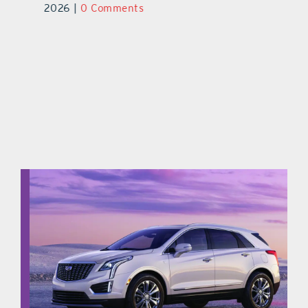
ts
2026
|
0 Comments
20