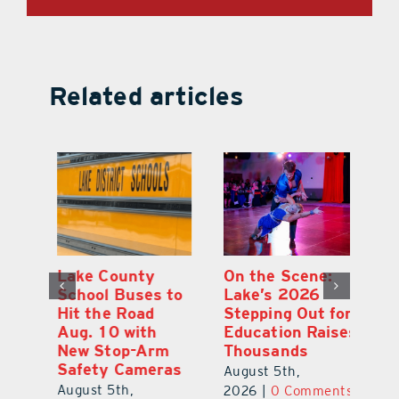
Related articles
Lake County
On the Scene:
Fl
School Buses to
Lake’s 2026
To
Hit the Road
Stepping Out for
A
Aug. 10 with
Education Raises
Hi
New Stop-Arm
Thousands
C
Safety Cameras
N
August 5th,
August 5th,
Au
2026
|
0 Comments