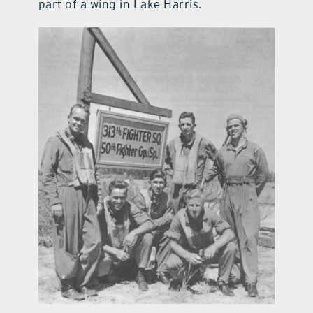
part of a wing in Lake Harris.