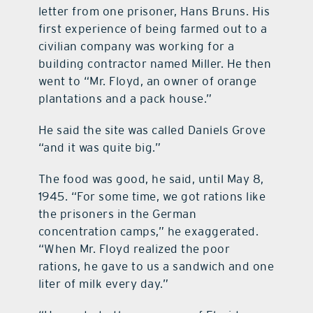
letter from one prisoner, Hans Bruns. His
first experience of being farmed out to a
civilian company was working for a
building contractor named Miller. He then
went to “Mr. Floyd, an owner of orange
plantations and a pack house.”
He said the site was called Daniels Grove
“and it was quite big.”
The food was good, he said, until May 8,
1945. “For some time, we got rations like
the prisoners in the German
concentration camps,” he exaggerated.
“When Mr. Floyd realized the poor
rations, he gave to us a sandwich and one
liter of milk every day.”