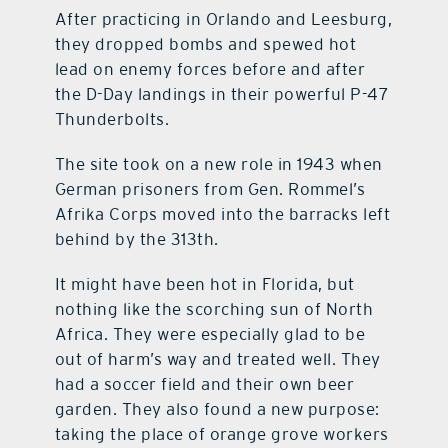
After practicing in Orlando and Leesburg,
they dropped bombs and spewed hot
lead on enemy forces before and after
the D-Day landings in their powerful P-47
Thunderbolts.
The site took on a new role in 1943 when
German prisoners from Gen. Rommel’s
Afrika Corps moved into the barracks left
behind by the 313th.
It might have been hot in Florida, but
nothing like the scorching sun of North
Africa. They were especially glad to be
out of harm’s way and treated well. They
had a soccer field and their own beer
garden. They also found a new purpose:
taking the place of orange grove workers