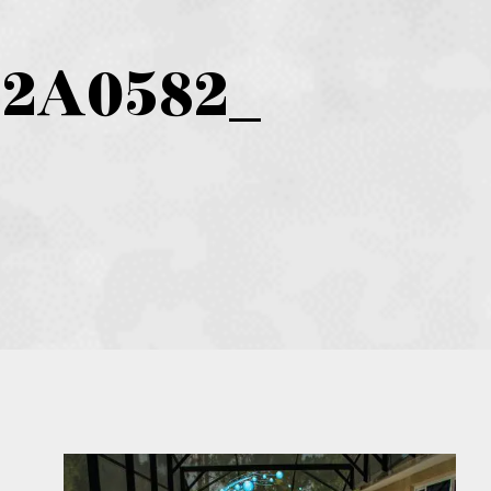
D2A0582_