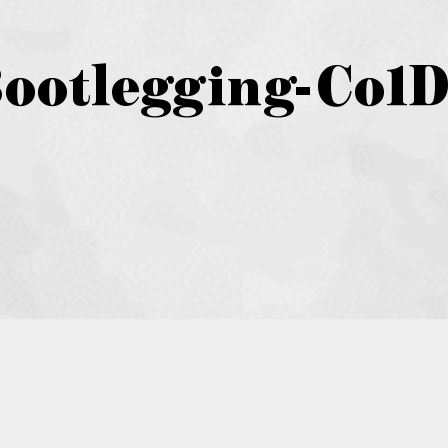
Bootlegging-Co1