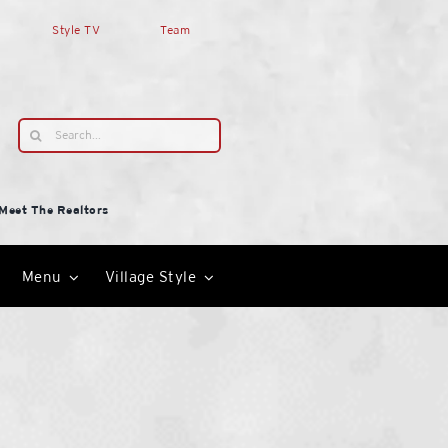
Style TV
Team
Search
for:
Meet The Realtors
Menu
Village Style