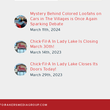
Mystery Behind Colored Loofahs on
Cars in The Villages is Once Again
Sparking Debate
March 11th, 2024
Chick-Fil-A In Lady Lake Is Closing
March 30th!
March 14th, 2023
Chick-Fil-A In Lady Lake Closes Its
Doors Today!
March 29th, 2023
NFO@AKERSMEDIAGROUP.COM