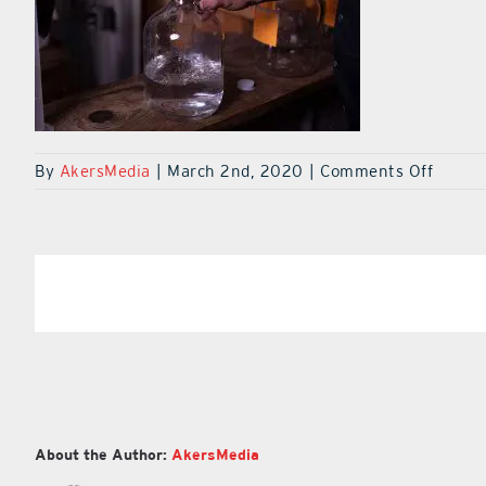
on
By
AkersMedia
|
March 2nd, 2020
|
Comments Off
Yalaha
Bootle
Co1D2
Share This Article
About the Author:
AkersMedia