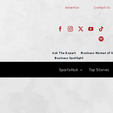
Skip
Advertise
Contact Us
to
content
Ask The Expert
Business Women of S
Business Spotlight
SportsHub
Top Stories