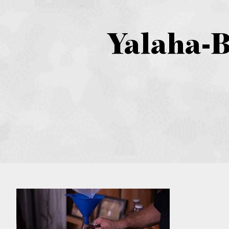
Yalaha-