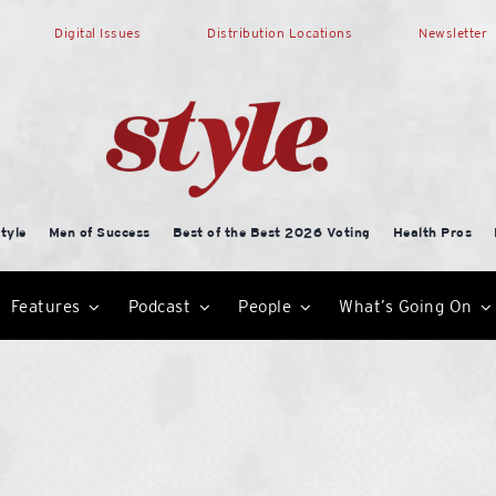
Digital Issues
Distribution Locations
Newsletter
tyle
Men of Success
Best of the Best 2026 Voting
Health Pros
Features
Podcast
People
What’s Going On