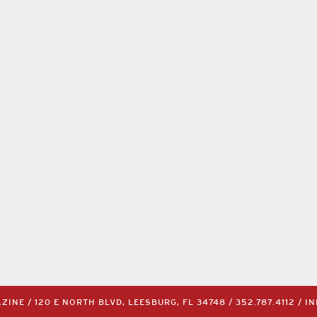
INE / 120 E NORTH BLVD, LEESBURG, FL 34748 /
352.787.4112
/
I