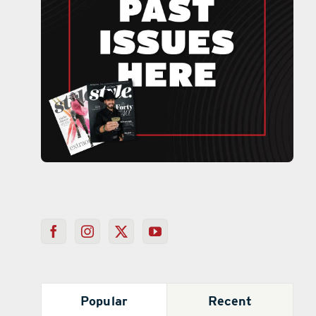
Popular
Recent