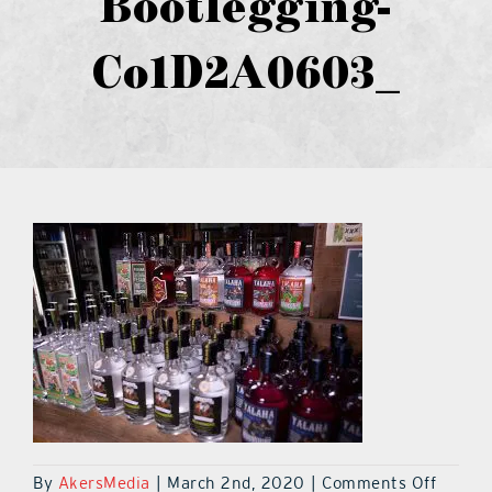
Bootlegging-
what’s going on
Co1D2A0603_
distribution locations
the style podcast
sports hub podcast
on the menu podcast
digital issues
promotional features
on
By
AkersMedia
|
March 2nd, 2020
|
Comments Off