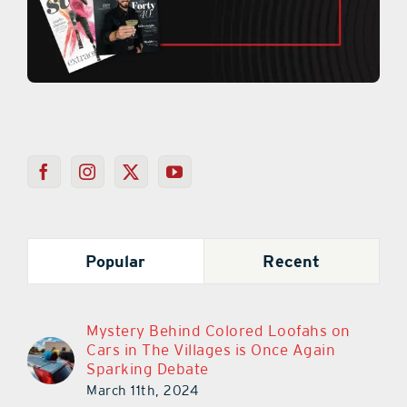
Popular
Recent
Mystery Behind Colored Loofahs on
Cars in The Villages is Once Again
Sparking Debate
March 11th, 2024