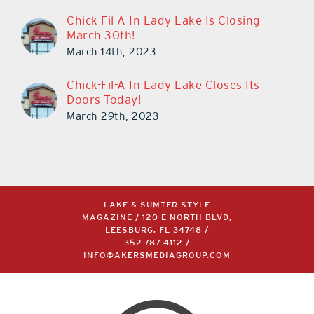
Chick-Fil-A In Lady Lake Is Closing
March 30th!
March 14th, 2023
Chick-Fil-A In Lady Lake Closes Its
Doors Today!
March 29th, 2023
LAKE & SUMTER STYLE
MAGAZINE / 120 E NORTH BLVD,
LEESBURG, FL 34748 /
352.787.4112
/
INFO@AKERSMEDIAGROUP.COM