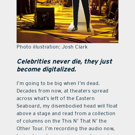
Photo illustration: Josh Clark
Celebrities never die, they just
become digitalized.
I’m going to be big when I’m dead.
Decades from now, at theaters spread
across what’s left of the Eastern
Seaboard, my disembodied head will float
above a stage and read from a collection
of columns on the This N’ That N’ the
Other Tour. I’m recording the audio now,