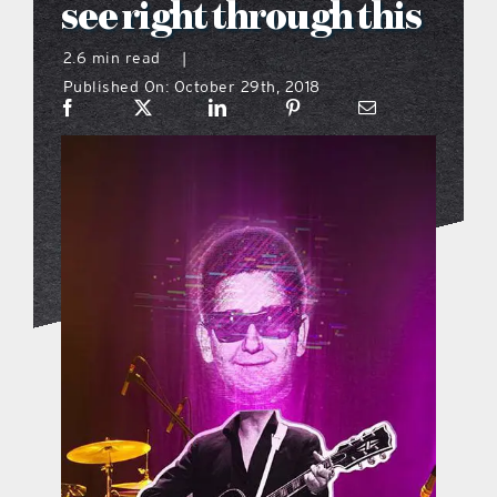
see right through this
what’s going on
2.6 min read
|
Published On: October 29th, 2018
distribution locations
the style podcast
sports hub podcast
on the menu podcast
digital issues
promotional features