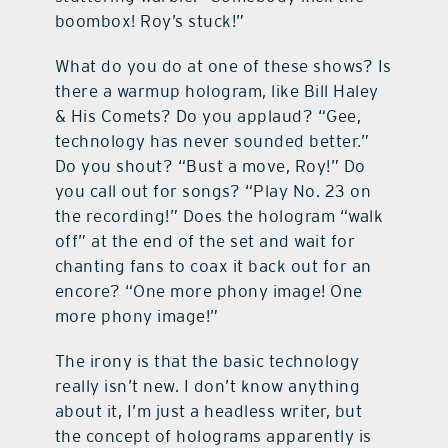
boombox! Roy’s stuck!”
What do you do at one of these shows? Is
there a warmup hologram, like Bill Haley
& His Comets? Do you applaud? “Gee,
technology has never sounded better.”
Do you shout? “Bust a move, Roy!” Do
you call out for songs? “Play No. 23 on
the recording!” Does the hologram “walk
off” at the end of the set and wait for
chanting fans to coax it back out for an
encore? “One more phony image! One
more phony image!”
The irony is that the basic technology
really isn’t new. I don’t know anything
about it, I’m just a headless writer, but
the concept of holograms apparently is