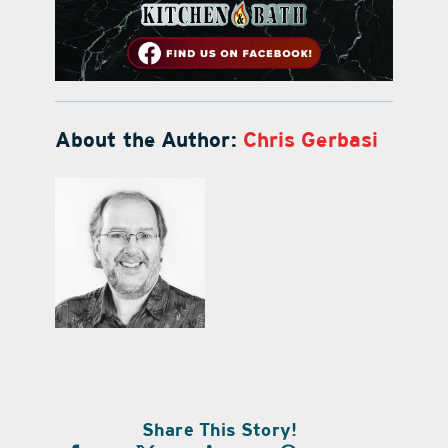
About the Author:
Chris Gerbasi
Share This Story!