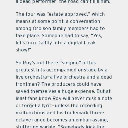
a dead performer—the road can’t kill him.
The tour was “estate-approved,” which
means at some point, a conversation
among Orbison family members had to
take place. Someone had to say, “Yes,
let’s turn Daddy into a digital freak
show!”
So Roy’s out there “singing” all his
greatest hits accompanied onstage by a
live orchestra—a live orchestra and a dead
frontman? The producers could have
saved themselves a huge expense. But at
least fans know Roy will never miss a note
or forget a lyric—unless the recording
malfunctions and his trademark three-
octave range becomes an embarrassing,
stuttering warble. “Somebody kick the