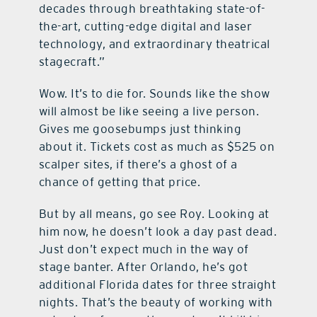
decades through breathtaking state-of-
the-art, cutting-edge digital and laser
technology, and extraordinary theatrical
stagecraft.”
Wow. It’s to die for. Sounds like the show
will almost be like seeing a live person.
Gives me goosebumps just thinking
about it. Tickets cost as much as $525 on
scalper sites, if there’s a ghost of a
chance of getting that price.
But by all means, go see Roy. Looking at
him now, he doesn’t look a day past dead.
Just don’t expect much in the way of
stage banter. After Orlando, he’s got
additional Florida dates for three straight
nights. That’s the beauty of working with