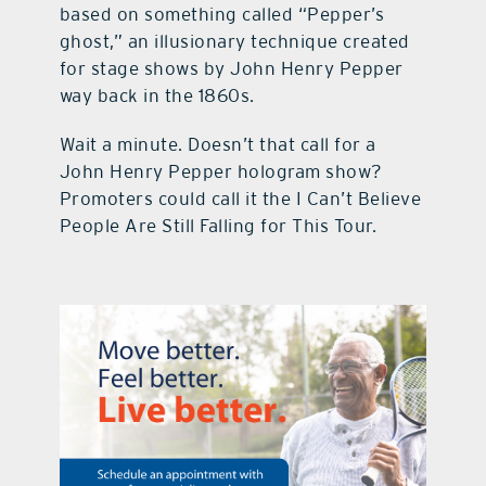
based on something called “Pepper’s
ghost,” an illusionary technique created
for stage shows by John Henry Pepper
way back in the 1860s.
Wait a minute. Doesn’t that call for a
John Henry Pepper hologram show?
Promoters could call it the I Can’t Believe
People Are Still Falling for This Tour.