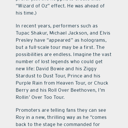
“Wizard of Oz” effect. He was ahead of
his time.)
In recent years, performers such as
Tupac Shakur, Michael Jackson, and Elvis
Presley have “appeared” as holograms,
but a full-scale tour may be a first. The
possibilities are endless. Imagine the vast
number of lost legends who could get
new life: David Bowie and his Ziggy
Stardust to Dust Tour, Prince and his
Purple Rain from Heaven Tour, or Chuck
Berry and his Roll Over Beethoven, I’m
Rollin’ Over Too Tour.
Promoters are telling fans they can see
Roy in a new, thrilling way as he “comes
back to the stage he commanded for