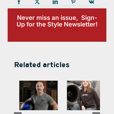
Never miss an issue, Sign-
Up for the Style Newsletter!
Related articles