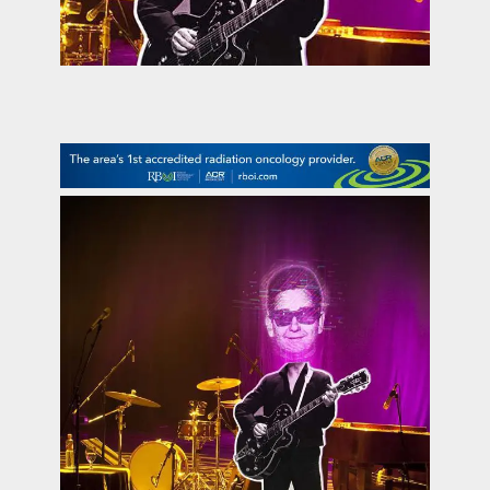
contact Us