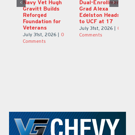
Dual-Enrollment
Robert Lutrell,
N
Grad Alexa
aka Tiki Bob, is
Gr
Edelston Heads
Still Making
R
to UCF at 17
Waves in
Fo
Leesburg
V
July 31st, 2026
|
0
0
July 31st, 2026
|
0
Ju
Comments
Comments
C