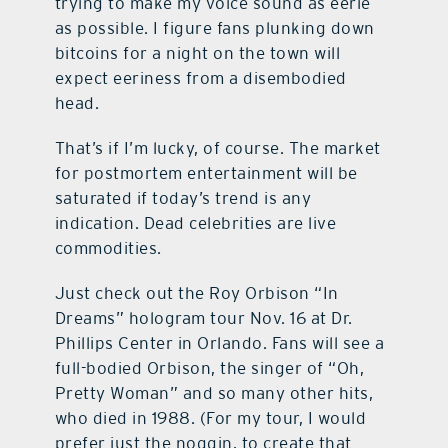
trying to make my voice sound as eerie
as possible. I figure fans plunking down
bitcoins for a night on the town will
expect eeriness from a disembodied
head.
That’s if I’m lucky, of course. The market
for postmortem entertainment will be
saturated if today’s trend is any
indication. Dead celebrities are live
commodities.
Just check out the Roy Orbison “In
Dreams” hologram tour Nov. 16 at Dr.
Phillips Center in Orlando. Fans will see a
full-bodied Orbison, the singer of “Oh,
Pretty Woman” and so many other hits,
who died in 1988. (For my tour, I would
prefer just the noggin, to create that