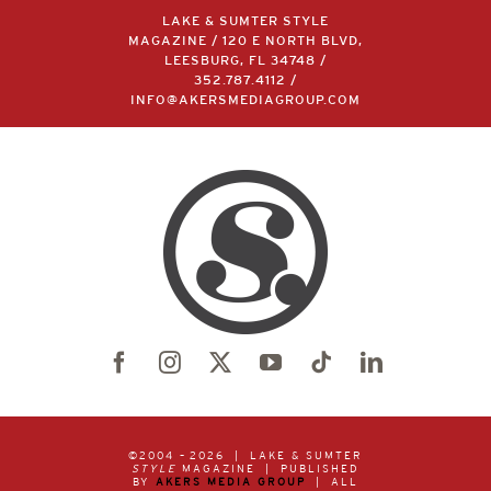
LAKE & SUMTER STYLE
MAGAZINE / 120 E NORTH BLVD,
LEESBURG, FL 34748 /
352.787.4112
/
INFO@AKERSMEDIAGROUP.COM
©2004 –
2026 | LAKE & SUMTER
STYLE
MAGAZINE | PUBLISHED
BY
AKERS MEDIA GROUP
| ALL