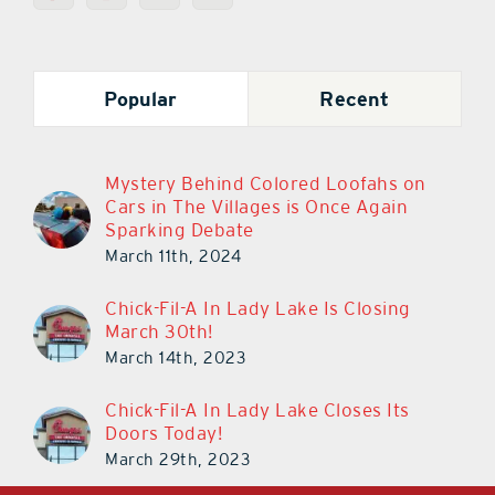
Popular
Recent
Mystery Behind Colored Loofahs on
Cars in The Villages is Once Again
Sparking Debate
March 11th, 2024
Chick-Fil-A In Lady Lake Is Closing
March 30th!
March 14th, 2023
Chick-Fil-A In Lady Lake Closes Its
Doors Today!
March 29th, 2023