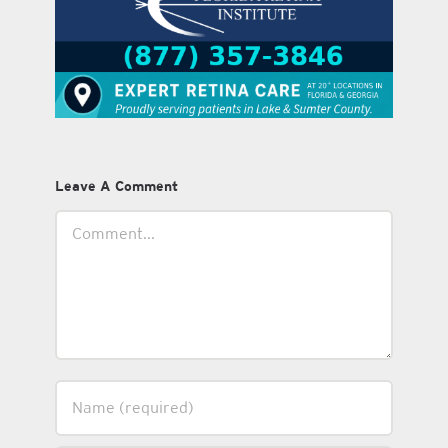
Leave A Comment
Comment