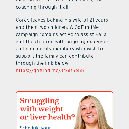
coaching through it all.
Corey leaves behind his wife of 21 years
and their two children. A GoFundMe
campaign remains active to assist Kaila
and the children with ongoing expenses,
and community members who wish to
support the family can contribute
through the link below.
https://gofund.me/3c61f5e58