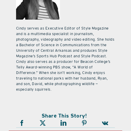
Cindy serves as Executive Editor of Style Magazine
and is a multimedia specialist in journalism,
photography, videography and video editing. She holds
a Bachelor of Science in Communications from the
University of Central Arkansas and produces Style
Magazine’s Sports Hub Podcast and Style Podcast.
Cindy also serves as a producer for Beacon College’s
Telly Award-winning PBS show, “A World of
Difference.” When she isn’t working, Cindy enjoys
traveling to national parks with her husband, Ryan,
and son, David, while photographing wildlife —
especially squirrels.
Share This Story!