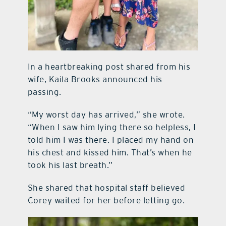
In a heartbreaking post shared from his
wife, Kaila Brooks announced his
passing.
“My worst day has arrived,” she wrote.
“When I saw him lying there so helpless, I
told him I was there. I placed my hand on
his chest and kissed him. That’s when he
took his last breath.”
She shared that hospital staff believed
Corey waited for her before letting go.