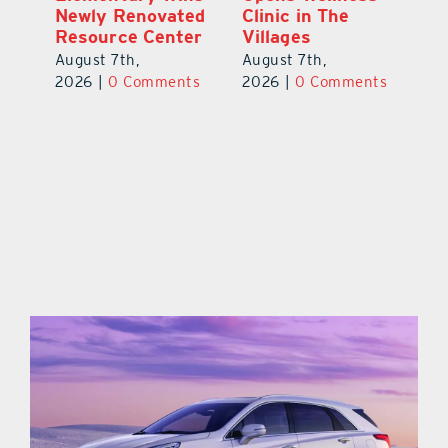
Newly Renovated
Clinic in The
Ce
-
Resource Center
Villages
W
Pl
August 7th,
August 7th,
Ba
2026
|
0 Comments
2026
|
0 Comments
Au
ts
20