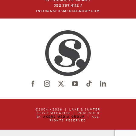
LEESBURG, FL 34748 /
352.787.4112
/
INFO@AKERSMEDIAGROUP.COM
©2004 –
2026 | LAKE & SUMTER
STYLE
MAGAZINE | PUBLISHED
BY
AKERS MEDIA GROUP
| ALL
RIGHTS RESERVED