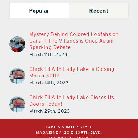
Popular
Recent
Mystery Behind Colored Loofahs on
Cars in The Villages is Once Again
Sparking Debate
March 11th, 2024
Chick-Fil-A In Lady Lake Is Closing
March 30th!
March 14th, 2023
Chick-Fil-A In Lady Lake Closes Its
Doors Today!
March 29th, 2023
LAKE & SUMTER STYLE
MAGAZINE / 120 E NORTH BLVD,