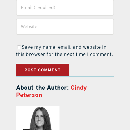
Save my name, email, and website in
this browser for the next time I comment.
About the Author:
Cindy
Peterson