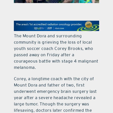
contact Us
The Mount Dora and surrounding
community is grieving the loss of local
youth soccer coach Corey Brooks, who
passed away on Friday after a
courageous battle with stage 4 malignant
melanoma.
Corey, a longtime coach with the city of
Mount Dora and father of two, first
underwent emergency brain surgery last
year after a severe headache revealed a
large tumor. Though the surgery was
lifesaving, doctors later confirmed the