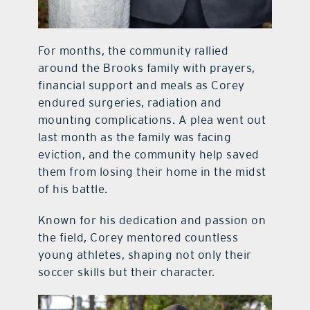
For months, the community rallied
around the Brooks family with prayers,
financial support and meals as Corey
endured surgeries, radiation and
mounting complications. A plea went out
last month as the family was facing
eviction, and the community help saved
them from losing their home in the midst
of his battle.
Known for his dedication and passion on
the field, Corey mentored countless
young athletes, shaping not only their
soccer skills but their character.