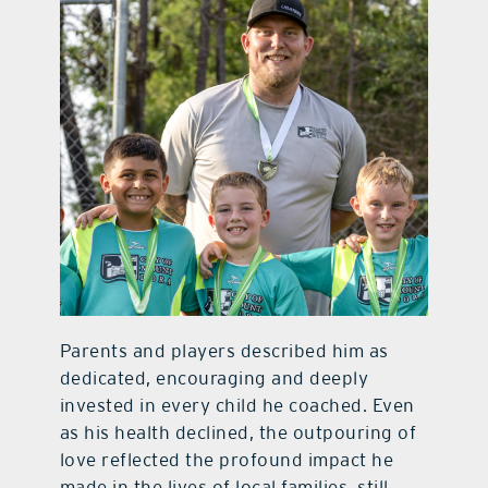
Parents and players described him as
dedicated, encouraging and deeply
invested in every child he coached. Even
as his health declined, the outpouring of
love reflected the profound impact he
made in the lives of local families, still