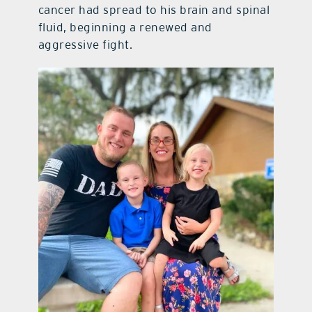
cancer had spread to his brain and spinal
fluid, beginning a renewed and
aggressive fight.