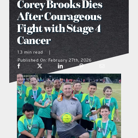
Corey Brooks Dies
what’s going on
After Courageous
Fight with Stage 4
distribution locations
Cancer
the style podcast
1.3 min read
|
Published On: February 27th, 2026
sports hub podcast
on the menu podcast
digital issues
promotional features