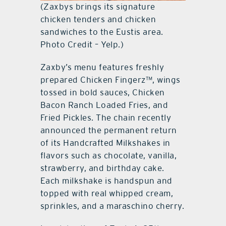
(Zaxbys brings its signature
chicken tenders and chicken
sandwiches to the Eustis area.
Photo Credit – Yelp.)
Zaxby’s menu features freshly
prepared Chicken Fingerz™, wings
tossed in bold sauces, Chicken
Bacon Ranch Loaded Fries, and
Fried Pickles. The chain recently
announced the permanent return
of its Handcrafted Milkshakes in
flavors such as chocolate, vanilla,
strawberry, and birthday cake.
Each milkshake is handspun and
topped with real whipped cream,
sprinkles, and a maraschino cherry.