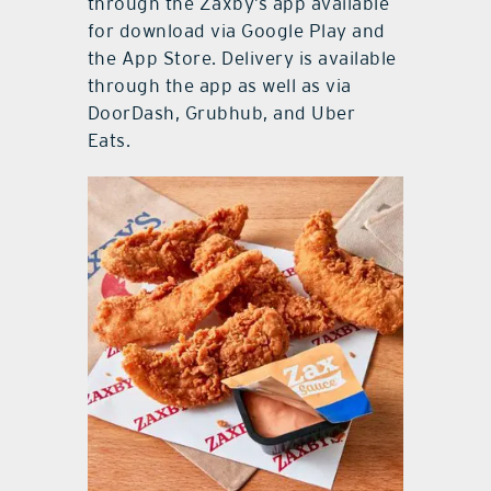
through the Zaxby’s app available
for download via Google Play and
the App Store. Delivery is available
through the app as well as via
DoorDash, Grubhub, and Uber
Eats.