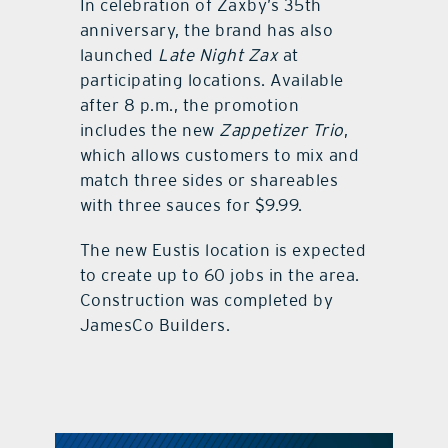
In celebration of Zaxby’s 35th
anniversary, the brand has also
launched
Late Night Zax
at
participating locations. Available
after 8 p.m., the promotion
includes the new
Zappetizer Trio
,
which allows customers to mix and
match three sides or shareables
with three sauces for $9.99.
The new Eustis location is expected
to create up to 60 jobs in the area.
Construction was completed by
JamesCo Builders.