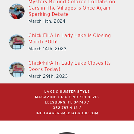
Mystery Behind Colored Loofahs on
Cars in The Villages is Once Again
Sparking Debate
March 11th, 2024
Chick-Fil-A In Lady Lake Is Closing
March 30th!
March 14th, 2023
Chick-Fil-A In Lady Lake Closes Its
Doors Today!
March 29th, 2023
LAKE & SUMTER STYLE
MAGAZINE / 120 E NORTH BLVD,
LEESBURG, FL 34748 /
352.787.4112
/
INFO@AKERSMEDIAGROUP.COM