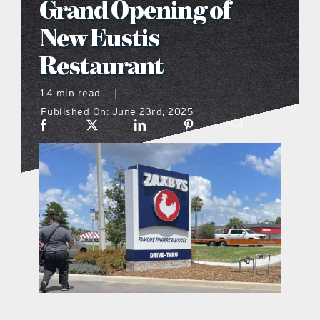
Grand Opening of
what’s going on
New Eustis
Restaurant
distribution locations
1.4 min read
|
Published On: June 23rd, 2025
the style podcast
sports hub podcast
on the menu podcast
digital issues
promotional features