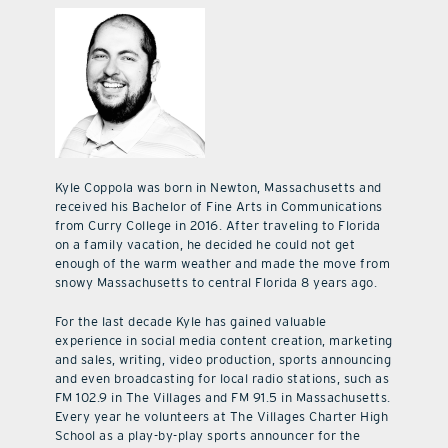
Kyle Coppola was born in Newton, Massachusetts and
received his Bachelor of Fine Arts in Communications
from Curry College in 2016. After traveling to Florida
on a family vacation, he decided he could not get
enough of the warm weather and made the move from
snowy Massachusetts to central Florida 8 years ago.
For the last decade Kyle has gained valuable
experience in social media content creation, marketing
and sales, writing, video production, sports announcing
and even broadcasting for local radio stations, such as
FM 102.9 in The Villages and FM 91.5 in Massachusetts.
Every year he volunteers at The Villages Charter High
School as a play-by-play sports announcer for the