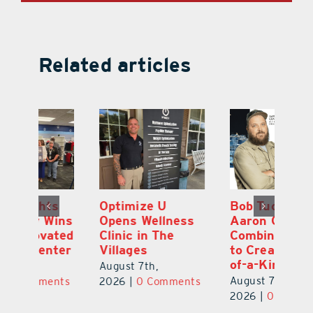
Related articles
Optimize U
Bob Tucker and
Eu
ns
Opens Wellness
Aaron Crawford
E
ed
Clinic in The
Combine Crafts
N
er
Villages
to Create One-
R
of-a-Kind Pieces
August 7th,
Au
August 7th,
ts
2026
|
0 Comments
20
2026
|
0 Comments