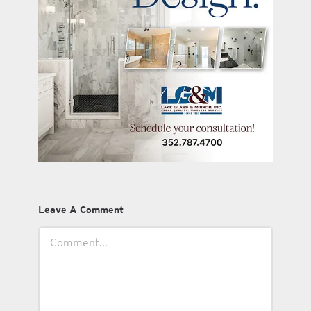
Leave A Comment
Comment