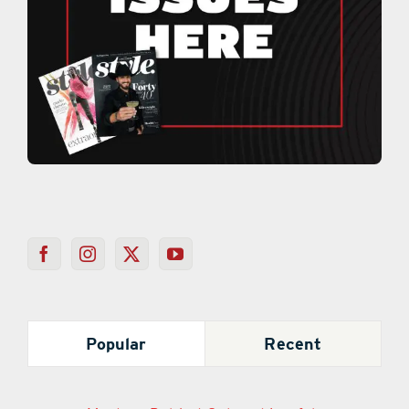
Popular
Recent