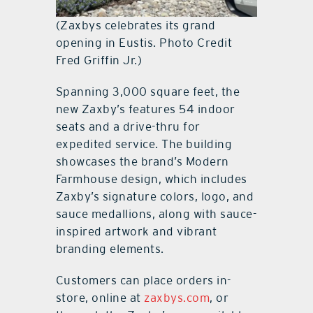
(Zaxbys celebrates its grand
opening in Eustis. Photo Credit
Fred Griffin Jr.)
Spanning 3,000 square feet, the
new Zaxby’s features 54 indoor
seats and a drive-thru for
expedited service. The building
showcases the brand’s Modern
Farmhouse design, which includes
Zaxby’s signature colors, logo, and
sauce medallions, along with sauce-
inspired artwork and vibrant
branding elements.
Customers can place orders in-
store, online at
zaxbys.com
, or