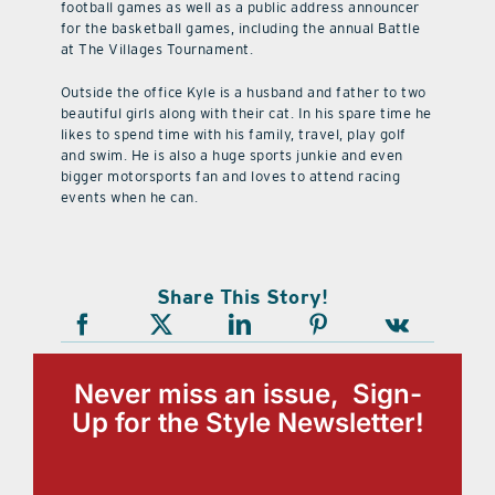
football games as well as a public address announcer
for the basketball games, including the annual Battle
at The Villages Tournament.
Outside the office Kyle is a husband and father to two
beautiful girls along with their cat. In his spare time he
likes to spend time with his family, travel, play golf
and swim. He is also a huge sports junkie and even
bigger motorsports fan and loves to attend racing
events when he can.
Share This Story!
Never miss an issue, Sign-
Up for the Style Newsletter!