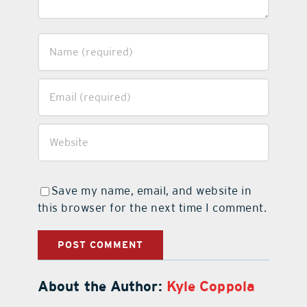
Save my name, email, and website in
this browser for the next time I comment.
About the Author:
Kyle Coppola