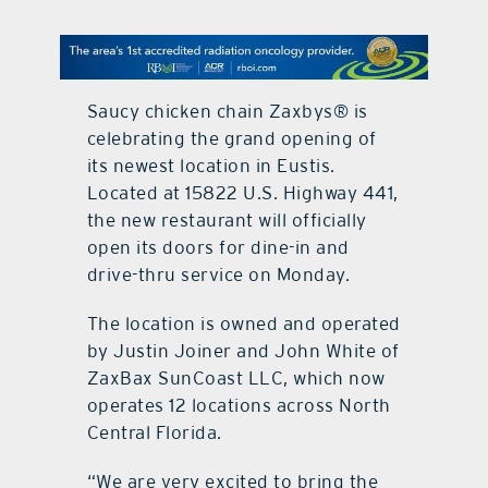
contact Us
Saucy chicken chain Zaxbys® is
celebrating the grand opening of
its newest location in Eustis.
Located at 15822 U.S. Highway 441,
the new restaurant will officially
open its doors for dine-in and
drive-thru service on Monday.
The location is owned and operated
by Justin Joiner and John White of
ZaxBax SunCoast LLC, which now
operates 12 locations across North
Central Florida.
“We are very excited to bring the