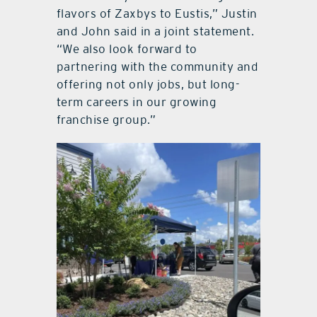
flavors of Zaxbys to Eustis,” Justin
and John said in a joint statement.
“We also look forward to
partnering with the community and
offering not only jobs, but long-
term careers in our growing
franchise group.”