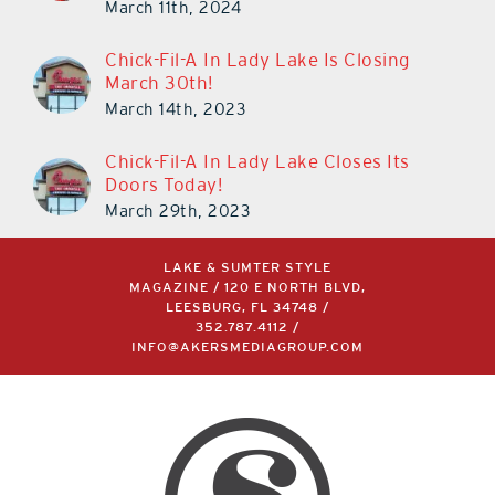
March 11th, 2024
Chick-Fil-A In Lady Lake Is Closing
March 30th!
March 14th, 2023
Chick-Fil-A In Lady Lake Closes Its
Doors Today!
March 29th, 2023
LAKE & SUMTER STYLE
MAGAZINE / 120 E NORTH BLVD,
LEESBURG, FL 34748 /
352.787.4112
/
INFO@AKERSMEDIAGROUP.COM