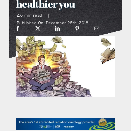
healthier you
what’s going on
2.6 min read
|
Published On: December 28th, 2018
distribution locations
the style podcast
sports hub podcast
on the menu podcast
digital issues
promotional features