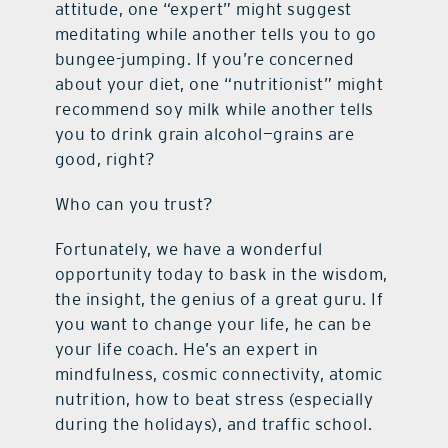
attitude, one “expert” might suggest
meditating while another tells you to go
bungee-jumping. If you’re concerned
about your diet, one “nutritionist” might
recommend soy milk while another tells
you to drink grain alcohol—grains are
good, right?
Who can you trust?
Fortunately, we have a wonderful
opportunity today to bask in the wisdom,
the insight, the genius of a great guru. If
you want to change your life, he can be
your life coach. He’s an expert in
mindfulness, cosmic connectivity, atomic
nutrition, how to beat stress (especially
during the holidays), and traffic school.