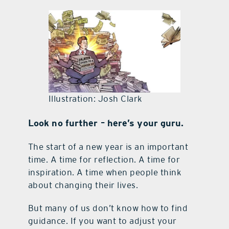
contact Us
Illustration: Josh Clark
Look no further – here’s your guru.
The start of a new year is an important
time. A time for reflection. A time for
inspiration. A time when people think
about changing their lives.
But many of us don’t know how to find
guidance. If you want to adjust your