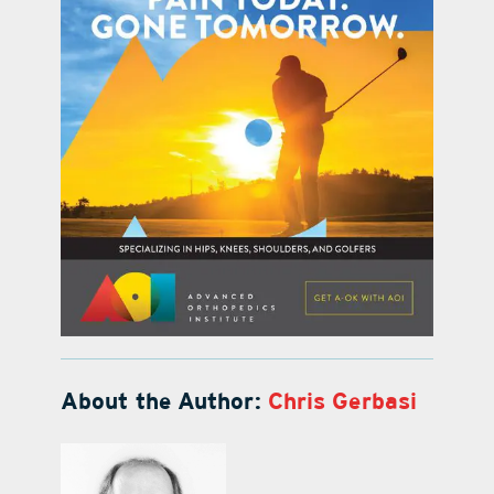
About the Author:
Chris Gerbasi