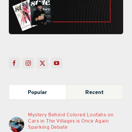
Popular
Recent
Mystery Behind Colored Loofahs on
Cars in The Villages is Once Again
Sparking Debate