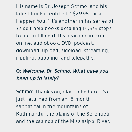
His name is Dr. Joseph Schmo, and his
latest book is entitled, “$29.95 for a
Happier You.” It’s another in his series of
77 self-help books detailing 14,675 steps
to life fulfillment. It’s available in print,
online, audiobook, DVD, podcast,
download, upload, sideload, streaming,
rippling, babbling, and telepathy.
Q:
Welcome, Dr. Schmo. What have you
been up to lately?
Schmo:
Thank you, glad to be here. I’ve
just returned from an 18-month
sabbatical in the mountains of
Kathmandu, the plains of the Serengeti,
and the casinos of the Mississippi River.