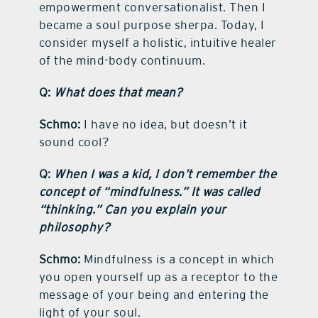
empowerment conversationalist. Then I
became a soul purpose sherpa. Today, I
consider myself a holistic, intuitive healer
of the mind-body continuum.
Q:
What does that mean?
Schmo:
I have no idea, but doesn’t it
sound cool?
Q:
When I was a kid, I don’t remember the
concept of “mindfulness.” It was called
“thinking.” Can you explain your
philosophy?
Schmo:
Mindfulness is a concept in which
you open yourself up as a receptor to the
message of your being and entering the
light of your soul.