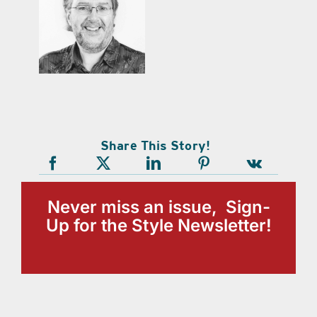
Share This Story!
Never miss an issue, Sign-
Up for the Style Newsletter!