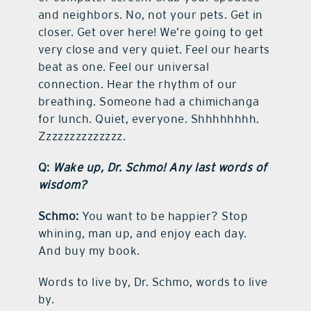
and neighbors. No, not your pets. Get in
closer. Get over here! We’re going to get
very close and very quiet. Feel our hearts
beat as one. Feel our universal
connection. Hear the rhythm of our
breathing. Someone had a chimichanga
for lunch. Quiet, everyone. Shhhhhhhh.
Zzzzzzzzzzzzzz.
Q:
Wake up, Dr. Schmo! Any last words of
wisdom?
Schmo:
You want to be happier? Stop
whining, man up, and enjoy each day.
And buy my book.
Words to live by, Dr. Schmo, words to live
by.