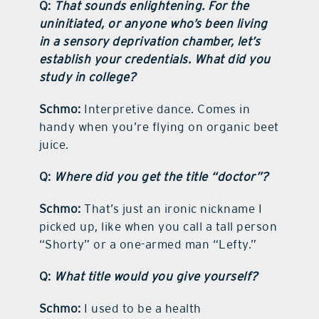
Q:
That sounds enlightening. For the
uninitiated, or anyone who’s been living
in a sensory deprivation chamber, let’s
establish your credentials. What did you
study in college?
Schmo:
Interpretive dance. Comes in
handy when you’re flying on organic beet
juice.
Q:
Where did you get the title “doctor”?
Schmo:
That’s just an ironic nickname I
picked up, like when you call a tall person
“Shorty” or a one-armed man “Lefty.”
Q:
What title would you give yourself?
Schmo:
I used to be a health