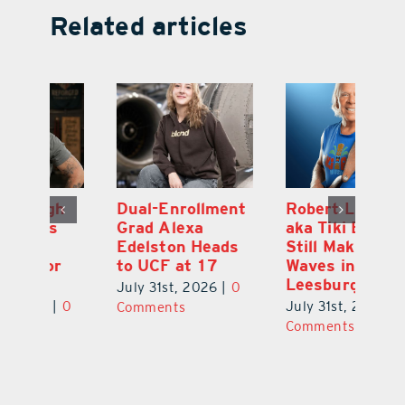
Related articles
Dual-Enrollment
Robert Lutrell,
N
Grad Alexa
aka Tiki Bob, is
Gr
Edelston Heads
Still Making
R
to UCF at 17
Waves in
Fo
Leesburg
V
July 31st, 2026
|
0
0
July 31st, 2026
|
0
Ju
Comments
Comments
C