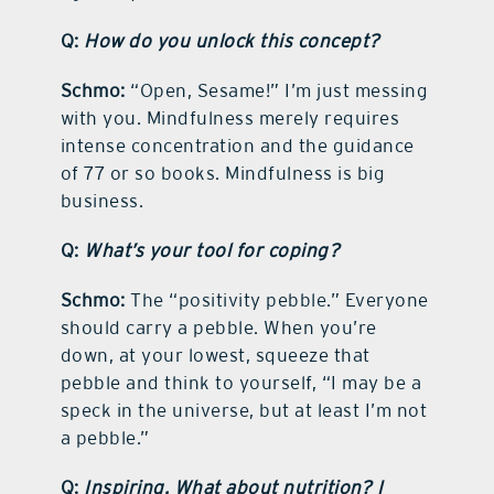
Q:
How do you unlock this concept?
Schmo:
“Open, Sesame!” I’m just messing
with you. Mindfulness merely requires
intense concentration and the guidance
of 77 or so books. Mindfulness is big
business.
Q:
What’s your tool for coping?
Schmo:
The “positivity pebble.” Everyone
should carry a pebble. When you’re
down, at your lowest, squeeze that
pebble and think to yourself, “I may be a
speck in the universe, but at least I’m not
a pebble.”
Q:
Inspiring. What about nutrition? I