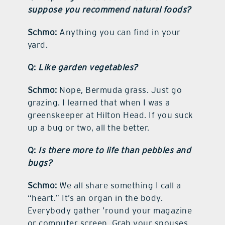
suppose you recommend natural foods?
Schmo:
Anything you can find in your
yard.
Q:
Like garden vegetables?
Schmo:
Nope, Bermuda grass. Just go
grazing. I learned that when I was a
greenskeeper at Hilton Head. If you suck
up a bug or two, all the better.
Q:
Is there more to life than pebbles and
bugs?
Schmo:
We all share something I call a
“heart.” It’s an organ in the body.
Everybody gather ’round your magazine
or computer screen. Grab your spouses