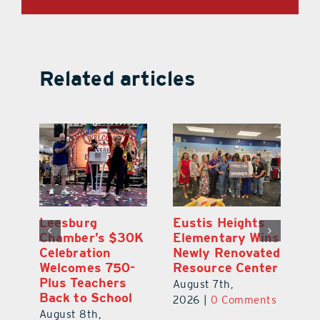
Related articles
,
Leesburg
Eustis Heights
On
Chamber’s $30K
Elementary Wins
Dr
Celebration
Newly Renovated
Lu
Welcomes 750-
Resource Center
S
Plus Teachers
Mi
August 7th,
Back to School
Au
2026
|
0 Comments
August 8th,
ts
20