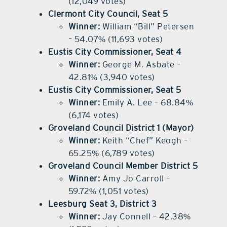
(12,049 votes)
Clermont City Council, Seat 5
Winner:
William “Bill” Petersen
– 54.07% (11,693 votes)
Eustis City Commissioner, Seat 4
Winner:
George M. Asbate –
42.81% (3,940 votes)
Eustis City Commissioner, Seat 5
Winner:
Emily A. Lee – 68.84%
(6,174 votes)
Groveland Council District 1 (Mayor)
Winner:
Keith “Chef” Keogh –
65.25% (6,789 votes)
Groveland Council Member District 5
Winner:
Amy Jo Carroll –
59.72% (1,051 votes)
Leesburg Seat 3, District 3
Winner:
Jay Connell – 42.38%