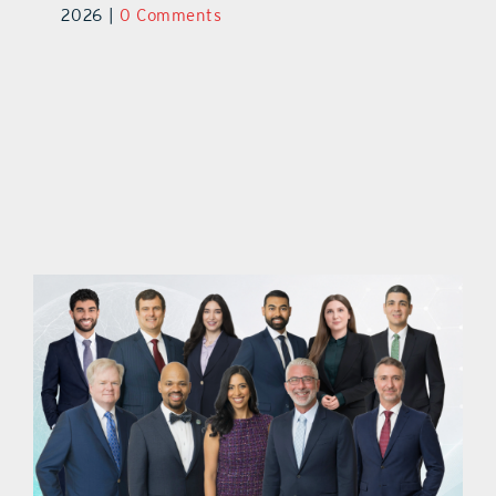
2026
|
0 Comments