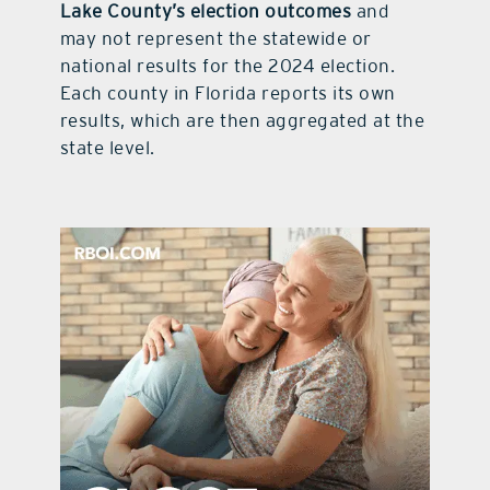
Lake County’s election outcomes
and
may not represent the statewide or
national results for the 2024 election.
Each county in Florida reports its own
results, which are then aggregated at the
state level.