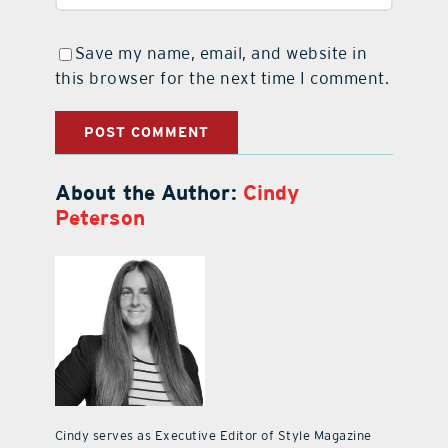
Save my name, email, and website in
this browser for the next time I comment.
About the Author:
Cindy
Peterson
Cindy serves as Executive Editor of Style Magazine