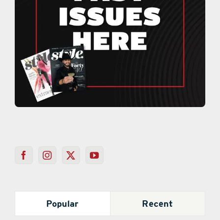
Popular
Recent