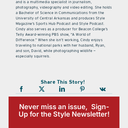
and is a multimedia specialist in journalism,
photography, videography and video editing. She holds
a Bachelor of Science in Communications from the
University of Central Arkansas and produces Style
Magazine’s Sports Hub Podcast and Style Podcast.
Cindy also serves as a producer for Beacon College’s
Telly Award-winning PBS show, “A World of
Difference.” When she isn’t working, Cindy enjoys
traveling to national parks with her husband, Ryan,
and son, David, while photographing wildlife —
especially squirrels.
Share This Story!
Never miss an issue, Sign-
Up for the Style Newsletter!