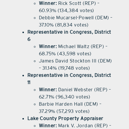
Winner:
Rick Scott (REP) –
60.93% (134,384 votes)
Debbie Mucarsel-Powell (DEM) –
37.10% (81,834 votes)
Representative in Congress, District
6
Winner:
Michael Waltz (REP) –
68.75% (43,598 votes)
James David Stockton III (DEM)
– 31.14% (19,748 votes)
Representative in Congress, District
11
Winner:
Daniel Webster (REP) –
62.71% (96,340 votes)
Barbie Harden Hall (DEM) –
37.29% (57,293 votes)
Lake County Property Appraiser
Winner:
Mark V. Jordan (REP) –