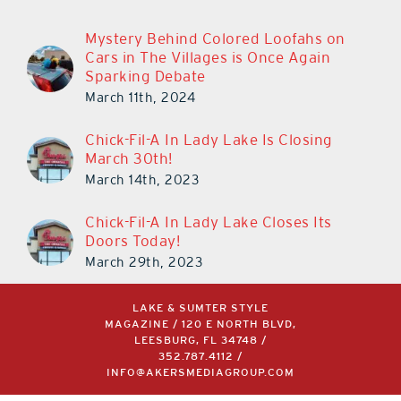
Mystery Behind Colored Loofahs on
Cars in The Villages is Once Again
Sparking Debate
March 11th, 2024
Chick-Fil-A In Lady Lake Is Closing
March 30th!
March 14th, 2023
Chick-Fil-A In Lady Lake Closes Its
Doors Today!
March 29th, 2023
LAKE & SUMTER STYLE
MAGAZINE / 120 E NORTH BLVD,
LEESBURG, FL 34748 /
352.787.4112
/
INFO@AKERSMEDIAGROUP.COM