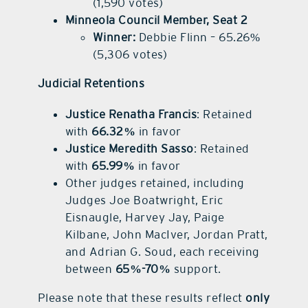
(1,590 votes)
Minneola Council Member, Seat 2
Winner:
Debbie Flinn – 65.26%
(5,306 votes)
Judicial Retentions
Justice Renatha Francis
: Retained
with
66.32%
in favor
Justice Meredith Sasso
: Retained
with
65.99%
in favor
Other judges retained, including
Judges Joe Boatwright, Eric
Eisnaugle, Harvey Jay, Paige
Kilbane, John MacIver, Jordan Pratt,
and Adrian G. Soud, each receiving
between
65%-70%
support.
Please note that these results reflect
only