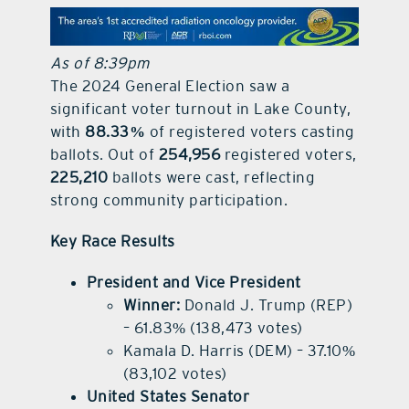
contact Us
As of 8:39pm
The 2024 General Election saw a
significant voter turnout in Lake County,
with
88.33%
of registered voters casting
ballots. Out of
254,956
registered voters,
225,210
ballots were cast, reflecting
strong community participation.
Key Race Results
President and Vice President
Winner:
Donald J. Trump (REP)
– 61.83% (138,473 votes)
Kamala D. Harris (DEM) – 37.10%
(83,102 votes)
United States Senator