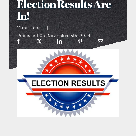
Election Results Are
what’s going on
In!
1.1 min read
|
distribution locations
Published On: November 5th, 2024
the style podcast
sports hub podcast
on the menu podcast
digital issues
promotional features