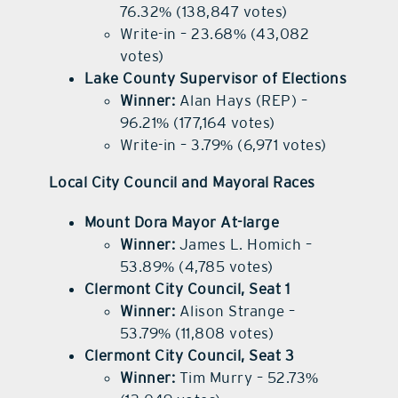
76.32% (138,847 votes)
Write-in – 23.68% (43,082
votes)
Lake County Supervisor of Elections
Winner:
Alan Hays (REP) –
96.21% (177,164 votes)
Write-in – 3.79% (6,971 votes)
Local City Council and Mayoral Races
Mount Dora Mayor At-large
Winner:
James L. Homich –
53.89% (4,785 votes)
Clermont City Council, Seat 1
Winner:
Alison Strange –
53.79% (11,808 votes)
Clermont City Council, Seat 3
Winner:
Tim Murry – 52.73%