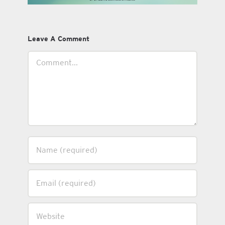
Leave A Comment
Comment