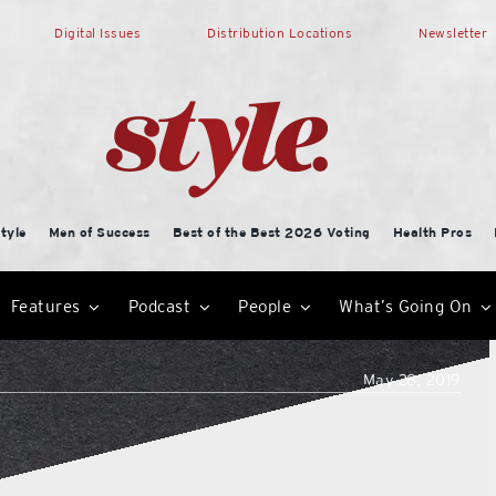
Digital Issues
Distribution Locations
Newsletter
tyle
Men of Success
Best of the Best 2026 Voting
Health Pros
Features
Podcast
People
What’s Going On
May 28, 2019