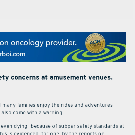
afety concerns at amusement venues.
nd many families enjoy the rides and adventures
s also come with a warning.
d even dying—because of subpar safety standards at
is is evidenced, for one, by the reports on