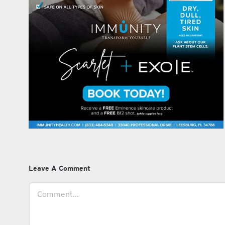
Leave A Comment
Comment