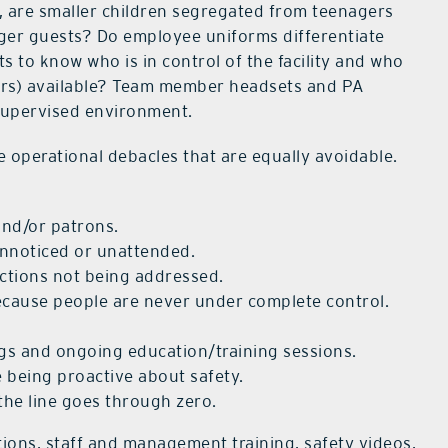
e, are smaller children segregated from teenagers
nger guests? Do employee uniforms differentiate
 to know who is in control of the facility and who
llators) available? Team member headsets and PA
 supervised environment.
 operational debacles that are equally avoidable.
and/or patrons.
nnoticed or unattended.
ections not being addressed.
ecause people are never under complete control.
ngs and ongoing education/training sessions.
 being proactive about safety.
he line goes through zero.
tions, staff and management training, safety videos,