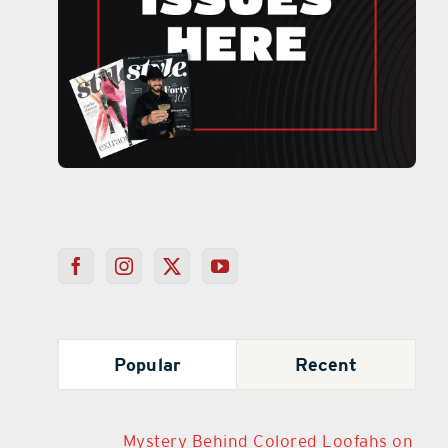
Popular
Recent
Mystery Behind Colored Loofahs on