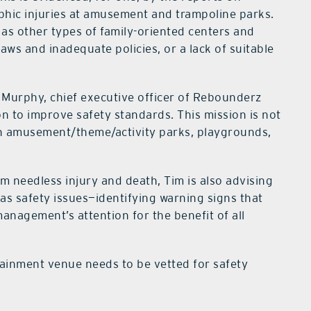
ophic injuries at amusement and trampoline parks.
 as other types of family-oriented centers and
flaws and inadequate policies, or a lack of suitable
m Murphy, chief executive officer of Rebounderz
n to improve safety standards. This mission is not
th amusement/theme/activity parks, playgrounds,
om needless injury and death, Tim is also advising
has safety issues—identifying warning signs that
anagement’s attention for the benefit of all
rtainment venue needs to be vetted for safety