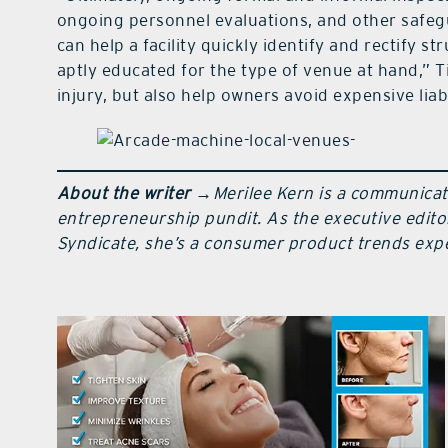
ongoing personnel evaluations, and other safeg
can help a facility quickly identify and rectify 
aptly educated for the type of venue at hand,” Ti
injury, but also help owners avoid expensive liabi
About the writer
→
Merilee Kern is a communicat
entrepreneurship pundit. As the executive edito
Syndicate, she’s a consumer product trends exper