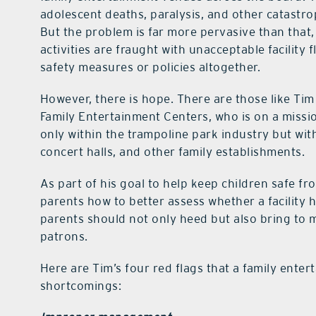
adolescent deaths, paralysis, and other catastr
But the problem is far more pervasive than that,
activities are fraught with unacceptable facility 
safety measures or policies altogether.
However, there is hope. There are those like Ti
Family Entertainment Centers, who is on a missio
only within the trampoline park industry but wi
concert halls, and other family establishments.
As part of his goal to help keep children safe fr
parents how to better assess whether a facility 
parents should not only heed but also bring to m
patrons.
Here are Tim’s four red flags that a family ente
shortcomings: