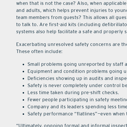
when that is not the case? Also, when applicabl
and adults, which helps prevent injuries to you
team members from guests? This allows all guests
to talk to. Are first-aid kits (including defibri
systems also help facilitate a safe and properly
Exacerbating unresolved safety concerns are the
These often include:
Small problems going unreported by staff 
Equipment and condition problems going u
Deficiencies showing up in audits and insp
Safety is never completely under control b
Less time taken during pre-shift checks.
Fewer people participating in safety meeti
Company and its leaders spending less time
Safety performance “flatlines”—even when t
“Ultimately, ongoing formal and informal inspec