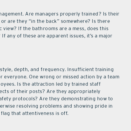
management. Are managers properly trained? Is their
s or are they “in the back” somewhere? Is there
c view? If the bathrooms are a mess, does this
f any of these are apparent issues, it’s a major
style, depth, and frequency. Insufficient training
or everyone. One wrong or missed action by a team
ees. Is the attraction led by trained staff
cts of their posts? Are they appropriately
afety protocols? Are they demonstrating how to
herwise resolving problems and showing pride in
flag that attentiveness is off.