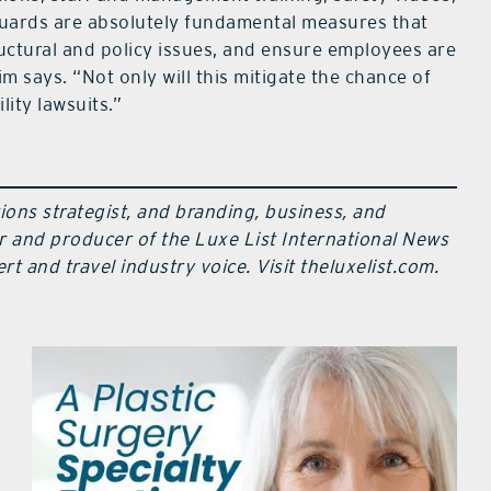
uards are absolutely fundamental measures that
structural and policy issues, and ensure employees are
m says. “Not only will this mitigate the chance of
lity lawsuits.”
ions strategist, and branding, business, and
r and producer of the Luxe List International News
t and travel industry voice. Visit theluxelist.com.