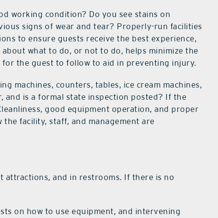
good working condition? Do you see stains on
vious signs of wear and tear? Properly-run facilities
tions to ensure guests receive the best experience,
 about what to do, or not to do, helps minimize the
for the guest to follow to aid in preventing injury.
ding machines, counters, tables, ice cream machines,
, and is a formal state inspection posted? If the
? Cleanliness, good equipment operation, and proper
 the facility, staff, and management are
t attractions, and in restrooms. If there is no
ests on how to use equipment, and intervening