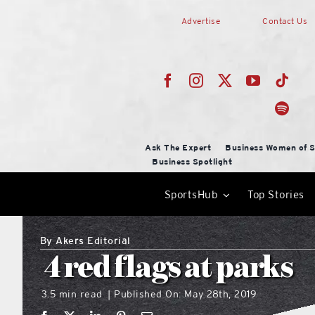
Skip
Advertise
Contact Us
to
content
Ask The Expert
Business Women of S
Business Spotlight
SportsHub
Top Stories
By
Akers Editorial
4 red flags at parks
3.5 min read
Published On: May 28th, 2019
|