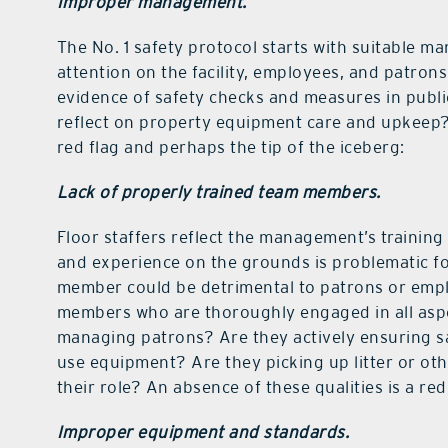
Improper management.
The No. 1 safety protocol starts with suitable 
attention on the facility, employees, and patron
evidence of safety checks and measures in publi
reflect on property equipment care and upkeep? I
red flag and perhaps the tip of the iceberg:
Lack of properly trained team members.
Floor staffers reflect the management’s training 
and experience on the grounds is problematic f
member could be detrimental to patrons or employ
members who are thoroughly engaged in all aspe
managing patrons? Are they actively ensuring s
use equipment? Are they picking up litter or ot
their role? An absence of these qualities is a red 
Improper equipment and standards.