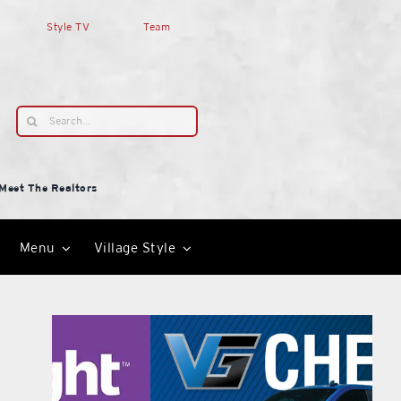
Style TV
Team
Search
for:
Meet The Realtors
Menu
Village Style