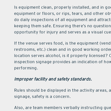
Is equipment clean, properly installed, and in 
equipment or floors, or rips, tears, and other ob
do daily inspections of all equipment and attrac
keeping them safe. Ensuring there’s no question
opportunity for injury and serves as a visual cue 
If the venue serves food, is the equipment (ven
restrooms, etc.) clean and in good working order
location serves alcohol, is it properly licensed
inspection signage provides an indication of how
performing.
Improper facility and safety standards.
Rules should be displayed in the activity areas, a
signage, safety is a concern.
Also, are team members verbally instructing gu