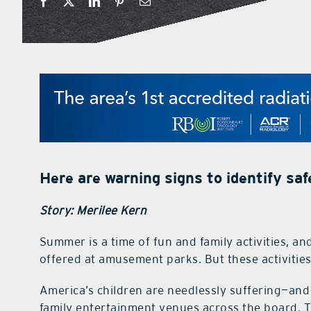
Here are warning signs to identify s
Story: Merilee Kern
Summer is a time of fun and family activities, a
offered at amusement parks. But these activitie
America’s children are needlessly suffering—an
family entertainment venues across the board. Th