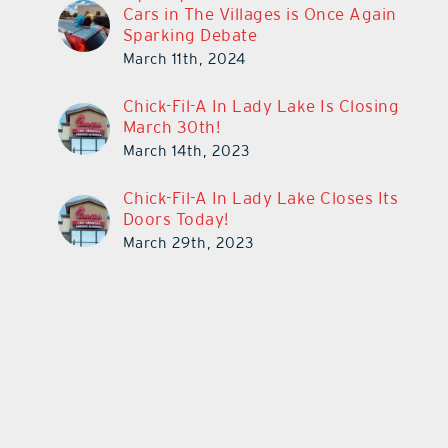
Cars in The Villages is Once Again
Sparking Debate
March 11th, 2024
Chick-Fil-A In Lady Lake Is Closing
March 30th!
March 14th, 2023
Chick-Fil-A In Lady Lake Closes Its
Doors Today!
March 29th, 2023