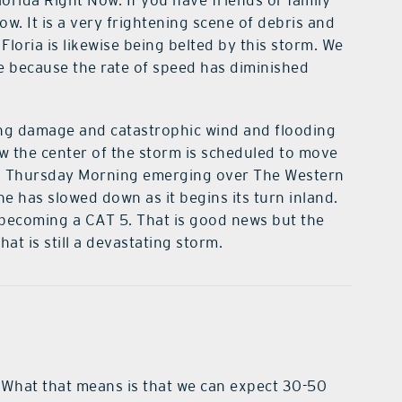
lorida Right Now. If you have friends or family
w. It is a very frightening scene of debris and
loria is likewise being belted by this storm. We
ce because the rate of speed has diminished
ning damage and catastrophic wind and flooding
ow the center of the storm is scheduled to move
nd Thursday Morning emerging over The Western
e has slowed down as it begins its turn inland.
becoming a CAT 5. That is good news but the
hat is still a devastating storm.
 What that means is that we can expect 30-50