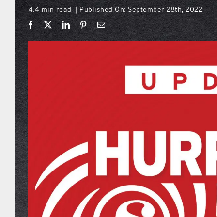
4.4 min read
Published On: September 28th, 2022
|