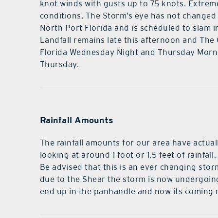
knot winds with gusts up to 75 knots. Extrem
conditions. The Storm’s eye has not changed 
North Port Florida and is scheduled to slam i
Landfall remains late this afternoon and The 
Florida Wednesday Night and Thursday Morni
Thursday.
Rainfall Amounts
The rainfall amounts for our area have actuall
looking at around 1 foot or 1.5 feet of rainfal
Be advised that this is an ever changing stor
due to the Shear the storm is now undergoin
end up in the panhandle and now its coming 