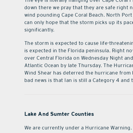
The eye is literally hanging over Cape Coral F
down there we pray that they are safe right no
wind pounding Cape Coral Beach. North Port F
can only hope that the storm picks up its pa
significantly.
The storm is expected to cause life-threate
is expected in the Florida peninsula. Right n
over Central Florida on Wednesday Night a
Atlantic Ocean by late Thursday. The Hurrican
Wind Shear has deterred the hurricane from 
bad news is that Ian is still a Category 4 and t
Lake And Sumter Counties
We are currently under a Hurricane Warning.