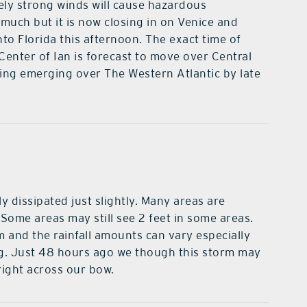
ely strong winds will cause hazardous
much but it is now closing in on Venice and
nto Florida this afternoon. The exact time of
Center of Ian is forecast to move over Central
ng emerging over The Western Atlantic by late
y dissipated just slightly. Many areas are
l. Some areas may still see 2 feet in some areas.
m and the rainfall amounts can vary especially
g. Just 48 hours ago we though this storm may
right across our bow.