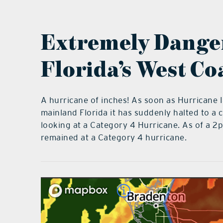
Extremely Danger
Florida’s West Co
A hurricane of inches! As soon as Hurricane 
mainland Florida it has suddenly halted to 
looking at a Category 4 Hurricane. As of a 2
remained at a Category 4 hurricane.