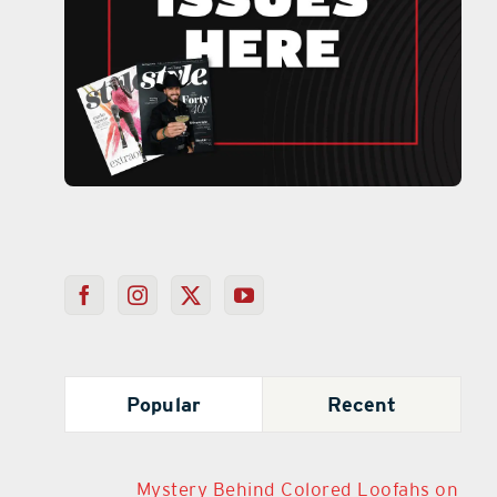
Popular
Recent
Mystery Behind Colored Loofahs on