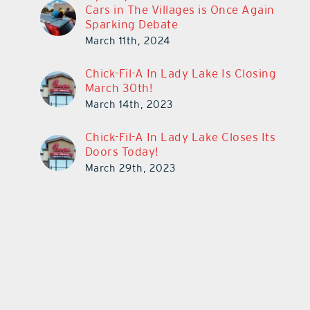
Cars in The Villages is Once Again
Sparking Debate
March 11th, 2024
Chick-Fil-A In Lady Lake Is Closing
March 30th!
March 14th, 2023
Chick-Fil-A In Lady Lake Closes Its
Doors Today!
March 29th, 2023