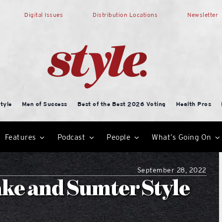
Digital Issues
Distribution Locations
Newsletter
tyle
Men of Success
Best of the Best 2026 Voting
Health Pros
Features
Podcast
People
What’s Going On
September 28, 2022
ke and Sumter Style