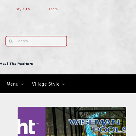
Style TV
Team
Search
for:
Meet The Realtors
Menu
Village Style