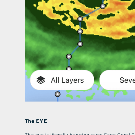
The EYE