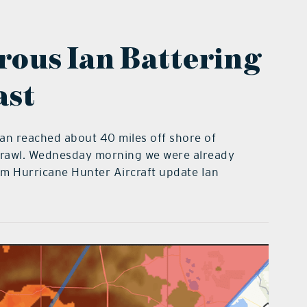
ous Ian Battering
ast
Ian reached about 40 miles off shore of
a crawl. Wednesday morning we were already
pm Hurricane Hunter Aircraft update Ian