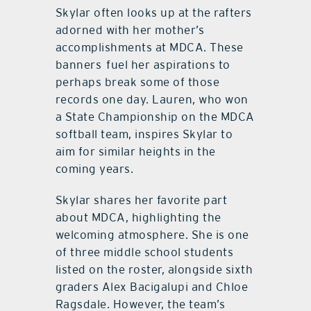
Skylar often looks up at the rafters
adorned with her mother’s
accomplishments at MDCA. These
banners fuel her aspirations to
perhaps break some of those
records one day. Lauren, who won
a State Championship on the MDCA
softball team, inspires Skylar to
aim for similar heights in the
coming years.
Skylar shares her favorite part
about MDCA, highlighting the
welcoming atmosphere. She is one
of three middle school students
listed on the roster, alongside sixth
graders Alex Bacigalupi and Chloe
Ragsdale. However, the team’s