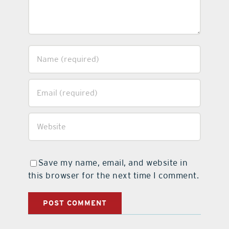
Save my name, email, and website in
this browser for the next time I comment.