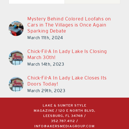
Mystery Behind Colored Loofahs on
Cars in The Villages is Once Again
Sparking Debate
March 11th, 2024
Chick-Fil-A In Lady Lake Is Closing
March 30th!
March 14th, 2023
Chick-Fil-A In Lady Lake Closes Its
Doors Today!
March 29th, 2023
LAKE & SUMTER STYLE
MAGAZINE / 120 E NORTH BLVD,
LEESBURG, FL 34748 /
352.787.4112
/
INFO@AKERSMEDIAGROUP.COM