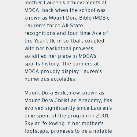
mother Lauren’s achievements at
MDCA, back when the school was
known as Mount Dora Bible (MDB).
Lauren’s three All-State
recognitions and four-time Ace of
the Year title in softball, coupled
with her basketball prowess,
solidified her place in MDCA’s
sports history. The banners at
MDCA proudly display Lauren’s
numerous accolades.
Mount Dora Bible, now known as
Mount Dora Christian Academy, has
evolved significantly since Lauren’s
time spent at the program in 2001.
Skylar, following in her mother’s
footsteps, promises to be a notable