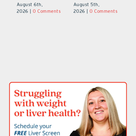
August 6th,
August 5th,
ts
20
2026
|
0 Comments
2026
|
0 Comments