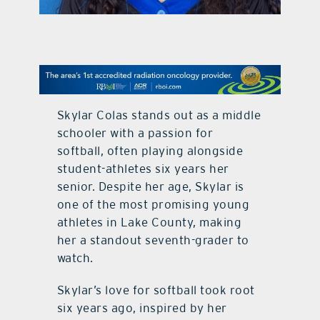
contact Us
Skylar Colas stands out as a middle
schooler with a passion for
softball, often playing alongside
student-athletes six years her
senior. Despite her age, Skylar is
one of the most promising young
athletes in Lake County, making
her a standout seventh-grader to
watch.
Skylar’s love for softball took root
six years ago, inspired by her