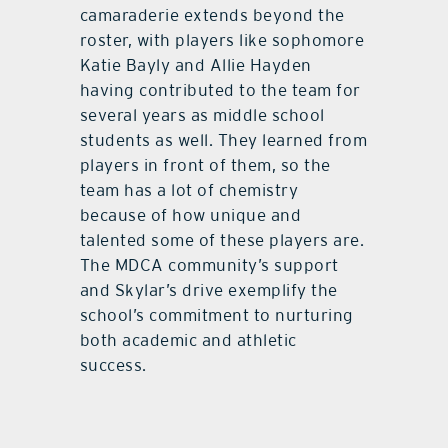
camaraderie extends beyond the
roster, with players like sophomore
Katie Bayly and Allie Hayden
having contributed to the team for
several years as middle school
students as well. They learned from
players in front of them, so the
team has a lot of chemistry
because of how unique and
talented some of these players are.
The MDCA community’s support
and Skylar’s drive exemplify the
school’s commitment to nurturing
both academic and athletic
success.