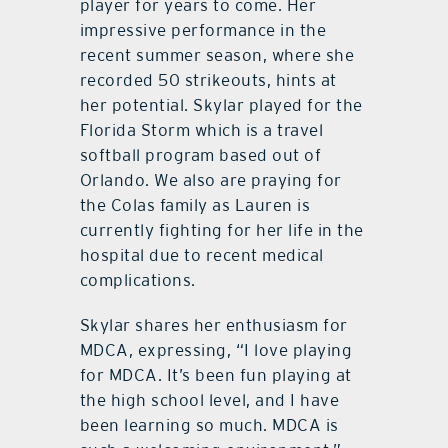
player for years to come. Her
impressive performance in the
recent summer season, where she
recorded 50 strikeouts, hints at
her potential. Skylar played for the
Florida Storm which is a travel
softball program based out of
Orlando. We also are praying for
the Colas family as Lauren is
currently fighting for her life in the
hospital due to recent medical
complications.
Skylar shares her enthusiasm for
MDCA, expressing, “I love playing
for MDCA. It’s been fun playing at
the high school level, and I have
been learning so much. MDCA is