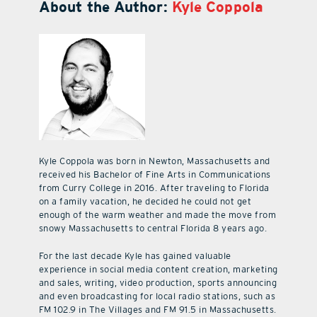
About the Author:
Kyle Coppola
Kyle Coppola was born in Newton, Massachusetts and
received his Bachelor of Fine Arts in Communications
from Curry College in 2016. After traveling to Florida
on a family vacation, he decided he could not get
enough of the warm weather and made the move from
snowy Massachusetts to central Florida 8 years ago.
For the last decade Kyle has gained valuable
experience in social media content creation, marketing
and sales, writing, video production, sports announcing
and even broadcasting for local radio stations, such as
FM 102.9 in The Villages and FM 91.5 in Massachusetts.