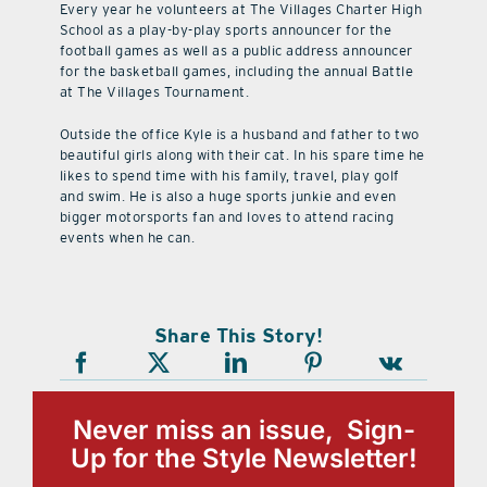
Every year he volunteers at The Villages Charter High
School as a play-by-play sports announcer for the
football games as well as a public address announcer
for the basketball games, including the annual Battle
at The Villages Tournament.
Outside the office Kyle is a husband and father to two
beautiful girls along with their cat. In his spare time he
likes to spend time with his family, travel, play golf
and swim. He is also a huge sports junkie and even
bigger motorsports fan and loves to attend racing
events when he can.
Share This Story!
Never miss an issue, Sign-
Up for the Style Newsletter!