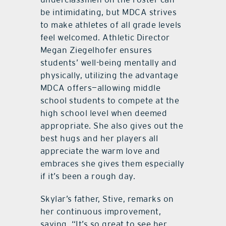
be intimidating, but MDCA strives
to make athletes of all grade levels
feel welcomed. Athletic Director
Megan Ziegelhofer ensures
students’ well-being mentally and
physically, utilizing the advantage
MDCA offers—allowing middle
school students to compete at the
high school level when deemed
appropriate. She also gives out the
best hugs and her players all
appreciate the warm love and
embraces she gives them especially
if it’s been a rough day.
Skylar’s father, Stive, remarks on
her continuous improvement,
saying, “It’s so great to see her