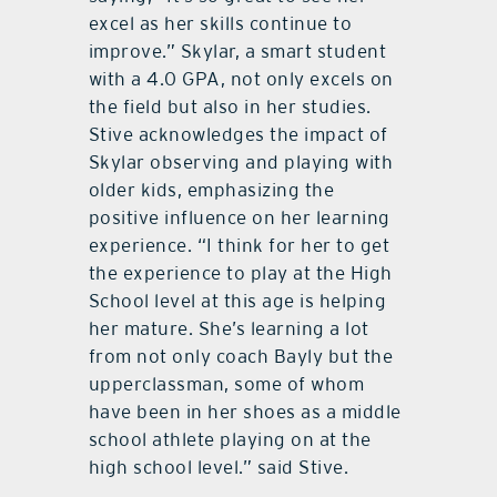
excel as her skills continue to
improve.” Skylar, a smart student
with a 4.0 GPA, not only excels on
the field but also in her studies.
Stive acknowledges the impact of
Skylar observing and playing with
older kids, emphasizing the
positive influence on her learning
experience. “I think for her to get
the experience to play at the High
School level at this age is helping
her mature. She’s learning a lot
from not only coach Bayly but the
upperclassman, some of whom
have been in her shoes as a middle
school athlete playing on at the
high school level.” said Stive.