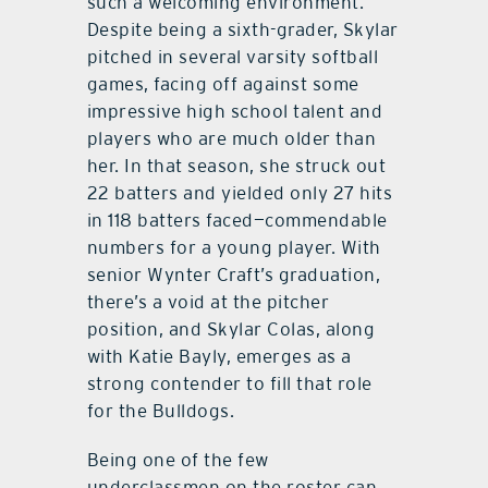
such a welcoming environment.”
Despite being a sixth-grader, Skylar
pitched in several varsity softball
games, facing off against some
impressive high school talent and
players who are much older than
her. In that season, she struck out
22 batters and yielded only 27 hits
in 118 batters faced—commendable
numbers for a young player. With
senior Wynter Craft’s graduation,
there’s a void at the pitcher
position, and Skylar Colas, along
with Katie Bayly, emerges as a
strong contender to fill that role
for the Bulldogs.
Being one of the few
underclassmen on the roster can