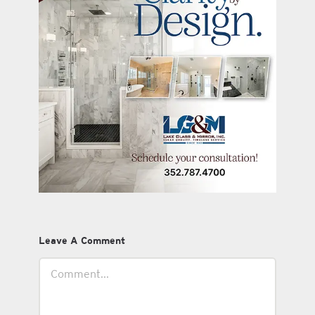
Leave A Comment
Comment