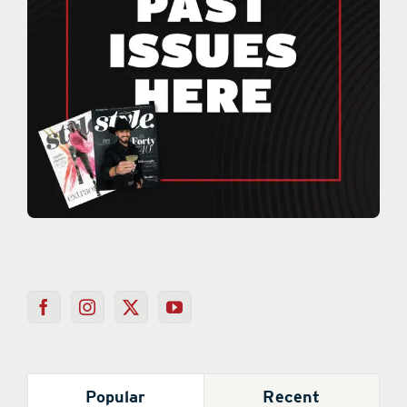
Popular
Recent