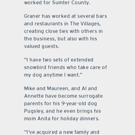
worked for Sumter County.
Graner has worked at several bars
and restaurants in The Villages,
creating close ties with others in
the business, but also with his
valued guests.
“I have two sets of extended
snowbird friends who take care of
my dog anytime I want.”
Mike and Maureen, and Al and
Annette have become surrogate
parents for his 9-year-old dog
Pugsley, and he even brings his
mom Anita for holiday dinners.
“I’ve acquired a new family and