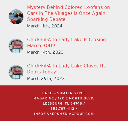
Mystery Behind Colored Loofahs on
Cars in The Villages is Once Again
Sparking Debate
March 11th, 2024
Chick-Fil-A In Lady Lake Is Closing
March 30th!
March 14th, 2023
Chick-Fil-A In Lady Lake Closes Its
Doors Today!
March 29th, 2023
LAKE & SUMTER STYLE
MAGAZINE / 120 E NORTH BLVD,
LEESBURG, FL 34748 /
352.787.4112
/
INFO@AKERSMEDIAGROUP.COM