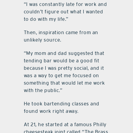
“I was constantly late for work and
couldn’t figure out what I wanted
to do with my life.”
Then, inspiration came from an
unlikely source.
“My mom and dad suggested that
tending bar would be a good fit
because I was pretty social, and it
was a way to get me focused on
something that would let me work
with the public.”
He took bartending classes and
found work right away.
At 21, he started at a famous Philly
cheesesteak joint called “The Brass