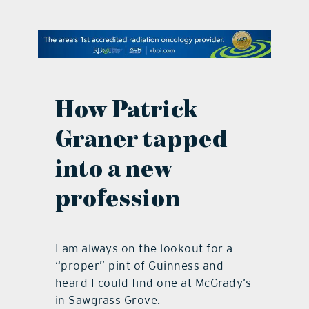
contact Us
How Patrick
Graner tapped
into a new
profession
I am always on the lookout for a
“proper” pint of Guinness and
heard I could find one at McGrady’s
in Sawgrass Grove.