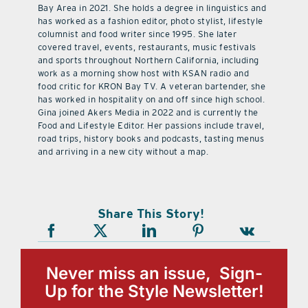
Bay Area in 2021. She holds a degree in linguistics and
has worked as a fashion editor, photo stylist, lifestyle
columnist and food writer since 1995. She later
covered travel, events, restaurants, music festivals
and sports throughout Northern California, including
work as a morning show host with KSAN radio and
food critic for KRON Bay TV. A veteran bartender, she
has worked in hospitality on and off since high school.
Gina joined Akers Media in 2022 and is currently the
Food and Lifestyle Editor. Her passions include travel,
road trips, history books and podcasts, tasting menus
and arriving in a new city without a map.
Share This Story!
Never miss an issue, Sign-
Up for the Style Newsletter!