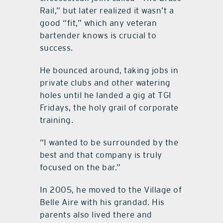
Rail,” but later realized it wasn’t a
good “fit,” which any veteran
bartender knows is crucial to
success.
He bounced around, taking jobs in
private clubs and other watering
holes until he landed a gig at TGI
Fridays, the holy grail of corporate
training.
“I wanted to be surrounded by the
best and that company is truly
focused on the bar.”
In 2005, he moved to the Village of
Belle Aire with his grandad. His
parents also lived there and