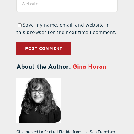
Save my name, email, and website in
this browser for the next time I comment.
About the Author:
Gina Horan
Gina moved to Central Florida from the San Francisco