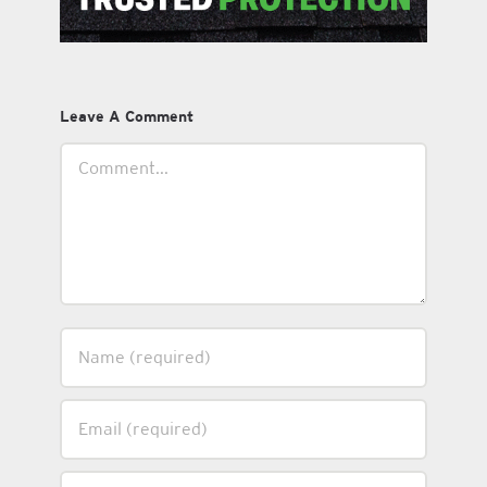
Leave A Comment
Comment