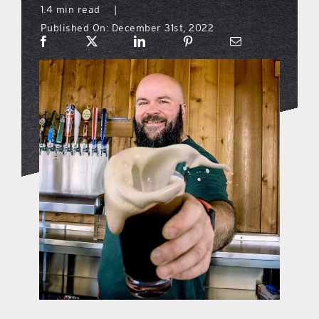
1.4 min read
|
Published On: December 31st, 2022
what’s going on
distribution locations
the style podcast
sports hub podcast
on the menu podcast
digital issues
promotional features