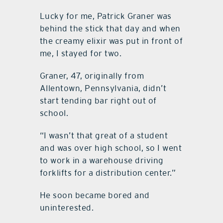
Lucky for me, Patrick Graner was
behind the stick that day and when
the creamy elixir was put in front of
me, I stayed for two.
Graner, 47, originally from
Allentown, Pennsylvania, didn’t
start tending bar right out of
school.
“I wasn’t that great of a student
and was over high school, so I went
to work in a warehouse driving
forklifts for a distribution center.”
He soon became bored and
uninterested.