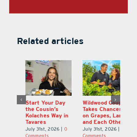
Related articles
 a
Start Your Day
Wildwood Couple
Yo
his
the Cousin’s
Takes Chances
Pa
Kolaches Way in
on Grapes, Land
M
Tavares
and Each Other
Bi
July 31st, 2026
|
0
July 31st, 2026
|
0
Ju
Comments
Comments