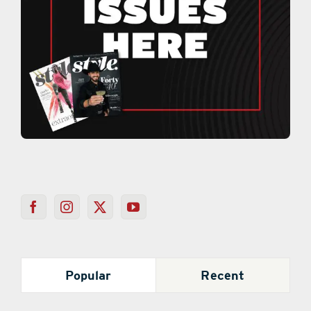
Popular
Recent