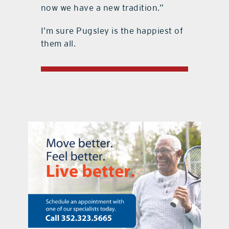
now we have a new tradition.”
I’m sure Pugsley is the happiest of
them all.