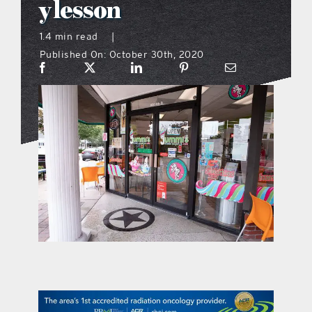
y lesson
what’s going on
1.4 min read
|
Published On: October 30th, 2020
distribution locations
the style podcast
sports hub podcast
on the menu podcast
digital issues
promotional features