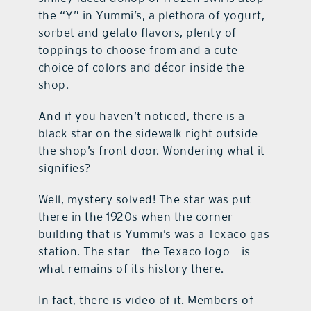
the “Y” in Yummi’s, a plethora of yogurt,
sorbet and gelato flavors, plenty of
toppings to choose from and a cute
choice of colors and décor inside the
shop.
And if you haven’t noticed, there is a
black star on the sidewalk right outside
the shop’s front door. Wondering what it
signifies?
Well, mystery solved! The star was put
there in the 1920s when the corner
building that is Yummi’s was a Texaco gas
station. The star – the Texaco logo – is
what remains of its history there.
In fact, there is video of it. Members of