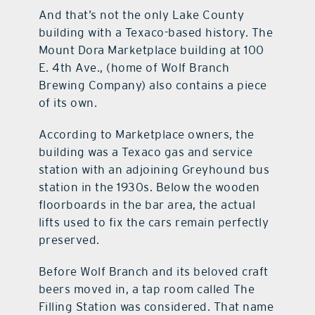
And that’s not the only Lake County
building with a Texaco-based history. The
Mount Dora Marketplace building at 100
E. 4th Ave., (home of Wolf Branch
Brewing Company) also contains a piece
of its own.
According to Marketplace owners, the
building was a Texaco gas and service
station with an adjoining Greyhound bus
station in the 1930s. Below the wooden
floorboards in the bar area, the actual
lifts used to fix the cars remain perfectly
preserved.
Before Wolf Branch and its beloved craft
beers moved in, a tap room called The
Filling Station was considered. That name