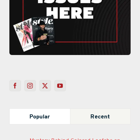
Popular
Recent