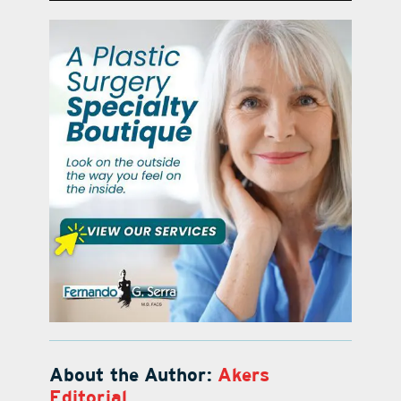
About the Author:
Akers
Editorial