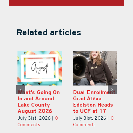
Related articles
What’s Going On
Dual-Enrollment
N
In and Around
Grad Alexa
Gr
Lake County
Edelston Heads
R
August 2026
to UCF at 17
Fo
V
July 31st, 2026
|
0
July 31st, 2026
|
0
0
Ju
Comments
Comments
C