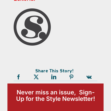
Share This Story!
Never miss an issue, Sign-
Up for the Style Newsletter!