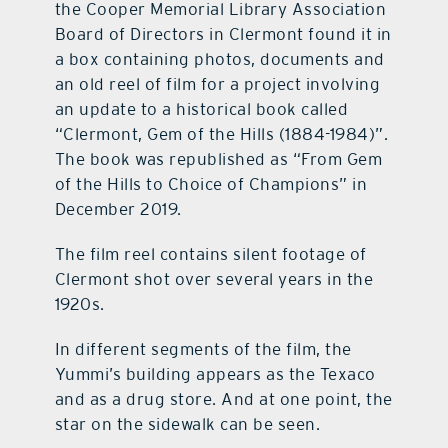
the Cooper Memorial Library Association
Board of Directors in Clermont found it in
a box containing photos, documents and
an old reel of film for a project involving
an update to a historical book called
“Clermont, Gem of the Hills (1884-1984)”.
The book was republished as “From Gem
of the Hills to Choice of Champions” in
December 2019.
The film reel contains silent footage of
Clermont shot over several years in the
1920s.
In different segments of the film, the
Yummi’s building appears as the Texaco
and as a drug store. And at one point, the
star on the sidewalk can be seen.