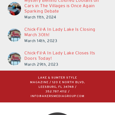
Mystery Behind Colored Loofahs on
Cars in The Villages is Once Again
Sparking Debate
March 11th, 2024
Chick-Fil-A In Lady Lake Is Closing
March 30th!
March 14th, 2023
Chick-Fil-A In Lady Lake Closes Its
Doors Today!
March 29th, 2023
LAKE & SUMTER STYLE
MAGAZINE / 120 E NORTH BLVD,
LEESBURG, FL 34748 /
352.787.4112
/
INFO@AKERSMEDIAGROUP.COM