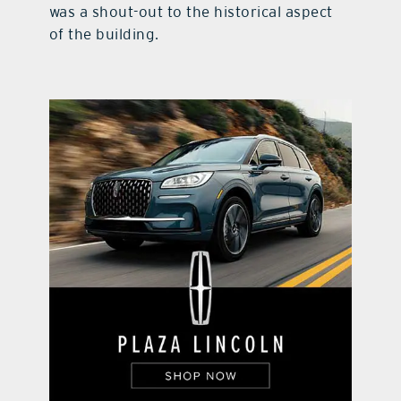
was a shout-out to the historical aspect
of the building.