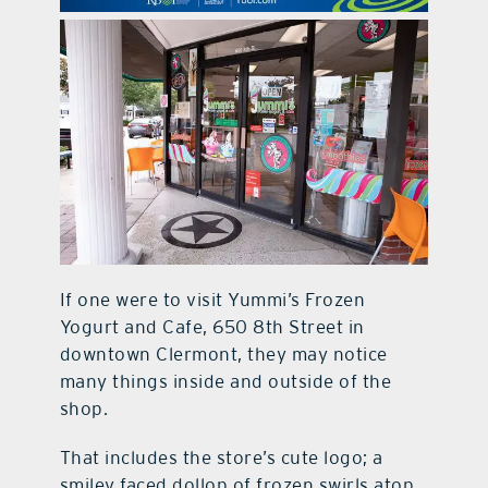
contact Us
If one were to visit Yummi’s Frozen
Yogurt and Cafe, 650 8th Street in
downtown Clermont, they may notice
many things inside and outside of the
shop.
That includes the store’s cute logo; a
smiley faced dollop of frozen swirls atop