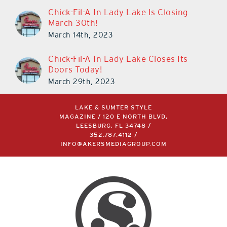
Chick-Fil-A In Lady Lake Is Closing
March 30th!
March 14th, 2023
Chick-Fil-A In Lady Lake Closes Its
Doors Today!
March 29th, 2023
LAKE & SUMTER STYLE
MAGAZINE / 120 E NORTH BLVD,
LEESBURG, FL 34748 /
352.787.4112
/
INFO@AKERSMEDIAGROUP.COM