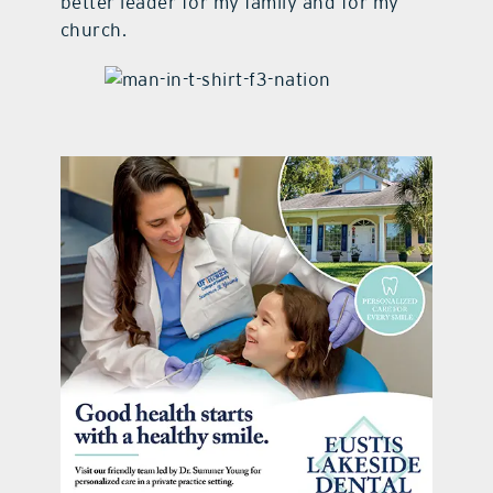
better leader for my family and for my
church.