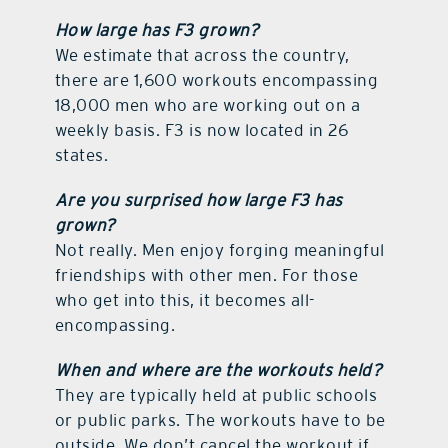
How large has F3 grown?
We estimate that across the country,
there are 1,600 workouts encompassing
18,000 men who are working out on a
weekly basis. F3 is now located in 26
states.
Are you surprised how large F3 has
grown?
Not really. Men enjoy forging meaningful
friendships with other men. For those
who get into this, it becomes all-
encompassing.
When and where are the workouts held?
They are typically held at public schools
or public parks. The workouts have to be
outside. We don’t cancel the workout if