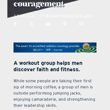
couragement
what’s going on
5.5 min read
Published On: May 28th, 2019
|
distribution locations
the style podcast
sports hub podcast
A workout group helps men
discover faith and fitness.
on the menu podcast
While some people are taking their first
sip of morning coffee, a group of men is
digital issues
outside performing jumping jacks,
enjoying camaraderie, and strengthening
promotional features
their leadership skills.