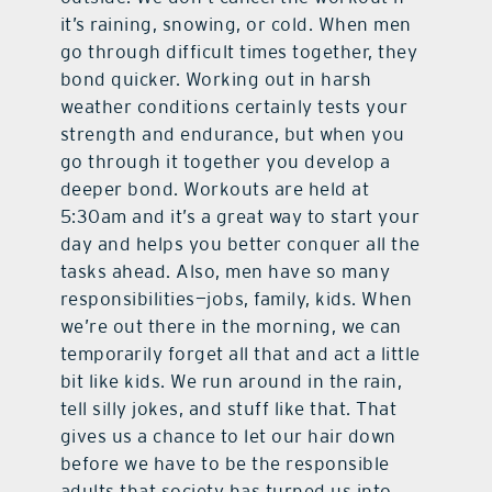
it’s raining, snowing, or cold. When men
go through difficult times together, they
bond quicker. Working out in harsh
weather conditions certainly tests your
strength and endurance, but when you
go through it together you develop a
deeper bond. Workouts are held at
5:30am and it’s a great way to start your
day and helps you better conquer all the
tasks ahead. Also, men have so many
responsibilities—jobs, family, kids. When
we’re out there in the morning, we can
temporarily forget all that and act a little
bit like kids. We run around in the rain,
tell silly jokes, and stuff like that. That
gives us a chance to let our hair down
before we have to be the responsible
adults that society has turned us into.