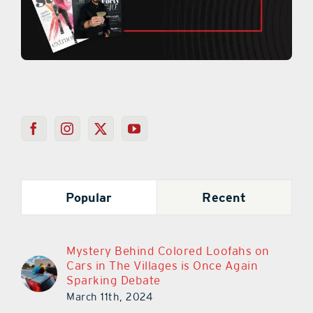
Popular
Recent
Mystery Behind Colored Loofahs on
Cars in The Villages is Once Again
Sparking Debate
March 11th, 2024