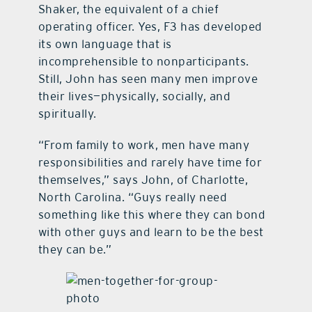
Shaker, the equivalent of a chief
operating officer. Yes, F3 has developed
its own language that is
incomprehensible to nonparticipants.
Still, John has seen many men improve
their lives—physically, socially, and
spiritually.
“From family to work, men have many
responsibilities and rarely have time for
themselves,” says John, of Charlotte,
North Carolina. “Guys really need
something like this where they can bond
with other guys and learn to be the best
they can be.”