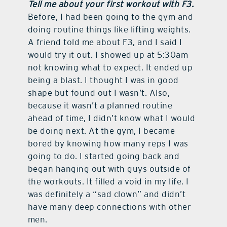
Tell me about your first workout with F3.
Before, I had been going to the gym and
doing routine things like lifting weights.
A friend told me about F3, and I said I
would try it out. I showed up at 5:30am
not knowing what to expect. It ended up
being a blast. I thought I was in good
shape but found out I wasn’t. Also,
because it wasn’t a planned routine
ahead of time, I didn’t know what I would
be doing next. At the gym, I became
bored by knowing how many reps I was
going to do. I started going back and
began hanging out with guys outside of
the workouts. It filled a void in my life. I
was definitely a “sad clown” and didn’t
have many deep connections with other
men.