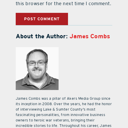
this browser for the next time I comment.
About the Author:
James Combs
James Combs was a pillar of Akers Media Group since
its inception in 2008. Over the years, he had the honor
of interviewing Lake & Sumter County's most
fascinating personalities, from innovative business
owners to heroic war veterans, bringing their
incredible stories to life. Throughout his career, James