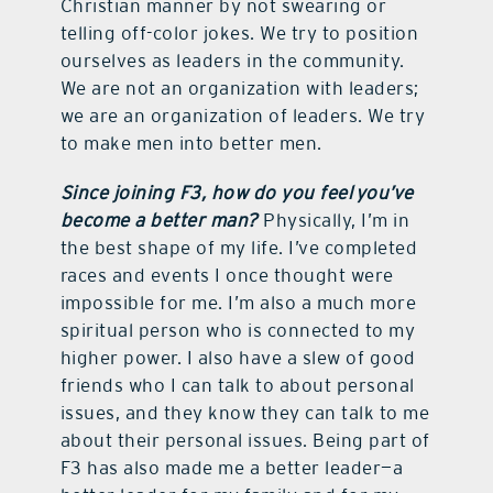
Christian manner by not swearing or
telling off-color jokes. We try to position
ourselves as leaders in the community.
We are not an organization with leaders;
we are an organization of leaders. We try
to make men into better men.
Since joining F3, how do you feel you’ve
become a better man?
Physically, I’m in
the best shape of my life. I’ve completed
races and events I once thought were
impossible for me. I’m also a much more
spiritual person who is connected to my
higher power. I also have a slew of good
friends who I can talk to about personal
issues, and they know they can talk to me
about their personal issues. Being part of
F3 has also made me a better leader—a