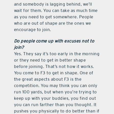
and somebody is lagging behind, we’ll
wait for them. You can take as much time
as you need to get somewhere. People
who are out of shape are the ones we
encourage to join.
Do people come up with excuses not to
join?
Yes. They say it’s too early in the morning
or they need to get in better shape
before joining. That’s not how it works.
You come to F3 to get in shape. One of
the great aspects about F3 is the
competition. You may think you can only
run 100 yards, but when you’re trying to
keep up with your buddies, you find out
you can run farther than you thought. It
pushes you physically to do better than if