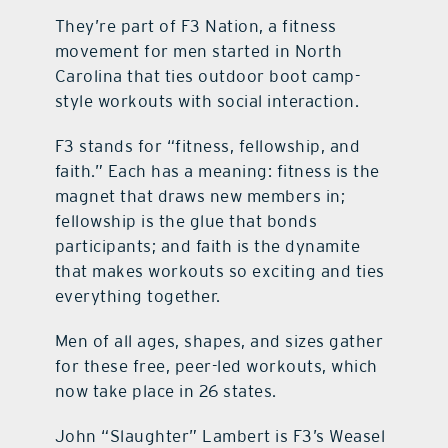
They’re part of F3 Nation, a fitness
contact Us
movement for men started in North
Carolina that ties outdoor boot camp-
style workouts with social interaction.
F3 stands for “fitness, fellowship, and
faith.” Each has a meaning: fitness is the
magnet that draws new members in;
fellowship is the glue that bonds
participants; and faith is the dynamite
that makes workouts so exciting and ties
everything together.
Men of all ages, shapes, and sizes gather
for these free, peer-led workouts, which
now take place in 26 states.
John “Slaughter” Lambert is F3’s Weasel