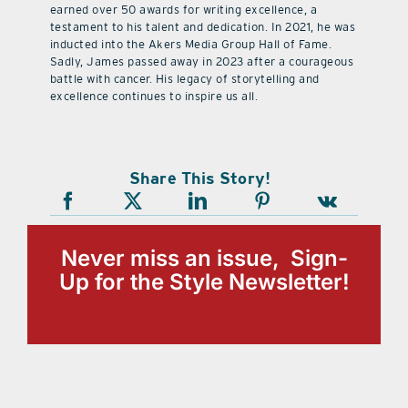
earned over 50 awards for writing excellence, a
testament to his talent and dedication. In 2021, he was
inducted into the Akers Media Group Hall of Fame.
Sadly, James passed away in 2023 after a courageous
battle with cancer. His legacy of storytelling and
excellence continues to inspire us all.
Share This Story!
Never miss an issue, Sign-
Up for the Style Newsletter!