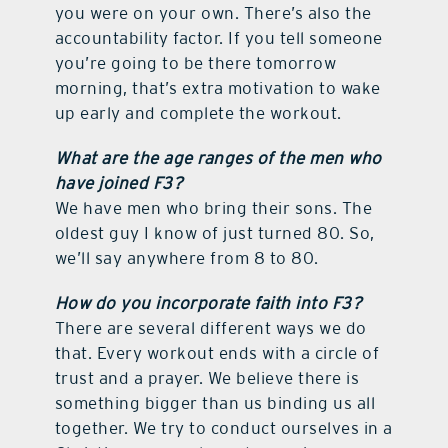
you were on your own. There’s also the
accountability factor. If you tell someone
you’re going to be there tomorrow
morning, that’s extra motivation to wake
up early and complete the workout.
What are the age ranges of the men who
have joined F3?
We have men who bring their sons. The
oldest guy I know of just turned 80. So,
we’ll say anywhere from 8 to 80.
How do you incorporate faith into F3?
There are several different ways we do
that. Every workout ends with a circle of
trust and a prayer. We believe there is
something bigger than us binding us all
together. We try to conduct ourselves in a