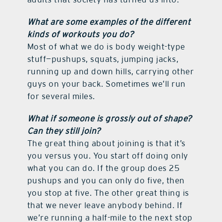
What are some examples of the different
kinds of workouts you do?
Most of what we do is body weight-type
stuff—pushups, squats, jumping jacks,
running up and down hills, carrying other
guys on your back. Sometimes we’ll run
for several miles.
What if someone is grossly out of shape?
Can they still join?
The great thing about joining is that it’s
you versus you. You start off doing only
what you can do. If the group does 25
pushups and you can only do five, then
you stop at five. The other great thing is
that we never leave anybody behind. If
we’re running a half-mile to the next stop