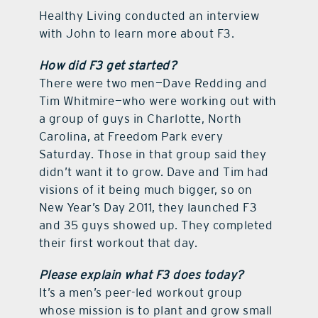
Healthy Living conducted an interview
with John to learn more about F3.
How did F3 get started?
There were two men—Dave Redding and
Tim Whitmire—who were working out with
a group of guys in Charlotte, North
Carolina, at Freedom Park every
Saturday. Those in that group said they
didn’t want it to grow. Dave and Tim had
visions of it being much bigger, so on
New Year’s Day 2011, they launched F3
and 35 guys showed up. They completed
their first workout that day.
Please explain what F3 does today?
It’s a men’s peer-led workout group
whose mission is to plant and grow small