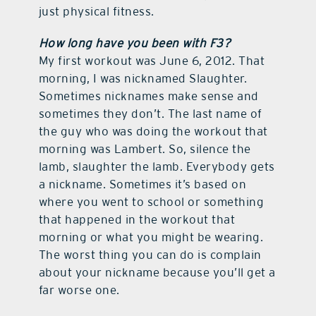
just physical fitness.
How long have you been with F3?
My first workout was June 6, 2012. That
morning, I was nicknamed Slaughter.
Sometimes nicknames make sense and
sometimes they don’t. The last name of
the guy who was doing the workout that
morning was Lambert. So, silence the
lamb, slaughter the lamb. Everybody gets
a nickname. Sometimes it’s based on
where you went to school or something
that happened in the workout that
morning or what you might be wearing.
The worst thing you can do is complain
about your nickname because you’ll get a
far worse one.