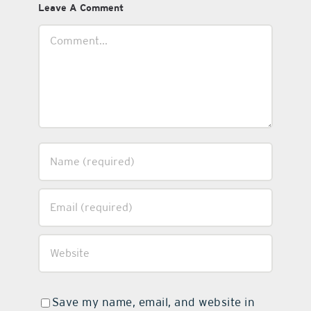
Leave A Comment
Comment
Save my name, email, and website in