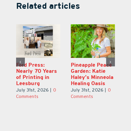
Related articles
Ford Press:
Pineapple Peace
L
s
Nearly 70 Years
Garden: Katie
Fa
of Printing in
Haley’s Minneola
of
Leesburg
Healing Oasis
Eu
July 31st, 2026
|
0
July 31st, 2026
|
0
Au
ts
Comments
Comments
20