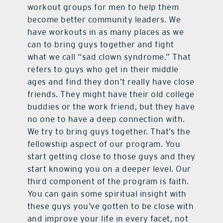
workout groups for men to help them
become better community leaders. We
have workouts in as many places as we
can to bring guys together and fight
what we call “sad clown syndrome.” That
refers to guys who get in their middle
ages and find they don’t really have close
friends. They might have their old college
buddies or the work friend, but they have
no one to have a deep connection with.
We try to bring guys together. That’s the
fellowship aspect of our program. You
start getting close to those guys and they
start knowing you on a deeper level. Our
third component of the program is faith.
You can gain some spiritual insight with
these guys you’ve gotten to be close with
and improve your life in every facet, not