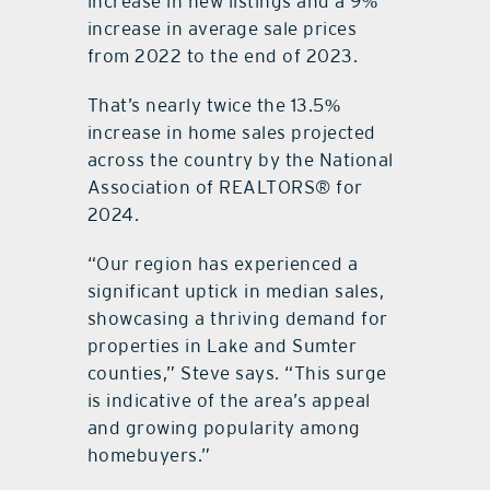
increase in new listings and a 9%
increase in average sale prices
from 2022 to the end of 2023.
That’s nearly twice the 13.5%
increase in home sales projected
across the country by the National
Association of REALTORS® for
2024.
“Our region has experienced a
significant uptick in median sales,
showcasing a thriving demand for
properties in Lake and Sumter
counties,” Steve says. “This surge
is indicative of the area’s appeal
and growing popularity among
homebuyers.”