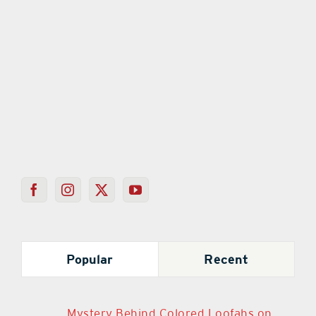
Popular
Recent
Mystery Behind Colored Loofahs on