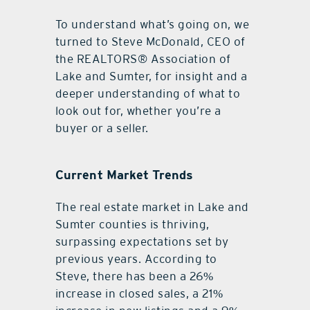
To understand what’s going on, we
turned to Steve McDonald, CEO of
the REALTORS® Association of
Lake and Sumter, for insight and a
deeper understanding of what to
look out for, whether you’re a
buyer or a seller.
Current Market Trends
The real estate market in Lake and
Sumter counties is thriving,
surpassing expectations set by
previous years. According to
Steve, there has been a 26%
increase in closed sales, a 21%