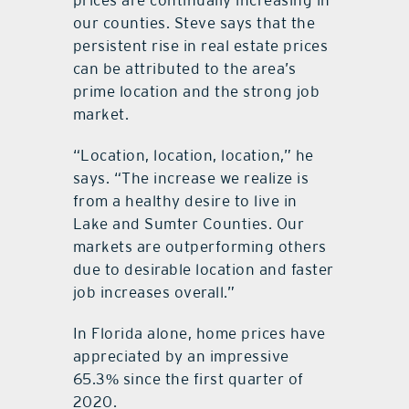
prices are continually increasing in
our counties. Steve says that the
persistent rise in real estate prices
can be attributed to the area’s
prime location and the strong job
market.
“Location, location, location,” he
says. “The increase we realize is
from a healthy desire to live in
Lake and Sumter Counties. Our
markets are outperforming others
due to desirable location and faster
job increases overall.”
In Florida alone, home prices have
appreciated by an impressive
65.3% since the first quarter of
2020.