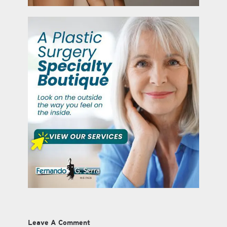
Leave A Comment