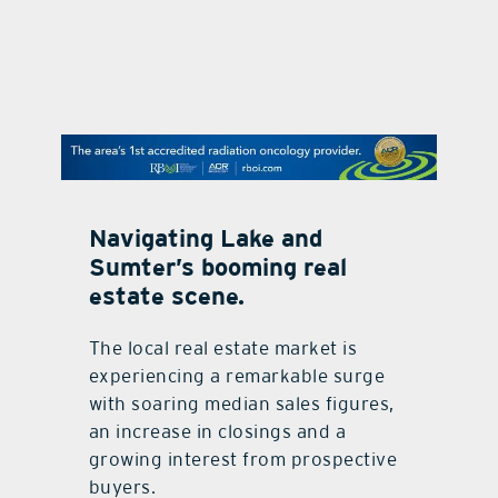
contact U
Navigating Lake and
Sumter’s booming real
estate scene.
The local real estate market is
experiencing a remarkable surge
with soaring median sales figures,
an increase in closings and a
growing interest from prospective
buyers.