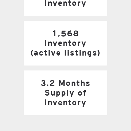
Inventory
1,568 Inventory
1,568
(active listings)
Inventory
(active listings)
3.2 Months Supply of
3.2 Months
Inventory
Supply of
Inventory