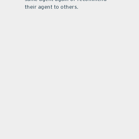
their agent to others.