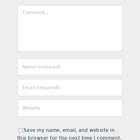
Comment
Save my name, email, and website in
this browser for the next time I comment.