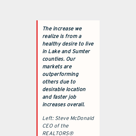
The increase we
realize is from a
healthy desire to live
in Lake and Sumter
counties. Our
markets are
outperforming
others due to
desirable location
and faster job
increases overall.
Left: Steve McDonald
CEO of the
REALTORS®