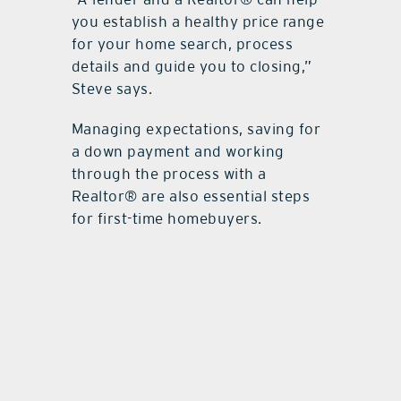
you establish a healthy price range
for your home search, process
details and guide you to closing,”
Steve says.
Managing expectations, saving for
a down payment and working
through the process with a
Realtor® are also essential steps
for first-time homebuyers.