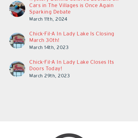
Cars in The Villages is Once Again
Sparking Debate
March 11th, 2024
Chick-Fil-A In Lady Lake Is Closing
March 30th!
March 14th, 2023
Chick-Fil-A In Lady Lake Closes Its
Doors Today!
March 29th, 2023