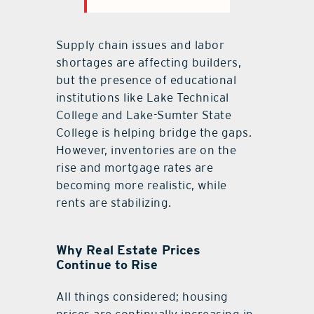
Supply chain issues and labor
shortages are affecting builders,
but the presence of educational
institutions like Lake Technical
College and Lake-Sumter State
College is helping bridge the gaps.
However, inventories are on the
rise and mortgage rates are
becoming more realistic, while
rents are stabilizing.
Why Real Estate Prices
Continue to Rise
All things considered; housing