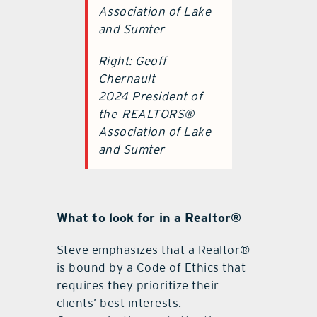
Association of Lake
and Sumter
Right: Geoff
Chernault
2024 President of
the
REALTORS®
Association of Lake
and Sumter
What to look for in a Realtor®
Steve emphasizes that a Realtor®
is bound by a Code of Ethics that
requires they prioritize their
clients’ best interests.