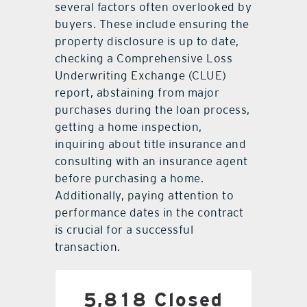
several factors often overlooked by
buyers. These include ensuring the
property disclosure is up to date,
checking a Comprehensive Loss
Underwriting Exchange (CLUE)
report, abstaining from major
purchases during the loan process,
getting a home inspection,
inquiring about title insurance and
consulting with an insurance agent
before purchasing a home.
Additionally, paying attention to
performance dates in the contract
is crucial for a successful
transaction.
5,818 Closed
5,818 Closed Sales