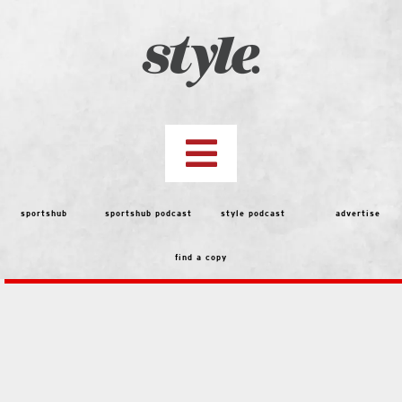
Skip
to
content
Toggle
Navigation
top storie
sportshub
sportshub podcast
style podcast
advertise
find a copy
features
people
menu