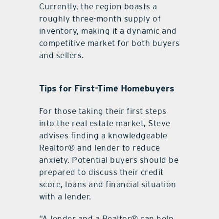
Currently, the region boasts a
roughly three-month supply of
inventory, making it a dynamic and
competitive market for both buyers
and sellers.
Tips for First-Time Homebuyers
For those taking their first steps
into the real estate market, Steve
advises finding a knowledgeable
Realtor® and lender to reduce
anxiety. Potential buyers should be
prepared to discuss their credit
score, loans and financial situation
with a lender.
“A lender and a Realtor® can help