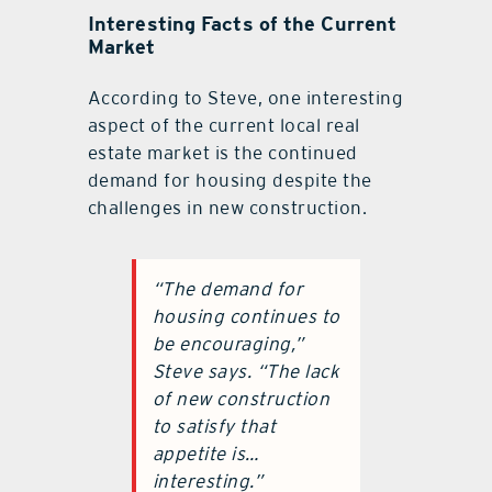
Interesting Facts of the Current
Market
According to Steve, one interesting
aspect of the current local real
estate market is the continued
demand for housing despite the
challenges in new construction.
“The demand for
housing continues to
be encouraging,”
Steve says. “The lack
of new construction
to satisfy that
appetite is…
interesting.”