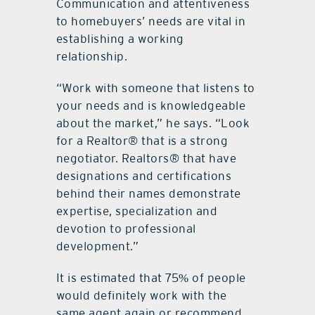
Communication and attentiveness
to homebuyers’ needs are vital in
establishing a working
relationship.
“Work with someone that listens to
your needs and is knowledgeable
about the market,” he says. “Look
for a Realtor® that is a strong
negotiator. Realtors® that have
designations and certifications
behind their names demonstrate
expertise, specialization and
devotion to professional
development.”
It is estimated that 75% of people
would definitely work with the
same agent again or recommend