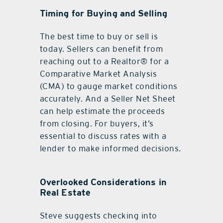
Timing for Buying and Selling
The best time to buy or sell is
today. Sellers can benefit from
reaching out to a Realtor® for a
Comparative Market Analysis
(CMA) to gauge market conditions
accurately. And a Seller Net Sheet
can help estimate the proceeds
from closing. For buyers, it’s
essential to discuss rates with a
lender to make informed decisions.
Overlooked Considerations in
Real Estate
Steve suggests checking into