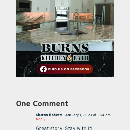
One Comment
Sharon Roberts
January 1, 2023 at 1:54 pm
-
Reply
Great story! Stay with it!