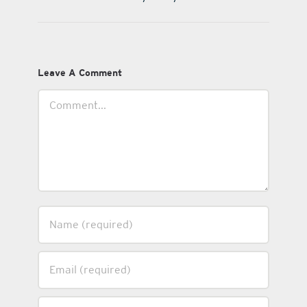
Leave A Comment
Comment