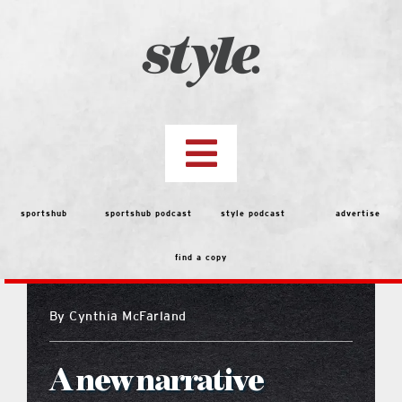
Skip
to
content
Toggle
Navigation
top stories
sportshub
sportshub podcast
style podcast
advertise
find a copy
features
By
Cynthia McFarland
people
A new narrative
menu