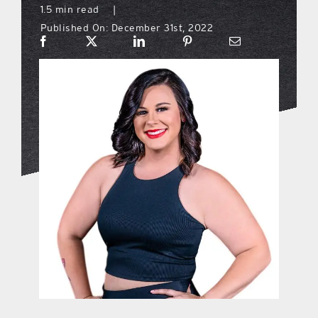
1.5 min read
|
Published On: December 31st, 2022
what’s going on
distribution locations
the style podcast
sports hub podcast
on the menu podcast
digital issues
promotional features