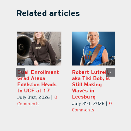
Related articles
Dual-Enrollment
Robert Lutrell,
N
Grad Alexa
aka Tiki Bob, is
Gr
Edelston Heads
Still Making
R
to UCF at 17
Waves in
Fo
Leesburg
V
July 31st, 2026
|
0
0
July 31st, 2026
|
0
Ju
Comments
Comments
C