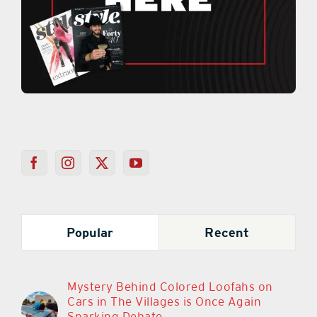
Popular
Recent
Mystery Behind Colored Loofahs on
Cars in The Villages is Once Again
Sparking Debate