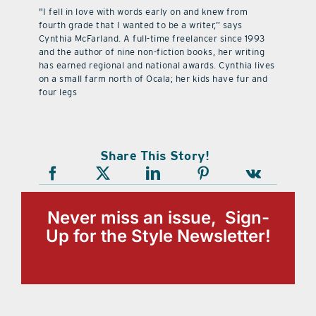
"I fell in love with words early on and knew from
fourth grade that I wanted to be a writer,” says
Cynthia McFarland. A full-time freelancer since 1993
and the author of nine non-fiction books, her writing
has earned regional and national awards. Cynthia lives
on a small farm north of Ocala; her kids have fur and
four legs
Share This Story!
Never miss an issue, Sign-
Up for the Style Newsletter!