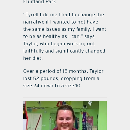
Fruitland Park.
“Tyrell told me I had to change the
narrative if I wanted to not have
the same issues as my family. I want
to be as healthy as I can,” says
Taylor, who began working out
faithfully and significantly changed
her diet.
Over a period of 18 months, Taylor
lost 52 pounds, dropping from a
size 24 down to a size 10.