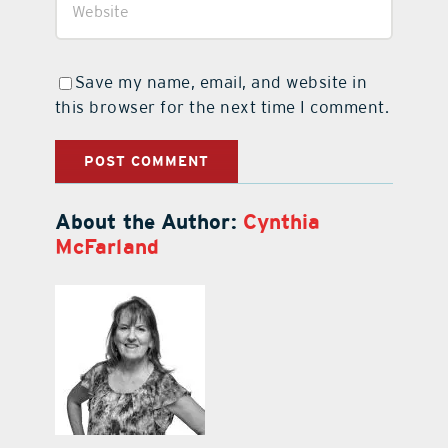
Save my name, email, and website in
this browser for the next time I comment.
About the Author:
Cynthia
McFarland