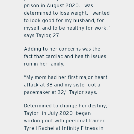
prison in August 2020. I was
determined to lose weight. I wanted
to look good for my husband, for
myself, and to be healthy for work,”
says Taylor, 27.
Adding to her concerns was the
fact that cardiac and health issues
run in her family.
“My mom had her first major heart
attack at 38 and my sister got a
pacemaker at 32,” Taylor says.
Determined to change her destiny,
Taylor—in July 2020—began
working out with personal trainer
Tyrell Rachel at Infinity Fitness in