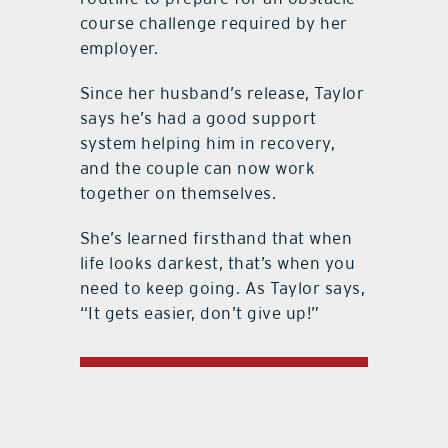
course challenge required by her
employer.
Since her husband’s release, Taylor
says he’s had a good support
system helping him in recovery,
and the couple can now work
together on themselves.
She’s learned firsthand that when
life looks darkest, that’s when you
need to keep going. As Taylor says,
“It gets easier, don’t give up!”