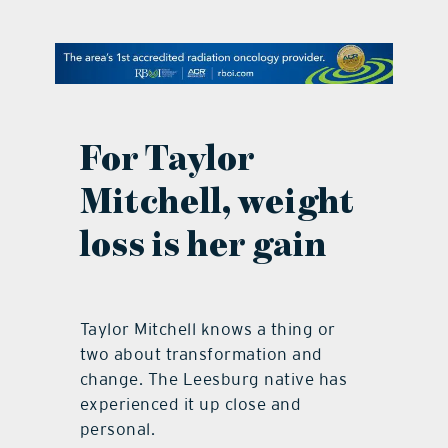
contact Us
For Taylor
Mitchell, weight
loss is her gain
Taylor Mitchell knows a thing or
two about transformation and
change. The Leesburg native has
experienced it up close and
personal.