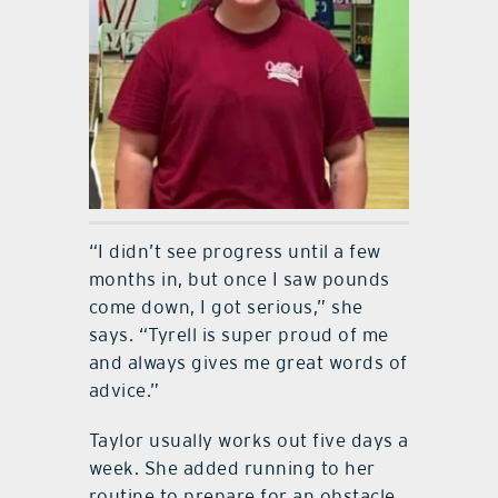
“I didn’t see progress until a few
months in, but once I saw pounds
come down, I got serious,” she
says. “Tyrell is super proud of me
and always gives me great words of
advice.”
Taylor usually works out five days a
week. She added running to her
routine to prepare for an obstacle