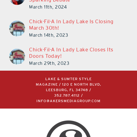
March 11th, 2024
Chick-Fil-A In Lady Lake Is Closing
March 30th!
March 14th, 2023
Chick-Fil-A In Lady Lake Closes Its
Doors Today!
March 29th, 2023
LAKE & SUMTER STYLE
MAGAZINE / 120 E NORTH BLVD,
LEESBURG, FL 34748 /
352.787.4112
/
INFO@AKERSMEDIAGROUP.COM