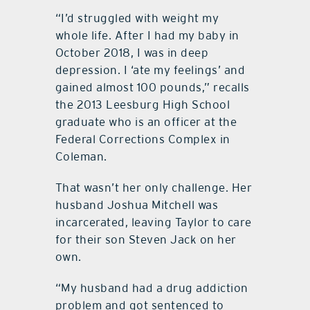
“I’d struggled with weight my
whole life. After I had my baby in
October 2018, I was in deep
depression. I ‘ate my feelings’ and
gained almost 100 pounds,” recalls
the 2013 Leesburg High School
graduate who is an officer at the
Federal Corrections Complex in
Coleman.
That wasn’t her only challenge. Her
husband Joshua Mitchell was
incarcerated, leaving Taylor to care
for their son Steven Jack on her
own.
“My husband had a drug addiction
problem and got sentenced to