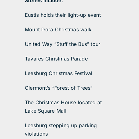
Stories include:
Eustis holds their light-up event
Mount Dora Christmas walk.
United Way “Stuff the Bus” tour
Tavares Christmas Parade
Leesburg Christmas Festival
Clermont’s “Forest of Trees”
The Christmas House located at
Lake Square Mall
Leesburg stepping up parking
violations