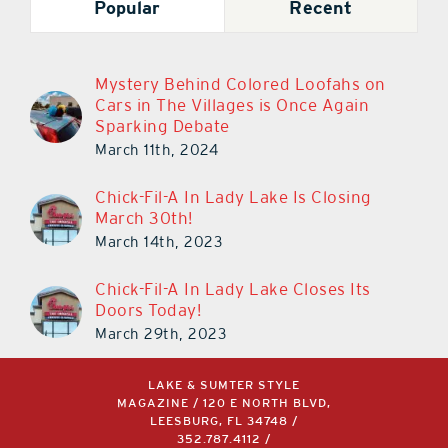
Popular
Recent
Mystery Behind Colored Loofahs on
Cars in The Villages is Once Again
Sparking Debate
March 11th, 2024
Chick-Fil-A In Lady Lake Is Closing
March 30th!
March 14th, 2023
Chick-Fil-A In Lady Lake Closes Its
Doors Today!
March 29th, 2023
LAKE & SUMTER STYLE
MAGAZINE / 120 E NORTH BLVD,
LEESBURG, FL 34748 /
352.787.4112
/