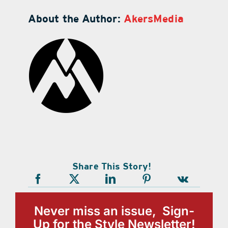
About the Author:
AkersMedia
Share This Story!
Never miss an issue, Sign-
Up for the Style Newsletter!