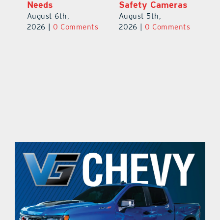
Safety Cameras
August 5th,
August 5th,
2026
|
0 Comments
ts
2026
|
0 Comments