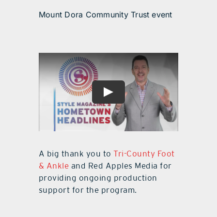
Mount Dora Community Trust event
A big thank you to
Tri-County Foot
& Ankle
and Red Apples Media for
providing ongoing production
support for the program.