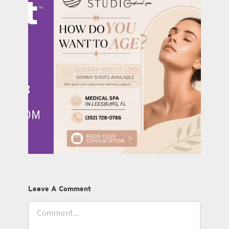
Leave A Comment
Comment