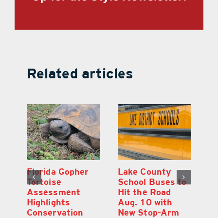
Related articles
Lake County
On the Scene:
School Buses to
Lake’s 2026
Hit the Road
Stepping Out for
Aug. 10 with
Education Raises
New Stop-Arm
Thousands