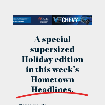
contact Us
A special
supersized
Holiday edition
in this week's
Hometown
Headlines.