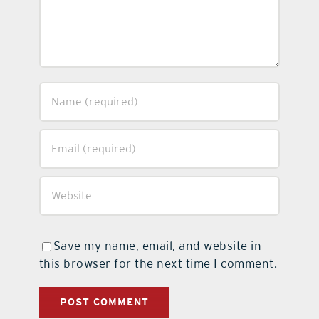
Save my name, email, and website in
this browser for the next time I comment.