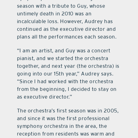
season with a tribute to Guy, whose
untimely death in 2010 was an
incalculable loss. However, Audrey has
continued as the executive director and
plans all the performances each season.
“I am an artist, and Guy was a concert
pianist, and we started the orchestra
together, and next year (the orchestra) is
going into our 15th year,” Audrey says.
“Since I had worked with the orchestra
from the beginning, I decided to stay on
as executive director.”
The orchestra’s first season was in 2005,
and since it was the first professional
symphony orchestra in the area, the
reception from residents was warm and