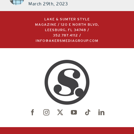
March 29th, 2023
LAKE & SUMTER STYLE
MAGAZINE / 120 E NORTH BLVD,
LEESBURG, FL 34748 /
352.787.4112
/
INFO@AKERSMEDIAGROUP.COM