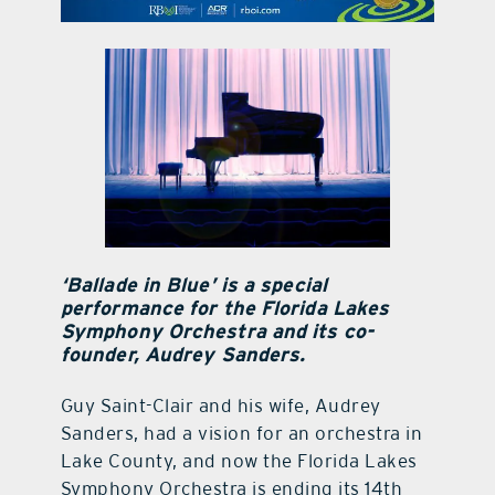
contact Us
‘Ballade in Blue’ is a special
performance for the Florida Lakes
Symphony Orchestra and its co-
founder, Audrey Sanders.
Guy Saint-Clair and his wife, Audrey
Sanders, had a vision for an orchestra in
Lake County, and now the Florida Lakes
Symphony Orchestra is ending its 14th