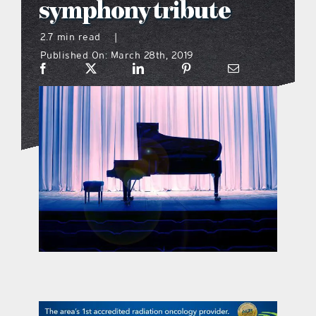
symphony tribute
what’s going on
2.7 min read
|
Published On: March 28th, 2019
distribution locations
the style podcast
sports hub podcast
on the menu podcast
digital issues
promotional features