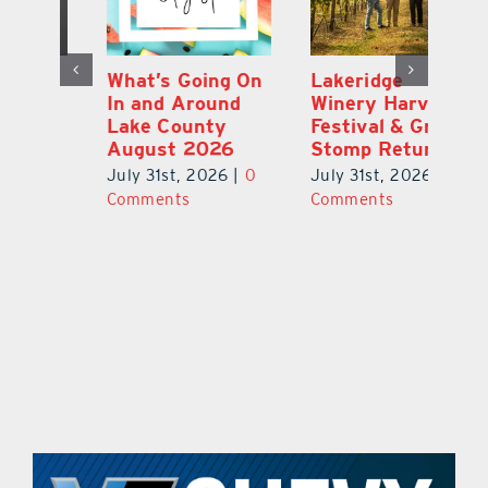
st
What’s Going On
Lakeridge
Be
r
In and Around
Winery Harvest
20
Lake County
Festival & Grape
F
August 2026
Stomp Returns
Pu
0
July 31st, 2026
|
0
July 31st, 2026
|
0
Ju
Comments
Comments
C