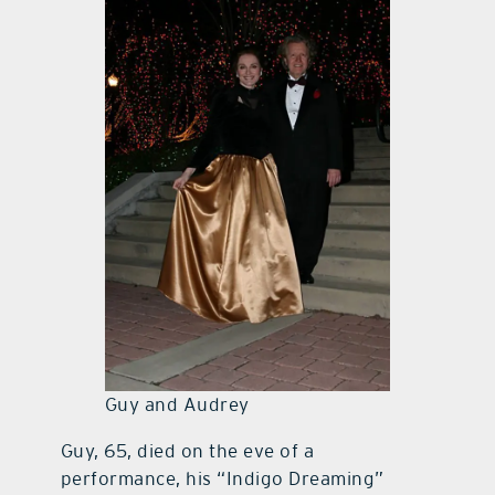
Guy and Audrey
Guy, 65, died on the eve of a
performance, his “Indigo Dreaming”