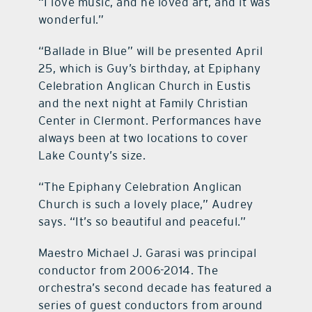
“I love music, and he loved art, and it was
wonderful.”
“Ballade in Blue” will be presented April
25, which is Guy’s birthday, at Epiphany
Celebration Anglican Church in Eustis
and the next night at Family Christian
Center in Clermont. Performances have
always been at two locations to cover
Lake County’s size.
“The Epiphany Celebration Anglican
Church is such a lovely place,” Audrey
says. “It’s so beautiful and peaceful.”
Maestro Michael J. Garasi was principal
conductor from 2006-2014. The
orchestra’s second decade has featured a
series of guest conductors from around