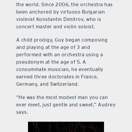
the world. Since 2006, the orchestra has
been anchored by virtuoso Bulgarian
violinist Konstantin Dimitrov, who is
concert master and violin soloist.
A child prodigy, Guy began composing
and playing at the age of 3 and
performed with an orchestra using a
pseudonym at the age of 5. A
consummate musician, he eventually
earned three doctorates in France,
Germany, and Switzerland.
“He was the most modest man you can
ever meet, just gentle and sweet,” Audrey
says.