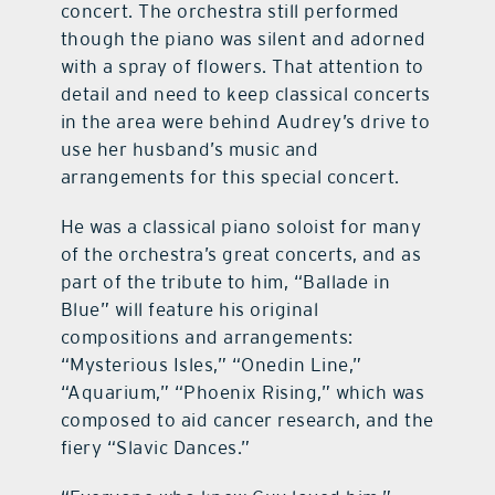
concert. The orchestra still performed
though the piano was silent and adorned
with a spray of flowers. That attention to
detail and need to keep classical concerts
in the area were behind Audrey’s drive to
use her husband’s music and
arrangements for this special concert.
He was a classical piano soloist for many
of the orchestra’s great concerts, and as
part of the tribute to him, “Ballade in
Blue” will feature his original
compositions and arrangements:
“Mysterious Isles,” “Onedin Line,”
“Aquarium,” “Phoenix Rising,” which was
composed to aid cancer research, and the
fiery “Slavic Dances.”