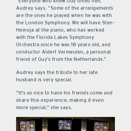
“Everyone who knew Guy loved him,”
Audrey says. “Some of the arrangements
are the ones he played when he was with
the London Symphony. We will have Sten-
Heinoja at the piano, who has worked
with the Florida Lakes Symphony
Orchestra since he was 18 years old, and
conductor Aldert Vermeulen, a personal
friend of Guy’s from the Netherlands.”
Audrey says the tribute to her late
husband is very special.
“It’s so nice to have his friends come and
share this experience, making it even
more special,” she says.