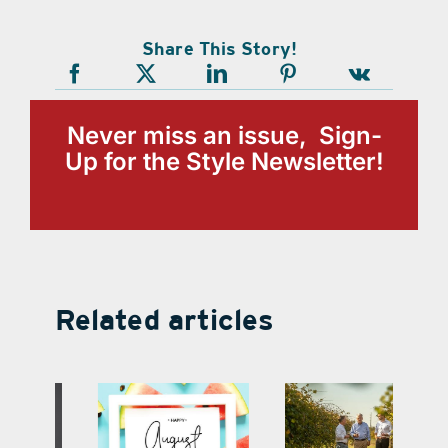
Share This Story!
Never miss an issue, Sign-
Up for the Style Newsletter!
Related articles