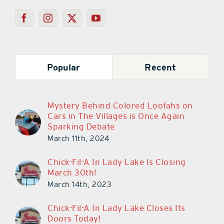
Popular
Recent
Mystery Behind Colored Loofahs on
Cars in The Villages is Once Again
Sparking Debate
March 11th, 2024
Chick-Fil-A In Lady Lake Is Closing
March 30th!
March 14th, 2023
Chick-Fil-A In Lady Lake Closes Its
Doors Today!