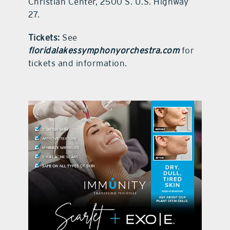
Christian Center, 2500 S. U.S. Highway
27.
Tickets:
See
floridalakessymphonyorchestra.com
for
tickets and information.