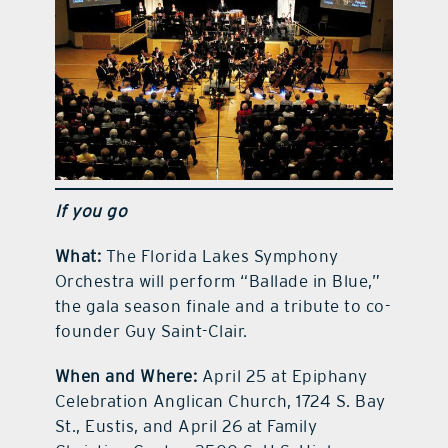
If you go
What:
The Florida Lakes Symphony
Orchestra will perform “Ballade in Blue,”
the gala season finale and a tribute to co-
founder Guy Saint-Clair.
When and Where:
April 25 at Epiphany
Celebration Anglican Church, 1724 S. Bay
St., Eustis, and April 26 at Family