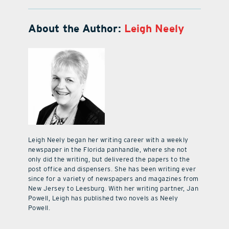
About the Author:
Leigh Neely
Leigh Neely began her writing career with a weekly
newspaper in the Florida panhandle, where she not
only did the writing, but delivered the papers to the
post office and dispensers. She has been writing ever
since for a variety of newspapers and magazines from
New Jersey to Leesburg. With her writing partner, Jan
Powell, Leigh has published two novels as Neely
Powell.