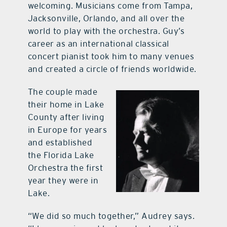
welcoming. Musicians come from Tampa,
Jacksonville, Orlando, and all over the
world to play with the orchestra. Guy’s
career as an international classical
concert pianist took him to many venues
and created a circle of friends worldwide.
The couple made
their home in Lake
County after living
in Europe for years
and established
the Florida Lake
Orchestra the first
year they were in
Lake.
“We did so much together,” Audrey says.