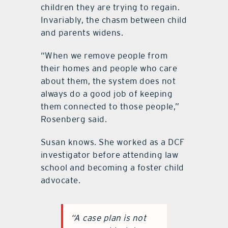
children they are trying to regain.
Invariably, the chasm between child
and parents widens.
“When we remove people from
their homes and people who care
about them, the system does not
always do a good job of keeping
them connected to those people,”
Rosenberg said.
Susan knows. She worked as a DCF
investigator before attending law
school and becoming a foster child
advocate.
“A case plan is not