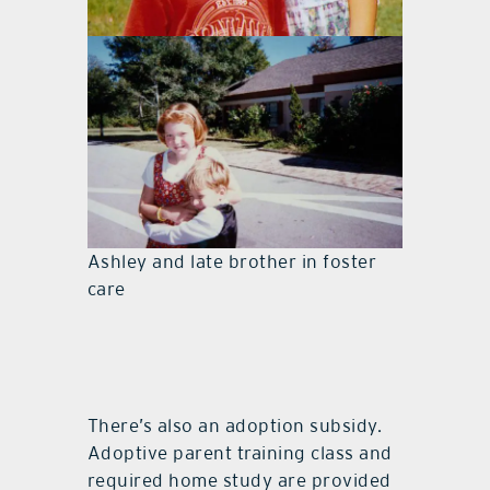
Ashley and late brother in foster
care
Ashley and late brother in foster
care
There’s also an adoption subsidy.
Adoptive parent training class and
required home study are provided