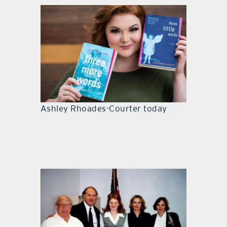
Ashley Rhoades-Courter today