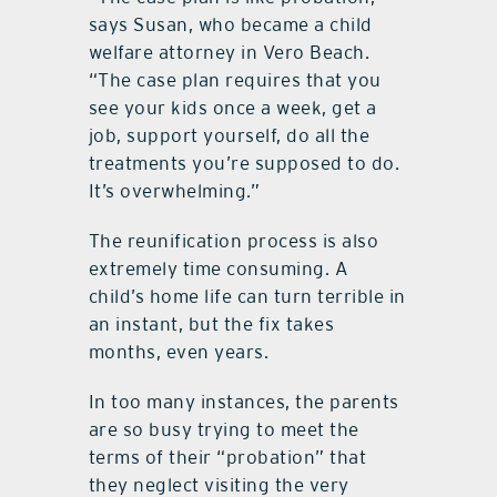
says Susan, who became a child
welfare attorney in Vero Beach.
“The case plan requires that you
see your kids once a week, get a
job, support yourself, do all the
treatments you’re supposed to do.
It’s overwhelming.”
The reunification process is also
extremely time consuming. A
child’s home life can turn terrible in
an instant, but the fix takes
months, even years.
In too many instances, the parents
are so busy trying to meet the
terms of their “probation” that
they neglect visiting the very