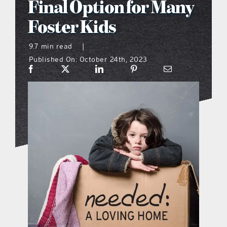
Final Option for Many
what’s going on
Foster Kids
9.7 min read
|
distribution locations
Published On: October 24th, 2023
the style podcast
sports hub podcast
on the menu podcast
digital issues
promotional features