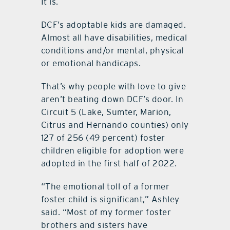
It is.
DCF’s adoptable kids are damaged.
Almost all have disabilities, medical
conditions and/or mental, physical
or emotional handicaps.
That’s why people with love to give
aren’t beating down DCF’s door. In
Circuit 5 (Lake, Sumter, Marion,
Citrus and Hernando counties) only
127 of 256 (49 percent) foster
children eligible for adoption were
adopted in the first half of 2022.
“The emotional toll of a former
foster child is significant,” Ashley
said. “Most of my former foster
brothers and sisters have