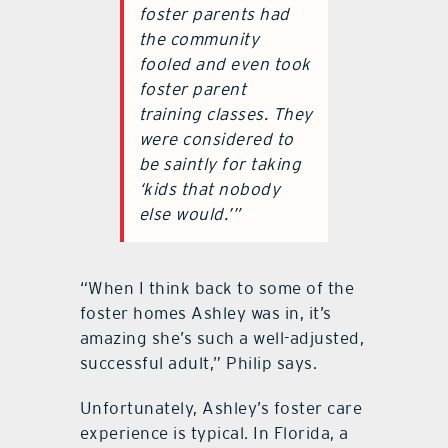
foster parents had
the community
fooled and even took
foster parent
training classes. They
were considered to
be saintly for taking
‘kids that nobody
else would.’”
“When I think back to some of the
foster homes Ashley was in, it’s
amazing she’s such a well-adjusted,
successful adult,” Philip says.
Unfortunately, Ashley’s foster care
experience is typical. In Florida, a