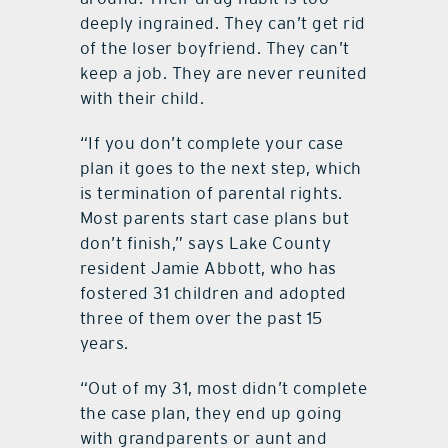
deeply ingrained. They can’t get rid
of the loser boyfriend. They can’t
keep a job. They are never reunited
with their child.
“If you don’t complete your case
plan it goes to the next step, which
is termination of parental rights.
Most parents start case plans but
don’t finish,” says Lake County
resident Jamie Abbott, who has
fostered 31 children and adopted
three of them over the past 15
years.
“Out of my 31, most didn’t complete
the case plan, they end up going
with grandparents or aunt and