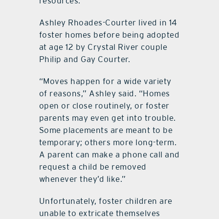
resources.
Ashley Rhoades-Courter lived in 14
foster homes before being adopted
at age 12 by Crystal River couple
Philip and Gay Courter.
“Moves happen for a wide variety
of reasons,” Ashley said. “Homes
open or close routinely, or foster
parents may even get into trouble.
Some placements are meant to be
temporary; others more long-term.
A parent can make a phone call and
request a child be removed
whenever they’d like.”
Unfortunately, foster children are
unable to extricate themselves