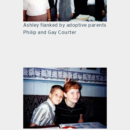
Ashley flanked by adoptive parents
Philip and Gay Courter