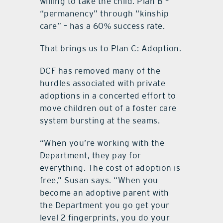
willing to take the child. Plan B –
“permanency” through “kinship
care” – has a 60% success rate.
That brings us to Plan C: Adoption.
DCF has removed many of the
hurdles associated with private
adoptions in a concerted effort to
move children out of a foster care
system bursting at the seams.
“When you’re working with the
Department, they pay for
everything. The cost of adoption is
free,” Susan says. “When you
become an adoptive parent with
the Department you go get your
level 2 fingerprints, you do your