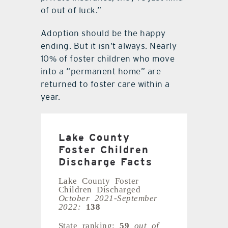
of out of luck.”
Adoption should be the happy
ending. But it isn’t always. Nearly
10% of foster children who move
into a “permanent home” are
returned to foster care within a
year.
Lake County
Foster Children
Discharge Facts
Lake County Foster
Children Discharged
October 2021-September
2022:
138
State ranking:
59
out of