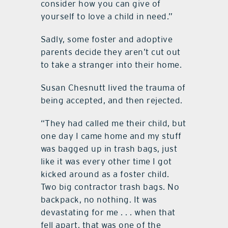
consider how you can give of
yourself to love a child in need.”
Sadly, some foster and adoptive
parents decide they aren’t cut out
to take a stranger into their home.
Susan Chesnutt lived the trauma of
being accepted, and then rejected.
“They had called me their child, but
one day I came home and my stuff
was bagged up in trash bags, just
like it was every other time I got
kicked around as a foster child.
Two big contractor trash bags. No
backpack, no nothing. It was
devastating for me . . . when that
fell apart, that was one of the