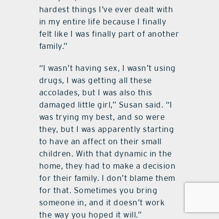
hardest things I’ve ever dealt with
in my entire life because I finally
felt like I was finally part of another
family.”
“I wasn’t having sex, I wasn’t using
drugs, I was getting all these
accolades, but I was also this
damaged little girl,” Susan said. “I
was trying my best, and so were
they, but I was apparently starting
to have an affect on their small
children. With that dynamic in the
home, they had to make a decision
for their family. I don’t blame them
for that. Sometimes you bring
someone in, and it doesn’t work
the way you hoped it will.”