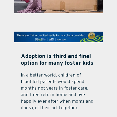
contact Us
Adoption is third and final
option for many foster kids
In a better world, children of
troubled parents would spend
months not years in foster care,
and then return home and live
happily ever after when moms and
dads get their act together.