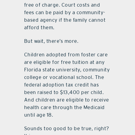
free of charge. Court costs and
fees can be paid by a community-
based agency if the family cannot
afford them.
But wait, there’s more.
Children adopted from foster care
are eligible for free tuition at any
Florida state university, community
college or vocational school. The
federal adoption tax credit has
been raised to $13,400 per child.
And children are eligible to receive
health care through the Medicaid
until age 18.
Sounds too good to be true, right?