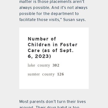
matter is those placements aren’t
always possible. And it’s not always
possible for the department to
facilitate those visits,” Susan says.
Number of
Children in Foster
Care (as of Sept.
6, 2023)
lake county
302
sumter county
126
Most parents don’t turn their lives
around. Their drug habit is too