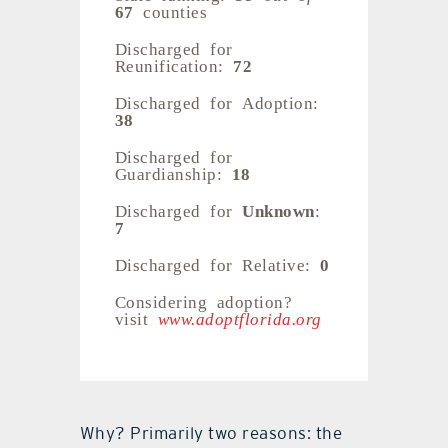
67
counties
Discharged for
Reunification:
72
Discharged for Adoption:
38
Discharged for
Guardianship:
18
Discharged for
Unknown
:
7
Discharged for Relative:
0
Considering adoption?
visit
www.adoptflorida.org
Why? Primarily two reasons: the