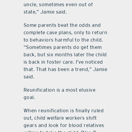
uncle, sometimes even out of
state,” Jamie said.
Some parents beat the odds and
complete case plans, only to return
to behaviors harmful to the child.
“Sometimes parents do get them
back, but six months later the child
is back in foster care. I’ve noticed
that. That has been a trend,” Jamie
said.
Reunification is a most elusive
goal.
When reunification is finally ruled
out, child welfare workers shift
gears and look for blood relatives