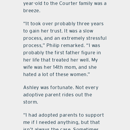
year-old to the Courter family was a
breeze.
“It took over probably three years
to gain her trust. It was a slow
process, and an extremely stressful
process,” Philip remarked. “I was
probably the first father figure in
her life that treated her well. My
wife was her 14th mom, and she
hated a lot of these women.”
Ashley was fortunate. Not every
adoptive parent rides out the
storm.
“I had adopted parents to support
me if I needed anything, but that
isn’t always the case. Sometimes