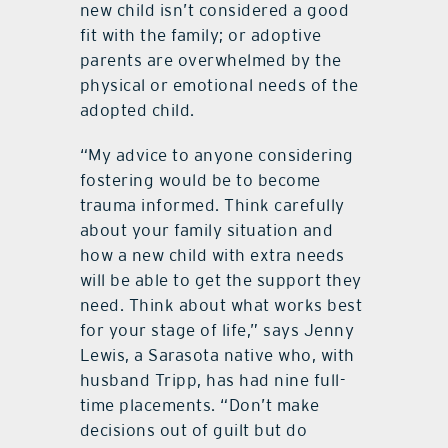
new child isn’t considered a good
fit with the family; or adoptive
parents are overwhelmed by the
physical or emotional needs of the
adopted child.
“My advice to anyone considering
fostering would be to become
trauma informed. Think carefully
about your family situation and
how a new child with extra needs
will be able to get the support they
need. Think about what works best
for your stage of life,” says Jenny
Lewis, a Sarasota native who, with
husband Tripp, has had nine full-
time placements. “Don’t make
decisions out of guilt but do