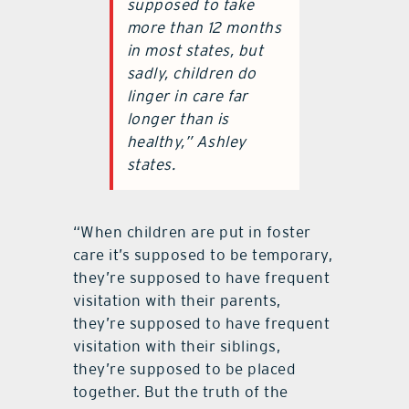
supposed to take
more than 12 months
in most states, but
sadly, children do
linger in care far
longer than is
healthy,” Ashley
states.
“When children are put in foster
care it’s supposed to be temporary,
they’re supposed to have frequent
visitation with their parents,
they’re supposed to have frequent
visitation with their siblings,
they’re supposed to be placed
together. But the truth of the