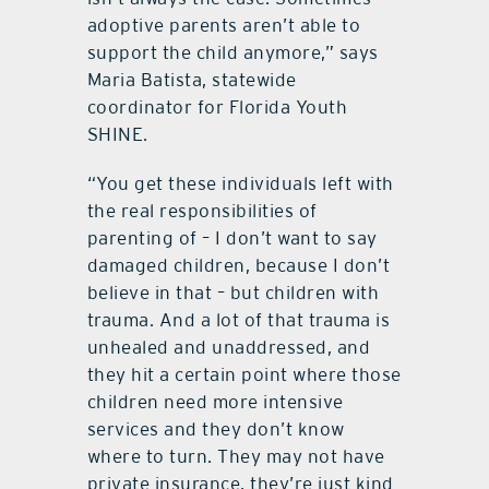
adoptive parents aren’t able to
support the child anymore,” says
Maria Batista, statewide
coordinator for Florida Youth
SHINE.
“You get these individuals left with
the real responsibilities of
parenting of – I don’t want to say
damaged children, because I don’t
believe in that – but children with
trauma. And a lot of that trauma is
unhealed and unaddressed, and
they hit a certain point where those
children need more intensive
services and they don’t know
where to turn. They may not have
private insurance, they’re just kind