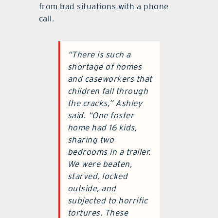
from bad situations with a phone
call.
“There is such a
shortage of homes
and caseworkers that
children fall through
the cracks,” Ashley
said. “One foster
home had 16 kids,
sharing two
bedrooms in a trailer.
We were beaten,
starved, locked
outside, and
subjected to horrific
tortures. These