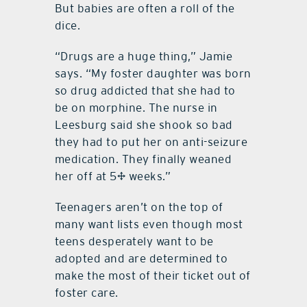
But babies are often a roll of the
dice.
“Drugs are a huge thing,” Jamie
says. “My foster daughter was born
so drug addicted that she had to
be on morphine. The nurse in
Leesburg said she shook so bad
they had to put her on anti-seizure
medication. They finally weaned
her off at 5½ weeks.”
Teenagers aren’t on the top of
many want lists even though most
teens desperately want to be
adopted and are determined to
make the most of their ticket out of
foster care.