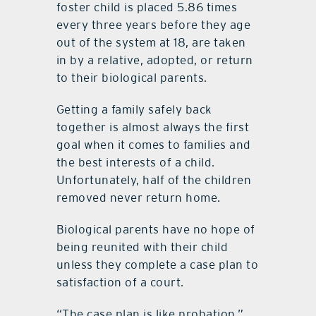
foster child is placed 5.86 times
every three years before they age
out of the system at 18, are taken
in by a relative, adopted, or return
to their biological parents.
Getting a family safely back
together is almost always the first
goal when it comes to families and
the best interests of a child.
Unfortunately, half of the children
removed never return home.
Biological parents have no hope of
being reunited with their child
unless they complete a case plan to
satisfaction of a court.
“The case plan is like probation,”