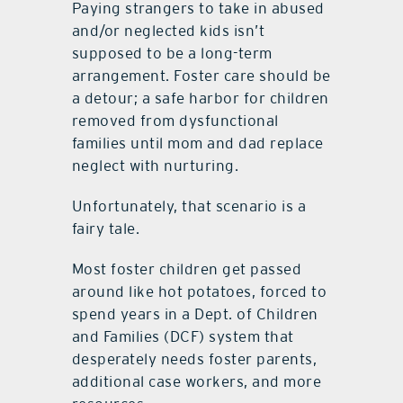
Paying strangers to take in abused
and/or neglected kids isn’t
supposed to be a long-term
arrangement. Foster care should be
a detour; a safe harbor for children
removed from dysfunctional
families until mom and dad replace
neglect with nurturing.
Unfortunately, that scenario is a
fairy tale.
Most foster children get passed
around like hot potatoes, forced to
spend years in a Dept. of Children
and Families (DCF) system that
desperately needs foster parents,
additional case workers, and more