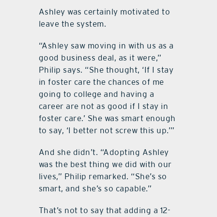
Ashley was certainly motivated to
leave the system.
“Ashley saw moving in with us as a
good business deal, as it were,”
Philip says. “She thought, ‘If I stay
in foster care the chances of me
going to college and having a
career are not as good if I stay in
foster care.’ She was smart enough
to say, ‘I better not screw this up.’”
And she didn’t. “Adopting Ashley
was the best thing we did with our
lives,” Philip remarked. “She’s so
smart, and she’s so capable.”
That’s not to say that adding a 12-