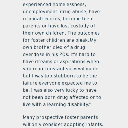
experienced homelessness,
unemployment, drug abuse, have
criminal records, become teen
parents or have lost custody of
their own children. The outcomes
for foster children are bleak. My
own brother died of a drug
overdose in his 20s. It’s hard to
have dreams or aspirations when
you’re in constant survival mode,
but I was too stubborn to be the
failure everyone expected me to
be. I was also very lucky to have
not been born drug affected or to
live with a learning disability.”
Many prospective foster parents
will only consider adopting infants.