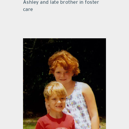
Ashley and late brother in foster
care