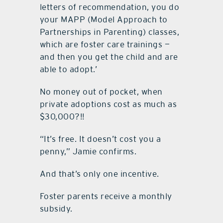
letters of recommendation, you do
your MAPP (Model Approach to
Partnerships in Parenting) classes,
which are foster care trainings —
and then you get the child and are
able to adopt.’
No money out of pocket, when
private adoptions cost as much as
$30,000?!!
“It’s free. It doesn’t cost you a
penny,” Jamie confirms.
And that’s only one incentive.
Foster parents receive a monthly
subsidy.