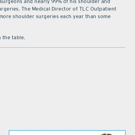
r surgeons and nearly 99% of his shoulder and
rgeries. The Medical Director of TLC Outpatient
 more shoulder surgeries each year than some
 the table.