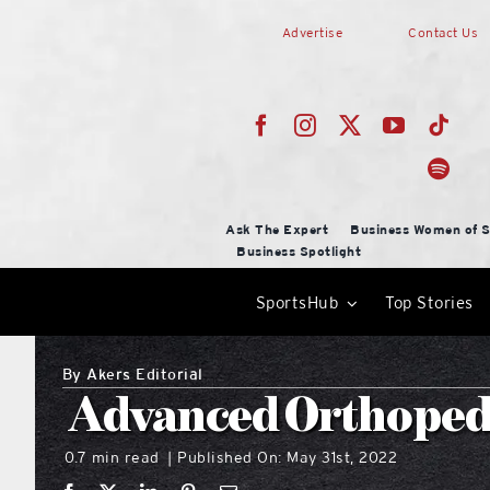
Skip
Advertise
Contact Us
to
content
Ask The Expert
Business Women of S
Business Spotlight
SportsHub
Top Stories
By
Akers Editorial
Advanced Orthopedi
0.7 min read
Published On: May 31st, 2022
|