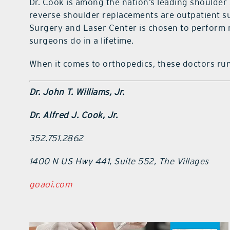
Dr. Cook is among the nation’s leading shoulde
reverse shoulder replacements are outpatient su
Surgery and Laser Center is chosen to perform
surgeons do in a lifetime.
When it comes to orthopedics, these doctors run
Dr. John T. Williams, Jr.
Dr. Alfred J. Cook, Jr.
352.751.2862
1400 N US Hwy 441, Suite 552, The Villages
goaoi.com