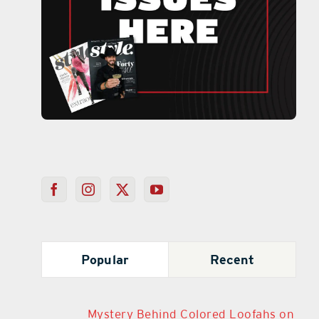
Popular
Recent
Mystery Behind Colored Loofahs on