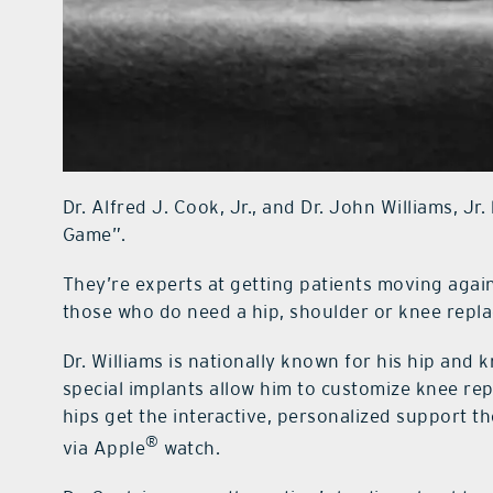
Dr. Alfred J. Cook, Jr., and Dr. John Williams, Jr
Game”.
They’re experts at getting patients moving agai
those who do need a hip, shoulder or knee repl
Dr. Williams is nationally known for his hip and
special implants allow him to customize knee rep
hips get the interactive, personalized support 
®
via Apple
watch.