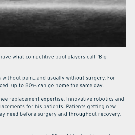
. have what competitive pool players call “Big
n without pain…and usually without surgery. For
aced, up to 80% can go home the same day.
 knee replacement expertise. Innovative robotics and
lacements for his patients. Patients getting new
they need before surgery and throughout recovery,