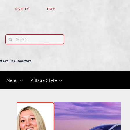
Style TV
Team
Search
for:
Meet The Realtors
Menu
Village Style