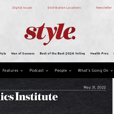
Digital Issues
Distribution Locations
Newsletter
tyle
Men of Success
Best of the Best 2026 Voting
Health Pros
Features
Podcast
People
What’s Going On
May 31, 2022
cs Institute