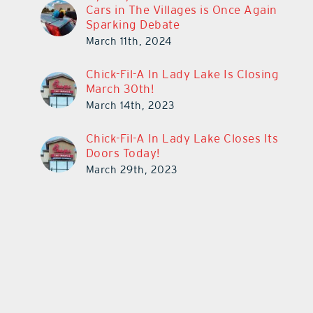
Cars in The Villages is Once Again
Sparking Debate
March 11th, 2024
Chick-Fil-A In Lady Lake Is Closing
March 30th!
March 14th, 2023
Chick-Fil-A In Lady Lake Closes Its
Doors Today!
March 29th, 2023