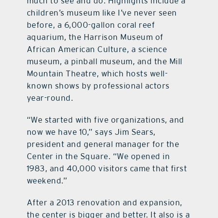
much to see and do. Highlights include a
children’s museum like I’ve never seen
before, a 6,000-gallon coral reef
aquarium, the Harrison Museum of
African American Culture, a science
museum, a pinball museum, and the Mill
Mountain Theatre, which hosts well-
known shows by professional actors
year-round.
“We started with five organizations, and
now we have 10,” says Jim Sears,
president and general manager for the
Center in the Square. “We opened in
1983, and 40,000 visitors came that first
weekend.”
After a 2013 renovation and expansion,
the center is bigger and better. It also is a