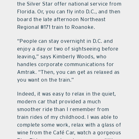
the Silver Star offer national service from
Florida. Or, you can fly into D.C., and then
board the late afternoon Northeast
Regional #171 train to Roanoke.
“People can stay overnight in D.C. and
enjoy a day or two of sightseeing before
leaving,” says Kimberly Woods, who
handles corporate communications for
Amtrak. “Then, you can get as relaxed as
you want on the train.”
Indeed, it was easy to relax in the quiet,
modern car that provided a much
smoother ride than I remember from
train rides of my childhood. I was able to
complete some work, relax with a glass of
wine from the Café Car, watch a gorgeous