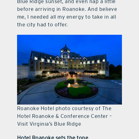
Blue Ridge sunset, and even nap a little
before arriving in Roanoke. And believe
me, I needed all my energy to take in all
the city had to offer.
Roanoke Hotel photo courtesy of The
Hotel Roanoke & Conference Center –
Visit Virginia’s Blue Ridge
Hotel Roanoke sets the tone