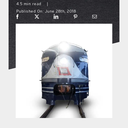
4.5 min read
|
Published On: June 28th, 2018
what’s going on
distribution locations
the style podcast
sports hub podcast
on the menu podcast
digital issues
promotional features