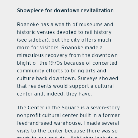
Showpiece for downtown revitalization
Roanoke has a wealth of museums and
historic venues devoted to rail history
(see sidebar), but the city offers much
more for visitors. Roanoke made a
miraculous recovery from the downtown
blight of the 1970s because of concerted
community efforts to bring arts and
culture back downtown. Surveys showed
that residents would support a cultural
center and, indeed, they have.
The Center in the Square is a seven-story
nonprofit cultural center built in a former
feed-and-seed warehouse. I made several
visits to the center because there was so