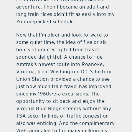
adventure. Then I became an adult and
long train rides didn’t fit as easily into my
Yuppie-packed schedule.
Now that I’m older and look forward to
some quiet time, the idea of five or six
hours of uninterrupted train travel
sounded delightful. A chance to ride
Amtrak’s newest route into Roanoke,
Virginia, from Washington, D.C.’s historic
Union Station provided a chance to see
just how much train travel has improved
since my 1960s-era excursions. The
opportunity to sit back and enjoy the
Virginia Blue Ridge scenery without any
TSA security lines or traffic congestion
also was enticing. And the complimentary
Wi-Fi appealed to the many millennials