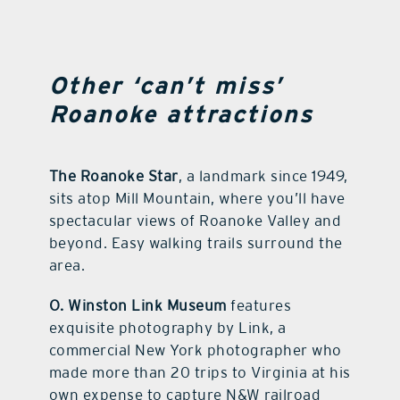
Other ‘can’t miss’
Roanoke attractions
The Roanoke Star
, a landmark since 1949,
sits atop Mill Mountain, where you’ll have
spectacular views of Roanoke Valley and
beyond. Easy walking trails surround the
area.
O. Winston Link Museum
features
exquisite photography by Link, a
commercial New York photographer who
made more than 20 trips to Virginia at his
own expense to capture N&W railroad