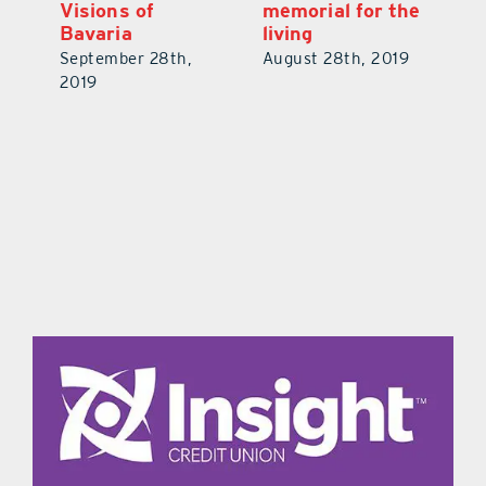
Visions of
memorial for the
V
Bavaria
living
V
19
September 28th,
August 28th, 2019
No
2019