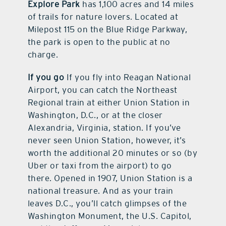
Explore Park
has 1,100 acres and 14 miles
of trails for nature lovers. Located at
Milepost 115 on the Blue Ridge Parkway,
the park is open to the public at no
charge.
If you go
If you fly into Reagan National
Airport, you can catch the Northeast
Regional train at either Union Station in
Washington, D.C., or at the closer
Alexandria, Virginia, station. If you’ve
never seen Union Station, however, it’s
worth the additional 20 minutes or so (by
Uber or taxi from the airport) to go
there. Opened in 1907, Union Station is a
national treasure. And as your train
leaves D.C., you’ll catch glimpses of the
Washington Monument, the U.S. Capitol,