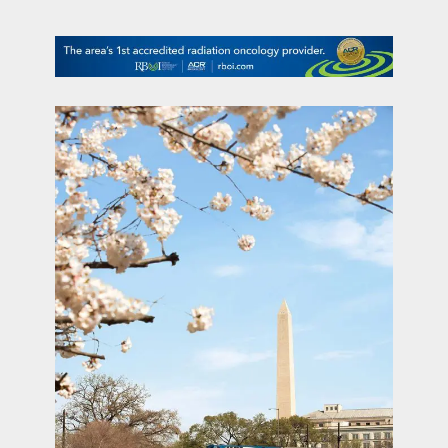
contact Us