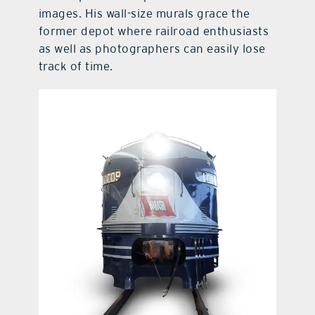
images. His wall-size murals grace the
former depot where railroad enthusiasts
as well as photographers can easily lose
track of time.