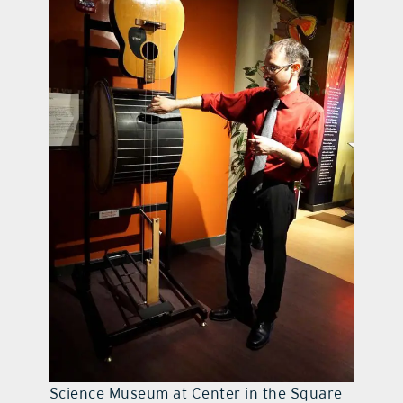
Science Museum at Center in the Square