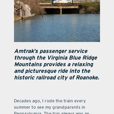
Amtrak’s passenger service
through the Virginia Blue Ridge
Mountains provides a relaxing
and picturesque ride into the
historic railroad city of Roanoke.
Decades ago, I rode the train every
summer to see my grandparents in
Pennsylvania. The trip always was an