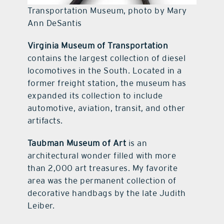
Transportation Museum, photo by Mary
Ann DeSantis
Virginia Museum of Transportation
contains the largest collection of diesel
locomotives in the South. Located in a
former freight station, the museum has
expanded its collection to include
automotive, aviation, transit, and other
artifacts.
Taubman Museum of Art
is an
architectural wonder filled with more
than 2,000 art treasures. My favorite
area was the permanent collection of
decorative handbags by the late Judith
Leiber.