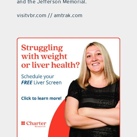
and the Jefferson Memorial.
visitvbr.com // amtrak.com