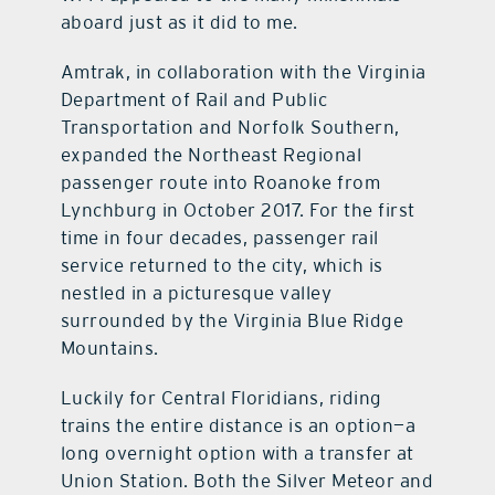
aboard just as it did to me.
Amtrak, in collaboration with the Virginia
Department of Rail and Public
Transportation and Norfolk Southern,
expanded the Northeast Regional
passenger route into Roanoke from
Lynchburg in October 2017. For the first
time in four decades, passenger rail
service returned to the city, which is
nestled in a picturesque valley
surrounded by the Virginia Blue Ridge
Mountains.
Luckily for Central Floridians, riding
trains the entire distance is an option—a
long overnight option with a transfer at
Union Station. Both the Silver Meteor and