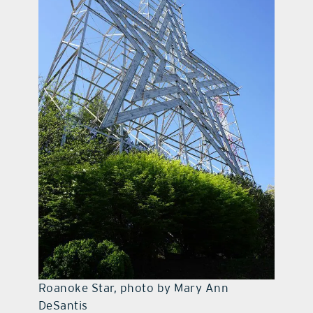
Roanoke Star, photo by Mary Ann
DeSantis