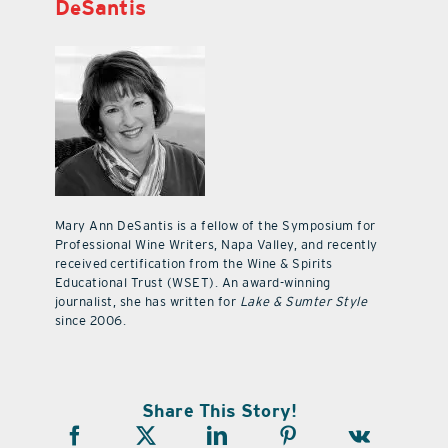
DeSantis
Mary Ann DeSantis is a fellow of the Symposium for
Professional Wine Writers, Napa Valley, and recently
received certification from the Wine & Spirits
Educational Trust (WSET). An award-winning
journalist, she has written for
Lake & Sumter Style
since 2006.
Share This Story!