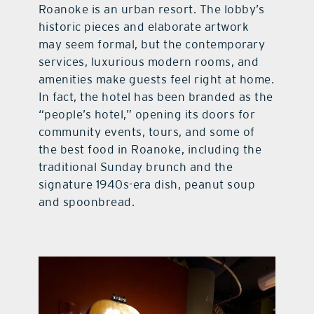
Roanoke is an urban resort. The lobby’s
historic pieces and elaborate artwork
may seem formal, but the contemporary
services, luxurious modern rooms, and
amenities make guests feel right at home.
In fact, the hotel has been branded as the
“people’s hotel,” opening its doors for
community events, tours, and some of
the best food in Roanoke, including the
traditional Sunday brunch and the
signature 1940s-era dish, peanut soup
and spoonbread.