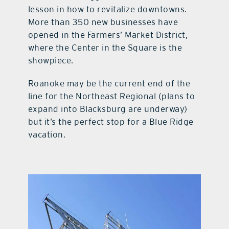
lesson in how to revitalize downtowns.
More than 350 new businesses have
opened in the Farmers’ Market District,
where the Center in the Square is the
showpiece.
Roanoke may be the current end of the
line for the Northeast Regional (plans to
expand into Blacksburg are underway)
but it’s the perfect stop for a Blue Ridge
vacation.