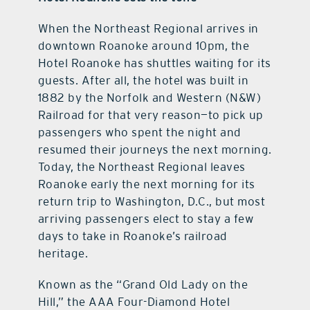
When the Northeast Regional arrives in
downtown Roanoke around 10pm, the
Hotel Roanoke has shuttles waiting for its
guests. After all, the hotel was built in
1882 by the Norfolk and Western (N&W)
Railroad for that very reason—to pick up
passengers who spent the night and
resumed their journeys the next morning.
Today, the Northeast Regional leaves
Roanoke early the next morning for its
return trip to Washington, D.C., but most
arriving passengers elect to stay a few
days to take in Roanoke’s railroad
heritage.
Known as the “Grand Old Lady on the
Hill,” the AAA Four-Diamond Hotel