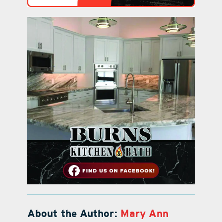
About the Author:
Mary Ann