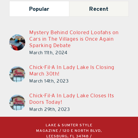
Popular
Recent
Mystery Behind Colored Loofahs on
Cars in The Villages is Once Again
Sparking Debate
March 11th, 2024
Chick-Fil-A In Lady Lake Is Closing
March 30th!
March 14th, 2023
Chick-Fil-A In Lady Lake Closes Its
Doors Today!
March 29th, 2023
LAKE & SUMTER STYLE
MAGAZINE / 120 E NORTH BLVD,
LEESBURG, FL 34748 /