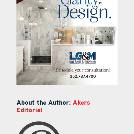
About the Author:
Akers
Editorial