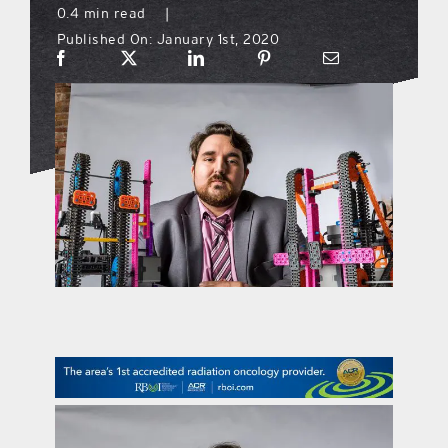
0.4 min read
|
Published On: January 1st, 2020
what’s going on
distribution locations
the style podcast
sports hub podcast
on the menu podcast
digital issues
promotional features