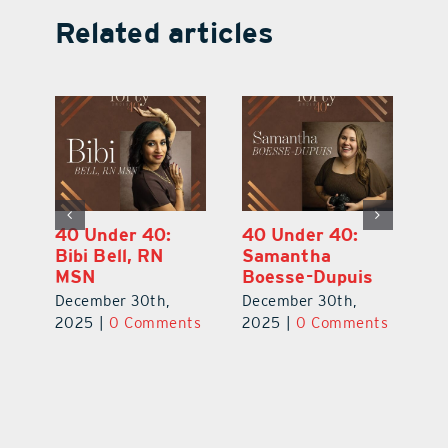
Related articles
40 Under 40:
40 Under 40:
4
Eric Broberg
Bibi Bell, RN
S
MSN
B
December 30th,
December 30th,
De
2025
|
0 Comments
ts
2025
|
0 Comments
2