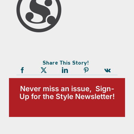
Share This Story!
Never miss an issue, Sign-
Up for the Style Newsletter!