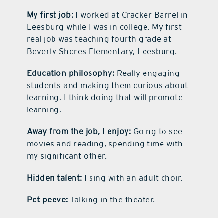
My first job:
I worked at Cracker Barrel in
Leesburg while I was in college. My first
real job was teaching fourth grade at
Beverly Shores Elementary, Leesburg.
Education philosophy:
Really engaging
students and making them curious about
learning. I think doing that will promote
learning.
Away from the job, I enjoy:
Going to see
movies and reading, spending time with
my significant other.
Hidden talent:
I sing with an adult choir.
Pet peeve:
Talking in the theater.