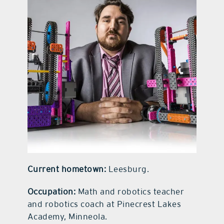
contact Us
Current hometown:
Leesburg.
Occupation:
Math and robotics teacher
and robotics coach at Pinecrest Lakes
Academy, Minneola.