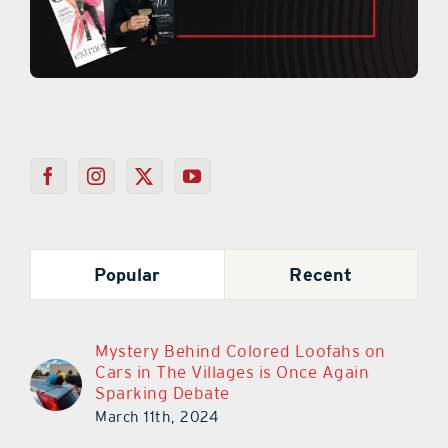
Popular
Recent
Mystery Behind Colored Loofahs on
Cars in The Villages is Once Again
Sparking Debate
March 11th, 2024