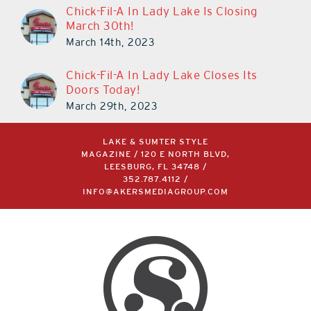
Chick-Fil-A In Lady Lake Is Closing
March 30th!
March 14th, 2023
Chick-Fil-A In Lady Lake Closes Its
Doors Today!
March 29th, 2023
LAKE & SUMTER STYLE
MAGAZINE / 120 E NORTH BLVD,
LEESBURG, FL 34748 /
352.787.4112
/
INFO@AKERSMEDIAGROUP.COM