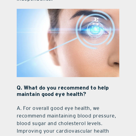
Q.
What do you recommend to help
maintain good eye health?
A.
For overall good eye health, we
recommend maintaining blood pressure,
blood sugar and cholesterol levels.
Improving your cardiovascular health