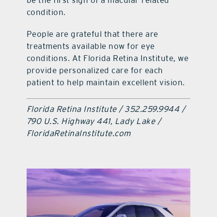
condition.
People are grateful that there are
treatments available now for eye
conditions. At Florida Retina Institute, we
provide personalized care for each
patient to help maintain excellent vision.
Florida Retina Institute / 352.259.9944 /
790 U.S. Highway 441, Lady Lake /
FloridaRetinaInstitute.com