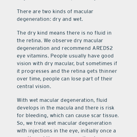
There are two kinds of macular
degeneration: dry and wet.
The dry kind means there is no fluid in
the retina. We observe dry macular
degeneration and recommend AREDS2
eye vitamins. People usually have good
vision with dry macular, but sometimes if
it progresses and the retina gets thinner
over time, people can lose part of their
central vision.
With wet macular degeneration, fluid
develops in the macula and there is risk
for bleeding, which can cause scar tissue.
So, we treat wet macular degeneration
with injections in the eye, initially once a