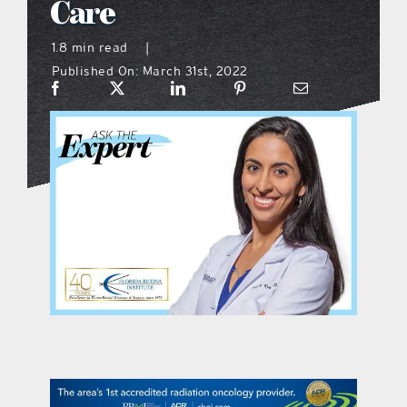
Care
what’s going on
1.8 min read
|
Published On: March 31st, 2022
distribution locations
the style podcast
sports hub podcast
on the menu podcast
digital issues
promotional features