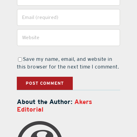
Save my name, email, and website in
this browser for the next time I comment.
About the Author:
Akers
Editorial