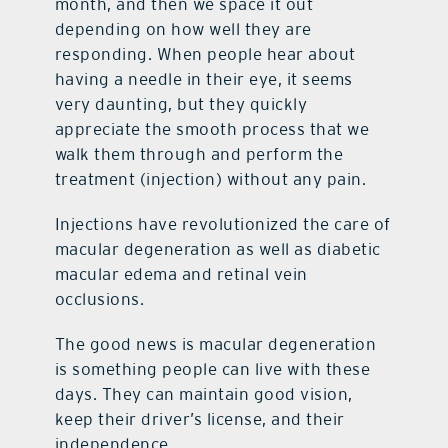
month, and then we space it out
depending on how well they are
responding. When people hear about
having a needle in their eye, it seems
very daunting, but they quickly
appreciate the smooth process that we
walk them through and perform the
treatment (injection) without any pain.
Injections have revolutionized the care of
macular degeneration as well as diabetic
macular edema and retinal vein
occlusions.
The good news is macular degeneration
is something people can live with these
days. They can maintain good vision,
keep their driver’s license, and their
independence.