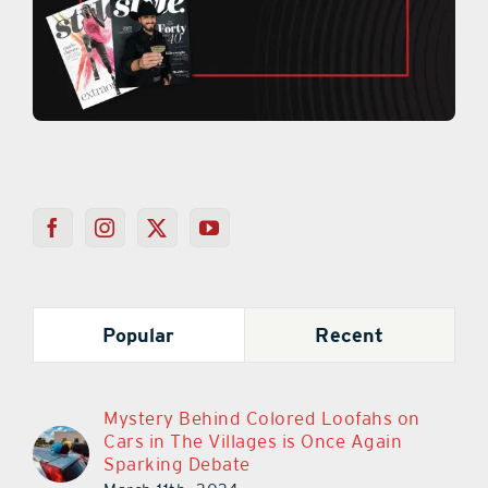
Popular
Recent
Mystery Behind Colored Loofahs on
Cars in The Villages is Once Again
Sparking Debate