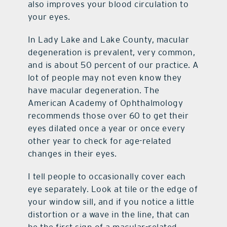
also improves your blood circulation to
your eyes.
In Lady Lake and Lake County, macular
degeneration is prevalent, very common,
and is about 50 percent of our practice. A
lot of people may not even know they
have macular degeneration. The
American Academy of Ophthalmology
recommends those over 60 to get their
eyes dilated once a year or once every
other year to check for age-related
changes in their eyes.
I tell people to occasionally cover each
eye separately. Look at tile or the edge of
your window sill, and if you notice a little
distortion or a wave in the line, that can
be the first sign of a macular-related