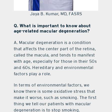
Jaya B. Kumar, MD, FASRS
Q. What is important to know about
age-related macular degeneration?
A.
Macular degeneration is a condition
that affects the center part of the retina,
called the macula, and tends to manifest
with age, especially for those in their 50s
and 60s. Hereditary and environmental
factors play a role.
In terms of environmental factors, we
know there is some oxidative stress that
make it worse, such as smoking. The first
thing we tell our patients with macular
degeneration is to stop smoking.