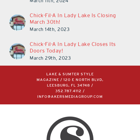
March 11th, 2024
Chick-Fil-A In Lady Lake Is Closing
March 30th!
March 14th, 2023
Chick-Fil-A In Lady Lake Closes Its
Doors Today!
March 29th, 2023
LAKE & SUMTER STYLE
MAGAZINE / 120 E NORTH BLVD,
LEESBURG, FL 34748 /
352.787.4112
/
INFO@AKERSMEDIAGROUP.COM