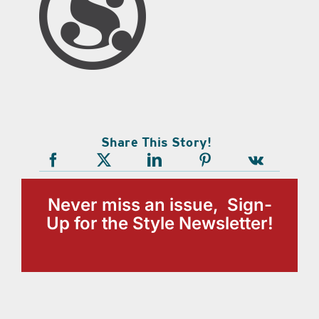
Share This Story!
Never miss an issue, Sign-
Up for the Style Newsletter!