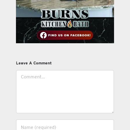
Leave A Comment
Comment