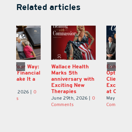
Related articles
y:
Wallace Health
Enhanced
Re
ial
Marks 5th
Options for
Fr
a
anniversary with
Clients Fuel
He
Exciting New
Exciting Moves
Re
Therapies
at Cebert Wealth
0
Ju
June 29th, 2026
|
0
May 29th, 2026
|
0
C
Comments
Comments