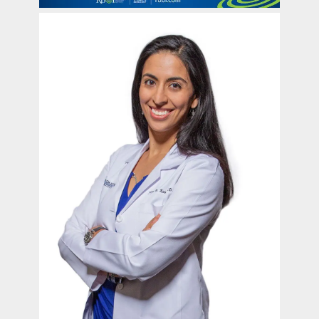
contact Us