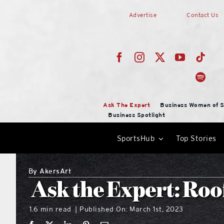
Skip
Advertise
Contact Us
to
content
Ask The Expert
Business Women of S
Business Spotlight
SportsHub
Top Stories
By
AkersArt
Ask the Expert: Roo
1.6 min read
Published On: March 1st, 2023
|