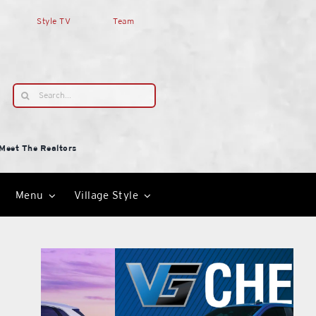
Style TV
Team
Search
for:
Meet The Realtors
Menu
Village Style