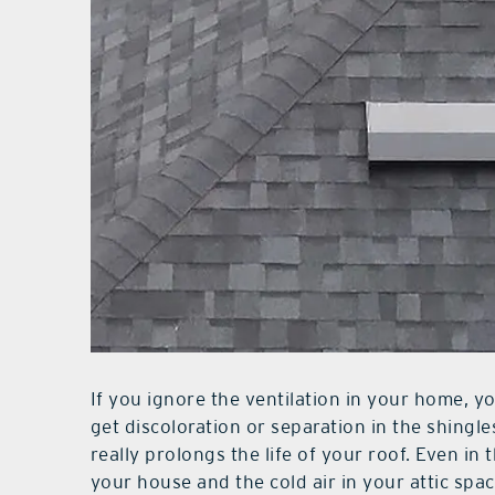
If you ignore the ventilation in your home, you
get discoloration or separation in the shingles
really prolongs the life of your roof. Even in 
your house and the cold air in your attic spa