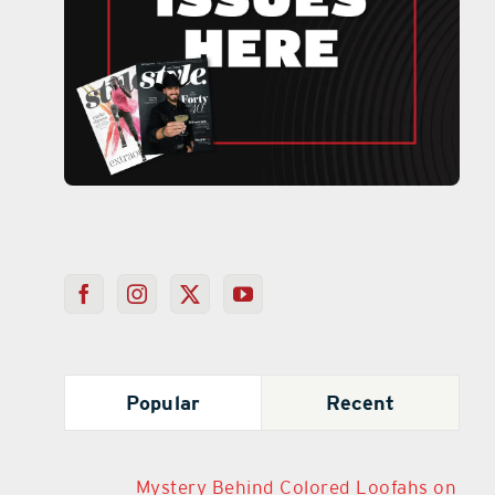
Popular
Recent
Mystery Behind Colored Loofahs on