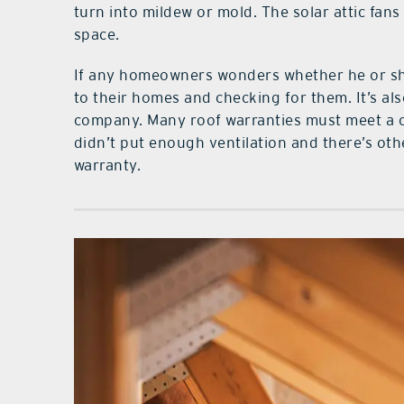
turn into mildew or mold. The solar attic fans 
space.
If any homeowners wonders whether he or sh
to their homes and checking for them. It’s al
company. Many roof warranties must meet a cert
didn’t put enough ventilation and there’s oth
warranty.