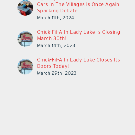
Cars in The Villages is Once Again
Sparking Debate
March 11th, 2024
Chick-Fil-A In Lady Lake Is Closing
March 30th!
March 14th, 2023
Chick-Fil-A In Lady Lake Closes Its
Doors Today!
March 29th, 2023