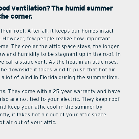
ood ventilation?
The humid summer
the corner.
eir roof. After all, it keeps our homes intact
. However, few people realize how important
ome. The cooler the attic space stays, the longer
flow and humidity to be stagnant up in the roof. In
ll a static vent. As the heat in an attic rises,
The downside it takes wind to push that hot air
 a lot of wind in Florida during the summertime.
fans. They come with a 25-year warranty and have
also are not tied to your electric. They keep roof
and keep your attic cool in the summer by
ly, it takes hot air out of your attic space
t air out of your attic.