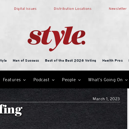
Digital Issues
Distribution Locations
Newsletter
tyle
Men of Success
Best of the Best 2026 Voting
Health Pros
Features
Podcast
People
What’s Going On
March 1, 2023
fing