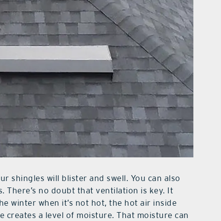
r shingles will blister and swell. You can also
. There’s no doubt that ventilation is key. It
the winter when it’s not hot, the hot air inside
ce creates a level of moisture. That moisture can