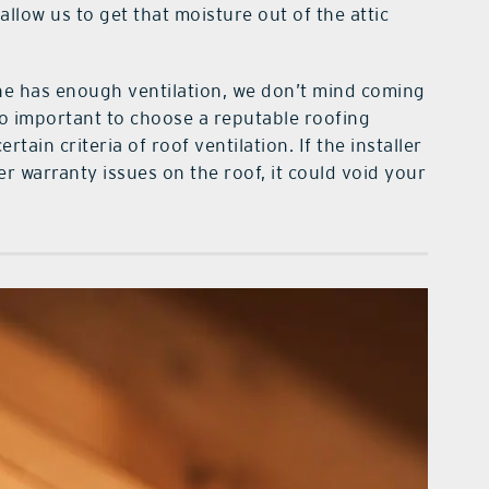
allow us to get that moisture out of the attic
e has enough ventilation, we don’t mind coming
so important to choose a reputable roofing
ain criteria of roof ventilation. If the installer
er warranty issues on the roof, it could void your