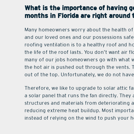
What is the importance of having g
months in Florida
are right around 
Many homeowners worry about the health of th
and our loved ones and our possessions safe
roofing ventilation is to a healthy roof and h
the life of the roof lasts. You don’t want air 
many of our jobs homeowners go with what we ca
the hot air is pushed out through the vents. 
out of the top. Unfortunately, we do not have
Therefore, we like to upgrade to solar attic 
a solar panel that runs the fan directly. They 
structures and materials from deteriorating 
reducing extreme heat buildup. Most important
instead of relying on the wind to push your ho