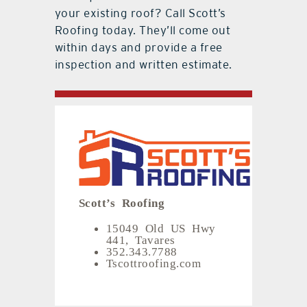
your existing roof? Call Scott’s
Roofing today. They’ll come out
within days and provide a free
inspection and written estimate.
Scott’s Roofing
15049 Old US Hwy
441, Tavares
352.343.7788
Tscottroofing.com