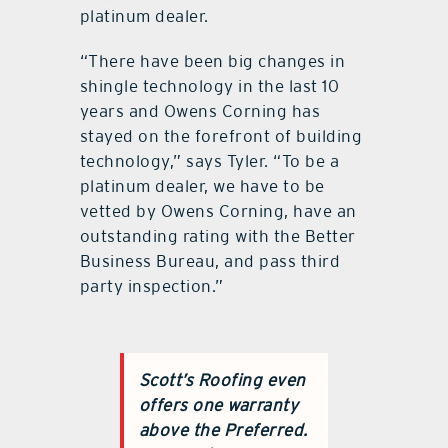
platinum dealer.
“There have been big changes in
shingle technology in the last 10
years and Owens Corning has
stayed on the forefront of building
technology,” says Tyler. “To be a
platinum dealer, we have to be
vetted by Owens Corning, have an
outstanding rating with the Better
Business Bureau, and pass third
party inspection.”
Scott’s Roofing even
offers one warranty
above the Preferred.