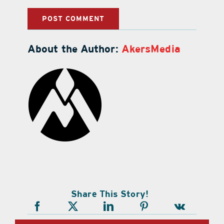
About the Author:
AkersMedia
Share This Story!