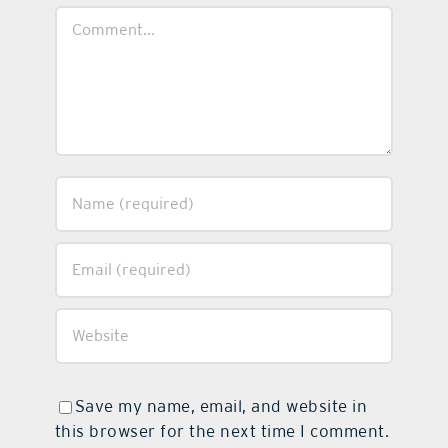
Comment
Save my name, email, and website in
this browser for the next time I comment.