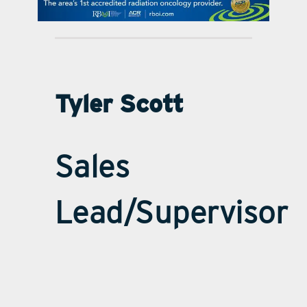
contact Us
Tyler Scott
Sales
Lead/Supervisor