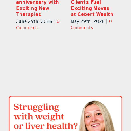
a
anniversary with
Clients Fuel
He
Exciting New
Exciting Moves
Re
Therapies
at Cebert Wealth
0
Ju
June 29th, 2026
|
0
May 29th, 2026
|
0
C
Comments
Comments