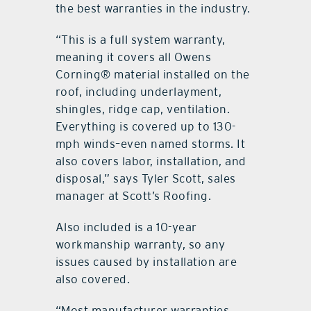
the best warranties in the industry.
“This is a full system warranty,
meaning it covers all Owens
Corning® material installed on the
roof, including underlayment,
shingles, ridge cap, ventilation.
Everything is covered up to 130-
mph winds–even named storms. It
also covers labor, installation, and
disposal,” says Tyler Scott, sales
manager at Scott’s Roofing.
Also included is a 10-year
workmanship warranty, so any
issues caused by installation are
also covered.
“Most manufacturer warranties