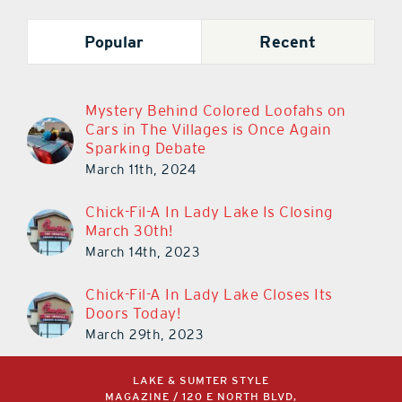
Popular
Recent
Mystery Behind Colored Loofahs on
Cars in The Villages is Once Again
Sparking Debate
March 11th, 2024
Chick-Fil-A In Lady Lake Is Closing
March 30th!
March 14th, 2023
Chick-Fil-A In Lady Lake Closes Its
Doors Today!
March 29th, 2023
LAKE & SUMTER STYLE
MAGAZINE / 120 E NORTH BLVD,