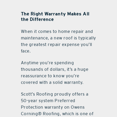
The Right Warranty Makes All
the Difference
When it comes to home repair and
maintenance, a new roof is typically
the greatest repair expense you’ll
face.
Anytime you’re spending
thousands of dollars, it’s a huge
reassurance to know you’re
covered with a solid warranty.
Scott’s Roofing proudly offers a
50-year system Preferred
Protection warranty on Owens
Corning® Roofing, which is one of