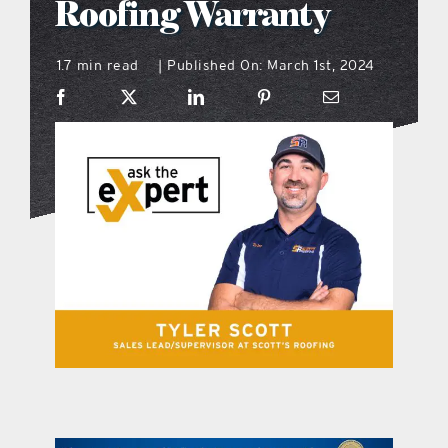
Roofing Warranty
what’s going on
1.7 min read
Published On: March 1st, 2024
|
distribution locations
the style podcast
sports hub podcast
on the menu podcast
digital issues
promotional features