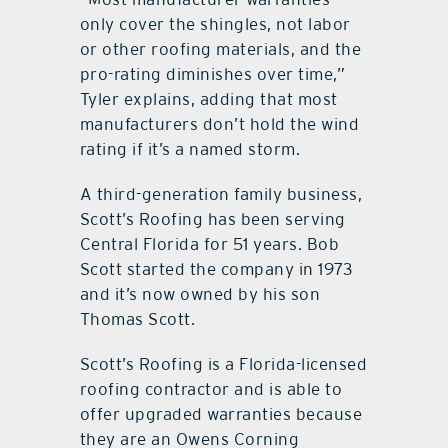
only cover the shingles, not labor
or other roofing materials, and the
pro-rating diminishes over time,”
Tyler explains, adding that most
manufacturers don’t hold the wind
rating if it’s a named storm.
A third-generation family business,
Scott’s Roofing has been serving
Central Florida for 51 years. Bob
Scott started the company in 1973
and it’s now owned by his son
Thomas Scott.
Scott’s Roofing is a Florida-licensed
roofing contractor and is able to
offer upgraded warranties because
they are an Owens Corning