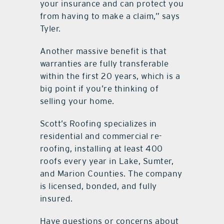
your insurance and can protect you
from having to make a claim,” says
Tyler.
Another massive benefit is that
warranties are fully transferable
within the first 20 years, which is a
big point if you’re thinking of
selling your home.
Scott’s Roofing specializes in
residential and commercial re-
roofing, installing at least 400
roofs every year in Lake, Sumter,
and Marion Counties. The company
is licensed, bonded, and fully
insured.
Have questions or concerns about