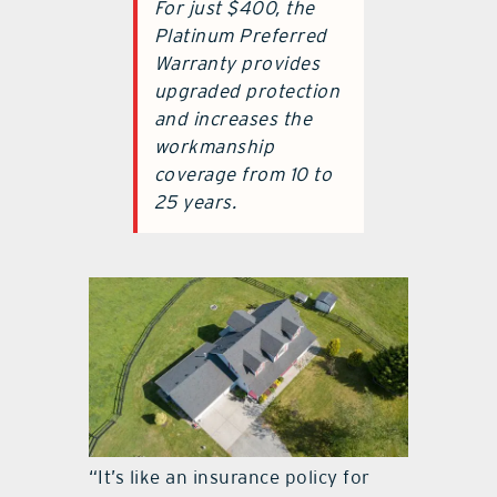
For just $400, the
Platinum Preferred
Warranty provides
upgraded protection
and increases the
workmanship
coverage from 10 to
25 years.
“It’s like an insurance policy for