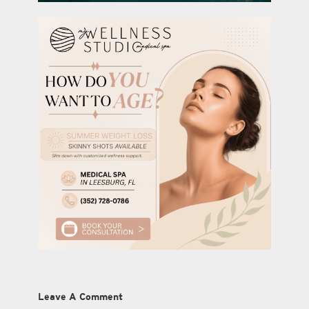
Leave A Comment