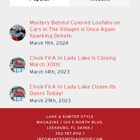
Mystery Behind Colored Loofahs on
Cars in The Villages is Once Again
Sparking Debate
March 11th, 2024
Chick-Fil-A In Lady Lake Is Closing
March 30th!
March 14th, 2023
Chick-Fil-A In Lady Lake Closes Its
Doors Today!
March 29th, 2023
LAKE & SUMTER STYLE
MAGAZINE / 120 E NORTH BLVD,
LEESBURG, FL 34748 /
352.787.4112
/
INFO@AKERSMEDIAGROUP.COM