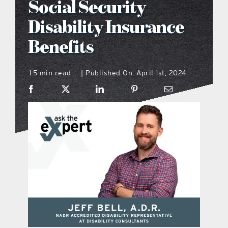
Social Security
what’s going on
Disability Insurance
Benefits
distribution locations
1.5 min read
Published On: April 1st, 2024
|
the style podcast
sports hub podcast
on the menu podcast
digital issues
promotional features