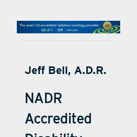
contact Us
Jeff Bell, A.D.R.
NADR
Accredited