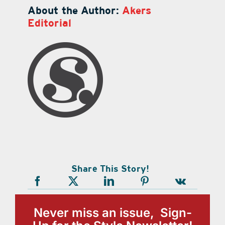
About the Author:
Akers
Editorial
Share This Story!
Never miss an issue, Sign-