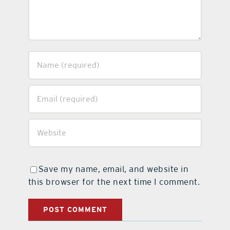
Save my name, email, and website in
this browser for the next time I comment.