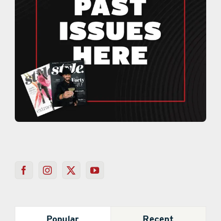
Popular
Recent