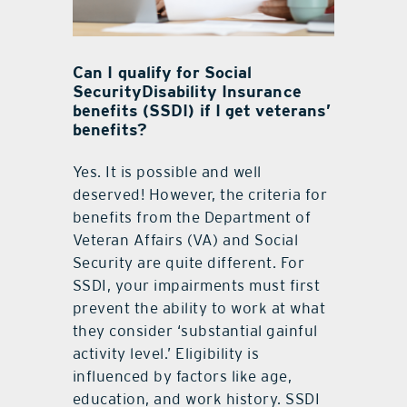
Can I qualify for Social
SecurityDisability Insurance
benefits (SSDI) if I get veterans’
benefits?
Yes. It is possible and well
deserved! However, the criteria for
benefits from the Department of
Veteran Affairs (VA) and Social
Security are quite different. For
SSDI, your impairments must first
prevent the ability to work at what
they consider ‘substantial gainful
activity level.’ Eligibility is
influenced by factors like age,
education, and work history. SSDI