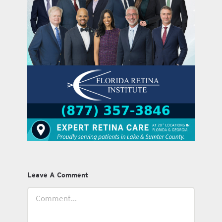
Leave A Comment
Comment