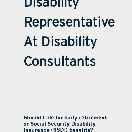
Disability
Representative
At Disability
Consultants
Should I file for early retirement
or Social Security Disability
Insurance (SSDI) benefits?