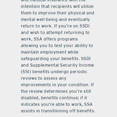
intention that recipients will utilize
them to improve their physical and
mental well-being and eventually
return to work. If you’re on SSDI
and wish to attempt returning to
work, SSA offers programs
allowing you to test your ability to
maintain employment while
safeguarding your benefits. SSDI
and Supplemental Security Income
(SSI) benefits undergo periodic
reviews to assess any
improvements in your condition. If
the review determines you’re still
disabled, benefits continue; if it
indicates you’re able to work, SSA
assists in transitioning off benefits.