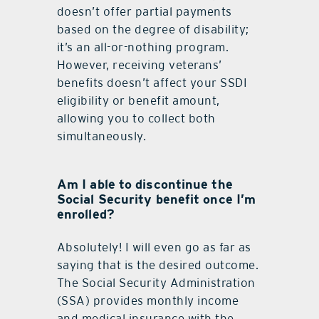
doesn’t offer partial payments
based on the degree of disability;
it’s an all-or-nothing program.
However, receiving veterans’
benefits doesn’t affect your SSDI
eligibility or benefit amount,
allowing you to collect both
simultaneously.
Am I able to discontinue the
Social Security benefit once I’m
enrolled?
Absolutely! I will even go as far as
saying that is the desired outcome.
The Social Security Administration
(SSA) provides monthly income
and medical insurance with the