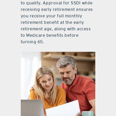
to qualify. Approval for SSDI while
receiving early retirement ensures
you receive your full monthly
retirement benefit at the early
retirement age, along with access
to Medicare benefits before
turning 65.