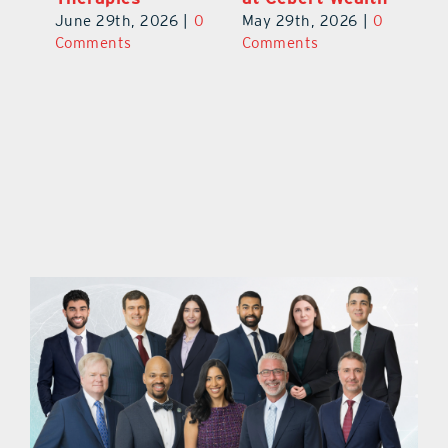
June 29th, 2026
|
0
May 29th, 2026
|
0
C
Comments
Comments