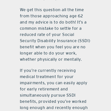
We get this question all the time
from those approaching age 62
and my advice is to do both! It’s a
common mistake to settle for a
reduced rate of your Social
Security Disability Insurance (SSDI)
benefit when you feel you are no
longer able to do your work,
whether physically or mentally.
If you’re currently receiving
medical treatment for your
impairments, you can easily apply
for early retirement and
simultaneously pursue SSDI
benefits, provided you’ve worked
long enough and recently enough