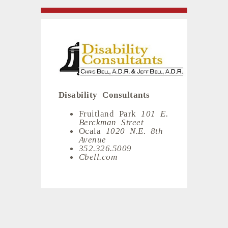
Disability Consultants
Fruitland Park
101 E.
Berckman Street
Ocala
1020 N.E. 8th
Avenue
352.326.5009
Cbell.com