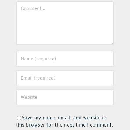
Comment
Save my name, email, and website in
this browser for the next time I comment.