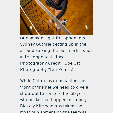
(A common sight for opponents is
Sydney Guthrie getting up in the
air and spiking the ball in a kill shot
in the opponents face.
Photography Credit – Joe Ott
Photography “Fan Zone”.)
While Guthrie is dominant in the
front of the net we need to give a
shoutout to some of the players
who make that happen including
Blakely Kite who has taken the
most punishment on the team as