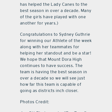
has helped the Lady Canes to the
best season in over a decade. Many
of the girls have played with one
another for years.)
Congratulations to Sydney Guthrie
for winning our Athlete of the week
along with her teammates for
helping her standout and be a star!
We hope that Mount Dora High
continues to have success. The
team is having the best season in
over a decade so we will see just
how far this team is capable of
going as districts inch closer.
Photos Credit: