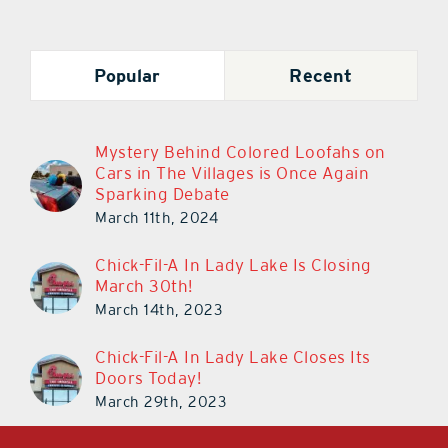
Popular
Recent
Mystery Behind Colored Loofahs on
Cars in The Villages is Once Again
Sparking Debate
March 11th, 2024
Chick-Fil-A In Lady Lake Is Closing
March 30th!
March 14th, 2023
Chick-Fil-A In Lady Lake Closes Its
Doors Today!
March 29th, 2023