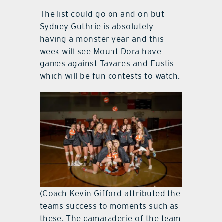
The list could go on and on but
Sydney Guthrie is absolutely
having a monster year and this
week will see Mount Dora have
games against Tavares and Eustis
which will be fun contests to watch.
(Coach Kevin Gifford attributed the
teams success to moments such as
these. The camaraderie of the team