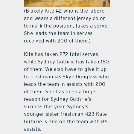
(Blakely Kite #2 who is the labero
and wears a different jersey color
to mark the position, takes a serve.
She leads the team in serves
received with 200 of them.)
Kite has taken 272 total serves
while Sydney Guthrie has taken 150
of them. We also have to give it up
to freshman #3 Skye Douglass who
leads the team in assists with 200
of them. She has been a huge
reason for Sydney Guthrie’s
success this year. Sydney’s
younger sister freshman #23 Kate
Guthrie is 2nd on the team with 86
assists.