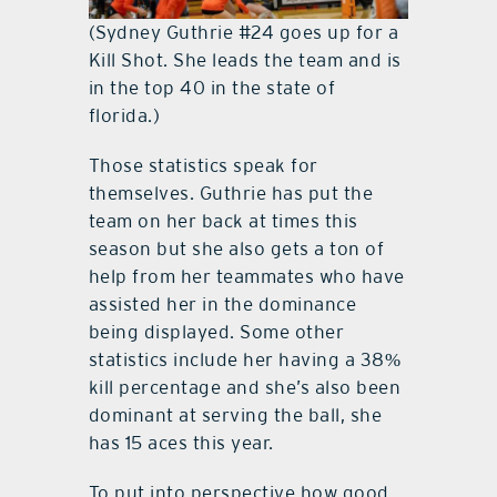
(Sydney Guthrie #24 goes up for a
Kill Shot. She leads the team and is
in the top 40 in the state of
florida.)
Those statistics speak for
themselves. Guthrie has put the
team on her back at times this
season but she also gets a ton of
help from her teammates who have
assisted her in the dominance
being displayed. Some other
statistics include her having a 38%
kill percentage and she’s also been
dominant at serving the ball, she
has 15 aces this year.
To put into perspective how good