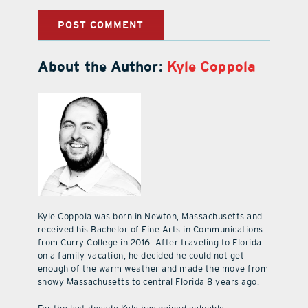
About the Author:
Kyle Coppola
Kyle Coppola was born in Newton, Massachusetts and
received his Bachelor of Fine Arts in Communications
from Curry College in 2016. After traveling to Florida
on a family vacation, he decided he could not get
enough of the warm weather and made the move from
snowy Massachusetts to central Florida 8 years ago.