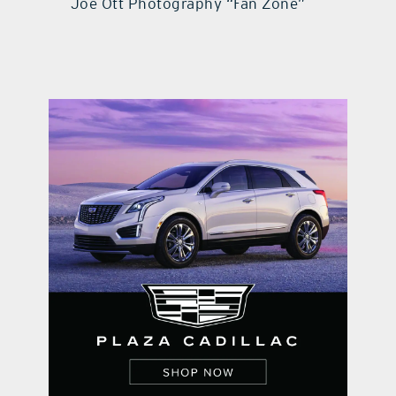
Joe Ott Photography “Fan Zone”