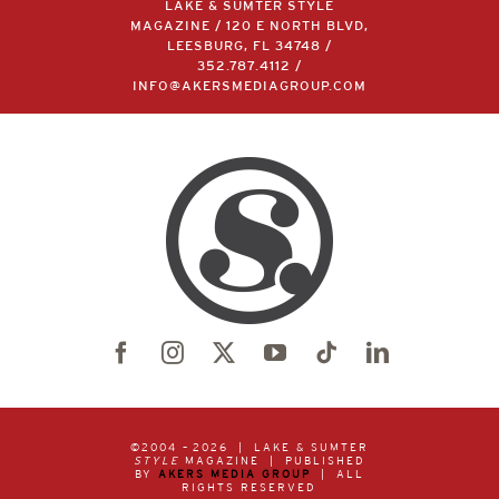
LAKE & SUMTER STYLE
MAGAZINE / 120 E NORTH BLVD,
LEESBURG, FL 34748 /
352.787.4112
/
INFO@AKERSMEDIAGROUP.COM
©2004 –
2026 | LAKE & SUMTER
STYLE
MAGAZINE | PUBLISHED
BY
AKERS MEDIA GROUP
| ALL
RIGHTS RESERVED