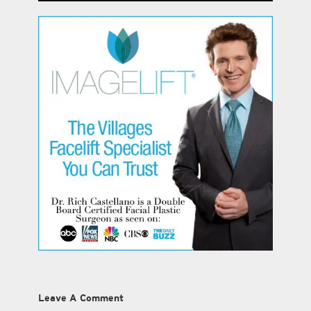
Leave A Comment