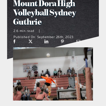
Mount Dora High
what’s going on
Volleyball Sydney
Guthrie
distribution locations
2.6 min read
|
Published On: September 26th, 2023
the style podcast
sports hub podcast
on the menu podcast
digital issues
promotional features