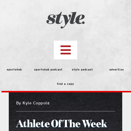
Skip
to
content
Toggle
Navigation
top stories
sportshub
sportshub podcast
style podcast
advertise
find a copy
features
By
Kyle Coppola
people
Athlete Of The Week
menu