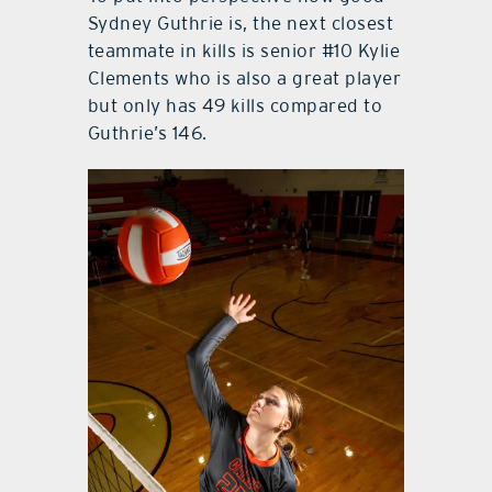
Sydney Guthrie is, the next closest
teammate in kills is senior #10 Kylie
Clements who is also a great player
but only has 49 kills compared to
Guthrie’s 146.