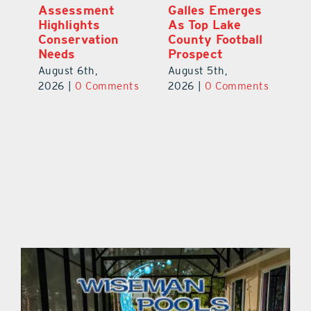
ts
Assessment
Galles Emerges
B
f
Highlights
As Top Lake
to
Conservation
County Football
Fl
Needs
Prospect
Au
August 6th,
August 5th,
ts
20
2026
|
0 Comments
2026
|
0 Comments