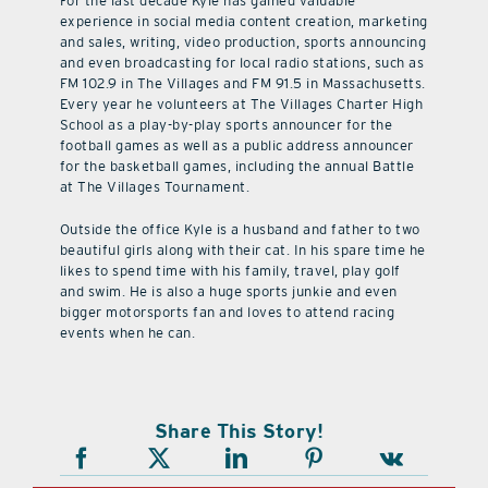
For the last decade Kyle has gained valuable
experience in social media content creation, marketing
and sales, writing, video production, sports announcing
and even broadcasting for local radio stations, such as
FM 102.9 in The Villages and FM 91.5 in Massachusetts.
Every year he volunteers at The Villages Charter High
School as a play-by-play sports announcer for the
football games as well as a public address announcer
for the basketball games, including the annual Battle
at The Villages Tournament.
Outside the office Kyle is a husband and father to two
beautiful girls along with their cat. In his spare time he
likes to spend time with his family, travel, play golf
and swim. He is also a huge sports junkie and even
bigger motorsports fan and loves to attend racing
events when he can.
Share This Story!