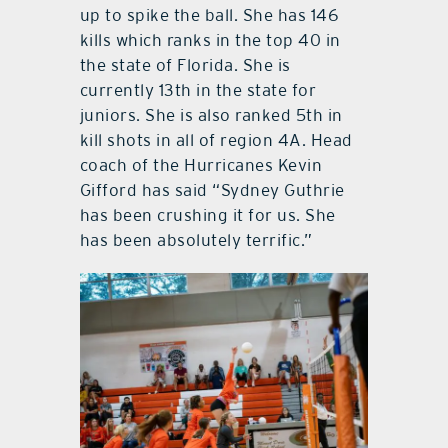
up to spike the ball. She has 146
kills which ranks in the top 40 in
the state of Florida. She is
currently 13th in the state for
juniors. She is also ranked 5th in
kill shots in all of region 4A. Head
coach of the Hurricanes Kevin
Gifford has said “Sydney Guthrie
has been crushing it for us. She
has been absolutely terrific.”