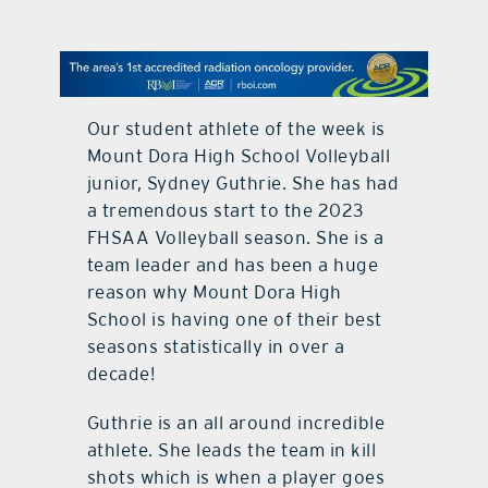
contact Us
Our student athlete of the week is
Mount Dora High School Volleyball
junior, Sydney Guthrie. She has had
a tremendous start to the 2023
FHSAA Volleyball season. She is a
team leader and has been a huge
reason why Mount Dora High
School is having one of their best
seasons statistically in over a
decade!
Guthrie is an all around incredible
athlete. She leads the team in kill
shots which is when a player goes