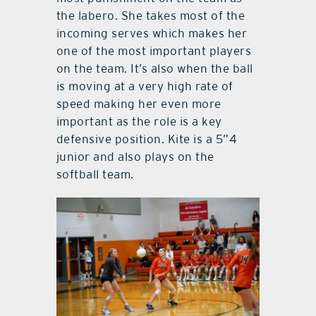
the labero. She takes most of the
incoming serves which makes her
one of the most important players
on the team. It’s also when the ball
is moving at a very high rate of
speed making her even more
important as the role is a key
defensive position. Kite is a 5”4
junior and also plays on the
softball team.