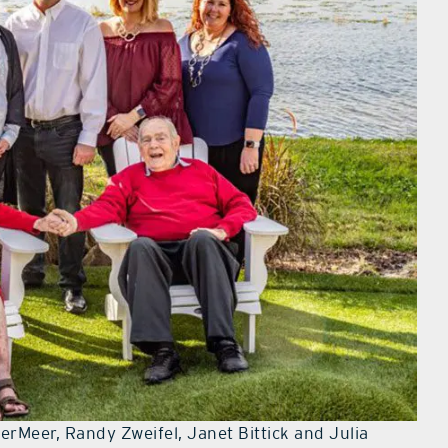
erMeer, Randy Zweifel, Janet Bittick and Julia