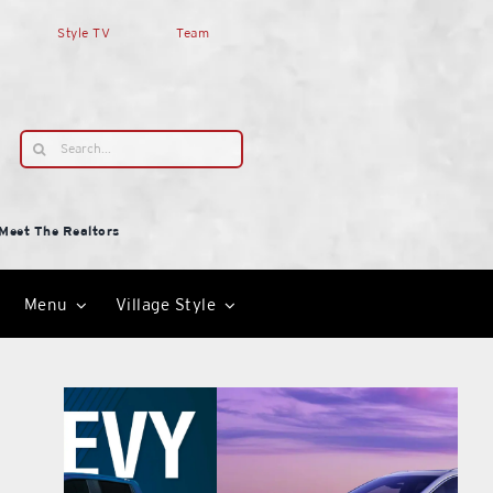
Style TV
Team
Search
for:
Meet The Realtors
Menu
Village Style