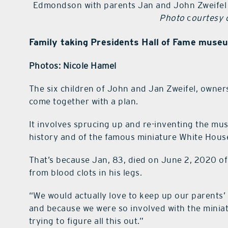
Edmondson with parents Jan and John Zweifel p
Photo
c
ourtesy o
Family taking Presidents Hall of Fame museu
Photos: Nicole Hamel
The six children of John and Jan Zweifel, owners
come together with a plan.
It involves sprucing up and re-inventing the mu
history and of the famous miniature White House r
That’s because Jan, 83, died on June 2, 2020 of
from blood clots in his legs.
“We would actually love to keep up our parents’
and because we were so involved with the miniat
trying to figure all this out.”