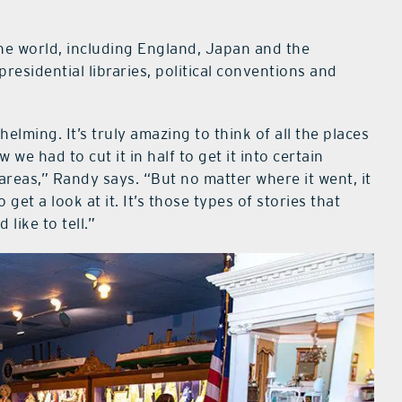
the world, including England, Japan and the
 presidential libraries, political conventions and
elming. It’s truly amazing to think of all the places
w we had to cut it in half to get it into certain
 areas,” Randy says. “But no matter where it went, it
get a look at it. It’s those types of stories that
like to tell.”