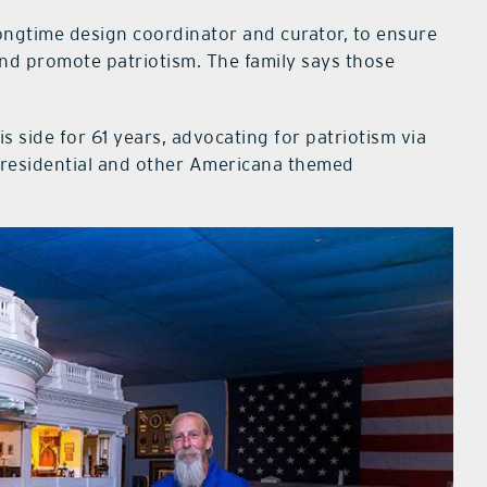
ongtime design coordinator and curator, to ensure
nd promote patriotism. The family says those
s side for 61 years, advocating for patriotism via
 presidential and other Americana themed