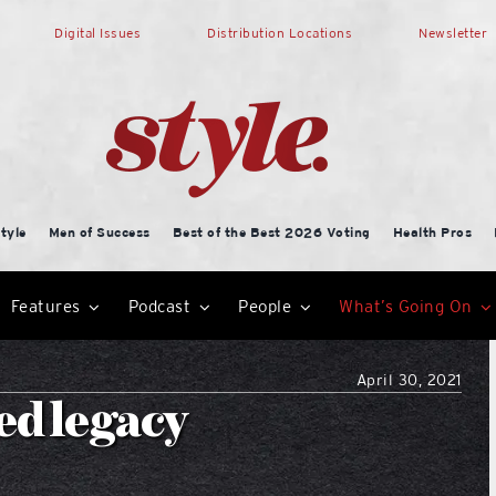
Digital Issues
Distribution Locations
Newsletter
tyle
Men of Success
Best of the Best 2026 Voting
Health Pros
Features
Podcast
People
What’s Going On
April 30, 2021
ed legacy