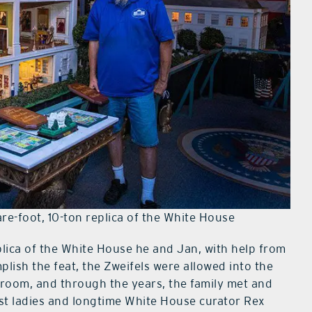
e-foot, 10-ton replica of the White House
eplica of the White House he and Jan, with help from
mplish the feat, the Zweifels were allowed into the
room, and through the years, the family met and
rst ladies and longtime White House curator Rex