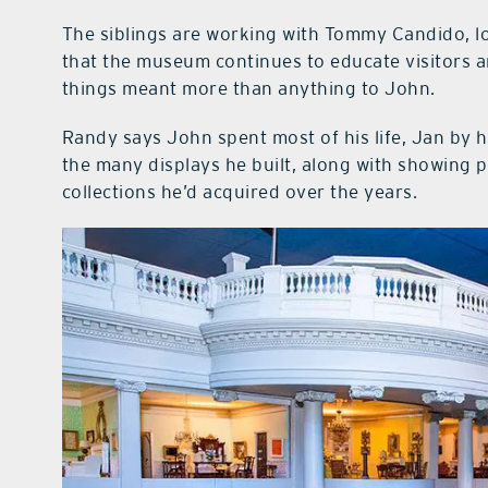
The siblings are working with Tommy Candido, l
that the museum continues to educate visitors a
things meant more than anything to John.
Randy says John spent most of his life, Jan by hi
the many displays he built, along with showing
collections he’d acquired over the years.