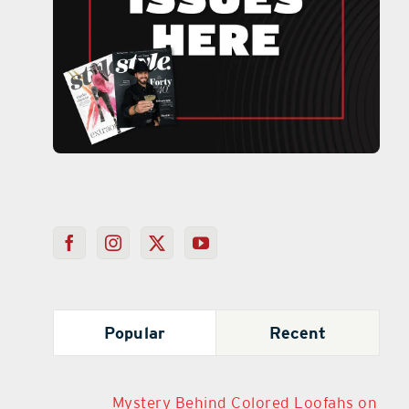
Popular
Recent
Mystery Behind Colored Loofahs on