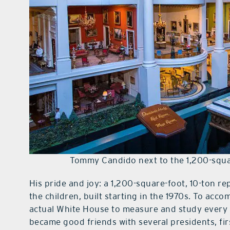
Tommy Candido next to the 1,200-squar
His pride and joy: a 1,200-square-foot, 10-ton r
the children, built starting in the 1970s. To acco
actual White House to measure and study every 
became good friends with several presidents, fi