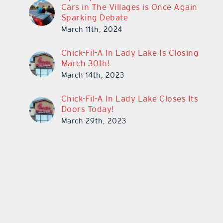
Cars in The Villages is Once Again
Sparking Debate
March 11th, 2024
Chick-Fil-A In Lady Lake Is Closing
March 30th!
March 14th, 2023
Chick-Fil-A In Lady Lake Closes Its
Doors Today!
March 29th, 2023