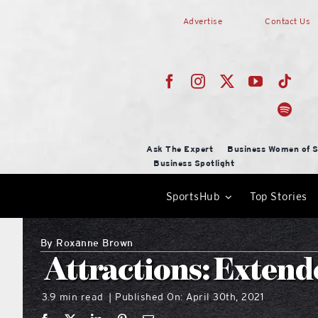
Skip
Advertise
Contact Us
to
content
Ask The Expert
Business Women of S
Business Spotlight
SportsHub
Top Stories
By
Roxanne Brown
Attractions: Extend
3.9 min read
Published On: April 30th, 2021
|