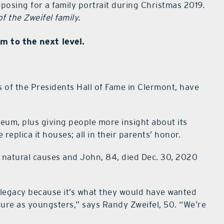
osing for a family portrait during Christmas 2019.
f the Zweifel family.
m to the next level.
 of the Presidents Hall of Fame in Clermont, have
seum, plus giving people more insight about its
eplica it houses; all in their parents’ honor.
 natural causes and John, 84, died Dec. 30, 2020
 legacy because it’s what they would have wanted
ure as youngsters,” says Randy Zweifel, 50. “We’re