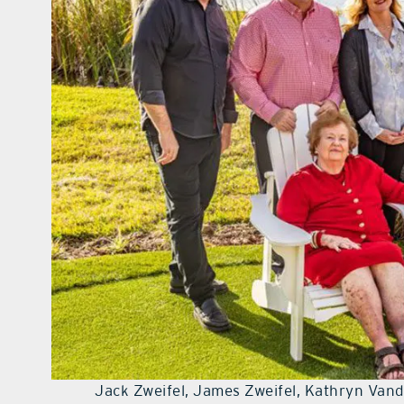
Jack Zweifel, James Zweifel, Kathryn Vand