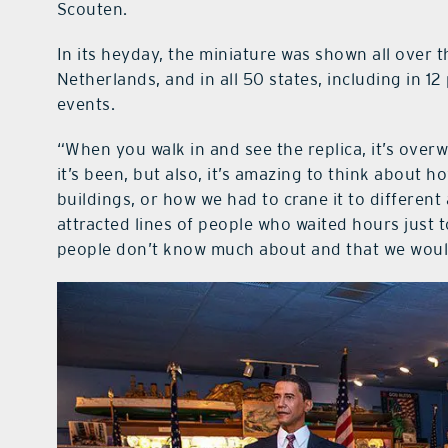
Scouten.
In its heyday, the miniature was shown all over 
Netherlands, and in all 50 states, including in 12
events.
“When you walk in and see the replica, it’s overwh
it’s been, but also, it’s amazing to think about ho
buildings, or how we had to crane it to different
attracted lines of people who waited hours just to 
people don’t know much about and that we would 