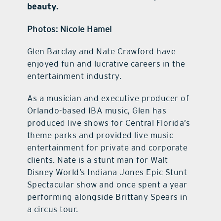
beauty.
Photos: Nicole Hamel
G
len Barclay and Nate Crawford have
enjoyed fun and lucrative careers in the
entertainment industry.
As a musician and executive producer of
Orlando-based IBA music, Glen has
produced live shows for Central Florida’s
theme parks and provided live music
entertainment for private and corporate
clients. Nate is a stunt man for Walt
Disney World’s Indiana Jones Epic Stunt
Spectacular show and once spent a year
performing alongside Brittany Spears in
a circus tour.