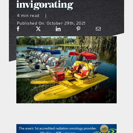
invigorating
what’s going on
4 min read
|
Published On: October 29th, 2021
distribution locations
the style podcast
sports hub podcast
on the menu podcast
digital issues
promotional features