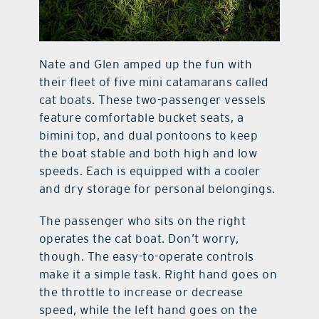
Nate and Glen amped up the fun with
their fleet of five mini catamarans called
cat boats. These two-passenger vessels
feature comfortable bucket seats, a
bimini top, and dual pontoons to keep
the boat stable and both high and low
speeds. Each is equipped with a cooler
and dry storage for personal belongings.
The passenger who sits on the right
operates the cat boat. Don’t worry,
though. The easy-to-operate controls
make it a simple task. Right hand goes on
the throttle to increase or decrease
speed, while the left hand goes on the