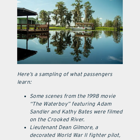
Here’s a sampling of what passengers
learn:
Some scenes from the 1998 movie
“The Waterboy” featuring Adam
Sandler and Kathy Bates were filmed
on the Crooked River.
Lieutenant Dean Gilmore, a
decorated World War II fighter pilot,