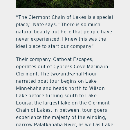
“The Clermont Chain of Lakes is a special
place,” Nate says. “There is so much
natural beauty out here that people have
never experienced. I knew this was the
ideal place to start our company.”
Their company, Catboat Escapes,
operates out of Cypress Cove Marina in
Clermont. The two-and-a-half-hour
narrated boat tour begins on Lake
Minnehaha and heads north to Wilson
Lake before turning south to Lake
Louisa, the largest lake on the Clermont
Chain of Lakes. In-between, tour-goers
experience the majesty of the winding,
narrow Palatkahaha River, as well as Lake