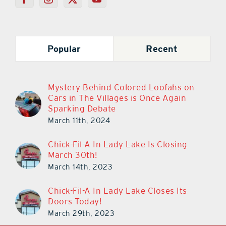
Popular
Recent
Mystery Behind Colored Loofahs on
Cars in The Villages is Once Again
Sparking Debate
March 11th, 2024
Chick-Fil-A In Lady Lake Is Closing
March 30th!
March 14th, 2023
Chick-Fil-A In Lady Lake Closes Its
Doors Today!
March 29th, 2023