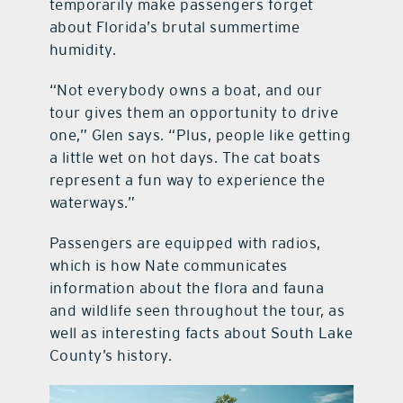
temporarily make passengers forget
about Florida’s brutal summertime
humidity.
“Not everybody owns a boat, and our
tour gives them an opportunity to drive
one,” Glen says. “Plus, people like getting
a little wet on hot days. The cat boats
represent a fun way to experience the
waterways.”
Passengers are equipped with radios,
which is how Nate communicates
information about the flora and fauna
and wildlife seen throughout the tour, as
well as interesting facts about South Lake
County’s history.