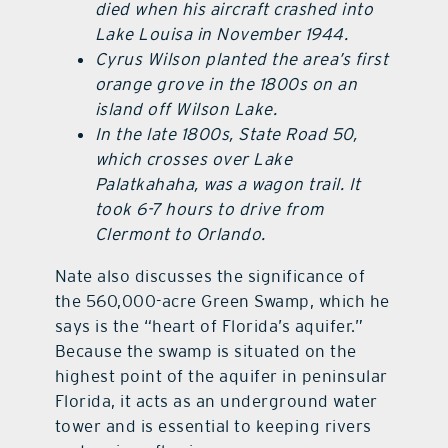
died when his aircraft crashed into
Lake Louisa in November 1944.
Cyrus Wilson planted the area’s first
orange grove in the 1800s on an
island off Wilson Lake.
In the late 1800s, State Road 50,
which crosses over Lake
Palatkahaha, was a wagon trail. It
took 6-7 hours to drive from
Clermont to Orlando.
Nate also discusses the significance of
the 560,000-acre Green Swamp, which he
says is the “heart of Florida’s aquifer.”
Because the swamp is situated on the
highest point of the aquifer in peninsular
Florida, it acts as an underground water
tower and is essential to keeping rivers