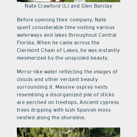
Nate Crawford (L) and Glen Barclay
Before opening their company, Nate
spent considerable time visiting various
waterways and lakes throughout Central
Florida. When he came across the
Clermont Chain of Lakes, he was instantly
mesmerized by the unspoiled beauty.
Mirror-like water reflecting the images of
clouds and other verdant beauty
surrounding it. Massive osprey nests
resembling a disorganized pile of sticks
are perched on treetops. Ancient cypress
trees dripping with lush Spanish moss
nestled along the shoreline.