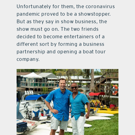
Unfortunately for them, the coronavirus
pandemic proved to be a showstopper.
But as they say in show business, the
show must go on. The two friends
decided to become entertainers of a
different sort by forming a business
partnership and opening a boat tour
company.