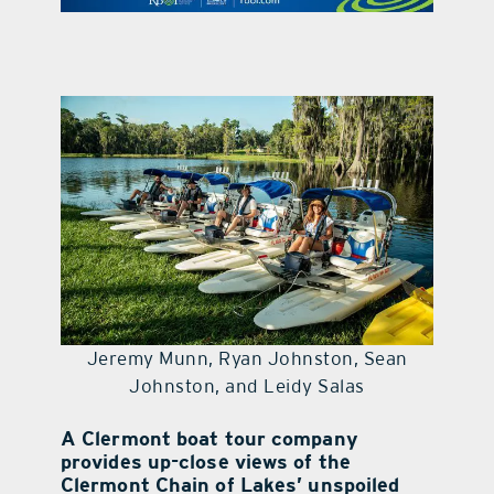
contact Us
Jeremy Munn, Ryan Johnston, Sean
Johnston, and Leidy Salas
A Clermont boat tour company
provides up-close views of the
Clermont Chain of Lakes’ unspoiled