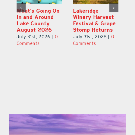
st
What’s Going On
Lakeridge
Be
r
In and Around
Winery Harvest
20
Lake County
Festival & Grape
F
August 2026
Stomp Returns
Pu
0
July 31st, 2026
|
0
July 31st, 2026
|
0
Ju
Comments
Comments
C