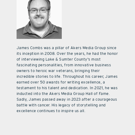
James Combs was a pillar of Akers Media Group since
its inception in 2008. Over the years, he had the honor
of interviewing Lake & Sumter County's most
fascinating personalities, from innovative business
owners to heroic war veterans, bringing their
incredible stories to life. Throughout his career, James
earned over 50 awards for writing excellence, a
testament to his talent and dedication. In 2021, he was
inducted into the Akers Media Group Hall of Fame.
Sadly, James passed away in 2023 after a courageous
battle with cancer. His legacy of storytelling and
excellence continues to inspire us all.