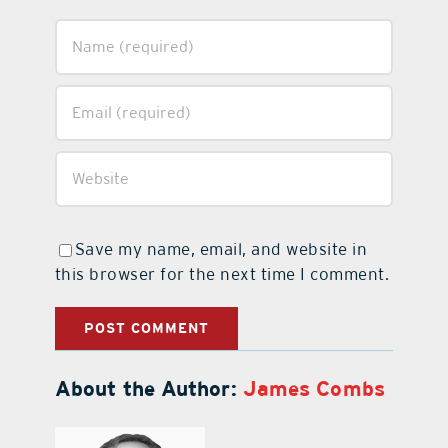
Save my name, email, and website in
this browser for the next time I comment.
About the Author:
James Combs