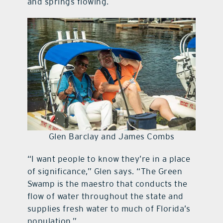
and springs flowing.
Glen Barclay and James Combs
“I want people to know they’re in a place
of significance,” Glen says. “The Green
Swamp is the maestro that conducts the
flow of water throughout the state and
supplies fresh water to much of Florida’s
population.”