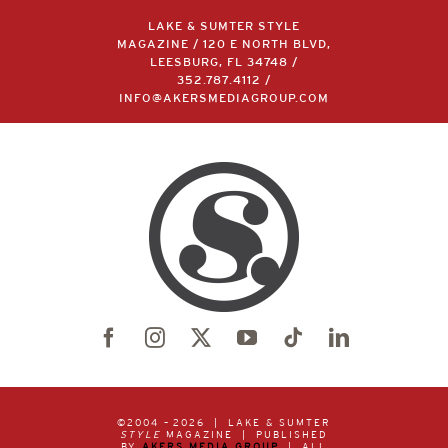
LAKE & SUMTER STYLE
MAGAZINE / 120 E NORTH BLVD,
LEESBURG, FL 34748 /
352.787.4112
/
INFO@AKERSMEDIAGROUP.COM
©2004 –
2026 | LAKE & SUMTER
STYLE
MAGAZINE | PUBLISHED
BY
AKERS MEDIA GROUP
| ALL