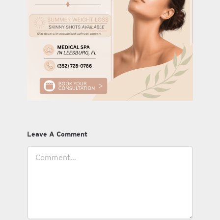
Leave A Comment
Comment