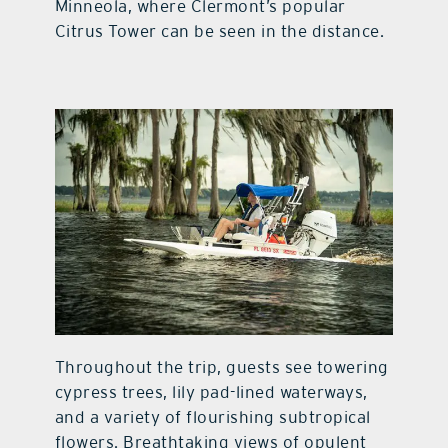
Minneola, where Clermont’s popular
Citrus Tower can be seen in the distance.
Throughout the trip, guests see towering
cypress trees, lily pad-lined waterways,
and a variety of flourishing subtropical
flowers. Breathtaking views of opulent