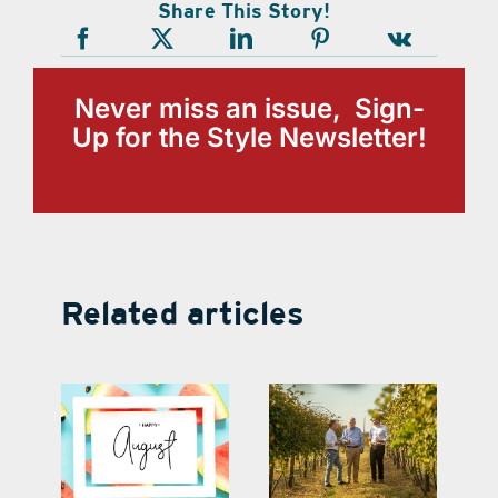
Share This Story!
Never miss an issue, Sign-
Up for the Style Newsletter!
Related articles