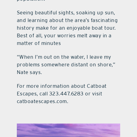
Seeing beautiful sights, soaking up sun,
and learning about the area’s fascinating
history make for an enjoyable boat tour.
Best of all, your worries melt away in a
matter of minutes
“When I’m out on the water, I leave my
problems somewhere distant on shore,”
Nate says.
For more information about Catboat
Escapes, call 323.447.6283 or visit
catboatescapes.com.