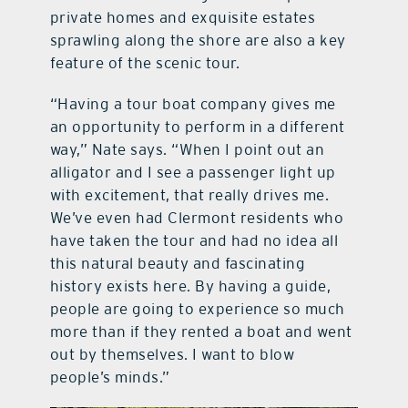
private homes and exquisite estates
sprawling along the shore are also a key
feature of the scenic tour.
“Having a tour boat company gives me
an opportunity to perform in a different
way,” Nate says. “When I point out an
alligator and I see a passenger light up
with excitement, that really drives me.
We’ve even had Clermont residents who
have taken the tour and had no idea all
this natural beauty and fascinating
history exists here. By having a guide,
people are going to experience so much
more than if they rented a boat and went
out by themselves. I want to blow
people’s minds.”