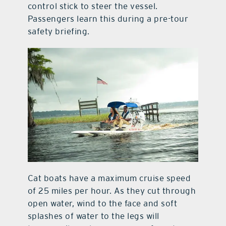
control stick to steer the vessel.
Passengers learn this during a pre-tour
safety briefing.
Cat boats have a maximum cruise speed
of 25 miles per hour. As they cut through
open water, wind to the face and soft
splashes of water to the legs will